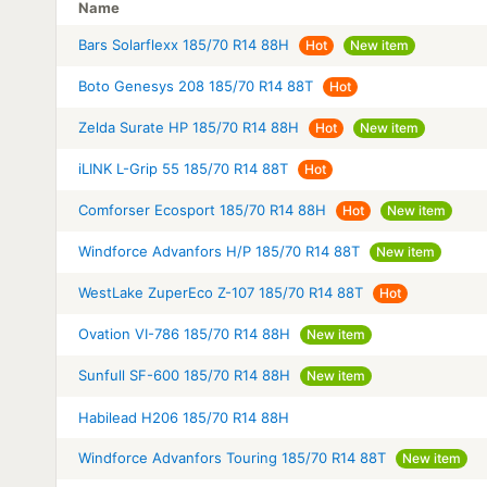
Name
Bars Solarflexx 185/70 R14 88H
Hot
New item
Boto Genesys 208 185/70 R14 88T
Hot
Zelda Surate HP 185/70 R14 88H
Hot
New item
iLINK L-Grip 55 185/70 R14 88T
Hot
Comforser Ecosport 185/70 R14 88H
Hot
New item
Windforce Advanfors H/P 185/70 R14 88T
New item
WestLake ZuperEco Z-107 185/70 R14 88T
Hot
Ovation VI-786 185/70 R14 88H
New item
Sunfull SF-600 185/70 R14 88H
New item
Habilead H206 185/70 R14 88H
Windforce Advanfors Touring 185/70 R14 88T
New item