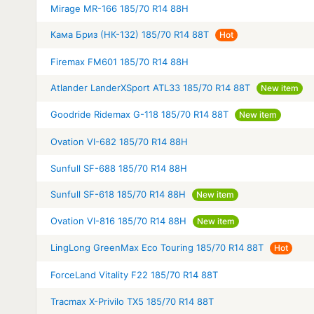
Mirage MR-166 185/70 R14 88H
Кама Бриз (НК-132) 185/70 R14 88T
Hot
Firemax FM601 185/70 R14 88H
Atlander LanderXSport ATL33 185/70 R14 88T
New item
Goodride Ridemax G-118 185/70 R14 88T
New item
Ovation VI-682 185/70 R14 88H
Sunfull SF-688 185/70 R14 88H
Sunfull SF-618 185/70 R14 88H
New item
Ovation VI-816 185/70 R14 88H
New item
LingLong GreenMax Eco Touring 185/70 R14 88T
Hot
ForceLand Vitality F22 185/70 R14 88T
Tracmax X-Privilo TX5 185/70 R14 88T