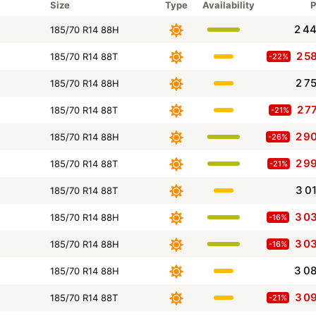
Size
Type
Availability
P
2 4
185/70 R14 88H
2 5
185/70 R14 88T
-22%
2 7
185/70 R14 88H
2 7
185/70 R14 88T
-21%
2 9
185/70 R14 88H
-26%
2 9
185/70 R14 88T
-21%
3 0
185/70 R14 88T
3 0
185/70 R14 88H
-16%
3 0
185/70 R14 88H
-16%
3 0
185/70 R14 88H
3 0
185/70 R14 88T
-21%