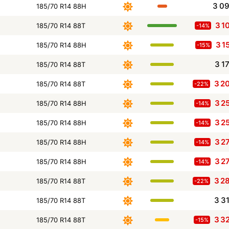
3 0
185/70 R14 88H
3 1
185/70 R14 88T
-14%
3 1
185/70 R14 88H
-15%
3 1
185/70 R14 88T
3 2
185/70 R14 88T
-22%
3 2
185/70 R14 88H
-14%
3 2
185/70 R14 88H
-14%
3 2
185/70 R14 88H
-14%
3 2
185/70 R14 88H
-14%
3 2
185/70 R14 88T
-22%
3 3
185/70 R14 88T
3 3
185/70 R14 88T
-15%