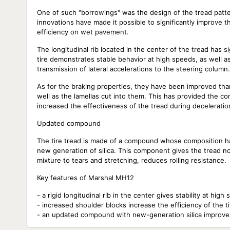
One of such "borrowings" was the design of the tread patte
innovations have made it possible to significantly improve t
efficiency on wet pavement.
The longitudinal rib located in the center of the tread has si
tire demonstrates stable behavior at high speeds, as well as
transmission of lateral accelerations to the steering column.
As for the braking properties, they have been improved tha
well as the lamellas cut into them. This has provided the 
increased the effectiveness of the tread during deceleratio
Updated compound
The tire tread is made of a compound whose composition ha
new generation of silica. This component gives the tread no
mixture to tears and stretching, reduces rolling resistance.
Key features of Marshal MH12
- a rigid longitudinal rib in the center gives stability at hi
- increased shoulder blocks increase the efficiency of the ti
- an updated compound with new-generation silica improve