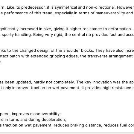
rn. Like its predecessor, it is symmetrical and non-directional. Howeve
he performance of this tread, especially in terms of maneuverability and
gnificantly increased in size, giving it higher resistance to deformation. 
 sporty handling. Being very rigid, the central rib provides fast and acc
nks to the changed design of the shoulder blocks. They have also incre
contact patch with extended gripping edges, the transverse arrangement
n.
s been updated, hardly not completely. The key innovation was the ap
t only improved traction on wet pavement. It provides high resistance 
gh speed, improves maneuverability;
re in turns and during deceleration;
s traction on wet pavement, reduces braking distance, reduces fuel c