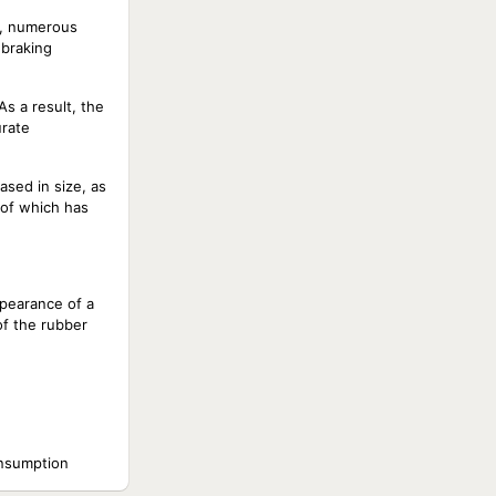
r, numerous
 braking
As a result, the
urate
ased in size, as
 of which has
pearance of a
of the rubber
onsumption