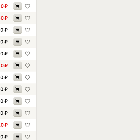
30
₽
40
₽
70
₽
70
₽
20
₽
90
₽
10
₽
70
₽
30
₽
40
₽
20
₽
70
₽