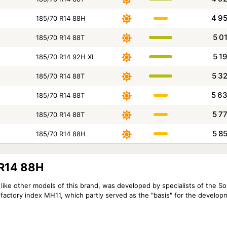
4 9
185/70 R14 88H
5 0
185/70 R14 88T
5 1
185/70 R14 92H XL
5 3
185/70 R14 88T
5 6
185/70 R14 88T
5 7
185/70 R14 88T
5 8
185/70 R14 88H
 R14 88H
like other models of this brand, was developed by specialists of the S
factory index MH11, which partly served as the "basis" for the develop