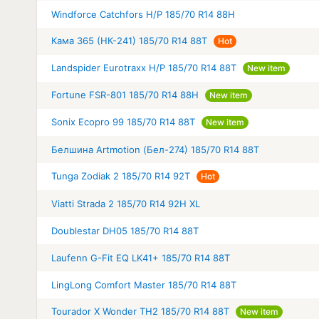
Windforce Catchfors H/P 185/70 R14 88H
Кама 365 (НК-241) 185/70 R14 88T
Hot
Landspider Eurotraxx H/P 185/70 R14 88T
New item
Fortune FSR-801 185/70 R14 88H
New item
Sonix Ecopro 99 185/70 R14 88T
New item
Белшина Artmotion (Бел-274) 185/70 R14 88T
Tunga Zodiak 2 185/70 R14 92T
Hot
Viatti Strada 2 185/70 R14 92H XL
Doublestar DH05 185/70 R14 88T
Laufenn G-Fit EQ LK41+ 185/70 R14 88T
LingLong Comfort Master 185/70 R14 88T
Tourador X Wonder TH2 185/70 R14 88T
New item