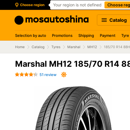
Your region is not defined
Choose reg
Choose region
Catalog
Selection by auto
Promotions
Shipping
Payment
Tyre
Home
Catalog
Tyres
Marshal
MH12
185/70 R14 88H
Marshal MH12 185/70 R14 8
51 review