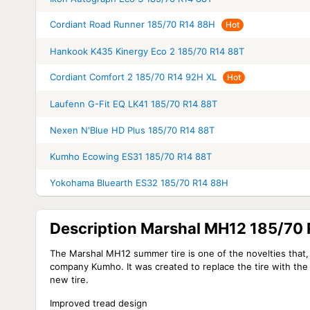
Cordiant Road Runner 185/70 R14 88H
Hot
Hankook K435 Kinergy Eco 2 185/70 R14 88T
Cordiant Comfort 2 185/70 R14 92H XL
Hot
Laufenn G-Fit EQ LK41 185/70 R14 88T
Nexen N'Blue HD Plus 185/70 R14 88T
Kumho Ecowing ES31 185/70 R14 88T
Yokohama Bluearth ES32 185/70 R14 88H
Description Marshal MH12 185/70
The Marshal MH12 summer tire is one of the novelties that, 
company Kumho. It was created to replace the tire with the 
new tire.
Improved tread design