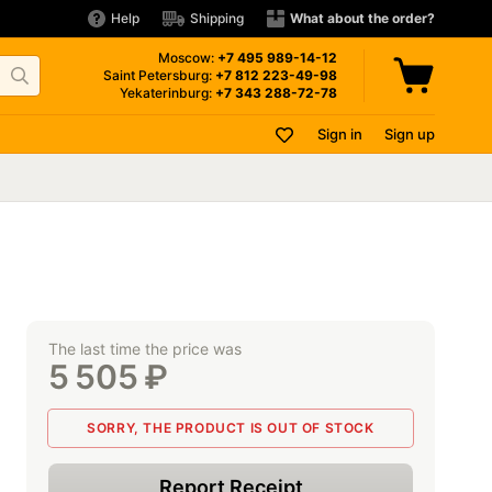
Help
Shipping
What about the order?
Moscow:
+7 495
989-14-12
Saint Petersburg:
+7 812
223-49-98
Yekaterinburg:
+7 343
288-72-78
Sign in
Sign up
The last time the price was
5 505
₽
SORRY, THE PRODUCT IS OUT OF STOCK
Report Receipt