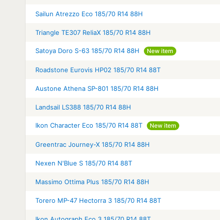
Sailun Atrezzo Eco 185/70 R14 88H
Triangle TE307 ReliaX 185/70 R14 88H
Satoya Doro S-63 185/70 R14 88H
New item
Roadstone Eurovis HP02 185/70 R14 88T
Austone Athena SP-801 185/70 R14 88H
Landsail LS388 185/70 R14 88H
Ikon Character Eco 185/70 R14 88T
New item
Greentrac Journey-X 185/70 R14 88H
Nexen N'Blue S 185/70 R14 88T
Massimo Ottima Plus 185/70 R14 88H
Torero MP-47 Hectorra 3 185/70 R14 88T
Ikon Autograph Eco 3 185/70 R14 88T