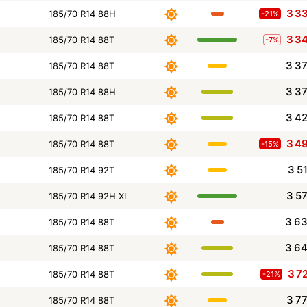
3 3
185/70 R14 88H
-21%
3 3
185/70 R14 88T
-7%
3 3
185/70 R14 88T
3 3
185/70 R14 88H
3 4
185/70 R14 88T
3 4
185/70 R14 88T
-15%
3 5
185/70 R14 92T
3 5
185/70 R14 92H XL
3 6
185/70 R14 88T
3 6
185/70 R14 88T
3 7
185/70 R14 88T
-21%
3 7
185/70 R14 88T