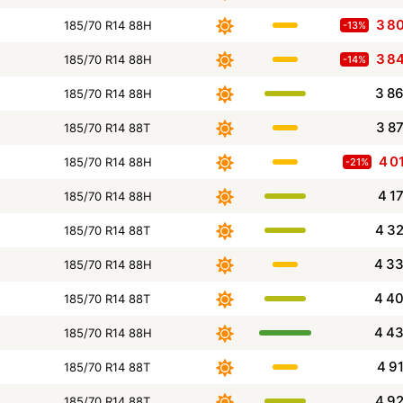
3 8
185/70 R14 88H
-13%
3 8
185/70 R14 88H
-14%
3 8
185/70 R14 88H
3 8
185/70 R14 88T
4 0
185/70 R14 88H
-21%
4 1
185/70 R14 88H
4 3
185/70 R14 88T
4 3
185/70 R14 88H
4 4
185/70 R14 88T
4 4
185/70 R14 88H
4 9
185/70 R14 88T
4 9
185/70 R14 88T