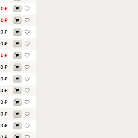
00
₽
40
₽
60
₽
70
₽
10
₽
70
₽
20
₽
30
₽
00
₽
30
₽
10
₽
20
₽