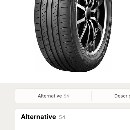
Alternative
Descri
54
Alternative
54