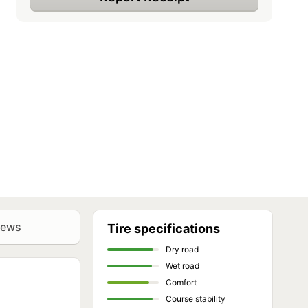
iews
Tire specifications
Dry road
Wet road
Comfort
Course stability