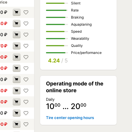
rice
Silent
Rate
40
₽
Braking
80
₽
Aquaplaning
Speed
50
₽
Wearability
70
₽
Quality
Price/performance
00
₽
4.24
/ 5
90
₽
10
₽
Operating mode of the
online store
30
₽
Daily
30
₽
10
… 20
00
00
80
₽
Tire center opening hours
90
₽