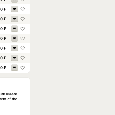
50
₽
10
₽
90
₽
20
₽
30
₽
70
₽
50
₽
outh Korean
ment of the