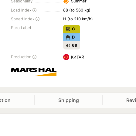
Seasonality
Summer
Load Index
88 (to 560 kg)
Speed Index
H (to 210 km/h)
Euro Label
C
D
69
Production
КИТАЙ
ption
Shipping
Rev