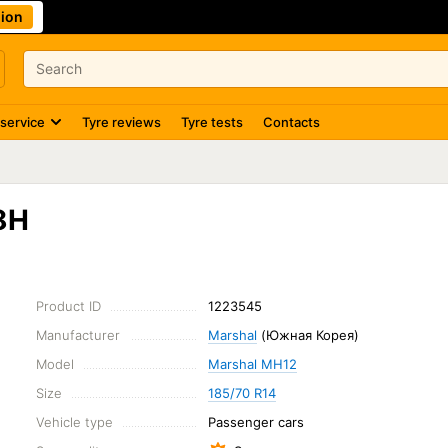
ion
 service
Tyre reviews
Tyre tests
Contacts
8H
Product ID
1223545
Manufacturer
Marshal
(Южная Корея)
Model
Marshal MH12
Size
185/70 R14
Vehicle type
Passenger cars