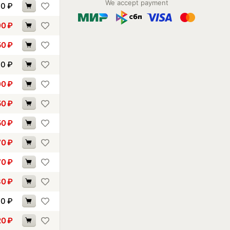
We accept payment
90
₽
00
₽
50
₽
70
₽
00
₽
50
₽
50
₽
70
₽
70
₽
80
₽
10
₽
20
₽