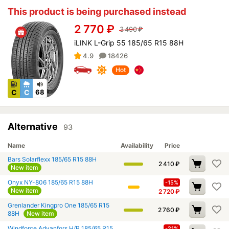
This product is being purchased instead
2 770
₽
3 490
₽
iLINK L-Grip 55 185/65 R15 88H
4.9
18426
Hot
C
C
68
Alternative
93
Name
Availability
Price
Bars Solarflexx 185/65 R15 88H
2 410
₽
New item
Onyx NY-806 185/65 R15 88H
-15%
New item
2 720
₽
Grenlander Kingpro One 185/65 R15
2 760
₽
88H
New item
Windforce Advanfors H/P 185/65 R15
-21%