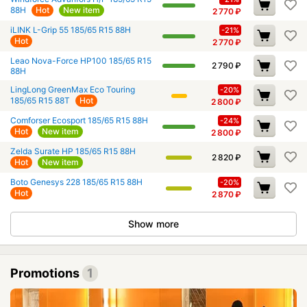
88H
Hot
New item
2 770
₽
iLINK L-Grip 55 185/65 R15 88H
-21%
Hot
2 770
₽
Leao Nova-Force HP100 185/65 R15
2 790
₽
88H
LingLong GreenMax Eco Touring
-20%
185/65 R15 88T
Hot
2 800
₽
Comforser Ecosport 185/65 R15 88H
-24%
Hot
New item
2 800
₽
Zelda Surate HP 185/65 R15 88H
2 820
₽
Hot
New item
Boto Genesys 228 185/65 R15 88H
-20%
Hot
2 870
₽
Show more
Promotions
1