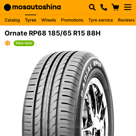
Catalog
Tyres
Wheels
Promotions
Tyre service
Reviews
Ornate RP68 185/65 R15 88H
New item