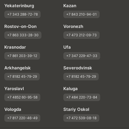
Yekaterinburg
Kazan
+7 343 288-72-78
+7 843 210-94-01
Rostov-on-Don
Voronezh
+7 863 333-28-30
+7 473 212-09-73
Krasnodar
Ufa
+7 861 203-39-12
+7 347 229-47-33
Arkhangelsk
Severodvinsk
+7 8182 45-79-29
+7 8182 45-79-29
Yaroslavl
Kaluga
+7 4852 60-95-58
+7 484 220-73-84
Vologda
Stariy Oskol
+7 817 220-46-49
+7 472 539-08-18