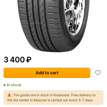
3 400
₽
Add to cart
In stock
The goods are in stock in Krasnodar. Free delivery to
the tire center in Moscow is carried out every 5-7 days.