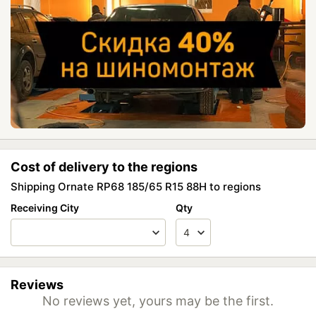
Cost of delivery to the regions
Shipping Ornate RP68 185/65 R15 88H to regions
Receiving City
Qty
Reviews
No reviews yet, yours may be the first.