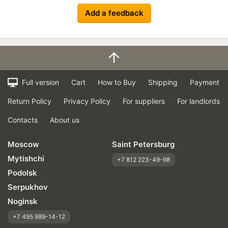
Add a feedback
Full version
Cart
How to Buy
Shipping
Payment
Return Policy
Privacy Policy
For suppliers
For landlords
Contacts
About us
Moscow
Saint Petersburg
Mytishchi
+7 812 223-49-98
Podolsk
Serpukhov
Noginsk
+7 495 989-14-12