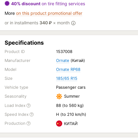
40% discount
on tire fitting services
More
on this product promotional offer
or in installments
340
₽
× month
Specifications
Product ID
1537008
Manufacturer
Ornate
(Китай)
Model
Ornate RP68
Size
185/65 R15
Vehicle type
Passenger cars
Seasonality
Summer
Load Index
88 (to 560 kg)
Speed Index
H (to 210 km/h)
Production
КИТАЙ