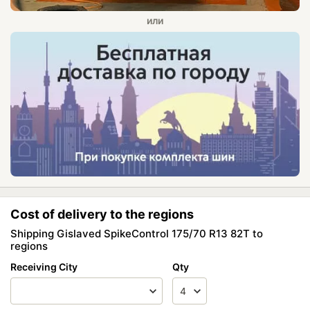
Cost of delivery to the regions
Shipping Gislaved SpikeControl 175/70 R13 82T to
regions
Receiving City
Qty