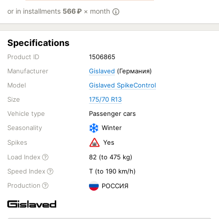
or in installments
566
₽
× month
Specifications
Product ID
1506865
Manufacturer
Gislaved
(Германия)
Model
Gislaved SpikeControl
Size
175/70 R13
Vehicle type
Passenger cars
Seasonality
Winter
Spikes
Yes
Load Index
82 (to 475 kg)
Speed Index
T (to 190 km/h)
Production
РОССИЯ