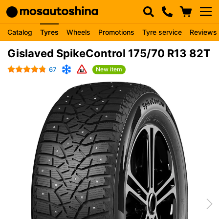
Catalog
Tyres
Wheels
Promotions
Tyre service
Reviews
Gislaved SpikeControl 175/70 R13 82T
67
New item