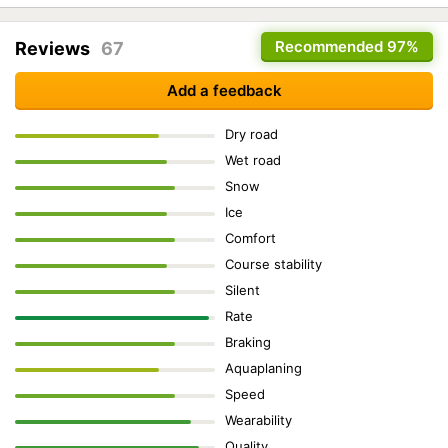
Recommended
97%
Reviews
67
Add a feedback
Dry road
Wet road
Snow
Ice
Comfort
Course stability
Silent
Rate
Braking
Aquaplaning
Speed
Wearability
Quality