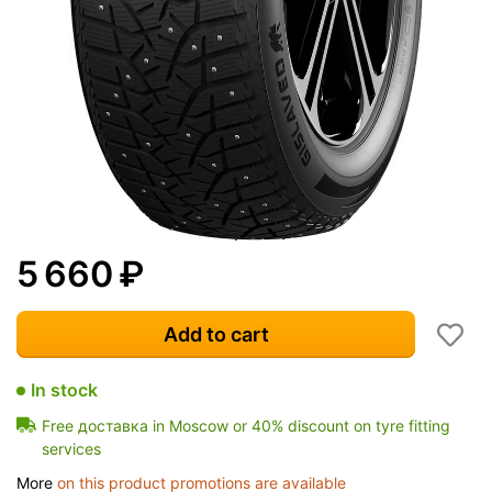
5 660
₽
Add to cart
In stock
Free доставка in Moscow or 40% discount on tyre fitting
services
More
on this product promotions are available