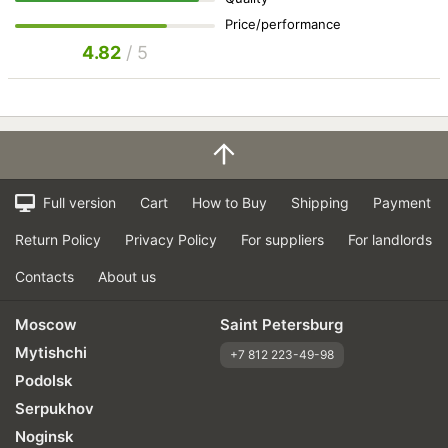
Price/performance
4.82
/ 5
Full version
Cart
How to Buy
Shipping
Payment
Return Policy
Privacy Policy
For suppliers
For landlords
Contacts
About us
Moscow
Saint Petersburg
Mytishchi
+7 812 223-49-98
Podolsk
Serpukhov
Noginsk