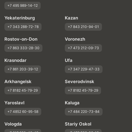
+7 495 989-14-12
Yekaterinburg
Kazan
+7 343 288-72-78
+7 843 210-94-01
Rostov-on-Don
Voronezh
+7 863 333-28-30
+7 473 212-09-73
Krasnodar
Ufa
+7 861 203-39-12
+7 347 229-47-33
Arkhangelsk
Severodvinsk
+7 8182 45-79-29
+7 8182 45-79-29
Yaroslavl
Kaluga
+7 4852 60-95-58
+7 484 220-73-84
Vologda
Stariy Oskol