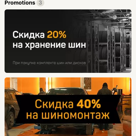
Promotions
3