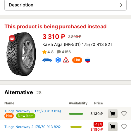
Description
This product is being purchased instead
3 310
₽
3 890
₽
Кама Alga (НК-531) 175/70 R13 82T
4.8
4156
Hot
Alternative
28
Name
Availability
Price
Tunga Nordway 3 175/70 R13 82Q
3 130
₽
Hot
New item
-13%
Tunga Nordway 2 175/70 R13 82Q
3 180
₽