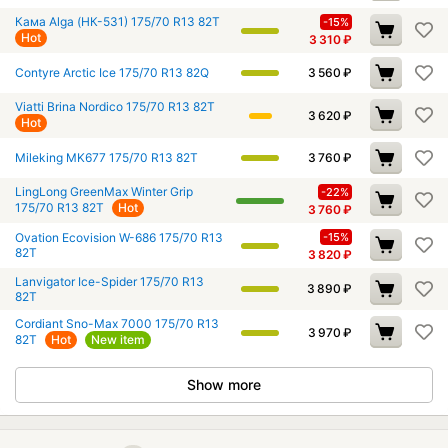
Кама Alga (НК-531) 175/70 R13 82T
-15%
Hot
3 310
₽
Contyre Arctic Ice 175/70 R13 82Q
3 560
₽
Viatti Brina Nordico 175/70 R13 82T
3 620
₽
Hot
Mileking MK677 175/70 R13 82T
3 760
₽
LingLong GreenMax Winter Grip
-22%
175/70 R13 82T
Hot
3 760
₽
Ovation Ecovision W-686 175/70 R13
-15%
82T
3 820
₽
Lanvigator Ice-Spider 175/70 R13
3 890
₽
82T
Cordiant Sno-Max 7000 175/70 R13
3 970
₽
82T
Hot
New item
Show more