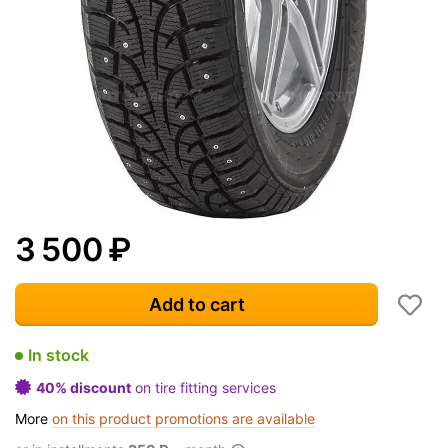
3 500
₽
Add to cart
In stock
40% discount
on tire fitting services
More
on this product promotions are available