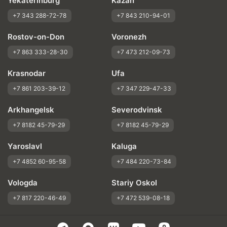
Yekaterinburg
Kazan
+7 343 288-72-78
+7 843 210-94-01
Rostov-on-Don
Voronezh
+7 863 333-28-30
+7 473 212-09-73
Krasnodar
Ufa
+7 861 203-39-12
+7 347 229-47-33
Arkhangelsk
Severodvinsk
+7 8182 45-79-29
+7 8182 45-79-29
Yaroslavl
Kaluga
+7 4852 60-95-58
+7 484 220-73-84
Vologda
Stariy Oskol
+7 817 220-46-49
+7 472 539-08-18