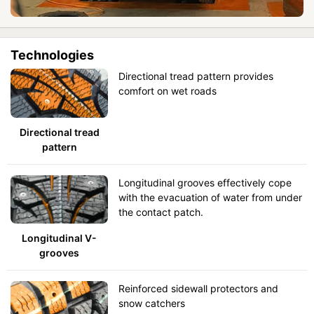
Technologies
Directional tread pattern provides
comfort on wet roads
Directional tread
pattern
Longitudinal grooves effectively cope
with the evacuation of water from under
the contact patch.
Longitudinal V-
grooves
Reinforced sidewall protectors and
snow catchers