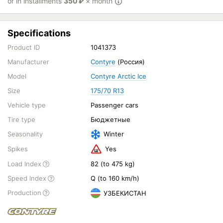
or in installments
350
₽
× month
Specifications
Product ID
1041373
Manufacturer
Contyre
(Россия)
Model
Contyre Arctic Ice
Size
175/70 R13
Vehicle type
Passenger cars
Tire type
Бюджетные
Seasonality
Winter
Spikes
Yes
Load Index
82 (to 475 kg)
Speed Index
Q (to 160 km/h)
Production
УЗБЕКИСТАН