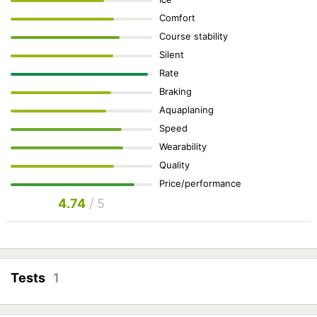
Comfort
Course stability
Silent
Rate
Braking
Aquaplaning
Speed
Wearability
Quality
Price/performance
4.74
/ 5
Tests
1