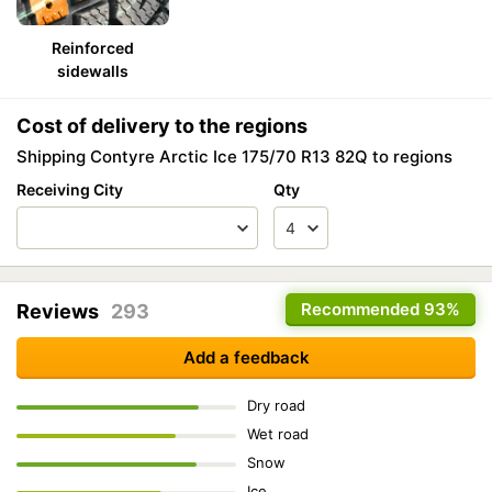
Reinforced
sidewalls
Cost of delivery to the regions
Shipping Contyre Arctic Ice 175/70 R13 82Q to regions
Receiving City
Qty
Recommended
93%
Reviews
293
Add a feedback
Dry road
Wet road
Snow
Ice