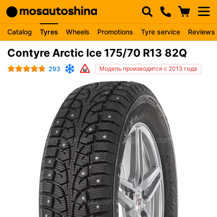
Catalog
Tyres
Wheels
Promotions
Tyre service
Reviews
Contyre Arctic Ice 175/70 R13 82Q
293
Модель производится с 2013 года