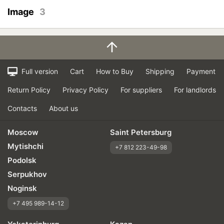
Image
3
Full version
Cart
How to Buy
Shipping
Payment
Return Policy
Privacy Policy
For suppliers
For landlords
Contacts
About us
Moscow
Saint Petersburg
Mytishchi
+7 812 223-49-98
Podolsk
Serpukhov
Noginsk
+7 495 989-14-12