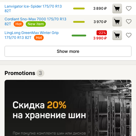
Lanvigator Ice-Spider 175/70 R13
3 890
₽
82T
Cordiant Sno-Max 7000 175/70 R13
3 970
₽
82T
Hot
New item
LingLong GreenMax Winter Grip
-22%
175/70 R13 82T
Hot
3 990
₽
Show more
Promotions
3