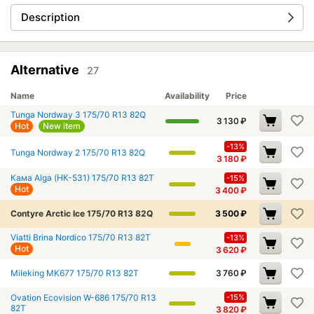
Description
Alternative
27
Name
Availability
Price
Tunga Nordway 3 175/70 R13 82Q
3 130
₽
Hot
New item
-13%
Tunga Nordway 2 175/70 R13 82Q
3 180
₽
Кама Alga (НК-531) 175/70 R13 82T
-15%
Hot
3 400
₽
Contyre Arctic Ice 175/70 R13 82Q
3 500
₽
Viatti Brina Nordico 175/70 R13 82T
-13%
Hot
3 620
₽
Mileking MK677 175/70 R13 82T
3 760
₽
Ovation Ecovision W-686 175/70 R13
-15%
82T
3 820
₽