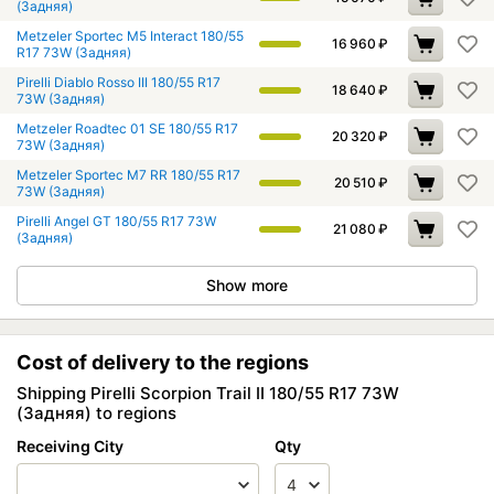
(Задняя)
Metzeler Sportec M5 Interact 180/55
16 960
₽
R17 73W (Задняя)
Pirelli Diablo Rosso III 180/55 R17
18 640
₽
73W (Задняя)
Metzeler Roadtec 01 SE 180/55 R17
20 320
₽
73W (Задняя)
Metzeler Sportec M7 RR 180/55 R17
20 510
₽
73W (Задняя)
Pirelli Angel GT 180/55 R17 73W
21 080
₽
(Задняя)
Show more
Cost of delivery to the regions
Shipping Pirelli Scorpion Trail II 180/55 R17 73W
(Задняя) to regions
Receiving City
Qty