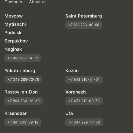
Contacts
About us
Moscow
Saint Petersburg
Mytishchi
+7 812 223-49-98
Podolsk
Serpukhov
Noginsk
+7 495 989-14-12
Yekaterinburg
Kazan
+7 343 288-72-78
+7 843 210-94-01
Rostov-on-Don
Voronezh
+7 863 333-28-30
+7 473 212-09-73
Krasnodar
Ufa
+7 861 203-39-12
+7 347 229-47-33