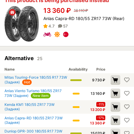
This product is being purchased instead
13 360
₽
16 110
₽
Anlas Capra-RD 180/55 ZR17 73W (Rear)
4.7
57
Alternative
25
Name
Availability
Price
Mitas Touring-Force 180/55 R17 73W
9 730
₽
(Задняя)
Hot
Anlas Viento Turismo 180/55 ZR17
13 160
₽
73W (Задняя)
New item
Kenda KM1 180/55 ZR17 73W
-11%
(Задняя)
13 200
₽
Anlas Capra-RD 180/55 ZR17 73W
-17%
(Задняя)
13 360
₽
Dunlop GPR-300 180/55 R17 73W
15 070
₽