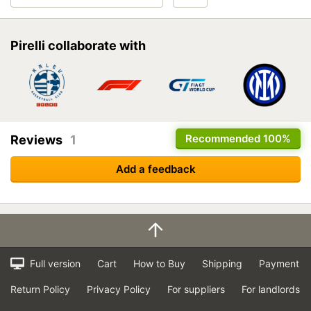
Pirelli collaborate with
Recommended
100%
Reviews
1
Add a feedback
Full version
Cart
How to Buy
Shipping
Payment
Return Policy
Privacy Policy
For suppliers
For landlords