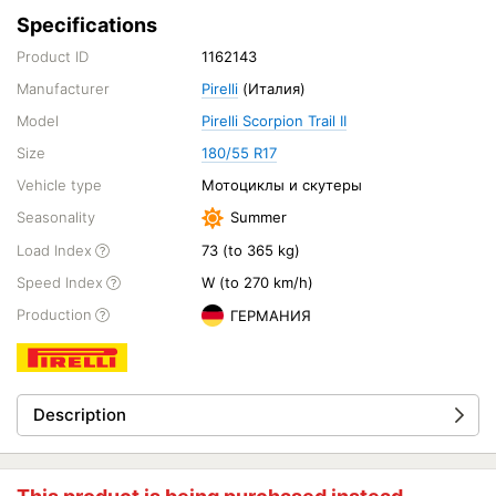
Specifications
Product ID
1162143
Manufacturer
Pirelli
(Италия)
Model
Pirelli Scorpion Trail II
Size
180/55 R17
Vehicle type
Мотоциклы и скутеры
Seasonality
Summer
Load Index
73 (to 365 kg)
Speed Index
W (to 270 km/h)
Production
ГЕРМАНИЯ
Description