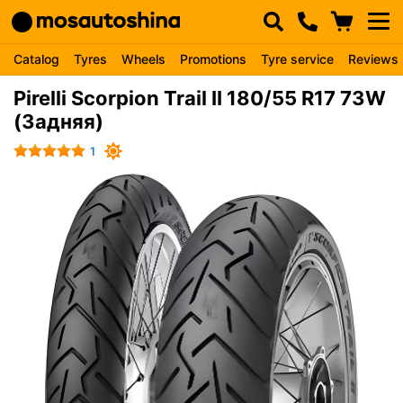
Catalog
Tyres
Wheels
Promotions
Tyre service
Reviews
Pirelli Scorpion Trail II 180/55 R17 73W
(Задняя)
1