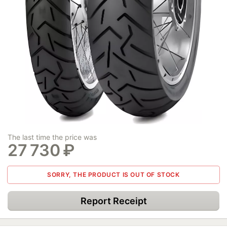
The last time the price was
27 730
₽
SORRY, THE PRODUCT IS OUT OF STOCK
Report Receipt