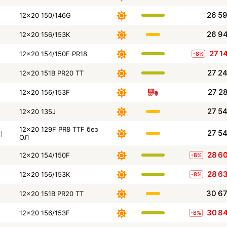
26 5
12x20 150/146G
26 9
12x20 156/153K
27 1
12x20 154/150F PR18
-8%
27 2
12x20 151B PR20 TT
27 2
12x20 156/153F
27 5
12x20 135J
12x20 129F PR8 TTF без
27 5
)
ОЛ
28 6
12x20 154/150F
-8%
28 6
12x20 156/153K
-8%
30 6
12x20 151B PR20 TT
30 8
12x20 156/153F
-8%