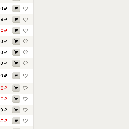
90
₽
48
₽
40
₽
40
₽
80
₽
40
₽
40
₽
00
₽
30
₽
70
₽
40
₽