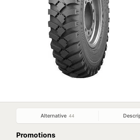
Alternative
Descri
44
Promotions