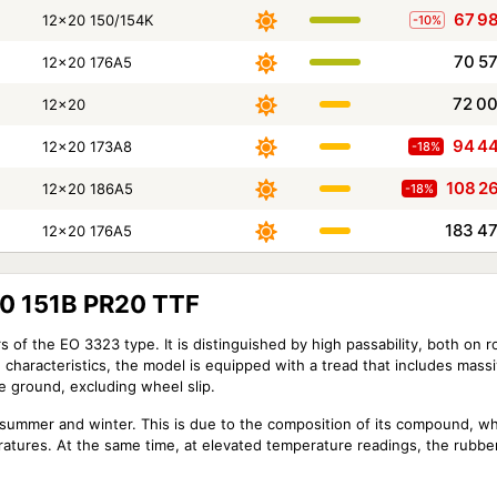
67 9
12x20 150/154K
-10%
70 5
12x20 176A5
72 0
12x20
94 4
12x20 173A8
-18%
108 2
12x20 186A5
-18%
183 4
12x20 176A5
0 151B PR20 TTF
rs of the EO 3323 type. It is distinguished by high passability, both on r
e characteristics, the model is equipped with a tread that includes mass
he ground, excluding wheel slip.
 summer and winter. This is due to the composition of its compound, wh
eratures. At the same time, at elevated temperature readings, the rubbe