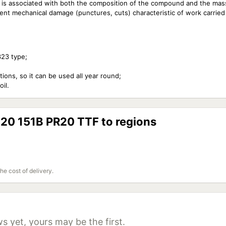
ich is associated with both the composition of the compound and the mas
ent mechanical damage (punctures, cuts) characteristic of work carried 
323 type;
ions, so it can be used all year round;
il.
20 151B PR20 TTF to regions
the cost of delivery.
s yet, yours may be the first.