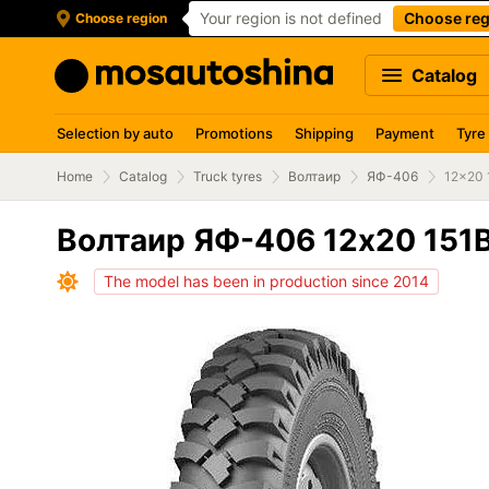
Your region is not defined
Choose reg
Choose region
Catalog
Selection by auto
Promotions
Shipping
Payment
Tyre
Home
Catalog
Truck tyres
Волтаир
ЯФ-406
12x20 
Волтаир ЯФ-406 12x20 151
The model has been in production since 2014