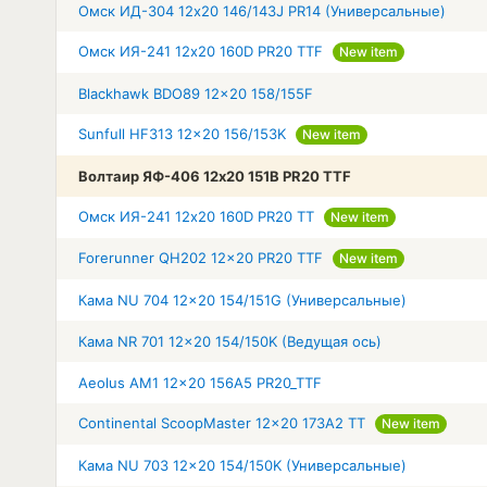
Омск ИД-304 12x20 146/143J PR14 (Универсальные)
Омск ИЯ-241 12x20 160D PR20 TTF
New item
Blackhawk BDO89 12x20 158/155F
Sunfull HF313 12x20 156/153K
New item
Волтаир ЯФ-406 12x20 151B PR20 TTF
Омск ИЯ-241 12x20 160D PR20 TT
New item
Forerunner QH202 12x20 PR20 TTF
New item
Кама NU 704 12x20 154/151G (Универсальные)
Кама NR 701 12x20 154/150K (Ведущая ось)
Aeolus AM1 12x20 156A5 PR20_TTF
Continental ScoopMaster 12x20 173A2 TT
New item
Кама NU 703 12x20 154/150K (Универсальные)