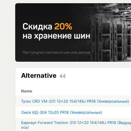
Alternative
44
Name
Tyrex CRG VM-201 12x20 154/149J PR18 (Универсальные)
Омск ИД-304 12x20 PR18 (Универсальные)
Барнаул Forward Traction 310 12x20 154/149J PR18 (Веду
ось)