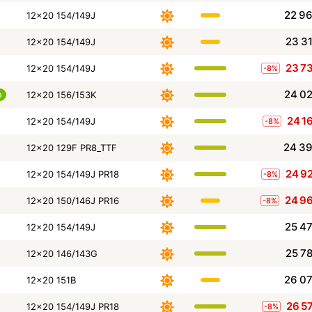
22 9
12x20 154/149J
23 3
12x20 154/149J
23 7
12x20 154/149J
-8%
24 0
m
12x20 156/153K
24 1
12x20 154/149J
-8%
24 3
12x20 129F PR8_TTF
24 9
12x20 154/149J PR18
-8%
24 9
12x20 150/146J PR16
-8%
25 4
12x20 154/149J
25 7
12x20 146/143G
26 0
12x20 151B
26 5
12x20 154/149J PR18
-8%