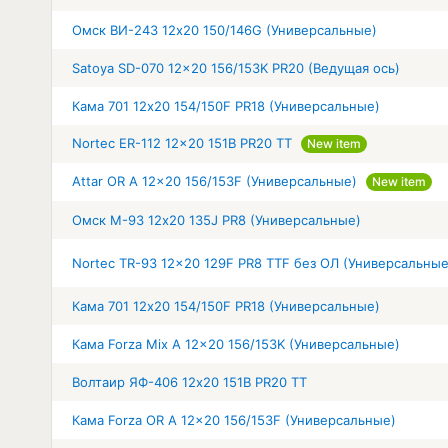
Омск ВИ-243 12x20 150/146G (Универсальные)
Satoya SD-070 12x20 156/153K PR20 (Ведущая ось)
Кама 701 12x20 154/150F PR18 (Универсальные)
Nortec ER-112 12x20 151B PR20 TT
New item
Attar OR A 12x20 156/153F (Универсальные)
New item
Омск М-93 12x20 135J PR8 (Универсальные)
Nortec TR-93 12x20 129F PR8 TTF без ОЛ (Универсальные
Кама 701 12x20 154/150F PR18 (Универсальные)
Кама Forza Mix A 12x20 156/153K (Универсальные)
Волтаир ЯФ-406 12x20 151B PR20 TT
Кама Forza OR A 12x20 156/153F (Универсальные)