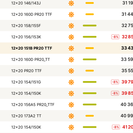
31 1
12x20 146/143J
31 4
12x20 160D PR20 TTF
32 7
12x20 158/155F
32 8
12x20 156/153K
-8%
33 4
12x20 151B PR20 TTF
33 5
12x20 160D PR20_TT
35 5
12x20 PR20 TTF
39 7
12x20 154/151G
-8%
39 8
12x20 154/150K
-8%
40 3
12x20 156A5 PR20_TTF
40 9
12x20 173A2 TT
41 2
12x20 154/150K
-8%