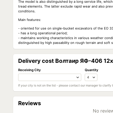
The model is also distinguished by a long service life, wh
tread elements. The latter exclude rapid wear and also prev
conditions.
Main features:
- oriented for use on single-bucket excavators of the EO 3
- has a long operational period;
- maintains working characteristics in various weather condit
distinguished by high passability on rough terrain and soft so
Delivery cost Волтаир ЯФ-406 12x
Receiving City
Quantity
If your city is not on the list - please contact our manager to clarify 
Reviews
No review