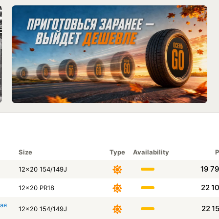
Size
Type
Availability
P
19 7
12x20 154/149J
22 1
12x20 PR18
щая
22 1
12x20 154/149J