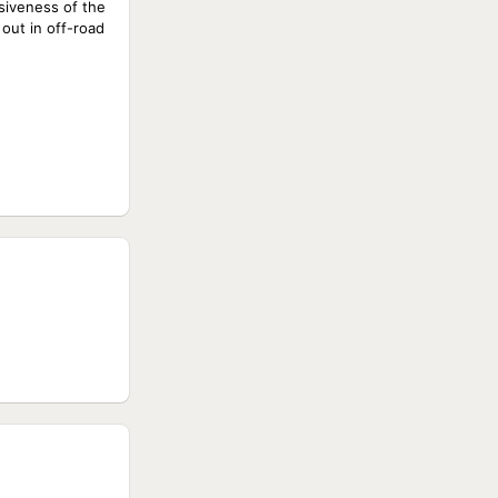
siveness of the
out in off-road