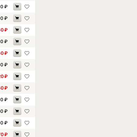
60
₽
10
₽
30
₽
20
₽
60
₽
90
₽
20
₽
60
₽
70
₽
80
₽
70
₽
70
₽