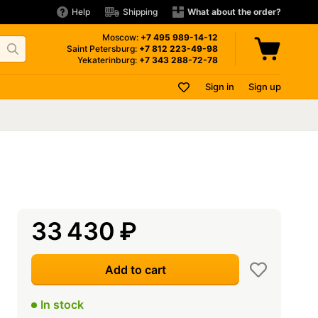
Help
Shipping
What about the order?
Moscow:
+7 495
989-14-12
Saint Petersburg:
+7 812
223-49-98
Yekaterinburg:
+7 343
288-72-78
Sign in
Sign up
33 430
₽
Add to cart
In stock