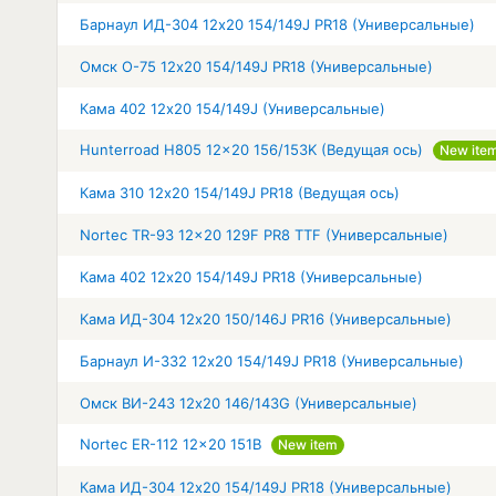
Барнаул ИД-304 12x20 154/149J PR18 (Универсальные)
Омск О-75 12x20 154/149J PR18 (Универсальные)
Кама 402 12x20 154/149J (Универсальные)
Hunterroad H805 12x20 156/153K (Ведущая ось)
New ite
Кама 310 12x20 154/149J PR18 (Ведущая ось)
Nortec TR-93 12x20 129F PR8 TTF (Универсальные)
Кама 402 12x20 154/149J PR18 (Универсальные)
Кама ИД-304 12x20 150/146J PR16 (Универсальные)
Барнаул И-332 12x20 154/149J PR18 (Универсальные)
Омск ВИ-243 12x20 146/143G (Универсальные)
Nortec ER-112 12x20 151B
New item
Кама ИД-304 12x20 154/149J PR18 (Универсальные)