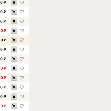
90
₽
40
₽
50
₽
50
₽
30
₽
90
₽
50
₽
90
₽
50
₽
60
₽
90
₽
00
₽