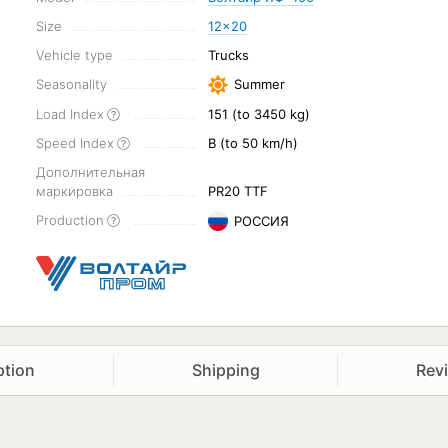
Size
12x20
Vehicle type
Trucks
Seasonality
Summer
Load Index
151 (to 3450 kg)
Speed Index
B (to 50 km/h)
Дополнительная
маркировка
PR20 TTF
Production
РОССИЯ
ption
Shipping
Rev