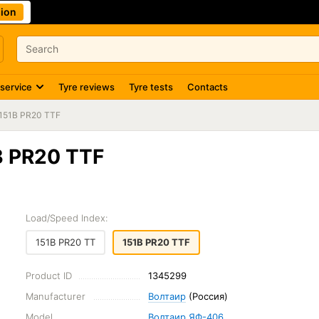
ion
 service
Tyre reviews
Tyre tests
Contacts
151B PR20 TTF
B PR20 TTF
Load/Speed Index:
151B PR20 TT
151B PR20 TTF
Product ID
1345299
Manufacturer
Волтаир
(Россия)
Model
Волтаир ЯФ-406