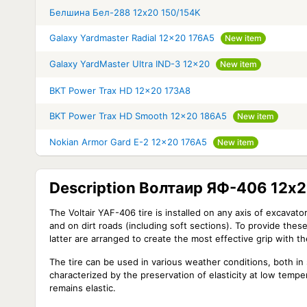
Белшина Бел-288 12x20 150/154K
Galaxy Yardmaster Radial 12x20 176A5
New item
Galaxy YardMaster Ultra IND-3 12x20
New item
BKT Power Trax HD 12x20 173A8
BKT Power Trax HD Smooth 12x20 186A5
New item
Nokian Armor Gard E-2 12x20 176A5
New item
Description Волтаир ЯФ-406 12x2
The Voltair YAF-406 tire is installed on any axis of excavato
and on dirt roads (including soft sections). To provide thes
latter are arranged to create the most effective grip with t
The tire can be used in various weather conditions, both in
characterized by the preservation of elasticity at low temp
remains elastic.