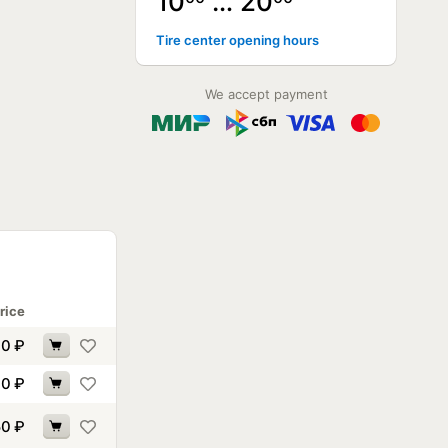
10
… 20
Tire center opening hours
We accept payment
rice
90
₽
00
₽
50
₽