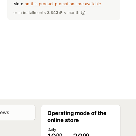
More
on this product promotions are available
or in installments
3 343
₽
× month
iews
Operating mode of the
online store
Daily
00
00