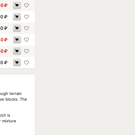
80
₽
70
₽
00
₽
40
₽
60
₽
70
₽
ough terrain
ive blocks. The
ich is
r mixture