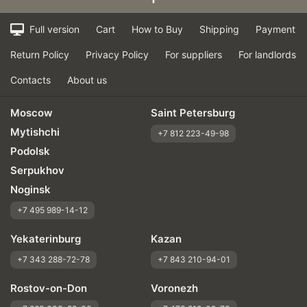
Full version
Cart
How to Buy
Shipping
Payment
Return Policy
Privacy Policy
For suppliers
For landlords
Contacts
About us
Moscow
Saint Petersburg
Mytishchi
+7 812 223-49-98
Podolsk
Serpukhov
Noginsk
+7 495 989-14-12
Yekaterinburg
Kazan
+7 343 288-72-78
+7 843 210-94-01
Rostov-on-Don
Voronezh