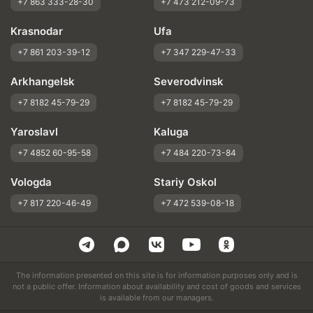
+7 863 333-28-30
+7 473 212-09-73
Krasnodar
Ufa
+7 861 203-39-12
+7 347 229-47-33
Arkhangelsk
Severodvinsk
+7 8182 45-79-29
+7 8182 45-79-29
Yaroslavl
Kaluga
+7 4852 60-95-58
+7 484 220-73-84
Vologda
Stariy Oskol
+7 817 220-46-49
+7 472 539-08-18
The information presented on this site is for information purposes only and is
not a public offer. Information about availability and cost of goods and services
is available from our managers.