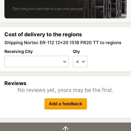
Cost of delivery to the regions
Shipping Nortec ER-112 12x20 151B PR20 TT to regions
Receiving City
Qty
Reviews
No reviews yet, yours may be the first.
Add a feedback