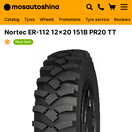
Catalog
Tyres
Wheels
Promotions
Tyre service
Reviews
Nortec ER-112 12x20 151B PR20 TT
New item