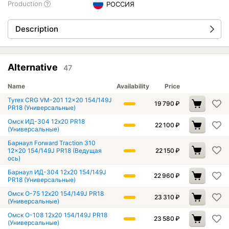
Production
РОССИЯ
Description
Alternative
47
Name
Availability
Price
Tyrex CRG VM-201 12x20 154/149J
19 790
₽
PR18 (Универсальные)
Омск ИД-304 12x20 PR18
22 100
₽
(Универсальные)
Барнаул Forward Traction 310
12x20 154/149J PR18 (Ведущая
22 150
₽
ось)
Барнаул ИД-304 12x20 154/149J
22 960
₽
PR18 (Универсальные)
Омск О-75 12x20 154/149J PR18
23 310
₽
(Универсальные)
Омск О-108 12x20 154/149J PR18
23 580
₽
(Универсальные)