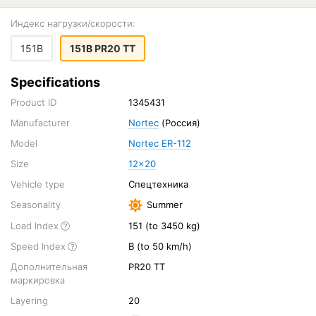
Индекс нагрузки/скорости:
151B
151B PR20 TT
Specifications
Product ID
1345431
Manufacturer
Nortec
(Россия)
Model
Nortec ER-112
Size
12x20
Vehicle type
Спецтехника
Seasonality
Summer
Load Index
151 (to 3450 kg)
Speed Index
B (to 50 km/h)
Дополнительная
PR20 TT
маркировка
Layering
20