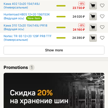
Кама 402 12x20 154/149J
-8%
(Универсальные)
23 730
₽
Hunterroad H805 12x20 156/153K
24 020
₽
(Ведущая ось)
New item
Кама 310 12x20 154/149J PR18
-8%
(Ведущая ось)
24 160
₽
Nortec TR-93 12x20 129F PR8 TTF
24 390
₽
(Универсальные)
Show more
Promotions
1