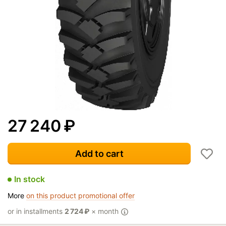
27 240
₽
Add to cart
In stock
More
on this product promotional offer
or in installments
2 724
₽
× month