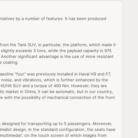
sentatives by a number of features. It has been produced
om the Tank SUV, in particular, the platform, which made it
t slightly exceeds 3 tons, while the payload capacity is 975
se. Another significant advantage is the use of more resistant
e coating.
asoline "four" was previously installed in Haval H9 and F7,
s, noise, and vibrations, which is further enhanced by the
he H5/H6 SUV and a torque of 400 Nm. However, they are
ic market in China, it can be automatic, but in our country,
ve with the possibility of mechanical connection of the front
 is designed for transporting up to 5 passengers. Moreover,
imalist design. In the standard configuration, the seats have
f "multimedia", on the touch screen of which images from