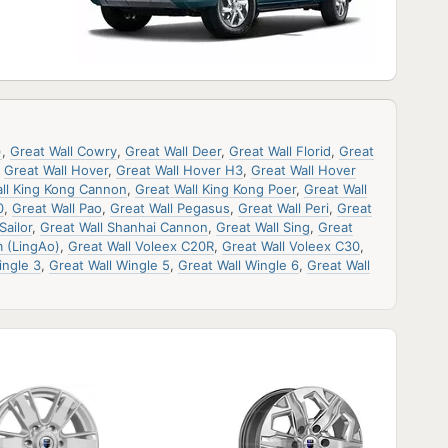
)
,
Great Wall Cowry
,
Great Wall Deer
,
Great Wall Florid
,
Great
,
Great Wall Hover
,
Great Wall Hover H3
,
Great Wall Hover
ll King Kong Cannon
,
Great Wall King Kong Poer
,
Great Wall
0
,
Great Wall Pao
,
Great Wall Pegasus
,
Great Wall Peri
,
Great
Sailor
,
Great Wall Shanhai Cannon
,
Great Wall Sing
,
Great
 (LingAo)
,
Great Wall Voleex C20R
,
Great Wall Voleex C30
,
ingle 3
,
Great Wall Wingle 5
,
Great Wall Wingle 6
,
Great Wall