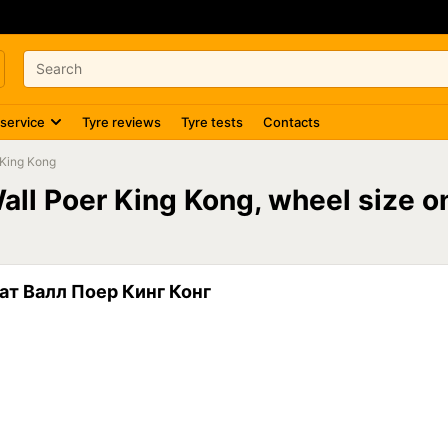
 service
Tyre reviews
Tyre tests
Contacts
 King Kong
Wall Poer King Kong, wheel size 
ат Валл Поер Кинг Конг