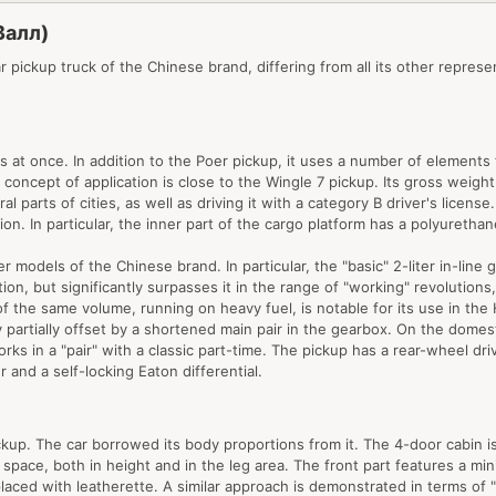
Валл)
ar pickup truck of the Chinese brand, differing from all its other repre
t once. In addition to the Poer pickup, it uses a number of elements fr
e concept of application is close to the Wingle 7 pickup. Its gross weigh
al parts of cities, as well as driving it with a category B driver's licen
on. In particular, the inner part of the cargo platform has a polyurethan
odels of the Chinese brand. In particular, the "basic" 2-liter in-line g
tion, but significantly surpasses it in the range of "working" revolution
of the same volume, running on heavy fuel, is notable for its use in t
y partially offset by a shortened main pair in the gearbox. On the domest
rks in a "pair" with a classic part-time. The pickup has a rear-wheel dri
r and a self-locking Eaton differential.
pickup. The car borrowed its body proportions from it. The 4-door cabin
space, both in height and in the leg area. The front part features a min
eplaced with leatherette. A similar approach is demonstrated in terms o