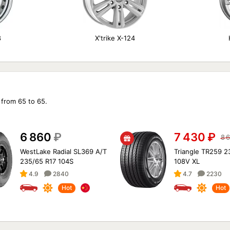
8
X'trike X-124
 from 65 to 65.
6 860
₽
7 430
₽
8 
WestLake Radial SL369 A/T
Triangle TR259 2
235/65 R17 104S
108V XL
4.9
2840
4.7
2230
Hot
Hot