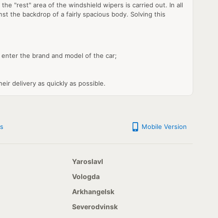
e "rest" area of the windshield wipers is carried out. In all
st the backdrop of a fairly spacious body. Solving this
enter the brand and model of the car;
eir delivery as quickly as possible.
s
Mobile Version
Yaroslavl
Vologda
Arkhangelsk
Severodvinsk