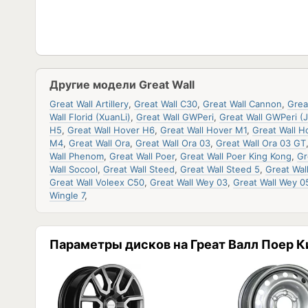
Другие модели Great Wall
Great Wall Artillery
,
Great Wall C30
,
Great Wall Cannon
,
Grea
Wall Florid (XuanLi)
,
Great Wall GWPeri
,
Great Wall GWPeri (J
H5
,
Great Wall Hover H6
,
Great Wall Hover M1
,
Great Wall H
M4
,
Great Wall Ora
,
Great Wall Ora 03
,
Great Wall Ora 03 GT
Wall Phenom
,
Great Wall Poer
,
Great Wall Poer King Kong
,
Gr
Wall Socool
,
Great Wall Steed
,
Great Wall Steed 5
,
Great Wal
Great Wall Voleex C50
,
Great Wall Wey 03
,
Great Wall Wey 0
Wingle 7
,
Параметры дисков на Греат Валл Поер К