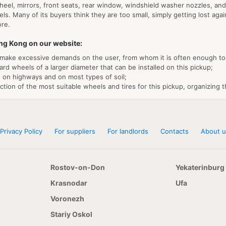
el, mirrors, front seats, rear window, windshield washer nozzles, and th
s. Many of its buyers think they are too small, simply getting lost again
ore.
ing Kong on our website:
make excessive demands on the user, from whom it is often enough to 
ard wheels of a larger diameter that can be installed on this pickup;
th on highways and on most types of soil;
ion of the most suitable wheels and tires for this pickup, organizing th
Privacy Policy
For suppliers
For landlords
Contacts
About u
Rostov-on-Don
Yekaterinburg
Krasnodar
Ufa
Voronezh
Stariy Oskol