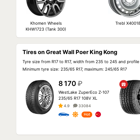
Khomen Wheels
Trebl X4001
KHW1723 (Tank 300)
Tires on Great Wall Poer King Kong
Tyre size from R17 to R17, width from 235 to 245 and profile
Minimum tyre size: 235/65 R17, maximum: 245/65 R17
8 170
₽
WestLake ZuperEco Z-107
235/65 R17 108V XL
4.9
33084
Hot