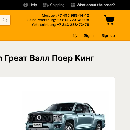
Help
Shipping
What about the order?
Moscow:
+7 495
989-14-12
Saint Petersburg:
+7 812
223-49-98
Yekaterinburg:
+7 343
288-72-78
Sign in
Sign up
on Греат Валл Поер Кинг