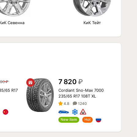
КиК Севенна
КиК Тейт
7 820
₽
690
₽
35/65 R17
Cordiant Sno-Max 7000
235/65 R17 108T XL
4.8
1240
New item
Hot