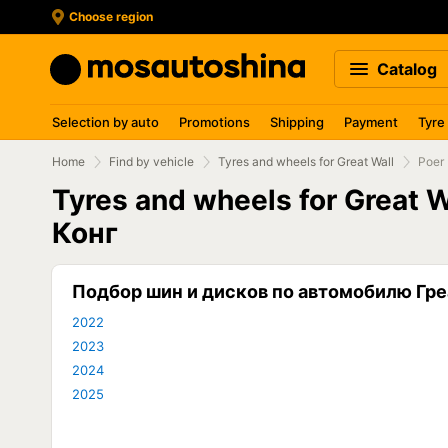
Choose region
Catalog
Selection by auto
Promotions
Shipping
Payment
Tyre
Home
Find by vehicle
Tyres and wheels for Great Wall
Poer
Tyres and wheels for Great 
Конг
Подбор шин и дисков по автомобилю Гре
2022
2023
2024
2025