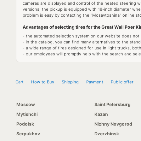
cameras are displayed and control of the heated steering whe
versions, the pickup is equipped with 18-inch diameter wheel
problem is easy by contacting the "Mosavtoshina" online st
Advantages of selecting tires for the Great Wall Poer K
- the automated selection system on our website does not 
- in the catalog, you can find many alternatives to the stand
- a wide range of tires designed for use in light trucks, bo
- our employees will promptly help with the search and select
Cart
How to Buy
Shipping
Payment
Public offer
Moscow
Saint Petersburg
Mytishchi
Kazan
Podolsk
Nizhny Novgorod
Serpukhov
Dzerzhinsk