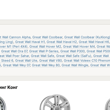
t Wall Cannon Alpha
,
Great Wall Coolbear
,
Great Wall Coolbear (KuXiong
ing Ling)
,
Great Wall Haval H1
,
Great Wall Haval H2
,
Great Wall Haval H6
over M1 (Peri 4X4)
,
Great Wall Hover M2
,
Great Wall Hover M4
,
Great Wa
,
Great Wall Ora 07
,
Great Wall P-Series
,
Great Wall P300
,
Great Wall P50
eat Wall Poer Sahar
,
Great Wall Safe
,
Great Wall Safe (SaiFu)
,
Great Wall 
l Steed 6
,
Great Wall Ute
,
Great Wall V80
,
Great Wall Voleex C10 Phenom
5
,
Great Wall Wey 07
,
Great Wall Wey 80
,
Great Wall Wingle
,
Great Wall W
инг Конг