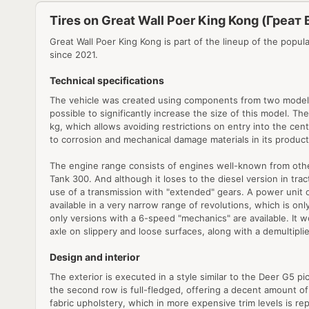
Tires on Great Wall Poer King Kong (Греат 
Great Wall Poer King Kong is part of the lineup of the popul
since 2021.
Technical specifications
The vehicle was created using components from two models a
possible to significantly increase the size of this model. Th
kg, which allows avoiding restrictions on entry into the centr
to corrosion and mechanical damage materials in its producti
The engine range consists of engines well-known from other m
Tank 300. And although it loses to the diesel version in trac
use of a transmission with "extended" gears. A power unit 
available in a very narrow range of revolutions, which is onl
only versions with a 6-speed "mechanics" are available. It wo
axle on slippery and loose surfaces, along with a demultiplie
Design and interior
The exterior is executed in a style similar to the Deer G5 
the second row is full-fledged, offering a decent amount of 
fabric upholstery, which in more expensive trim levels is r