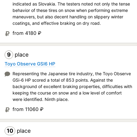
indicated as Slovakia. The testers noted not only the tense
behavior of these tires on snow when performing extreme
maneuvers, but also decent handling on slippery winter
coatings, and effective braking on dry road.
from 4180
₽
9
place
Toyo Observe GSI6 HP
Representing the Japanese tire industry, the Toyo Observe
GSi-6 HP scored a total of 853 points. Against the
background of excellent braking properties, difficulties with
keeping the course on snow and a low level of comfort
were identified. Ninth place.
from 11060
₽
10
place