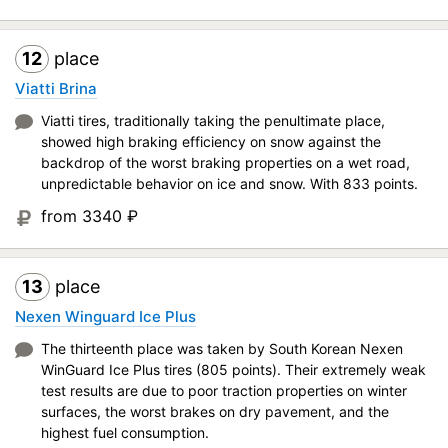
12
place
Viatti Brina
Viatti tires, traditionally taking the penultimate place,
showed high braking efficiency on snow against the
backdrop of the worst braking properties on a wet road,
unpredictable behavior on ice and snow. With 833 points.
from 3340
₽
13
place
Nexen Winguard Ice Plus
The thirteenth place was taken by South Korean Nexen
WinGuard Ice Plus tires (805 points). Their extremely weak
test results are due to poor traction properties on winter
surfaces, the worst brakes on dry pavement, and the
highest fuel consumption.