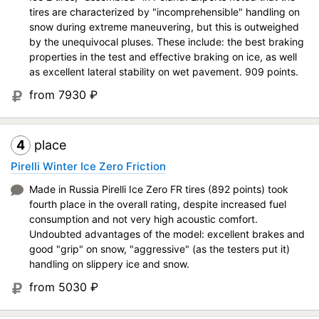
tires are characterized by "incomprehensible" handling on
snow during extreme maneuvering, but this is outweighed
by the unequivocal pluses. These include: the best braking
properties in the test and effective braking on ice, as well
as excellent lateral stability on wet pavement. 909 points.
from 7930
₽
4
place
Pirelli Winter Ice Zero Friction
Made in Russia Pirelli Ice Zero FR tires (892 points) took
fourth place in the overall rating, despite increased fuel
consumption and not very high acoustic comfort.
Undoubted advantages of the model: excellent brakes and
good "grip" on snow, "aggressive" (as the testers put it)
handling on slippery ice and snow.
from 5030
₽