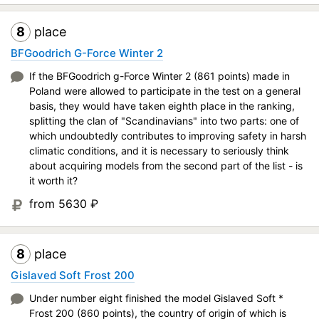
8
place
BFGoodrich G-Force Winter 2
If the BFGoodrich g-Force Winter 2 (861 points) made in
Poland were allowed to participate in the test on a general
basis, they would have taken eighth place in the ranking,
splitting the clan of "Scandinavians" into two parts: one of
which undoubtedly contributes to improving safety in harsh
climatic conditions, and it is necessary to seriously think
about acquiring models from the second part of the list - is
it worth it?
from 5630
₽
8
place
Gislaved Soft Frost 200
Under number eight finished the model Gislaved Soft *
Frost 200 (860 points), the country of origin of which is