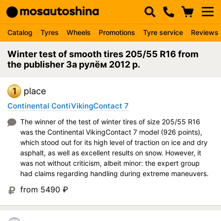
Catalog
Tyres
Wheels
Promotions
Tyre service
Reviews
Winter test of smooth tires 205/55 R16 from
the publisher За рулём 2012 p.
1
place
Continental ContiVikingContact 7
The winner of the test of winter tires of size 205/55 R16
was the Continental VikingContact 7 model (926 points),
which stood out for its high level of traction on ice and dry
asphalt, as well as excellent results on snow. However, it
was not without criticism, albeit minor: the expert group
had claims regarding handling during extreme maneuvers.
from 5490
₽