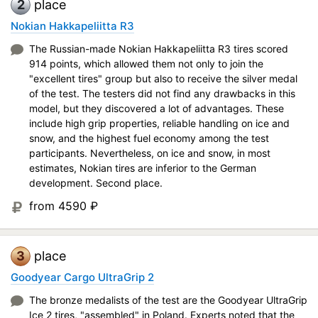
2
place
Nokian Hakkapeliitta R3
The Russian-made Nokian Hakkapeliitta R3 tires scored
914 points, which allowed them not only to join the
"excellent tires" group but also to receive the silver medal
of the test. The testers did not find any drawbacks in this
model, but they discovered a lot of advantages. These
include high grip properties, reliable handling on ice and
snow, and the highest fuel economy among the test
participants. Nevertheless, on ice and snow, in most
estimates, Nokian tires are inferior to the German
development. Second place.
from 4590
₽
3
place
Goodyear Cargo UltraGrip 2
The bronze medalists of the test are the Goodyear UltraGrip
Ice 2 tires, "assembled" in Poland. Experts noted that the