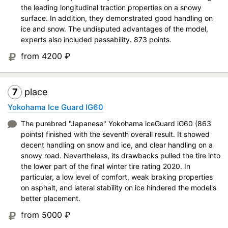
the leading longitudinal traction properties on a snowy
surface. In addition, they demonstrated good handling on
ice and snow. The undisputed advantages of the model,
experts also included passability. 873 points.
from 4200
₽
7
place
Yokohama Ice Guard IG60
The purebred "Japanese" Yokohama iceGuard iG60 (863
points) finished with the seventh overall result. It showed
decent handling on snow and ice, and clear handling on a
snowy road. Nevertheless, its drawbacks pulled the tire into
the lower part of the final winter tire rating 2020. In
particular, a low level of comfort, weak braking properties
on asphalt, and lateral stability on ice hindered the model's
better placement.
from 5000
₽