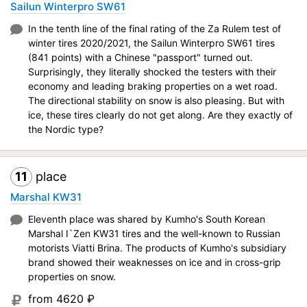
Sailun Winterpro SW61
In the tenth line of the final rating of the Za Rulem test of
winter tires 2020/2021, the Sailun Winterpro SW61 tires
(841 points) with a Chinese "passport" turned out.
Surprisingly, they literally shocked the testers with their
economy and leading braking properties on a wet road.
The directional stability on snow is also pleasing. But with
ice, these tires clearly do not get along. Are they exactly of
the Nordic type?
11
place
Marshal KW31
Eleventh place was shared by Kumho's South Korean
Marshal I`Zen KW31 tires and the well-known to Russian
motorists Viatti Brina. The products of Kumho's subsidiary
brand showed their weaknesses on ice and in cross-grip
properties on snow.
from 4620
₽