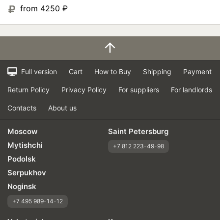
from 4250
₽
Full version
Cart
How to Buy
Shipping
Payment
Return Policy
Privacy Policy
For suppliers
For landlords
Contacts
About us
Moscow
Saint Petersburg
Mytishchi
+7 812 223-49-98
Podolsk
Serpukhov
Noginsk
+7 495 989-14-12