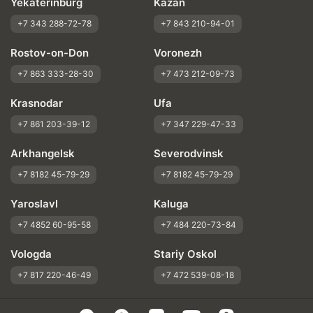
Yekaterinburg
Kazan
+7 343 288-72-78
+7 843 210-94-01
Rostov-on-Don
Voronezh
+7 863 333-28-30
+7 473 212-09-73
Krasnodar
Ufa
+7 861 203-39-12
+7 347 229-47-33
Arkhangelsk
Severodvinsk
+7 8182 45-79-29
+7 8182 45-79-29
Yaroslavl
Kaluga
+7 4852 60-95-58
+7 484 220-73-84
Vologda
Stariy Oskol
+7 817 220-46-49
+7 472 539-08-18