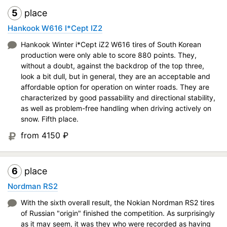
5
place
Hankook W616 I*Cept IZ2
Hankook Winter i*Cept iZ2 W616 tires of South Korean
production were only able to score 880 points. They,
without a doubt, against the backdrop of the top three,
look a bit dull, but in general, they are an acceptable and
affordable option for operation on winter roads. They are
characterized by good passability and directional stability,
as well as problem-free handling when driving actively on
snow. Fifth place.
from 4150
₽
6
place
Nordman RS2
With the sixth overall result, the Nokian Nordman RS2 tires
of Russian "origin" finished the competition. As surprisingly
as it may seem, it was they who were recorded as having