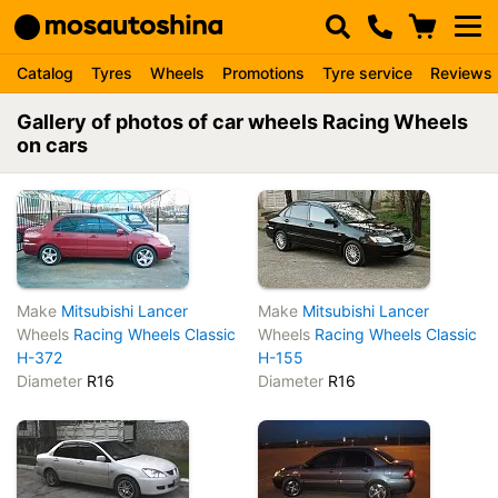
Catalog
Tyres
Wheels
Promotions
Tyre service
Reviews
Gallery of photos of car wheels Racing Wheels
on cars
Make
Mitsubishi Lancer
Make
Mitsubishi Lancer
Wheels
Racing Wheels Classic
Wheels
Racing Wheels Classic
H-372
H-155
Diameter
R16
Diameter
R16