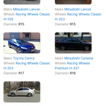
Make
Mitsubishi Lancer
Make
Mitsubishi Lancer
Wheels
Racing Wheels Classic
Wheels
Racing Wheels Classic
H-109
H-253
Diameter
R15
Diameter
R15
Make
Toyota Camry
Make
Mitsubishi Carisma
Wheels
Racing Wheels Classic
Wheels
Racing Wheels
H-253
Premium H-337
Diameter
R17
Diameter
R16