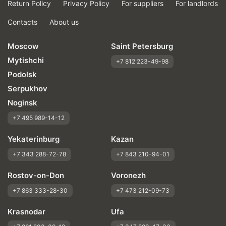
Return Policy
Privacy Policy
For suppliers
For landlords
Contacts
About us
Moscow
Saint Petersburg
Mytishchi
+7 812 223-49-98
Podolsk
Serpukhov
Noginsk
+7 495 989-14-12
Yekaterinburg
Kazan
+7 343 288-72-78
+7 843 210-94-01
Rostov-on-Don
Voronezh
+7 863 333-28-30
+7 473 212-09-73
Krasnodar
Ufa