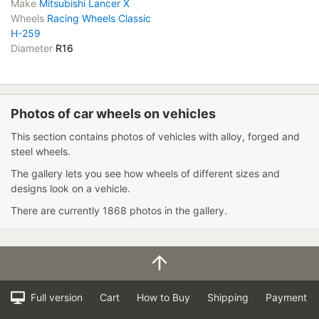
Make
Mitsubishi Lancer X
Wheels
Racing Wheels Classic
H-259
Diameter
R16
Photos of car wheels on vehicles
This section contains photos of vehicles with alloy, forged and
steel wheels.
The gallery lets you see how wheels of different sizes and
designs look on a vehicle.
There are currently 1868 photos in the gallery.
Full version
Cart
How to Buy
Shipping
Payment