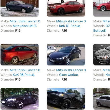
Make
Mitsubishi Lancer X
Make
Mitsubishi Lancer X
Make
Mits
Wheels
Mitsubishi MI13
Wheels
КиК R1 Рольф
Wheels
OZ
Diameter
R16
Diameter
R16
Botticelli
Diameter
R
Make
Mitsubishi Lancer X
Make
Mitsubishi Lancer X
Make
Mits
Wheels
КиК R5 Рольф
Wheels
Скад Фобос
Wheels
Ko
Diameter
R16
Diameter
R16
Diameter
R