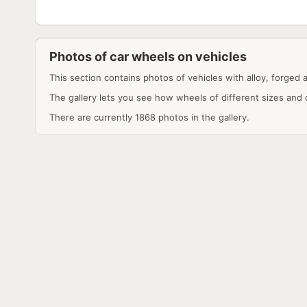
Photos of car wheels on vehicles
This section contains photos of vehicles with alloy, forged 
The gallery lets you see how wheels of different sizes and 
There are currently 1868 photos in the gallery.