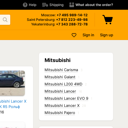
Help
Shipping
What about the order?
Moscow:
+7 495
989-14-12
Saint Petersburg:
+7 812
223-49-98
Yekaterinburg:
+7 343
288-72-78
Sign in
Sign up
Mitsubishi
Mitsubishi Carisma
3
Mitsubishi Galant
1
Mitsubishi L200 4WD
2
Mitsubishi Lancer
16
Mitsubishi Lancer EVO 9
1
ubishi Lancer X
Mitsubishi Lancer X
28
К R5 Рольф
16
Mitsubishi Pajero
1