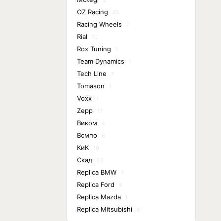
2
OZ Racing
65
Racing Wheels
7
Rial
10
Rox Tuning
1
Team Dynamics
1
Tech Line
7
Tomason
1
Voxx
1
Zepp
17
Виком
4
Всмпо
6
КиК
19
Скад
22
Replica BMW
7
Replica Ford
4
Replica Mazda
1
Replica Mitsubishi
8