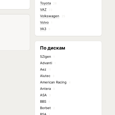
Toyota
28
VAZ
23
Volkswagen
25
Volvo
1
УАЗ
9
По дискам
5Zigen
1
Advanti
1
Aez
11
Alutec
3
American Racing
4
Antera
9
ASA
3
BBS
6
Borbet
2
BSA
1