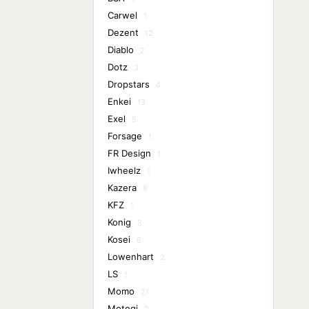
Carwel
1
Dezent
12
Diablo
2
Dotz
3
Dropstars
4
Enkei
13
Exel
5
Forsage
1
FR Design
1
Iwheelz
1
Kazera
8
KFZ
1
Konig
3
Kosei
6
Lowenhart
2
LS
1
Momo
21
Motegi