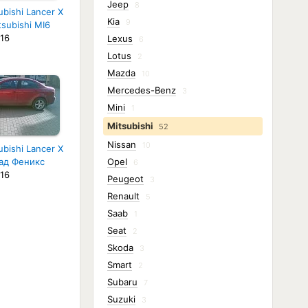
Jeep
8
ubishi Lancer X
Kia
9
tsubishi MI6
16
Lexus
6
Lotus
2
Mazda
10
Mercedes-Benz
3
Mini
1
Mitsubishi
52
Nissan
10
ubishi Lancer X
ад Феникс
Opel
6
16
Peugeot
3
Renault
5
Saab
1
Seat
2
Skoda
3
Smart
2
Subaru
7
Suzuki
3