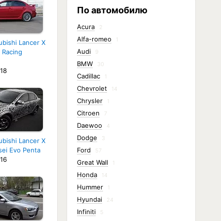
По автомобилю
Acura
2
Alfa-romeo
1
ubishi Lancer X
Audi
 Racing
9
BMW
30
18
Cadillac
1
Chevrolet
14
Chrysler
1
Citroen
7
Daewoo
4
Dodge
3
ubishi Lancer X
sei Evo Penta
Ford
57
16
Great Wall
1
Honda
14
Hummer
1
Hyundai
24
Infiniti
5