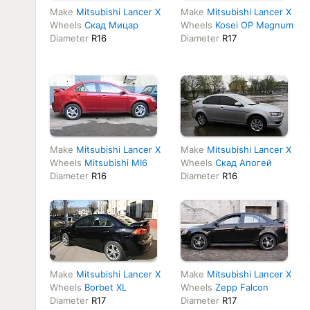
Make
Mitsubishi Lancer X
Make
Mitsubishi Lancer X
Wheels
Скад Мицар
Wheels
Kosei OP Magnum
Diameter
R16
Diameter
R17
Make
Mitsubishi Lancer X
Make
Mitsubishi Lancer X
Wheels
Mitsubishi MI6
Wheels
Скад Апогей
Diameter
R16
Diameter
R16
Make
Mitsubishi Lancer X
Make
Mitsubishi Lancer X
Wheels
Borbet XL
Wheels
Zepp Falcon
Diameter
R17
Diameter
R17