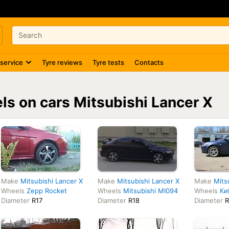
 service
Tyre reviews
Tyre tests
Contacts
els on cars Mitsubishi Lancer X
Make
Mitsubishi Lancer X
Make
Mitsubishi Lancer X
Make
Mits
Wheels
Zepp Rocket
Wheels
Mitsubishi MI094
Wheels
Ки
Diameter
R17
Diameter
R18
Diameter
R