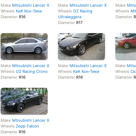
Make
Mitsubishi Lancer X
Make
Mitsubishi Lancer X
Make
Mits
Wheels
КиК Кон-Тики
Wheels
OZ Racing
Wheels
Mi
Diameter
R16
Ultraleggera
Diameter
R
Diameter
R17
Make
Mitsubishi Lancer X
Make
Mitsubishi Lancer X
Make
Mits
Wheels
OZ Racing Crono
Wheels
КиК Кон-Тики
Wheels
Ск
Diameter
R16
Diameter
R16
Diameter
R
Make
Mitsubishi Lancer X
Wheels
Zepp Falcon
Diameter
R16