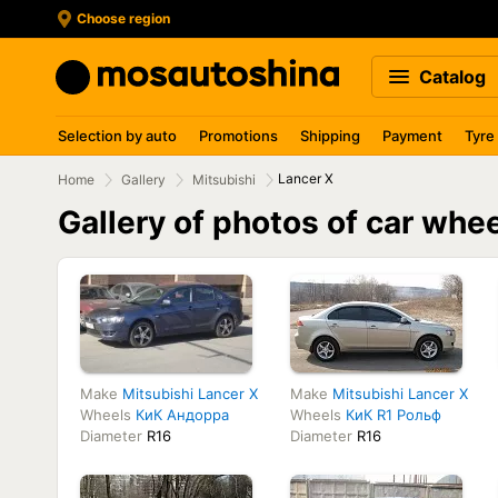
Choose region
Catalog
Selection by auto
Promotions
Shipping
Payment
Tyre
Lancer X
Home
Gallery
Mitsubishi
Gallery of photos of car whe
Make
Mitsubishi Lancer X
Make
Mitsubishi Lancer X
Wheels
КиК Андорра
Wheels
КиК R1 Рольф
Diameter
R16
Diameter
R16