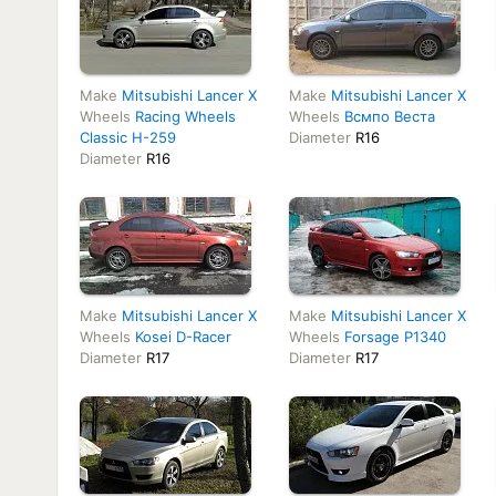
Make
Mitsubishi Lancer X
Make
Mitsubishi Lancer X
Wheels
Racing Wheels
Wheels
Всмпо Веста
Classic H-259
Diameter
R16
Diameter
R16
Make
Mitsubishi Lancer X
Make
Mitsubishi Lancer X
Wheels
Kosei D-Racer
Wheels
Forsage P1340
Diameter
R17
Diameter
R17