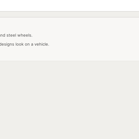
and steel wheels.
designs look on a vehicle.