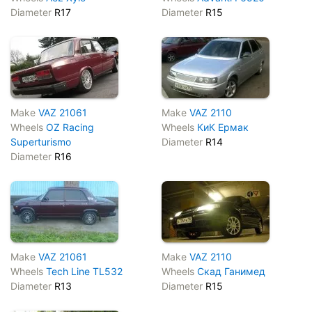
Diameter
R17
Diameter
R15
Make
VAZ 21061
Make
VAZ 2110
Wheels
OZ Racing
Wheels
КиК Ермак
Superturismo
Diameter
R14
Diameter
R16
Make
VAZ 21061
Make
VAZ 2110
Wheels
Tech Line TL532
Wheels
Скад Ганимед
Diameter
R13
Diameter
R15