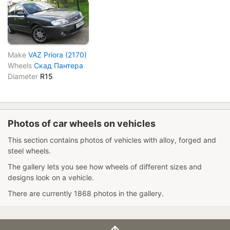
Make
VAZ Priora (2170)
Wheels
Скад Пантера
Diameter
R15
Photos of car wheels on vehicles
This section contains photos of vehicles with alloy, forged and
steel wheels.
The gallery lets you see how wheels of different sizes and
designs look on a vehicle.
There are currently 1868 photos in the gallery.