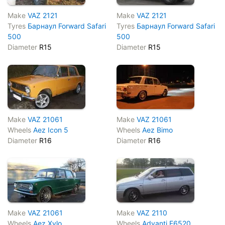
Make
VAZ 2121
Make
VAZ 2121
Tyres
Барнаул Forward Safari
Tyres
Барнаул Forward Safari
500
500
Diameter
R15
Diameter
R15
Make
VAZ 21061
Make
VAZ 21061
Wheels
Aez Icon 5
Wheels
Aez Bimo
Diameter
R16
Diameter
R16
Make
VAZ 21061
Make
VAZ 2110
Wheels
Aez Xylo
Wheels
Advanti F6520