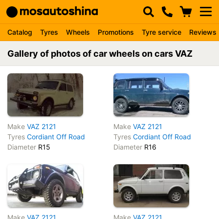
Catalog
Tyres
Wheels
Promotions
Tyre service
Reviews
Gallery of photos of car wheels on cars VAZ
Make
VAZ 2121
Make
VAZ 2121
Tyres
Cordiant Off Road
Tyres
Cordiant Off Road
Diameter
R15
Diameter
R16
Make
VAZ 2121
Make
VAZ 2121