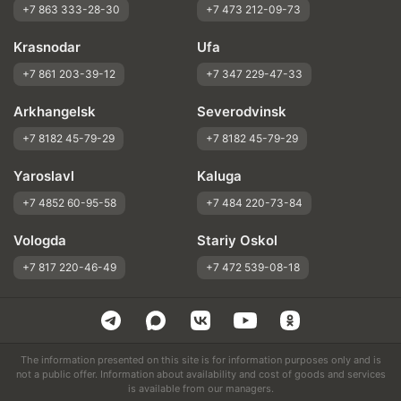
+7 863 333-28-30
+7 473 212-09-73
Krasnodar
Ufa
+7 861 203-39-12
+7 347 229-47-33
Arkhangelsk
Severodvinsk
+7 8182 45-79-29
+7 8182 45-79-29
Yaroslavl
Kaluga
+7 4852 60-95-58
+7 484 220-73-84
Vologda
Stariy Oskol
+7 817 220-46-49
+7 472 539-08-18
The information presented on this site is for information purposes only and is
not a public offer. Information about availability and cost of goods and services
is available from our managers.