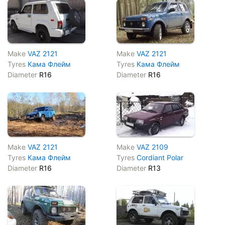
Make
VAZ 2121
Make
VAZ 2121
Tyres
Кама Флейм
Tyres
Кама Флейм
Diameter
R16
Diameter
R16
Make
VAZ 2121
Make
VAZ 2109
Tyres
Кама Флейм
Tyres
Cordiant Polar
Diameter
R16
Diameter
R13