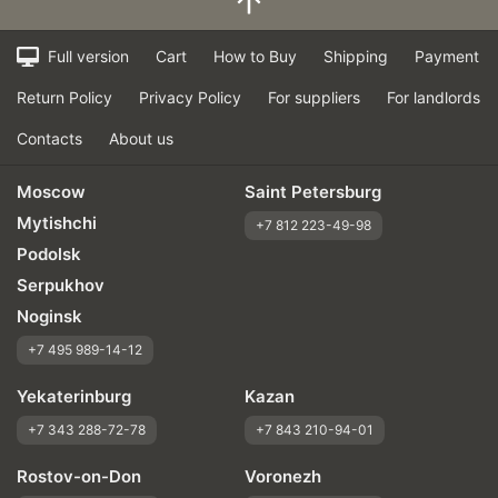
Full version
Cart
How to Buy
Shipping
Payment
Return Policy
Privacy Policy
For suppliers
For landlords
Contacts
About us
Moscow
Saint Petersburg
Mytishchi
+7 812 223-49-98
Podolsk
Serpukhov
Noginsk
+7 495 989-14-12
Yekaterinburg
Kazan
+7 343 288-72-78
+7 843 210-94-01
Rostov-on-Don
Voronezh