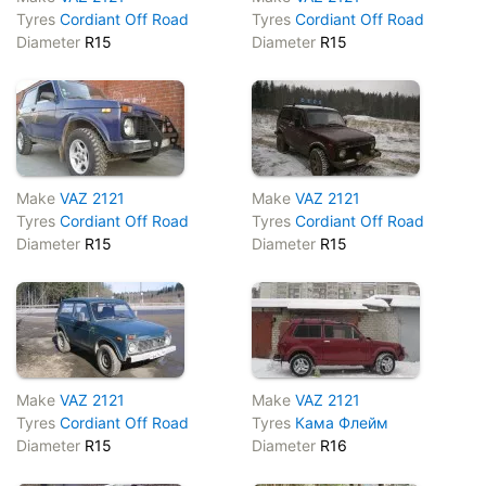
Tyres
Cordiant Off Road
Tyres
Cordiant Off Road
Diameter
R15
Diameter
R15
Make
VAZ 2121
Make
VAZ 2121
Tyres
Cordiant Off Road
Tyres
Cordiant Off Road
Diameter
R15
Diameter
R15
Make
VAZ 2121
Make
VAZ 2121
Tyres
Cordiant Off Road
Tyres
Кама Флейм
Diameter
R15
Diameter
R16