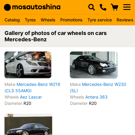
Catalog
Tyres
Wheels
Promotions
Tyre service
Reviews
Gallery of photos of car wheels on cars
Mercedes-Benz
Make
Mercedes-Benz W219
Make
Mercedes-Benz W230
(CLS 55AMG)
(SL)
Wheels
Aez Lascar
Wheels
Antera 363
Diameter
R20
Diameter
R20