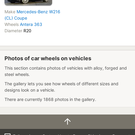
Make
Mercedes-Benz W216
(CL) Coupe
Wheels
Antera 363
Diameter
R20
Photos of car wheels on vehicles
This section contains photos of vehicles with alloy, forged and
steel wheels.
The gallery lets you see how wheels of different sizes and
designs look on a vehicle.
There are currently 1868 photos in the gallery.