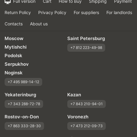
Full version
Cart
How to Buy
Shipping
Payment
Return Policy
Privacy Policy
For suppliers
For landlords
Contacts
About us
Moscow
Saint Petersburg
Mytishchi
+7 812 223-49-98
Podolsk
Serpukhov
Noginsk
+7 495 989-14-12
Yekaterinburg
Kazan
+7 343 288-72-78
+7 843 210-94-01
Rostov-on-Don
Voronezh
+7 863 333-28-30
+7 473 212-09-73