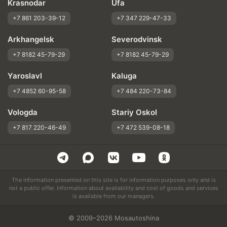
Krasnodar
Ufa
+7 861 203-39-12
+7 347 229-47-33
Arkhangelsk
Severodvinsk
+7 8182 45-79-29
+7 8182 45-79-29
Yaroslavl
Kaluga
+7 4852 60-95-58
+7 484 220-73-84
Vologda
Stariy Oskol
+7 817 220-46-49
+7 472 539-08-18
The information presented on this site is for information purposes only and is
not a public offer. Information about availability and cost of goods and services
is available from our managers.
© 2009–2026 Mosautoshina