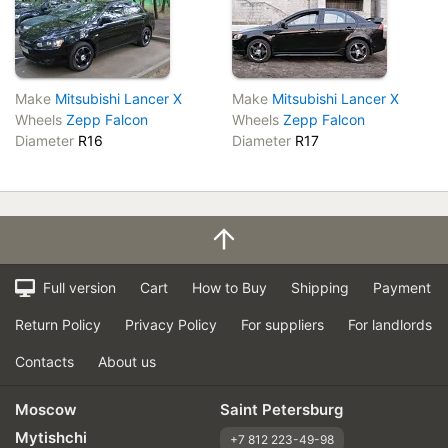
Make
Mitsubishi Lancer X
Make
Mitsubishi Lancer X
Wheels
Zepp Falcon
Wheels
Zepp Falcon
Diameter
R16
Diameter
R17
Full version
Cart
How to Buy
Shipping
Payment
Return Policy
Privacy Policy
For suppliers
For landlords
Contacts
About us
Moscow
Saint Petersburg
Mytishchi
+7 812 223-49-98