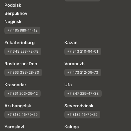
Podolsk
Serpukhov
Noginsk
+7 495 989-14-12
Yekaterinburg
Kazan
+7 343 288-72-78
+7 843 210-94-01
Rostov-on-Don
Voronezh
+7 863 333-28-30
+7 473 212-09-73
Krasnodar
Ufa
+7 861 203-39-12
+7 347 229-47-33
Arkhangelsk
Severodvinsk
+7 8182 45-79-29
+7 8182 45-79-29
Yaroslavl
Kaluga