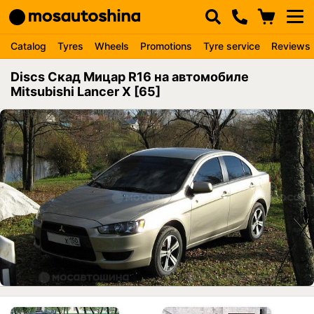
Catalog
Tyres
Wheels
Promotions
Tyre service
Reviews
Discs Скад Мицар R16 на автомобиле
Mitsubishi Lancer X [65]