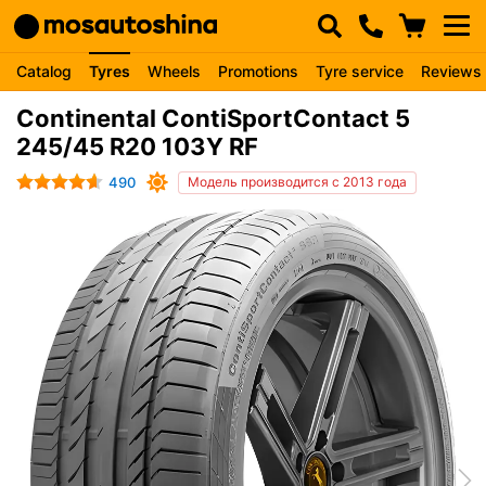
Catalog
Tyres
Wheels
Promotions
Tyre service
Reviews
Continental ContiSportContact 5
245/45 R20 103Y RF
490
Модель производится с 2013 года