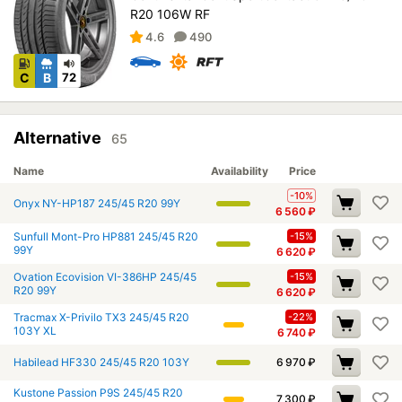
R20 106W RF
4.6
490
C
B
72
Alternative
65
Name
Availability
Price
-10%
Onyx NY-HP187 245/45 R20 99Y
6 560
₽
Sunfull Mont-Pro HP881 245/45 R20
-15%
99Y
6 620
₽
Ovation Ecovision VI-386HP 245/45
-15%
R20 99Y
6 620
₽
Tracmax X-Privilo TX3 245/45 R20
-22%
103Y XL
6 740
₽
Habilead HF330 245/45 R20 103Y
6 970
₽
Kustone Passion P9S 245/45 R20
7 300
₽