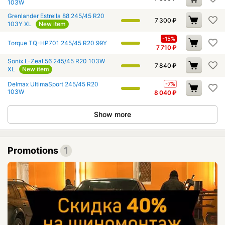
103W
Grenlander Estrella 88 245/45 R20
7 300
₽
103Y XL
New item
-15%
Torque TQ-HP701 245/45 R20 99Y
7 710
₽
Sonix L-Zeal 56 245/45 R20 103W
7 840
₽
XL
New item
Delmax UltimaSport 245/45 R20
-7%
103W
8 040
₽
Show more
Promotions
1