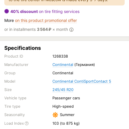
40% discount
on tire fitting services
More
on this product promotional offer
or in installments
3 564
₽
× month
Specifications
Product ID
1268338
Manufacturer
Continental
(Германия)
Group
Continental
Model
Continental ContiSportContact 5
Size
245/45 R20
Vehicle type
Passenger cars
Tire type
High-speed
Seasonality
Summer
Load Index
103 (to 875 kg)