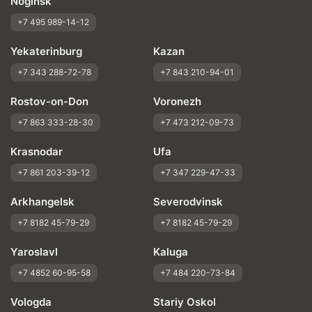
Noginsk
+7 495 989-14-12
Yekaterinburg
Kazan
+7 343 288-72-78
+7 843 210-94-01
Rostov-on-Don
Voronezh
+7 863 333-28-30
+7 473 212-09-73
Krasnodar
Ufa
+7 861 203-39-12
+7 347 229-47-33
Arkhangelsk
Severodvinsk
+7 8182 45-79-29
+7 8182 45-79-29
Yaroslavl
Kaluga
+7 4852 60-95-58
+7 484 220-73-84
Vologda
Stariy Oskol