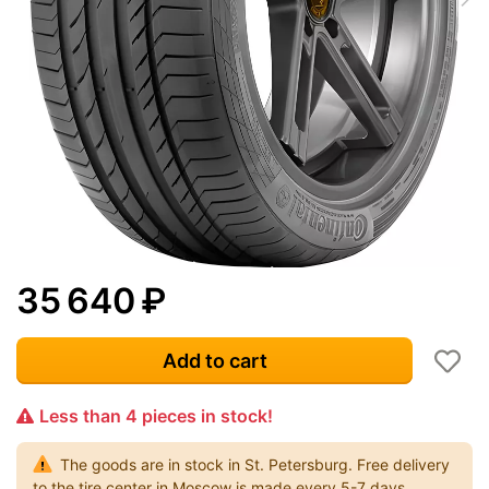
35 640
₽
Add to cart
Less than 4 pieces in stock!
The goods are in stock in St. Petersburg. Free delivery
to the tire center in Moscow is made every 5-7 days.