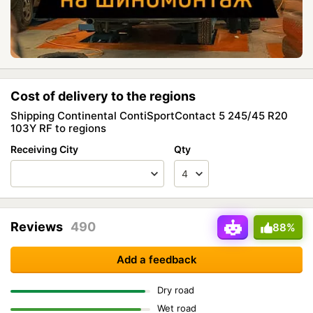
Cost of delivery to the regions
Shipping Continental ContiSportContact 5 245/45 R20
103Y RF to regions
Receiving City
Qty
Reviews
490
88%
Add a feedback
Dry road
Wet road