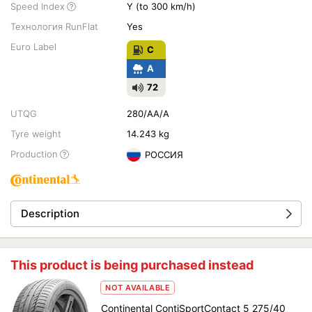
Speed Index
Y (to 300 km/h)
Технология RunFlat
Yes
Euro Label
C
A
72
UTQG
280/AA/A
Tyre weight
14.243 kg
Production
РОССИЯ
Description
This product is being purchased instead
NOT AVAILABLE
Continental ContiSportContact 5 275/40