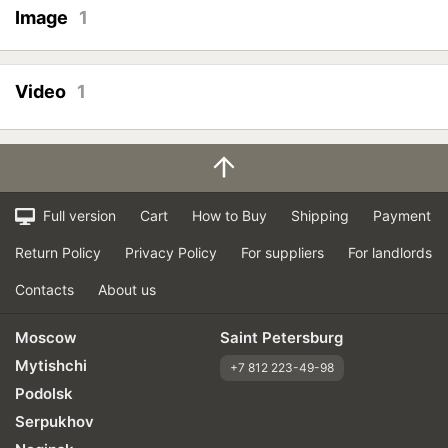
Image
1
Video
1
Full version
Cart
How to Buy
Shipping
Payment
Return Policy
Privacy Policy
For suppliers
For landlords
Contacts
About us
Moscow
Saint Petersburg
Mytishchi
+7 812 223-49-98
Podolsk
Serpukhov