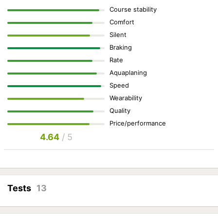
Course stability
Comfort
Silent
Braking
Rate
Aquaplaning
Speed
Wearability
Quality
Price/performance
4.64
/ 5
Tests
13