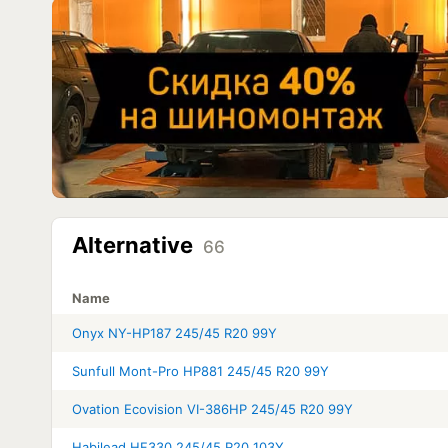
Alternative
66
Name
Onyx NY-HP187 245/45 R20 99Y
Sunfull Mont-Pro HP881 245/45 R20 99Y
Ovation Ecovision VI-386HP 245/45 R20 99Y
Habilead HF330 245/45 R20 103Y