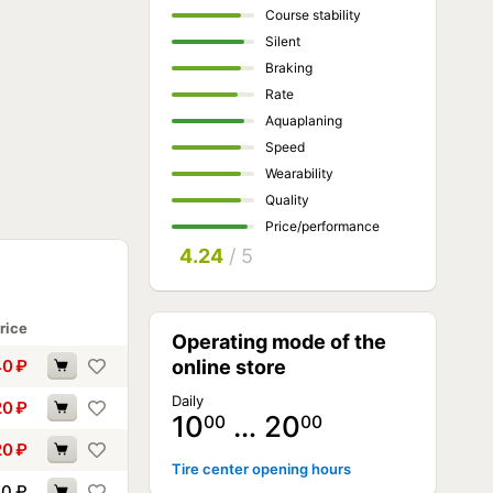
Course stability
Silent
Braking
Rate
Aquaplaning
Speed
Wearability
Quality
Price/performance
4.24
/ 5
rice
Operating mode of the
40
₽
online store
Daily
20
₽
10
… 20
00
00
20
₽
Tire center opening hours
70
₽