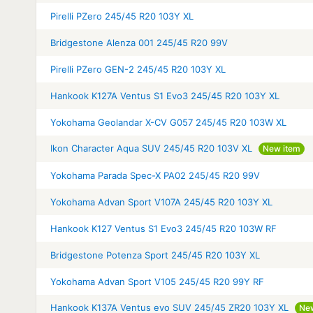
Pirelli PZero 245/45 R20 103Y XL
Bridgestone Alenza 001 245/45 R20 99V
Pirelli PZero GEN-2 245/45 R20 103Y XL
Hankook K127A Ventus S1 Evo3 245/45 R20 103Y XL
Yokohama Geolandar X-CV G057 245/45 R20 103W XL
Ikon Character Aqua SUV 245/45 R20 103V XL
New item
Yokohama Parada Spec-X PA02 245/45 R20 99V
Yokohama Advan Sport V107A 245/45 R20 103Y XL
Hankook K127 Ventus S1 Evo3 245/45 R20 103W RF
Bridgestone Potenza Sport 245/45 R20 103Y XL
Yokohama Advan Sport V105 245/45 R20 99Y RF
Hankook K137A Ventus evo SUV 245/45 ZR20 103Y XL
Ne