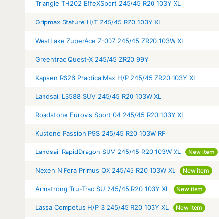
Triangle TH202 EffeXSport 245/45 R20 103Y XL
Gripmax Stature H/T 245/45 R20 103Y XL
WestLake ZuperAce Z-007 245/45 ZR20 103W XL
Greentrac Quest-X 245/45 ZR20 99Y
Kapsen RS26 PracticalMax H/P 245/45 ZR20 103Y XL
Landsail LS588 SUV 245/45 R20 103W XL
Roadstone Eurovis Sport 04 245/45 R20 103Y XL
Kustone Passion P9S 245/45 R20 103W RF
Landsail RapidDragon SUV 245/45 R20 103W XL
New item
Nexen N'Fera Primus QX 245/45 R20 103W XL
New item
Armstrong Tru-Trac SU 245/45 R20 103Y XL
New item
Lassa Competus H/P 3 245/45 R20 103Y XL
New item