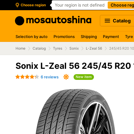
Your region is not defined
Choose reg
Choose region
Catalog
Selection by auto
Promotions
Shipping
Payment
Tyre
Home
Catalog
Tyres
Sonix
L-Zeal 56
245/45 R20 1
Sonix L-Zeal 56 245/45 R20
6 reviews
New item