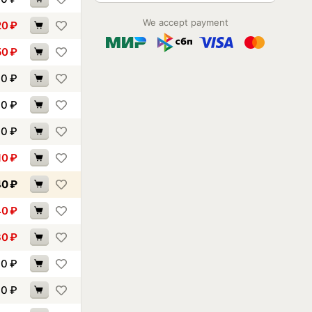
We accept payment
20
₽
50
₽
00
₽
00
₽
90
₽
10
₽
40
₽
40
₽
30
₽
70
₽
00
₽