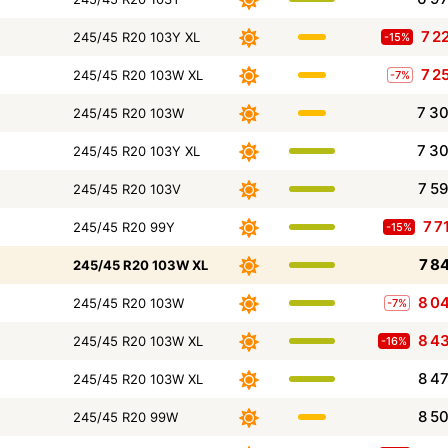
7 2
245/45 R20 103Y XL
-15%
7 2
245/45 R20 103W XL
-7%
7 3
245/45 R20 103W
7 3
245/45 R20 103Y XL
7 5
245/45 R20 103V
7 7
245/45 R20 99Y
-15%
7 8
245/45 R20 103W XL
8 0
245/45 R20 103W
-7%
8 4
245/45 R20 103W XL
-16%
8 4
245/45 R20 103W XL
8 5
245/45 R20 99W