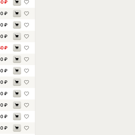
60
₽
60
₽
00
₽
40
₽
50
₽
70
₽
50
₽
00
₽
40
₽
60
₽
00
₽
20
₽