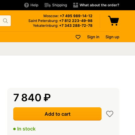
Help
Shipping
What about the order?
Moscow:
+7 495
989-14-12
Saint Petersburg:
+7 812
223-49-98
Yekaterinburg:
+7 343
288-72-78
Sign in
Sign up
7 840
₽
Add to cart
In stock