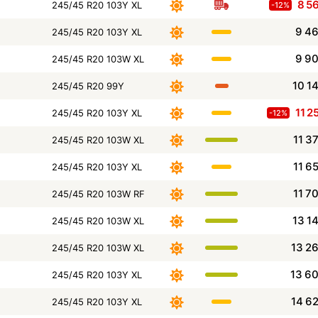
8 5
245/45 R20 103Y XL
-12%
9 4
245/45 R20 103Y XL
9 9
245/45 R20 103W XL
10 1
245/45 R20 99Y
11 2
245/45 R20 103Y XL
-12%
11 3
245/45 R20 103W XL
11 6
245/45 R20 103Y XL
11 7
245/45 R20 103W RF
13 1
245/45 R20 103W XL
13 2
245/45 R20 103W XL
13 6
245/45 R20 103Y XL
14 6
245/45 R20 103Y XL