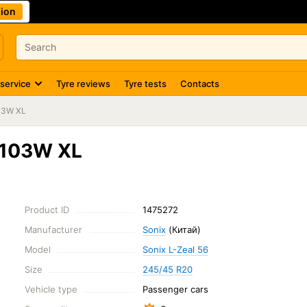
ion
 service
Tyre reviews
Tyre tests
Contacts
03W XL
 103W XL
Product ID
1475272
Manufacturer
Sonix
(Китай)
Model
Sonix L-Zeal 56
Size
245/45 R20
Vehicle type
Passenger cars