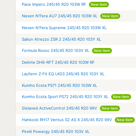
Pace Impero 245/45 R20 103W RF
New item
Nexen N'Fera AU7 245/45 R20 103W XL
New item
Nexen N'Fera Supreme 245/45 R20 103W XL
Sailun Atrezzo ZSR 2 245/45 R20 103Y XL
Formula Rosso 245/45 R20 103V XL
New item
Delinte DH6-RFT 245/45 R20 103W RF
Laufenn Z-Fit EQ LK03 245/45 R20 103Y XL
Kumho Ecsta PS71 245/45 R20 103W XL
Kumho Ecsta Sport PS72 245/45 R20 103Y XL
New item
Gislaved ActiveControl 245/45 R20 99V
New item
Hankook RH17 Ventus S2 AS X 245/45 R20 99V
New item
Pirelli Powergy 245/45 R20 103V XL