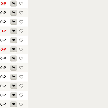
60
₽
50
₽
50
₽
00
₽
90
₽
50
₽
80
₽
20
₽
80
₽
70
₽
80
₽
00
₽