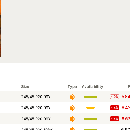
Size
Type
Availability
P
5 8
245/45 R20 99Y
-10%
6 4
245/45 R20 99Y
-14%
6 6
245/45 R20 99Y
-15%
6 9
245/45 R20 103Y