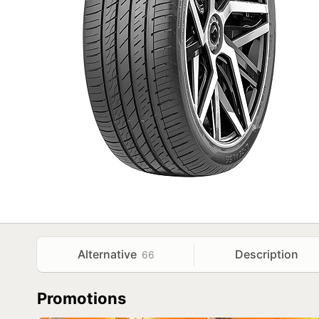
Alternative
Description
66
Promotions