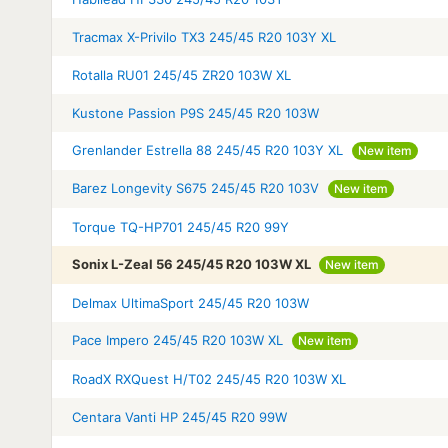
Tracmax X-Privilo TX3 245/45 R20 103Y XL
Rotalla RU01 245/45 ZR20 103W XL
Kustone Passion P9S 245/45 R20 103W
Grenlander Estrella 88 245/45 R20 103Y XL
New item
Barez Longevity S675 245/45 R20 103V
New item
Torque TQ-HP701 245/45 R20 99Y
Sonix L-Zeal 56 245/45 R20 103W XL
New item
Delmax UltimaSport 245/45 R20 103W
Pace Impero 245/45 R20 103W XL
New item
RoadX RXQuest H/T02 245/45 R20 103W XL
Centara Vanti HP 245/45 R20 99W