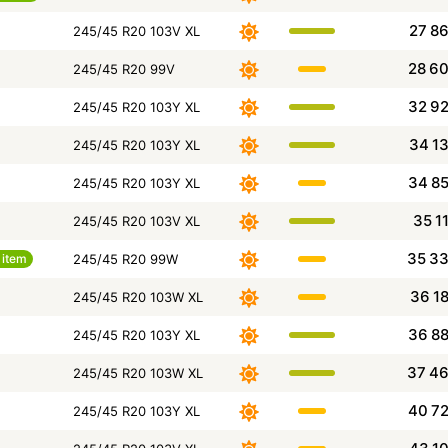
27 8
245/45 R20 103V XL
28 6
245/45 R20 99V
32 9
245/45 R20 103Y XL
34 1
245/45 R20 103Y XL
34 8
245/45 R20 103Y XL
35 1
245/45 R20 103V XL
35 3
item
245/45 R20 99W
36 1
245/45 R20 103W XL
36 8
245/45 R20 103Y XL
37 4
245/45 R20 103W XL
40 7
245/45 R20 103Y XL