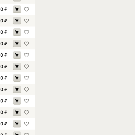
60
₽
00
₽
20
₽
30
₽
50
₽
10
₽
30
₽
80
₽
80
₽
60
₽
20
₽