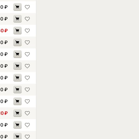
00
₽
50
₽
60
₽
70
₽
30
₽
40
₽
60
₽
00
₽
30
₽
10
₽
10
₽
70
₽