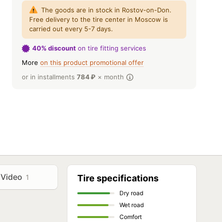
The goods are in stock in Rostov-on-Don.
Free delivery to the tire center in Moscow is
carried out every 5-7 days.
40% discount
on tire fitting services
More
on this product promotional offer
or in installments
784
₽
× month
Video
1
Tire specifications
Dry road
Wet road
Comfort