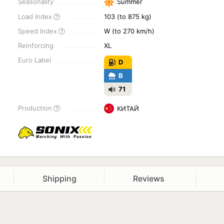
Seasonality
Summer
Load Index
103 (to 875 kg)
Speed Index
W (to 270 km/h)
Reinforcing
XL
Euro Label
D
B
71
Production
КИТАЙ
Shipping
Reviews