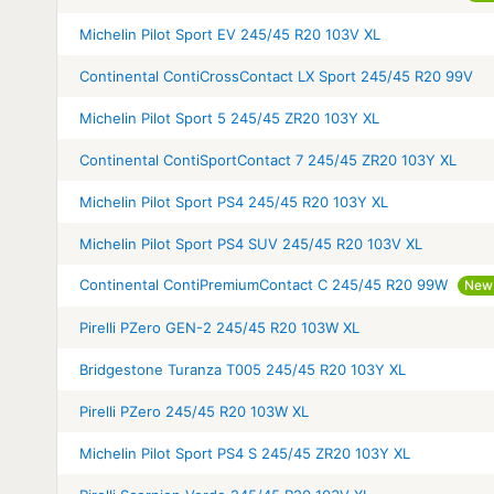
Michelin Pilot Sport EV 245/45 R20 103V XL
Continental ContiCrossContact LX Sport 245/45 R20 99V
Michelin Pilot Sport 5 245/45 ZR20 103Y XL
Continental ContiSportContact 7 245/45 ZR20 103Y XL
Michelin Pilot Sport PS4 245/45 R20 103Y XL
Michelin Pilot Sport PS4 SUV 245/45 R20 103V XL
Continental ContiPremiumContact C 245/45 R20 99W
New 
Pirelli PZero GEN-2 245/45 R20 103W XL
Bridgestone Turanza T005 245/45 R20 103Y XL
Pirelli PZero 245/45 R20 103W XL
Michelin Pilot Sport PS4 S 245/45 ZR20 103Y XL