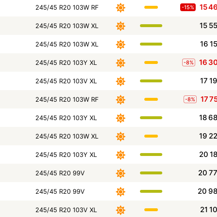
15 4
245/45 R20 103W RF
-15%
15 5
245/45 R20 103W XL
16 1
245/45 R20 103W XL
16 3
245/45 R20 103Y XL
-8%
17 1
245/45 R20 103V XL
17 7
245/45 R20 103W RF
-8%
18 6
245/45 R20 103Y XL
19 2
245/45 R20 103W XL
20 1
245/45 R20 103Y XL
20 7
245/45 R20 99V
20 9
245/45 R20 99V
21 1
245/45 R20 103V XL