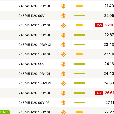
21 4
245/45 R20 103Y XL
22 0
245/45 R20 99V
22 1
245/45 R20 103Y XL
-15%
22 8
245/45 R20 103Y XL
23 4
245/45 R20 103W XL
23 9
245/45 R20 103V XL
24 1
245/45 R20 99V
24 4
245/45 R20 103Y XL
24 8
245/45 R20 103W RF
26 6
245/45 R20 103Y XL
-13%
27 1
245/45 R20 99Y RF
27 2
w item
245/45 R20 103Y XL