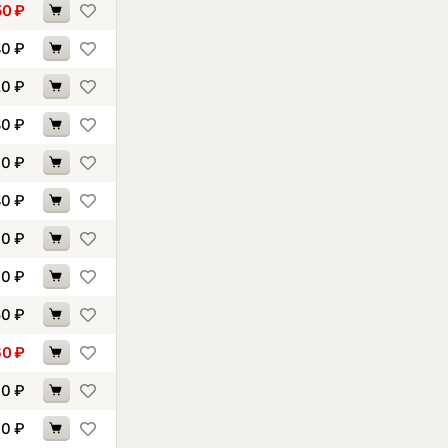
50
₽
80
₽
20
₽
80
₽
70
₽
80
₽
00
₽
00
₽
50
₽
60
₽
70
₽
30
₽