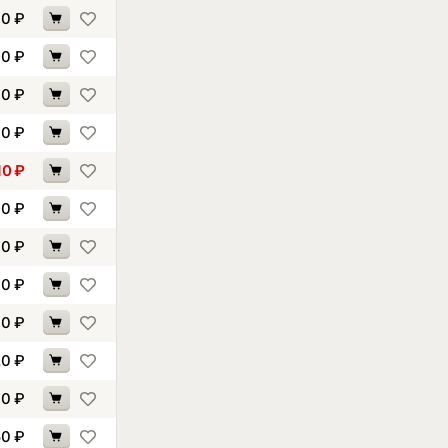
40
₽
60
₽
00
₽
30
₽
10
₽
10
₽
70
₽
60
₽
00
₽
20
₽
30
₽
50
₽