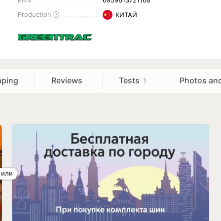
EAN
6959613721168
Production
КИТАЙ
pping
Reviews
Tests
Photos an
1