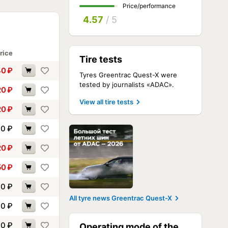
Price/performance
4.57
/ 5
rice
Tire tests
40
₽
Tyres Greentrac Quest-X were
tested by journalists «ADAC».
20
₽
View all tire tests
20
₽
70
₽
20
₽
50
₽
00
₽
All tyre news Greentrac Quest-X
00
₽
90
₽
Operating mode of the