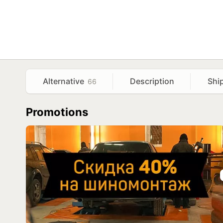
Alternative
Description
Shi
66
Promotions