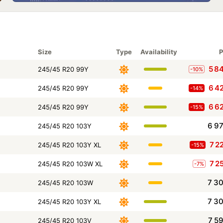
Size
Type
Availability
P
5 8
245/45 R20 99Y
-10%
6 4
245/45 R20 99Y
-14%
6 6
245/45 R20 99Y
-15%
6 9
245/45 R20 103Y
7 2
245/45 R20 103Y XL
-15%
7 2
245/45 R20 103W XL
-7%
7 3
245/45 R20 103W
7 3
245/45 R20 103Y XL
7 5
245/45 R20 103V