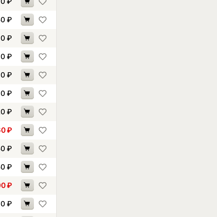
70
₽
50
₽
00
₽
40
₽
60
₽
00
₽
20
₽
60
₽
50
₽
50
₽
00
₽
90
₽