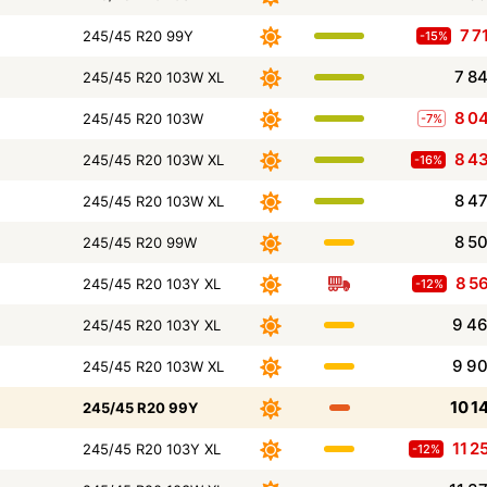
7 7
245/45 R20 99Y
-15%
7 8
245/45 R20 103W XL
8 0
245/45 R20 103W
-7%
8 4
245/45 R20 103W XL
-16%
8 4
245/45 R20 103W XL
8 5
245/45 R20 99W
8 5
245/45 R20 103Y XL
-12%
9 4
245/45 R20 103Y XL
9 9
245/45 R20 103W XL
10 1
245/45 R20 99Y
11 2
245/45 R20 103Y XL
-12%