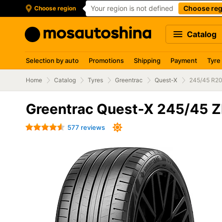
Your region is not defined
Choose reg
Choose region
Catalog
Selection by auto
Promotions
Shipping
Payment
Tyre
Home
Catalog
Tyres
Greentrac
Quest-X
245/45 R20
Greentrac Quest-X 245/45 
577 reviews