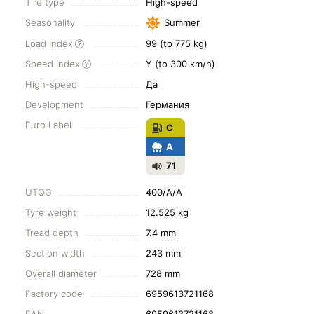
Tire type
High-speed
Seasonality
Summer
Load Index
99 (to 775 kg)
Speed Index
Y (to 300 km/h)
High-speed
Да
Development
Германия
Euro Label
C
A
71
UTQG
400/A/A
Tyre weight
12.525 kg
Tread depth
7.4 mm
Section width
243 mm
Overall diameter
728 mm
Factory code
6959613721168