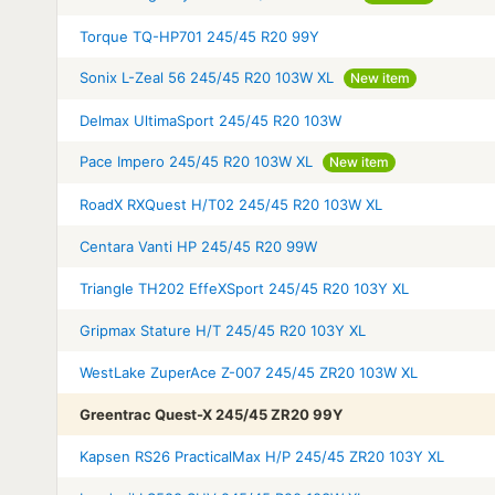
Torque TQ-HP701 245/45 R20 99Y
Sonix L-Zeal 56 245/45 R20 103W XL
New item
Delmax UltimaSport 245/45 R20 103W
Pace Impero 245/45 R20 103W XL
New item
RoadX RXQuest H/T02 245/45 R20 103W XL
Centara Vanti HP 245/45 R20 99W
Triangle TH202 EffeXSport 245/45 R20 103Y XL
Gripmax Stature H/T 245/45 R20 103Y XL
WestLake ZuperAce Z-007 245/45 ZR20 103W XL
Greentrac Quest-X 245/45 ZR20 99Y
Kapsen RS26 PracticalMax H/P 245/45 ZR20 103Y XL