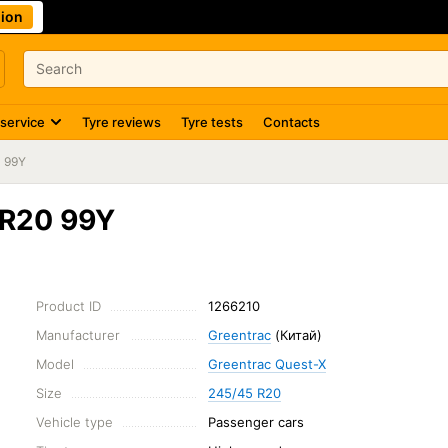
ion
 service
Tyre reviews
Tyre tests
Contacts
 99Y
ZR20 99Y
Product ID
1266210
Manufacturer
Greentrac
(Китай)
Model
Greentrac Quest-X
Size
245/45 R20
Vehicle type
Passenger cars