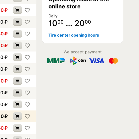
online store
10
₽
Daily
10
… 20
40
₽
00
00
40
₽
Tire center opening hours
30
₽
We accept payment
70
₽
00
₽
60
₽
60
₽
00
₽
40
₽
50
₽