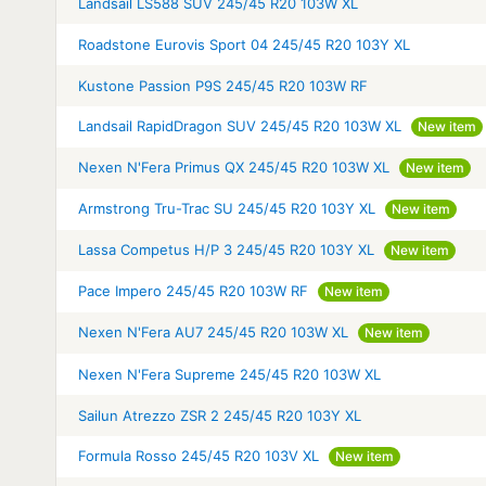
Landsail LS588 SUV 245/45 R20 103W XL
Roadstone Eurovis Sport 04 245/45 R20 103Y XL
Kustone Passion P9S 245/45 R20 103W RF
Landsail RapidDragon SUV 245/45 R20 103W XL
New item
Nexen N'Fera Primus QX 245/45 R20 103W XL
New item
Armstrong Tru-Trac SU 245/45 R20 103Y XL
New item
Lassa Competus H/P 3 245/45 R20 103Y XL
New item
Pace Impero 245/45 R20 103W RF
New item
Nexen N'Fera AU7 245/45 R20 103W XL
New item
Nexen N'Fera Supreme 245/45 R20 103W XL
Sailun Atrezzo ZSR 2 245/45 R20 103Y XL
Formula Rosso 245/45 R20 103V XL
New item