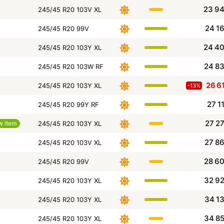
23 9
245/45 R20 103V XL
24 1
245/45 R20 99V
24 4
245/45 R20 103Y XL
24 8
245/45 R20 103W RF
26 6
245/45 R20 103Y XL
-13%
27 1
245/45 R20 99Y RF
27 2
w item
245/45 R20 103Y XL
27 8
245/45 R20 103V XL
28 6
245/45 R20 99V
32 9
245/45 R20 103Y XL
34 1
245/45 R20 103Y XL
34 8
245/45 R20 103Y XL