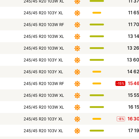
11 3
245/45 R20 103W XL
11 6
245/45 R20 103Y XL
11 7
245/45 R20 103W RF
13 1
245/45 R20 103W XL
13 2
245/45 R20 103W XL
13 6
245/45 R20 103Y XL
14 6
245/45 R20 103Y XL
15 4
245/45 R20 103W RF
-15%
15 5
245/45 R20 103W XL
16 1
245/45 R20 103W XL
16 3
245/45 R20 103Y XL
-8%
17 1
245/45 R20 103V XL