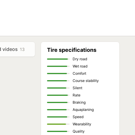
d videos
13
Tire specifications
Dry road
Wet road
Comfort
Course stability
Silent
Rate
Braking
Aquaplaning
Speed
Wearability
Quality