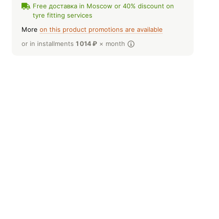
Free доставка in Moscow or 40% discount on
tyre fitting services
More
on this product promotions are available
or in installments
1 014
₽
× month