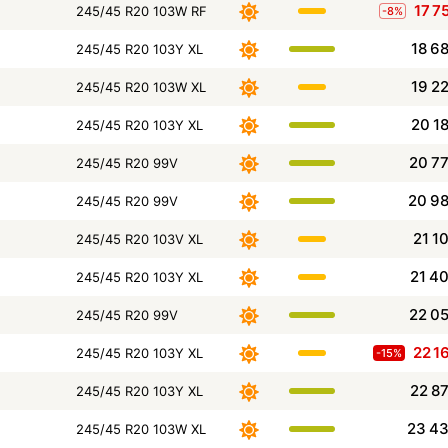
17 7
245/45 R20 103W RF
-8%
18 6
245/45 R20 103Y XL
19 2
245/45 R20 103W XL
20 1
245/45 R20 103Y XL
20 7
245/45 R20 99V
20 9
245/45 R20 99V
21 1
245/45 R20 103V XL
21 4
245/45 R20 103Y XL
22 0
245/45 R20 99V
22 1
245/45 R20 103Y XL
-15%
22 8
245/45 R20 103Y XL
23 4
245/45 R20 103W XL