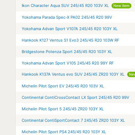
Ikon Character Aqua SUV 245/45 R20 103V XL
New item
Yokohama Parada Spec-X PA02 245/45 R20 99V
Yokohama Advan Sport V107A 245/45 R20 103Y XL
Hankook K127 Ventus S1 Evo3 245/45 R20 103W RF
Bridgestone Potenza Sport 245/45 R20 103Y XL
Yokohama Advan Sport V105 245/45 R20 99Y RF
Hankook K137A Ventus evo SUV 245/45 ZR20 103Y XL
Ne
Michelin Pilot Sport EV 245/45 R20 103V XL
Continental ContiCrossContact LX Sport 245/45 R20 99V
Michelin Pilot Sport 5 245/45 ZR20 103Y XL
Continental ContiSportContact 7 245/45 ZR20 103Y XL
Michelin Pilot Sport PS4 245/45 R20 103Y XL