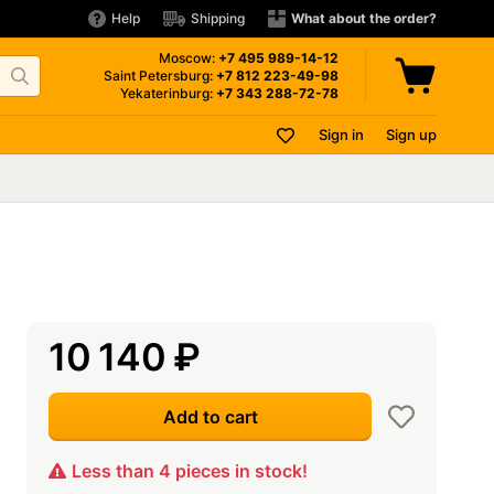
Help
Shipping
What about the order?
Moscow:
+7 495
989-14-12
Saint Petersburg:
+7 812
223-49-98
Yekaterinburg:
+7 343
288-72-78
Sign in
Sign up
10 140
₽
Add to cart
Less than 4 pieces in stock!