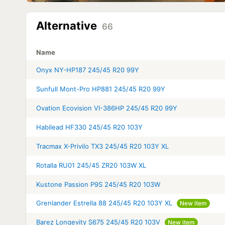
Alternative
66
Name
Onyx NY-HP187 245/45 R20 99Y
Sunfull Mont-Pro HP881 245/45 R20 99Y
Ovation Ecovision VI-386HP 245/45 R20 99Y
Habilead HF330 245/45 R20 103Y
Tracmax X-Privilo TX3 245/45 R20 103Y XL
Rotalla RU01 245/45 ZR20 103W XL
Kustone Passion P9S 245/45 R20 103W
Grenlander Estrella 88 245/45 R20 103Y XL
New item
Barez Longevity S675 245/45 R20 103V
New item