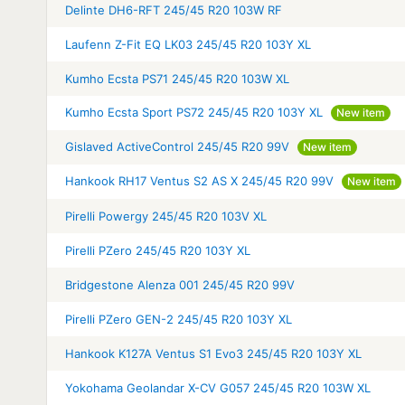
Delinte DH6-RFT 245/45 R20 103W RF
Laufenn Z-Fit EQ LK03 245/45 R20 103Y XL
Kumho Ecsta PS71 245/45 R20 103W XL
Kumho Ecsta Sport PS72 245/45 R20 103Y XL
New item
Gislaved ActiveControl 245/45 R20 99V
New item
Hankook RH17 Ventus S2 AS X 245/45 R20 99V
New item
Pirelli Powergy 245/45 R20 103V XL
Pirelli PZero 245/45 R20 103Y XL
Bridgestone Alenza 001 245/45 R20 99V
Pirelli PZero GEN-2 245/45 R20 103Y XL
Hankook K127A Ventus S1 Evo3 245/45 R20 103Y XL
Yokohama Geolandar X-CV G057 245/45 R20 103W XL