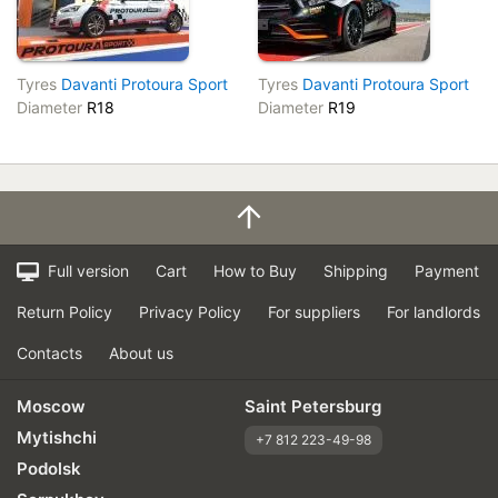
Tyres
Davanti Protoura Sport
Tyres
Davanti Protoura Sport
Diameter
R18
Diameter
R19
Full version
Cart
How to Buy
Shipping
Payment
Return Policy
Privacy Policy
For suppliers
For landlords
Contacts
About us
Moscow
Saint Petersburg
Mytishchi
+7 812 223-49-98
Podolsk