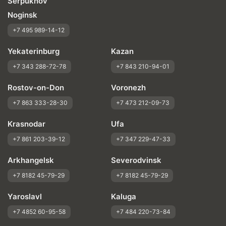
Serpukhov
Noginsk
+7 495 989-14-12
Yekaterinburg
Kazan
+7 343 288-72-78
+7 843 210-94-01
Rostov-on-Don
Voronezh
+7 863 333-28-30
+7 473 212-09-73
Krasnodar
Ufa
+7 861 203-39-12
+7 347 229-47-33
Arkhangelsk
Severodvinsk
+7 8182 45-79-29
+7 8182 45-79-29
Yaroslavl
Kaluga
+7 4852 60-95-58
+7 484 220-73-84