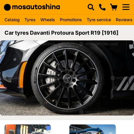
Catalog
Tyres
Wheels
Promotions
Tyre service
Reviews
Car tyres Davanti Protoura Sport R19 [1916]