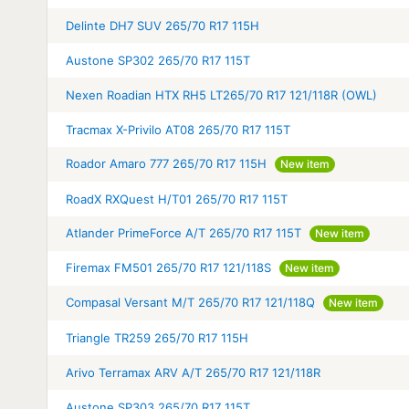
Delinte DH7 SUV 265/70 R17 115H
Austone SP302 265/70 R17 115T
Nexen Roadian HTX RH5 LT265/70 R17 121/118R (OWL)
Tracmax X-Privilo AT08 265/70 R17 115T
Roador Amaro 777 265/70 R17 115H
New item
RoadX RXQuest H/T01 265/70 R17 115T
Atlander PrimeForce A/T 265/70 R17 115T
New item
Firemax FM501 265/70 R17 121/118S
New item
Compasal Versant M/T 265/70 R17 121/118Q
New item
Triangle TR259 265/70 R17 115H
Arivo Terramax ARV A/T 265/70 R17 121/118R
Austone SP303 265/70 R17 115T