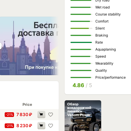
Dry road
Wet road
Course stability
Comfort
Silent
Braking
Rate
Aquaplaning
Speed
Wearability
Quality
Price/performance
4.86
/ 5
Price
7 830
₽
-21%
8 230
₽
-21%