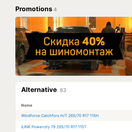
Promotions
4
Alternative
83
Name
Windforce Catchfors H/T 265/70 R17 115H
iLINK Powercity 79 265/70 R17 115T