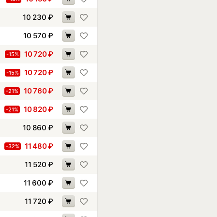
10 230
₽
10 570
₽
10 720
₽
-15%
10 720
₽
-15%
10 760
₽
-21%
10 820
₽
-21%
10 860
₽
11 480
₽
-32%
11 520
₽
11 600
₽
11 720
₽