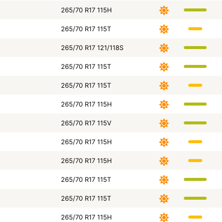
265/70 R17 115H
265/70 R17 115T
265/70 R17 121/118S
265/70 R17 115T
265/70 R17 115T
265/70 R17 115H
265/70 R17 115V
265/70 R17 115H
265/70 R17 115H
265/70 R17 115T
265/70 R17 115T
265/70 R17 115H