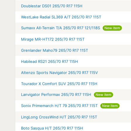
Doublestar DS01 265/70 R17 115H
WestLake Radial SL369 A/T 265/70 R17 115T
Sumaxx All-Terrain T/A 265/70 R17 121/118S
New item
Mirage MR-HT172 265/70 R17 115T
Grenlander Maho79 265/70 R17 115T
Habilead RS21 265/70 R17 115H
Altenzo Sports Navigator 265/70 R17 115V
Tourador X Comfort SUV 265/70 R17 115H
Lanvigator Performax 265/70 R17 115H
New item
Sonix Primemarch H/T 79 265/70 R17 115T
New item
LingLong CrossWind H/T 265/70 R17 115T
Boto Sasqua H/T 265/70 R17 115H