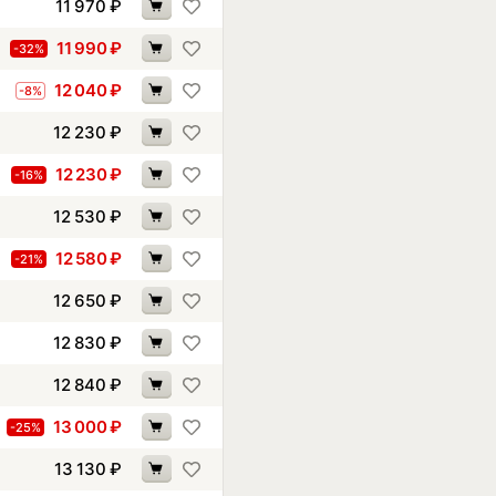
11 970
₽
11 990
₽
-32%
12 040
₽
-8%
12 230
₽
12 230
₽
-16%
12 530
₽
12 580
₽
-21%
12 650
₽
12 830
₽
12 840
₽
13 000
₽
-25%
13 130
₽