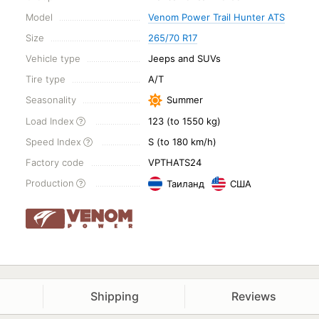
Model
Venom Power Trail Hunter ATS
Size
265/70 R17
Vehicle type
Jeeps and SUVs
Tire type
A/T
Seasonality
Summer
Load Index
123 (to 1550 kg)
Speed Index
S (to 180 km/h)
Factory code
VPTHATS24
Production
Таиланд
США
Shipping
Reviews