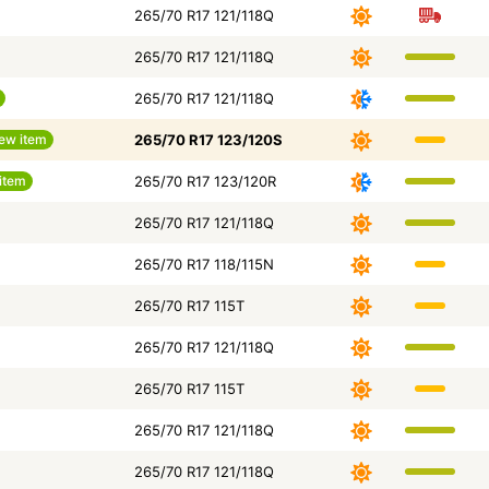
265/70 R17 121/118Q
265/70 R17 121/118Q
265/70 R17 121/118Q
ew item
265/70 R17 123/120S
item
265/70 R17 123/120R
265/70 R17 121/118Q
265/70 R17 118/115N
265/70 R17 115T
265/70 R17 121/118Q
265/70 R17 115T
265/70 R17 121/118Q
265/70 R17 121/118Q