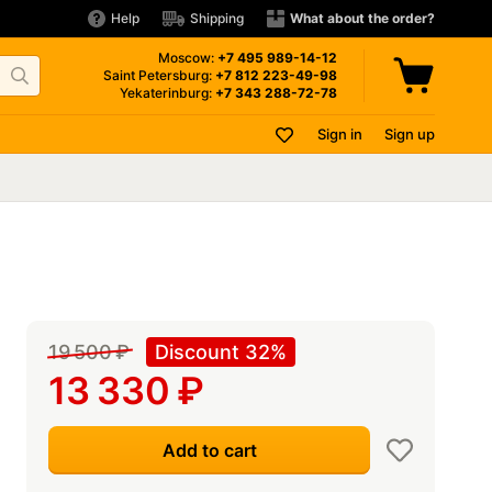
Help
Shipping
What about the order?
Moscow:
+7 495
989-14-12
Saint Petersburg:
+7 812
223-49-98
Yekaterinburg:
+7 343
288-72-78
Sign in
Sign up
19 500
₽
Discount 32%
13 330
₽
Add to cart