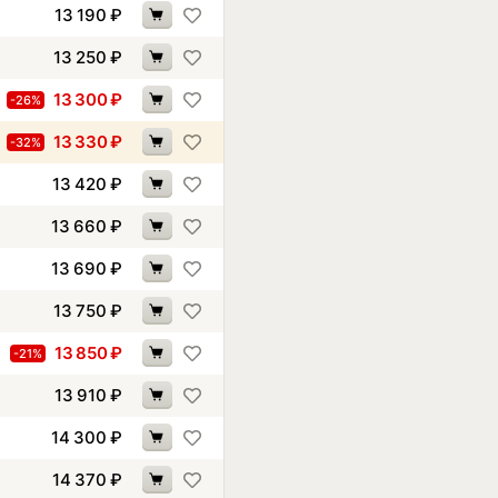
13 190
₽
13 250
₽
13 300
₽
-26%
13 330
₽
-32%
13 420
₽
13 660
₽
13 690
₽
13 750
₽
13 850
₽
-21%
13 910
₽
14 300
₽
14 370
₽