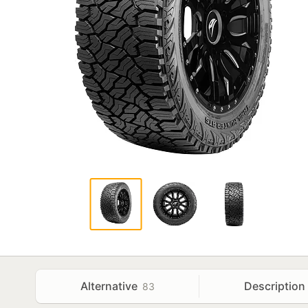
Alternative
Description
83