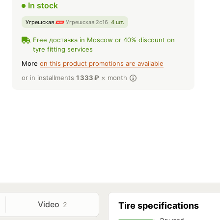
In stock
Угрешская
Угрешская 2с16
4 шт.
Free доставка in Moscow or 40% discount on
tyre fitting services
More
on this product promotions are available
or in installments
1 333
₽
× month
Video
2
Tire specifications