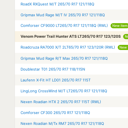
RoadX RXQuest M/T 265/70 R17 121/118Q
Gripmax Mud Rage M/T IV 265/70 R17 121/118Q
Comforser CF9000 LT265/70 R17 121/118Q (RWL)
New item
Venom Power Trail Hunter ATS LT265/70 R17 123/120S
N
Roadcruza RA7000 X/T 2LT65/70 R17 123/120R (RWL)
New 
Gripmax Mud Rage R/T Max 265/70 R17 121/118Q
Doublestar T01 265/70 R17 118/115N
Laufenn X-Fit HT LD01 265/70 R17 115T
LingLong CrossWind M/T LT265/70 R17 121/118Q
Nexen Roadian HTX 2 265/70 R17 115T (RWL)
Comforser CF300 265/70 R17 121/118Q
Nexen Roadian M/Tx RM7 265/70 R17 121/118Q