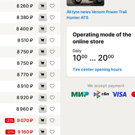
8 260
₽
All tyre news Venom Power Trail
8 380
₽
Hunter ATS
8 400
₽
Operating mode of the
8 510
₽
online store
Daily
8 750
₽
10
… 20
00
00
8 750
₽
Tire center opening hours
8 770
₽
8 910
₽
We accept payment
8 920
₽
8 960
₽
9 070
₽
-21%
9 160
₽
-21%