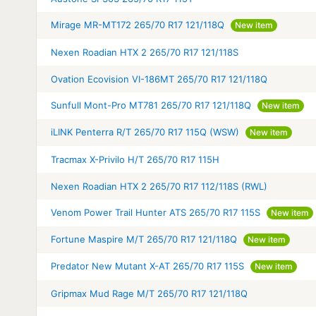
Mirage MR-MT172 265/70 R17 121/118Q
New item
Nexen Roadian HTX 2 265/70 R17 121/118S
Ovation Ecovision VI-186MT 265/70 R17 121/118Q
Sunfull Mont-Pro MT781 265/70 R17 121/118Q
New item
iLINK Penterra R/T 265/70 R17 115Q (WSW)
New item
Tracmax X-Privilo H/T 265/70 R17 115H
Nexen Roadian HTX 2 265/70 R17 112/118S (RWL)
Venom Power Trail Hunter ATS 265/70 R17 115S
New item
Fortune Maspire M/T 265/70 R17 121/118Q
New item
Predator New Mutant X-AT 265/70 R17 115S
New item
Gripmax Mud Rage M/T 265/70 R17 121/118Q