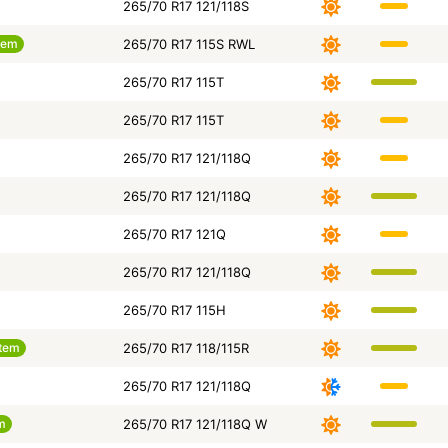
265/70 R17 121/118S
tem
265/70 R17 115S RWL
265/70 R17 115T
265/70 R17 115T
265/70 R17 121/118Q
265/70 R17 121/118Q
265/70 R17 121Q
265/70 R17 121/118Q
265/70 R17 115H
tem
265/70 R17 118/115R
265/70 R17 121/118Q
m
265/70 R17 121/118Q W