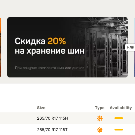
Size
Type
Availability
265/70 R17 115H
265/70 R17 115T