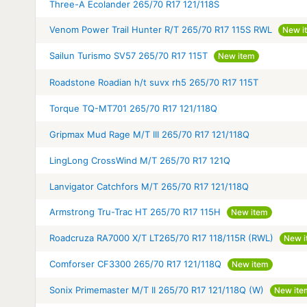
Three-A Ecolander 265/70 R17 121/118S
Venom Power Trail Hunter R/T 265/70 R17 115S RWL
New i
Sailun Turismo SV57 265/70 R17 115T
New item
Roadstone Roadian h/t suvx rh5 265/70 R17 115T
Torque TQ-MT701 265/70 R17 121/118Q
Gripmax Mud Rage M/T III 265/70 R17 121/118Q
LingLong CrossWind M/T 265/70 R17 121Q
Lanvigator Catchfors M/T 265/70 R17 121/118Q
Armstrong Tru-Trac HT 265/70 R17 115H
New item
Roadcruza RA7000 X/T LT265/70 R17 118/115R (RWL)
New i
Comforser CF3300 265/70 R17 121/118Q
New item
Sonix Primemaster M/T II 265/70 R17 121/118Q (W)
New ite