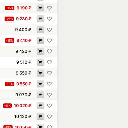
9 190
₽
-15%
9 230
₽
-21%
9 400
₽
9 410
₽
-15%
9 420
₽
9 510
₽
9 550
₽
9 550
₽
-15%
9 970
₽
10 020
₽
-11%
10 120
₽
10 150
₽
-15%