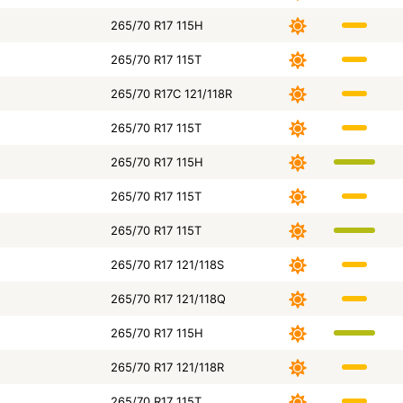
265/70 R17 115H
265/70 R17 115T
265/70 R17C 121/118R
265/70 R17 115T
265/70 R17 115H
265/70 R17 115T
265/70 R17 115T
265/70 R17 121/118S
265/70 R17 121/118Q
265/70 R17 115H
265/70 R17 121/118R
265/70 R17 115T