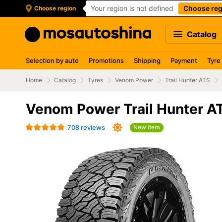
Your region is not defined
Choose reg
Choose region
Catalog
Selection by auto
Promotions
Shipping
Payment
Tyre
Home
Catalog
Tyres
Venom Power
Trail Hunter ATS
Venom Power Trail Hunter A
708 reviews
New item