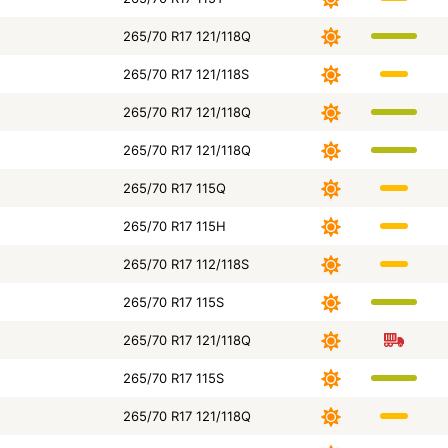
265/70 R17 121/118Q
265/70 R17 121/118S
265/70 R17 121/118Q
265/70 R17 121/118Q
265/70 R17 115Q
265/70 R17 115H
265/70 R17 112/118S
265/70 R17 115S
265/70 R17 121/118Q
265/70 R17 115S
265/70 R17 121/118Q