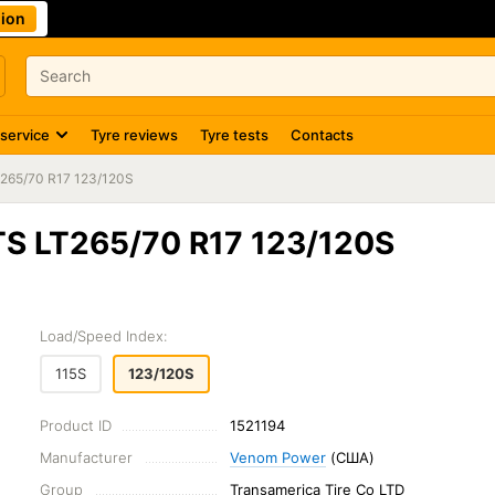
ion
 service
Tyre reviews
Tyre tests
Contacts
265/70 R17 123/120S
TS LT265/70 R17 123/120S
Load/Speed Index:
115S
123/120S
Product ID
1521194
Manufacturer
Venom Power
(США)
Group
Transamerica Tire Co LTD