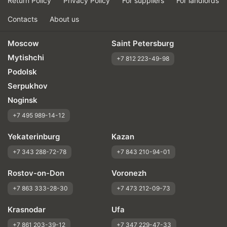
Return Policy
Privacy Policy
For suppliers
For landlords
Contacts
About us
Moscow
Saint Petersburg
Mytishchi
+7 812 223-49-98
Podolsk
Serpukhov
Noginsk
+7 495 989-14-12
Yekaterinburg
Kazan
+7 343 288-72-78
+7 843 210-94-01
Rostov-on-Don
Voronezh
+7 863 333-28-30
+7 473 212-09-73
Krasnodar
Ufa
+7 861 203-39-12
+7 347 229-47-33