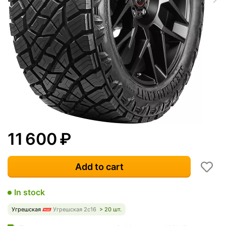
11 600
₽
Add to cart
In stock
Угрешская
Угрешская 2с16
> 20 шт.