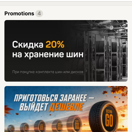
Promotions
4