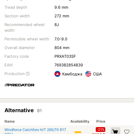
Tread depth
9.6 mm
Section width
272 mm
Recommended wheel
8J
width
Permissible wheel width
7.0-9.0
Overall diameter
804 mm
Factory code
PRXAT03SF
EAN
769382854839
Production
Камбоджа
США
Alternative
81
Name
Availability
Price
Windforce Catchfors H/T 265/70 R17
-21%