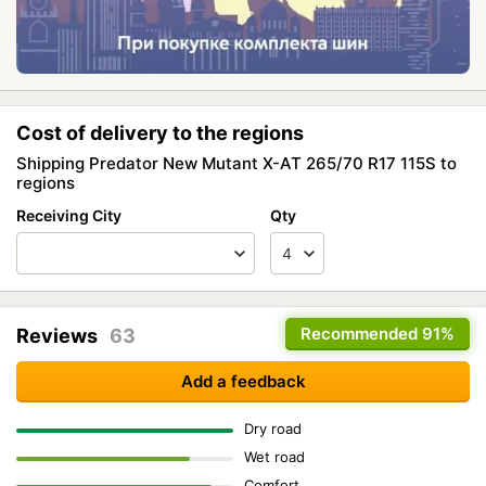
Cost of delivery to the regions
Shipping Predator New Mutant X-AT 265/70 R17 115S to
regions
Receiving City
Qty
Recommended
91%
Reviews
63
Add a feedback
Dry road
Wet road
Comfort