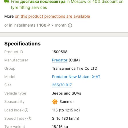
Free
доставка послезавтра
in Moscow or 40% discount on
tyre fitting services
More
on this product promotions are available
or in installments
1 160
₽
× month
Specifications
Product ID
1500598
Manufacturer
Predator
(США)
Group
Transamerica Tire Co LTD
Model
Predator New Mutant X-AT
Size
265/70 R17
Vehicle type
Jeeps and SUVs
Seasonality
Summer
Load Index
115 (to 1215 kg)
Speed Index
S (to 180 km/h)
Tyre weight
18.116 kg