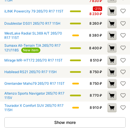
115H
7 830
₽
-21%
iLINK Powercity 79 265/70 R17 115T
8 230
₽
Doublestar DS01 265/70 R17 115H
8 260
₽
WestLake Radial SL369 A/T 265/70
8 380
₽
R17 115T
Sumaxx All-Terrain T/A 265/70 R17
8 400
₽
121/118S
New item
Mirage MR-HT172 265/70 R17 115T
8 510
₽
Habilead RS21 265/70 R17 115H
8 750
₽
Grenlander Maho79 265/70 R17 115T
8 750
₽
Altenzo Sports Navigator 265/70 R17
8 770
₽
115V
Tourador X Comfort SUV 265/70 R17
8 910
₽
115H
Show more