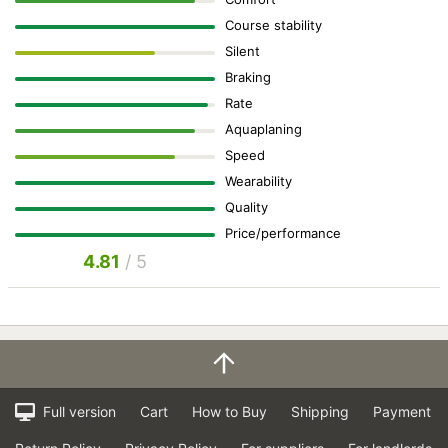
Course stability
Silent
Braking
Rate
Aquaplaning
Speed
Wearability
Quality
Price/performance
4.81
/ 5
Full version
Cart
How to Buy
Shipping
Payment