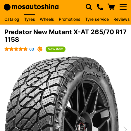
Catalog
Tyres
Wheels
Promotions
Tyre service
Reviews
Predator New Mutant X-AT 265/70 R17
115S
63
New item