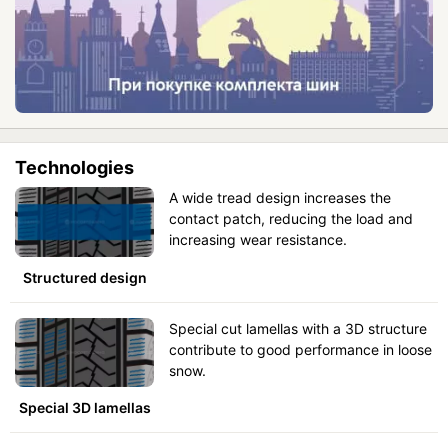
Technologies
A wide tread design increases the
contact patch, reducing the load and
increasing wear resistance.
Structured design
Special cut lamellas with a 3D structure
contribute to good performance in loose
snow.
Special 3D lamellas