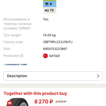
D
72
Использование в
Yes
тяжёлых снежных
условиях (3PMSF)
Tyre weight
14.09 kg
Factory code
CBPTRPL223J19VFJ
EAN
6959753223867
Production
КИТАЙ
Description
Together with this product buy
8 270
₽
9 690
₽