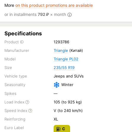
More
on this product promotions are available
or in installments
792
₽
× month
Specifications
Product ID
1293786
Manufacturer
Triangle
(Китай)
Model
Triangle PL02
Size
235/55 R19
Vehicle type
Jeeps and SUVs
Seasonality
Winter
Spikes
—
Load Index
105 (to 925 kg)
Speed Index
V (to 240 km/h)
Reinforcing
XL
Euro Label
C