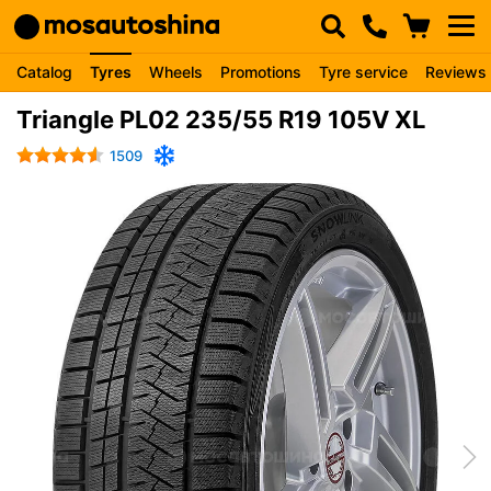
Catalog
Tyres
Wheels
Promotions
Tyre service
Reviews
Triangle PL02 235/55 R19 105V XL
1509