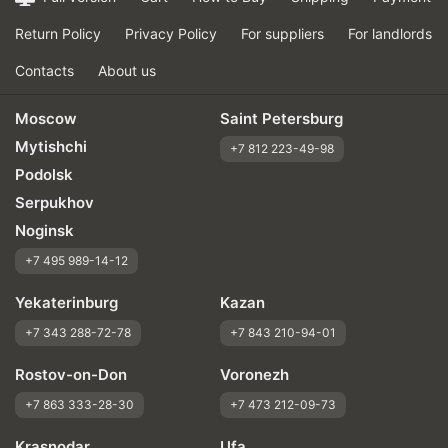
Return Policy
Privacy Policy
For suppliers
For landlords
Contacts
About us
Moscow
Saint Petersburg
Mytishchi
+7 812 223-49-98
Podolsk
Serpukhov
Noginsk
+7 495 989-14-12
Yekaterinburg
Kazan
+7 343 288-72-78
+7 843 210-94-01
Rostov-on-Don
Voronezh
+7 863 333-28-30
+7 473 212-09-73
Krasnodar
Ufa