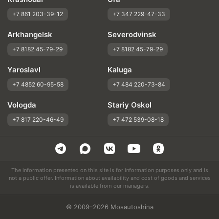
+7 861 203-39-12
+7 347 229-47-33
Arkhangelsk
Severodvinsk
+7 8182 45-79-29
+7 8182 45-79-29
Yaroslavl
Kaluga
+7 4852 60-95-58
+7 484 220-73-84
Vologda
Stariy Oskol
+7 817 220-46-49
+7 472 539-08-18
The information presented on this site is for information purposes only and is
not a public offer. Information about availability and cost of goods and services
is available from our managers.
© 2009–2026 Mosautoshina