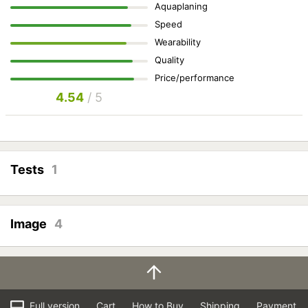
Aquaplaning
Speed
Wearability
Quality
Price/performance
4.54
/ 5
Tests
1
Image
4
Full version
Cart
How to Buy
Shipping
Payment