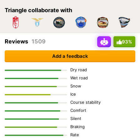
Triangle collaborate with
Reviews
1509
93%
Add a feedback
Dry road
Wet road
Snow
Ice
Course stability
Comfort
Silent
Braking
Rate