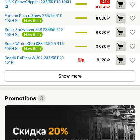
iLINK SnowGripper I 235/55 R19 105H
-21%
XL
8 050
₽
Fortune Polaro Snow 235/55 R19
8 080
₽
105H XL
New item
Sonix Snowrover 868 235/55 R19
8 080
₽
105H XL
New item
Sonix WinterXPro 888 235/55 R19
8 080
₽
105H XL
New item
RoadX RXFrost WU02 235/55 R19
8 120
₽
101H
Show more
Promotions
3