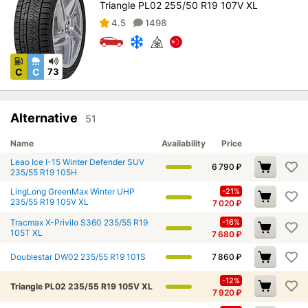
Triangle PL02 255/50 R19 107V XL
4.5
1498
C
C
73
Alternative
51
Name
Availability
Price
Leao Ice I-15 Winter Defender SUV
6 790
₽
235/55 R19 105H
LingLong GreenMax Winter UHP
-21%
235/55 R19 105V XL
7 020
₽
Tracmax X-Privilo S360 235/55 R19
-16%
105T XL
7 680
₽
Doublestar DW02 235/55 R19 101S
7 860
₽
-12%
Triangle PL02 235/55 R19 105V XL
7 920
₽