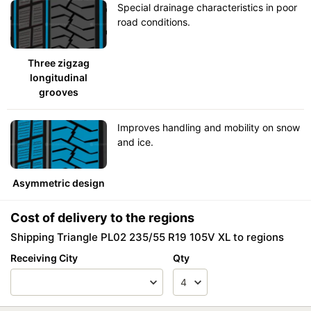
Special drainage characteristics in poor
road conditions.
Three zigzag
longitudinal
grooves
Improves handling and mobility on snow
and ice.
Asymmetric design
Cost of delivery to the regions
Shipping Triangle PL02 235/55 R19 105V XL to regions
Receiving City
Qty