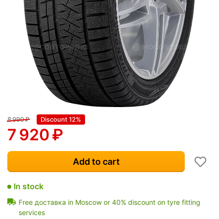
8 990
₽
Discount 12%
7 920
₽
Add to cart
In stock
Free доставка in Moscow or 40% discount on tyre fitting
services