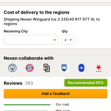
Cost of delivery to the regions
Shipping Nexen Winguard Ice 3 235/45 R17 97T XL to
regions
Receiving City
Qty
Nexen collaborate with
Recommended
99%
Reviews
183
Add a feedback
Dry road
Wet road