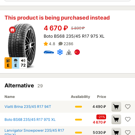
This product is being purchased instead
4 670
₽
5 890
₽
Boto BS68 235/45 R17 97S XL
4.8
2286
E
E
72
Alternative
29
Name
Availability
Price
Viatti Brina 235/45 R17 94T
4 490
₽
-21%
Boto BS68 235/45 R17 97S XL
4 670
₽
Lanvigator Snowpower 235/45 R17
5 030
₽
97H XL