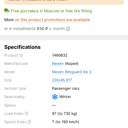
Free доставка in Moscow or free tire fitting
More
on this product promotions are available
or in installments
930
₽
× month
Specifications
Product ID
1466832
Manufacturer
Nexen
(Корея)
Model
Nexen Winguard Ice 3
Size
235/45 R17
Vehicle type
Passenger cars
Seasonality
Winter
Spikes
—
Load Index
97 (to 730 kg)
Speed Index
T (to 190 km/h)