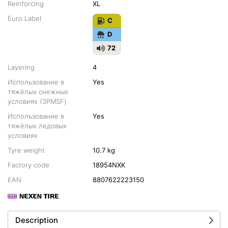
Reinforcing
XL
Euro Label
C
D
72
Layering
4
Использование в
Yes
тяжёлых снежных
условиях (3PMSF)
Использование в
Yes
тяжёлых ледовых
условиях
Tyre weight
10.7 kg
Factory code
18954NXK
EAN
8807622223150
Description