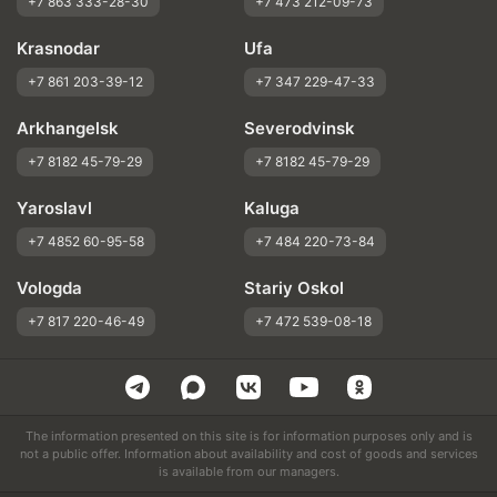
+7 863 333-28-30
+7 473 212-09-73
Krasnodar
Ufa
+7 861 203-39-12
+7 347 229-47-33
Arkhangelsk
Severodvinsk
+7 8182 45-79-29
+7 8182 45-79-29
Yaroslavl
Kaluga
+7 4852 60-95-58
+7 484 220-73-84
Vologda
Stariy Oskol
+7 817 220-46-49
+7 472 539-08-18
The information presented on this site is for information purposes only and is
not a public offer. Information about availability and cost of goods and services
is available from our managers.