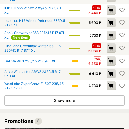
iLINK IL868 Winter 235/45 R17 97H
-21%
XL
5 440
₽
Leao Ice I-15 Winter Defender 235/45
5 600
₽
R17 97T
Sonix Snowrover 868 235/45 R17 97H
5 750
₽
XL
New item
LingLong Greenmax Winter Ice I-15
-21%
235/45 R17 97T XL
6 080
₽
-8%
Delinte WD1 235/45 R17 97T XL
6 350
₽
Arivo Winmaster ARW2 235/45 R17
6 410
₽
97H XL
WestLake ZuperSnow Z-507 235/45
6 730
₽
R17 97V XL
Show more
Promotions
4