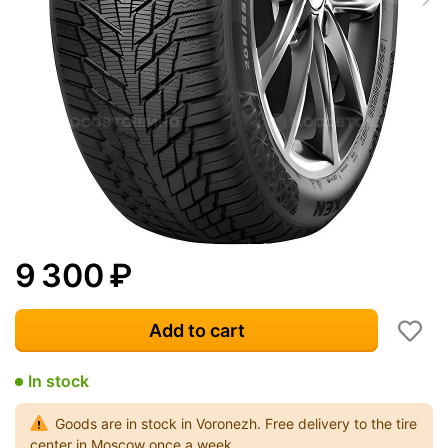
9 300
₽
Add to cart
In stock
Goods are in stock in Voronezh. Free delivery to the tire
center in Moscow once a week.