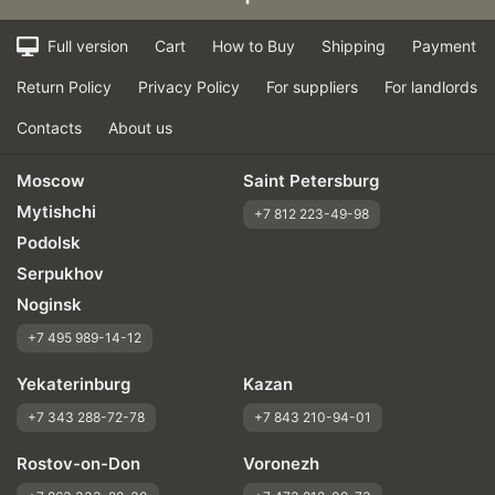
Full version
Cart
How to Buy
Shipping
Payment
Return Policy
Privacy Policy
For suppliers
For landlords
Contacts
About us
Moscow
Saint Petersburg
Mytishchi
+7 812 223-49-98
Podolsk
Serpukhov
Noginsk
+7 495 989-14-12
Yekaterinburg
Kazan
+7 343 288-72-78
+7 843 210-94-01
Rostov-on-Don
Voronezh