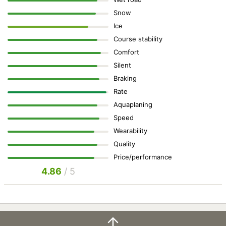
Snow
Ice
Course stability
Comfort
Silent
Braking
Rate
Aquaplaning
Speed
Wearability
Quality
Price/performance
4.86
/ 5