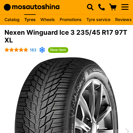
Catalog
Tyres
Wheels
Promotions
Tyre service
Reviews
Nexen Winguard Ice 3 235/45 R17 97T
XL
183
New item