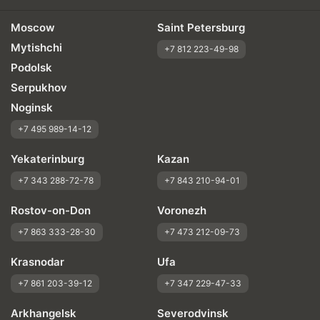
Moscow
Saint Petersburg
Mytishchi
+7 812 223-49-98
Podolsk
Serpukhov
Noginsk
+7 495 989-14-12
Yekaterinburg
Kazan
+7 343 288-72-78
+7 843 210-94-01
Rostov-on-Don
Voronezh
+7 863 333-28-30
+7 473 212-09-73
Krasnodar
Ufa
+7 861 203-39-12
+7 347 229-47-33
Arkhangelsk
Severodvinsk