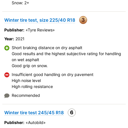
Snow: 2+
3
Winter tire test, size 225/40 R18
Publisher:
«Tyre Reviews»
Year:
2021
Short braking distance on dry asphalt
Good results and the highest subjective rating for handling
on wet asphalt
Good grip on snow.
Insufficient good handling on dry pavement
High noise level
High rolling resistance
Recommended
6
Winter tire test 245/45 R18
Publisher:
«Autobild»