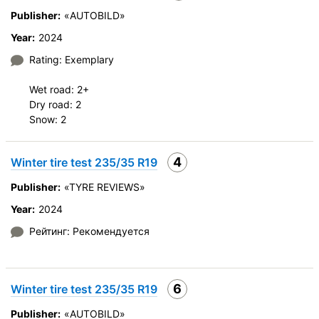
Publisher:
«AUTOBILD»
Year:
2024
Rating: Exemplary
Wet road: 2+
Dry road: 2
Snow: 2
4
Winter tire test 235/35 R19
Publisher:
«TYRE REVIEWS»
Year:
2024
Рейтинг: Рекомендуется
6
Winter tire test 235/35 R19
Publisher:
«AUTOBILD»