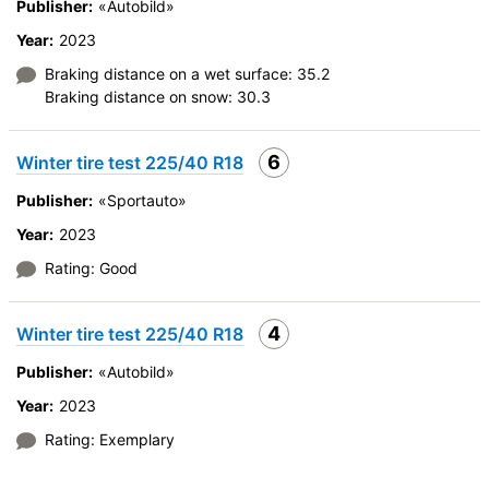
Publisher:
«Autobild»
Year:
2023
Braking distance on a wet surface: 35.2
Braking distance on snow: 30.3
6
Winter tire test 225/40 R18
Publisher:
«Sportauto»
Year:
2023
Rating: Good
4
Winter tire test 225/40 R18
Publisher:
«Autobild»
Year:
2023
Rating: Exemplary