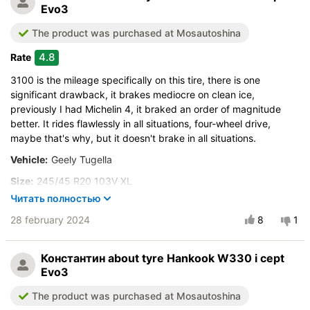
Evo3
The product was purchased at Mosautoshina
4.8
Rate
3100 is the mileage specifically on this tire, there is one
significant drawback, it brakes mediocre on clean ice,
previously I had Michelin 4, it braked an order of magnitude
better. It rides flawlessly in all situations, four-wheel drive,
maybe that's why, but it doesn't brake in all situations.
Vehicle:
Geely Tugella
Size:
245/45 R20 103V XL
Читать полностью
Buy again?:
More likely not
28 february 2024
8
1
City:
Волгоград
Control on a dry road
Константин
about tyre Hankook W330 i cept
Steering in the wet
Evo3
Control in the snow
The product was purchased at Mosautoshina
Control on ice