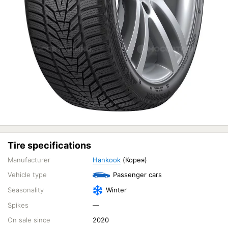
Tire specifications
Manufacturer
Hankook
(Корея)
Vehicle type
Passenger cars
Seasonality
Winter
Spikes
—
On sale since
2020