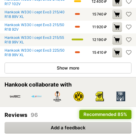
12 400
₽
R17 102V
Hankook W330 i cept Evo3 215/40
15 740
₽
R18 89V XL
Hankook W330 i cept Evo3 215/50
11 920
₽
R18 92V
Hankook W330 i cept Evo3 215/55
12 190
₽
R18 99V XL
Hankook W330 i cept Evo3 225/50
15 410
₽
R18 99V XL
Show more
Hankook collaborate with
Recommended
85%
Reviews
96
Add a feedback