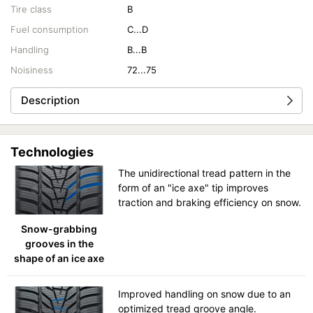
Tire class
B
Fuel consumption
C...D
Handling
B...B
Noisiness
72...75
Description
Technologies
The unidirectional tread pattern in the
form of an "ice axe" tip improves
traction and braking efficiency on snow.
Snow-grabbing
grooves in the
shape of an ice axe
Improved handling on snow due to an
optimized tread groove angle.