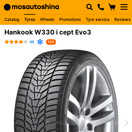
Catalog
Tyres
Wheels
Promotions
Tyre service
Reviews
Hankook W330 i cept Evo3
96
Hot