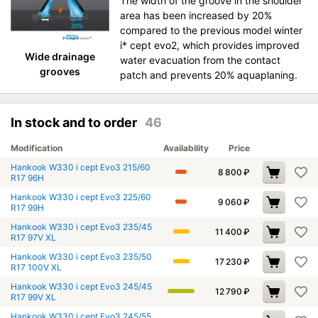
The width of the groove in the shoulder
area has been increased by 20%
compared to the previous model winter
i* cept evo2, which provides improved
Wide drainage
water evacuation from the contact
grooves
patch and prevents 20% aquaplaning.
In stock and to order
46
Modification
Availability
Price
Hankook W330 i cept Evo3 215/60
8 800
₽
R17 96H
Hankook W330 i cept Evo3 225/60
9 060
₽
R17 99H
Hankook W330 i cept Evo3 235/45
11 400
₽
R17 97V XL
Hankook W330 i cept Evo3 235/50
17 230
₽
R17 100V XL
Hankook W330 i cept Evo3 245/45
12 790
₽
R17 99V XL
Hankook W330 i cept Evo3 245/55