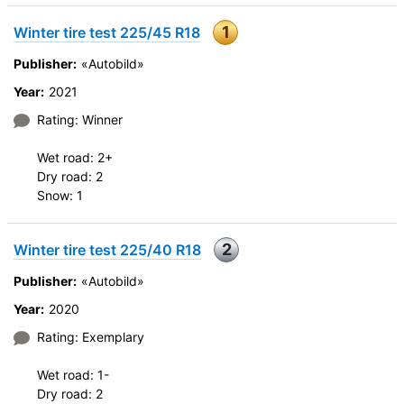
1
Winter tire test 225/45 R18
Publisher:
«Autobild»
Year:
2021
Rating: Winner
Wet road: 2+
Dry road: 2
Snow: 1
2
Winter tire test 225/40 R18
Publisher:
«Autobild»
Year:
2020
Rating: Exemplary
Wet road: 1-
Dry road: 2