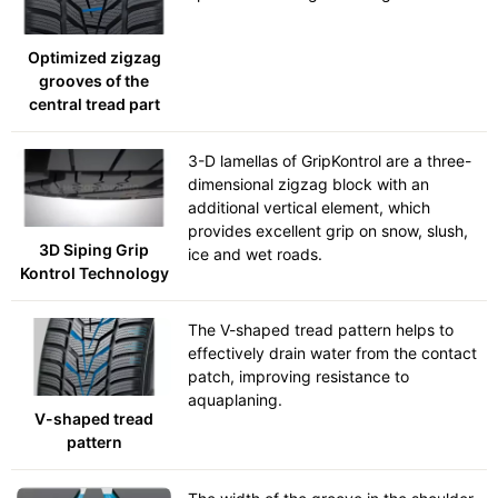
Optimized zigzag
grooves of the
central tread part
3-D lamellas of GripKontrol are a three-
dimensional zigzag block with an
additional vertical element, which
provides excellent grip on snow, slush,
3D Siping Grip
ice and wet roads.
Kontrol Technology
The V-shaped tread pattern helps to
effectively drain water from the contact
patch, improving resistance to
aquaplaning.
V-shaped tread
pattern