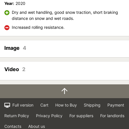
Year:
2020
Dry and wet handling, good snow traction, short braking
distance on snow and wet roads.
Increased rolling resistance.
Image
4
Video
2
Full version
Cart
How to Buy
Shipping
Payment
Return Policy
Privacy Policy
For suppliers
For landlords
Contacts
About us