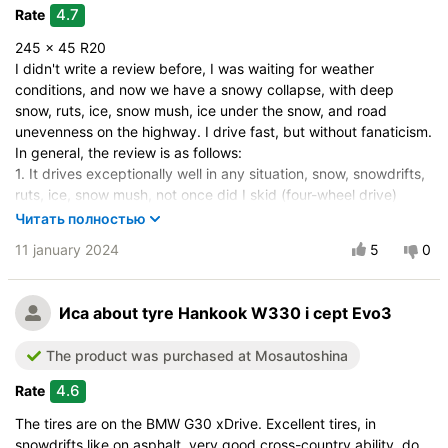
Drive comfort
4.7
Rate
Course stability
245 x 45 R20
Quiet in motion
I didn't write a review before, I was waiting for weather
Braking efficiency
conditions, and now we have a snowy collapse, with deep
snow, ruts, ice, snow mush, ice under the snow, and road
Resistant to aquaplaning
unevenness on the highway. I drive fast, but without fanaticism.
Velocity characteristics
In general, the review is as follows:
Wearability
1. It drives exceptionally well in any situation, snow, snowdrifts,
Quality of production
ruts, ice, snow mush, not once did I skid (four-wheel drive)
2. It brakes acceptably on wet asphalt, on dry - excellent, on
Price justifiability
Читать полностью
ice, on mush, on ice under the mush, - moderately.
11 january 2024
5
0
3. It handles the road on dry and wet asphalt, on loose snow -
exceptionally, on all other situations, ice, snow mush on ice, if
driving straight, then acceptably, if in turns, then moderately.
Иса
about tyre Hankook W330 i cept Evo3
Previously, I had Michelin X-Ice North 4, also on a four-wheel
drive vehicle, and it was better at braking on ice and turning on
The product was purchased at Mosautoshina
ice.
In summary, overall it's good tires, but there are downsides.
4.6
Rate
Vehicle:
Geely Tugella
The tires are on the BMW G30 xDrive. Excellent tires, in
snowdrifts like on asphalt, very good cross-country ability, do
Size:
245/45 R20 103V XL