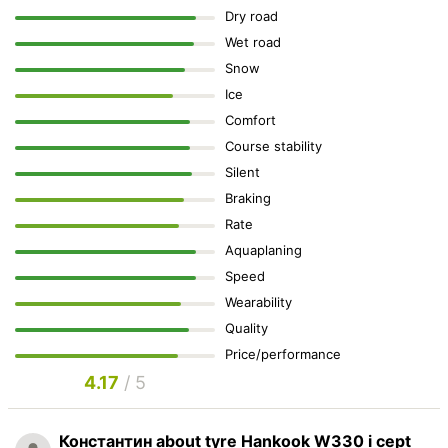
Dry road
Wet road
Snow
Ice
Comfort
Course stability
Silent
Braking
Rate
Aquaplaning
Speed
Wearability
Quality
Price/performance
4.17
/ 5
Константин
about tyre Hankook W330 i cept