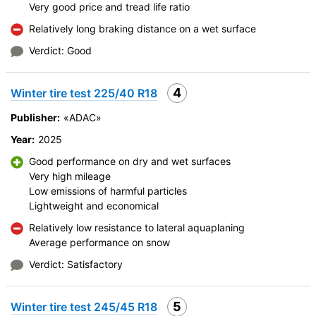
Velocity characteristics
Very good price and tread life ratio
Wearability
Relatively long braking distance on a wet surface
Quality of production
Verdict: Good
Price justifiability
4
Winter tire test 225/40 R18
Publisher:
«ADAC»
Year:
2025
Good performance on dry and wet surfaces
Very high mileage
Low emissions of harmful particles
Lightweight and economical
Relatively low resistance to lateral aquaplaning
Average performance on snow
Verdict: Satisfactory
5
Winter tire test 245/45 R18