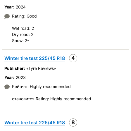
Year:
2024
Rating: Good
Wet road: 2
Dry road: 2
Snow: 2-
4
Winter tire test 225/45 R18
Publisher:
«Tyre Reviews»
Year:
2023
Рейтинг: Highly recommended
становится Rating: Highly recommended
8
Winter tire test 225/45 R18