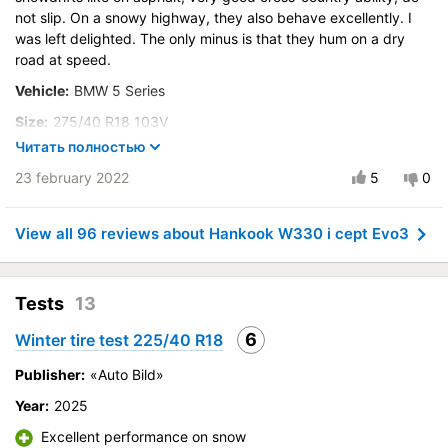
not slip. On a snowy highway, they also behave excellently. I
Buy again?:
More likely not
was left delighted. The only minus is that they hum on a dry
City:
road at speed.
Волгоград
Vehicle:
BMW 5 Series
Control on a dry road
Steering in the wet
Size:
275/40 R18 103V
Control in the snow
Читать полностью
Buy again?:
Definitely yes
Control on ice
23 february 2022
5
0
City:
Избербаш
Drive comfort
Control on a dry road
Course stability
View all 96 reviews about Hankook W330 i cept Evo3
Steering in the wet
Quiet in motion
Control in the snow
Braking efficiency
Control on ice
Resistant to aquaplaning
Tests
13
Drive comfort
Velocity characteristics
6
Winter tire test 225/40 R18
Course stability
Wearability
Quiet in motion
Publisher:
«Auto Bild»
Quality of production
Braking efficiency
Price justifiability
Year:
2025
Resistant to aquaplaning
Excellent performance on snow