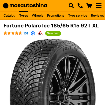
Catalog
Tyres
Wheels
Promotions
Tyre service
Reviews
Fortune Polaro Ice 185/65 R15 92T XL
101
New item