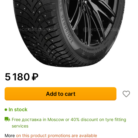
5 180
₽
Add to cart
In stock
Free доставка in Moscow or 40% discount on tyre fitting
services
More
on this product promotions are available