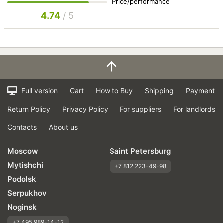
Price/performance
4.74
/ 5
Full version
Cart
How to Buy
Shipping
Payment
Return Policy
Privacy Policy
For suppliers
For landlords
Contacts
About us
Moscow
Saint Petersburg
Mytishchi
+7 812 223-49-98
Podolsk
Serpukhov
Noginsk
+7 495 989-14-12