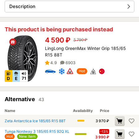
Description
This product is being purchased instead
4 590
₽
5 790
₽
LingLong GreenMax Winter Grip 185/65
R15 88T
4.9
6903
Hot
D
E
71
Alternative
43
Name
Availability
Price
Zeta Antarctica Ice 185/65 R15 88T
3 970
₽
Tunga Nordway 3 185/65 R15 92Q XL
-13%
Hot
New item
3 990
₽