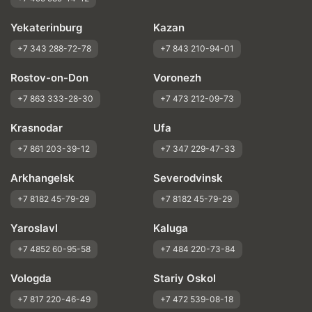
Yekaterinburg
Kazan
+7 343 288-72-78
+7 843 210-94-01
Rostov-on-Don
Voronezh
+7 863 333-28-30
+7 473 212-09-73
Krasnodar
Ufa
+7 861 203-39-12
+7 347 229-47-33
Arkhangelsk
Severodvinsk
+7 8182 45-79-29
+7 8182 45-79-29
Yaroslavl
Kaluga
+7 4852 60-95-58
+7 484 220-73-84
Vologda
Stariy Oskol
+7 817 220-46-49
+7 472 539-08-18