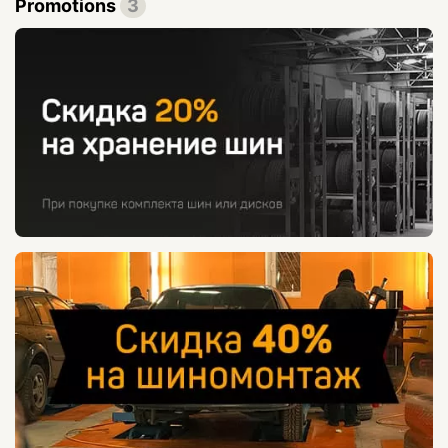
Promotions
3