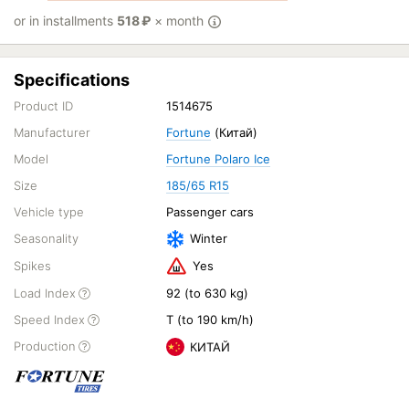
or in installments
518
₽
× month
Specifications
Product ID
1514675
Manufacturer
Fortune
(Китай)
Model
Fortune Polaro Ice
Size
185/65 R15
Vehicle type
Passenger cars
Seasonality
Winter
Spikes
Yes
Load Index
92 (to 630 kg)
Speed Index
T (to 190 km/h)
Production
КИТАЙ