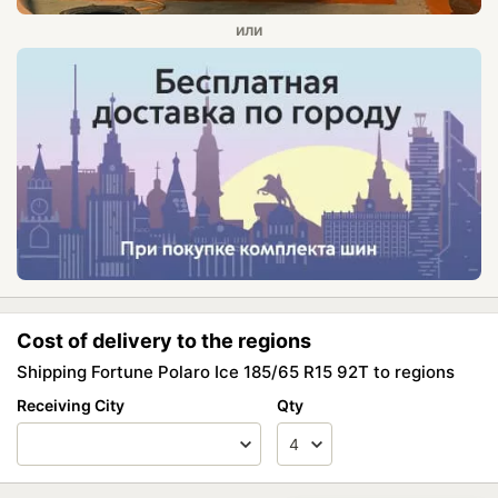
Cost of delivery to the regions
Shipping Fortune Polaro Ice 185/65 R15 92T to regions
Receiving City
Qty