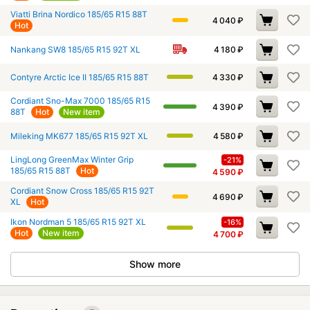
Viatti Brina Nordico 185/65 R15 88T
4 040
₽
Hot
Nankang SW8 185/65 R15 92T XL
4 180
₽
Contyre Arctic Ice II 185/65 R15 88T
4 330
₽
Cordiant Sno-Max 7000 185/65 R15
4 390
₽
88T
Hot
New item
Mileking MK677 185/65 R15 92T XL
4 580
₽
LingLong GreenMax Winter Grip
-21%
185/65 R15 88T
Hot
4 590
₽
Cordiant Snow Cross 185/65 R15 92T
4 690
₽
XL
Hot
Ikon Nordman 5 185/65 R15 92T XL
-16%
Hot
New item
4 700
₽
Show more