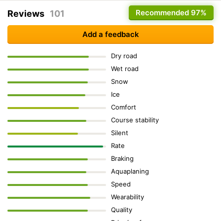
Recommended
97%
Reviews
101
Add a feedback
Dry road
Wet road
Snow
Ice
Comfort
Course stability
Silent
Rate
Braking
Aquaplaning
Speed
Wearability
Quality