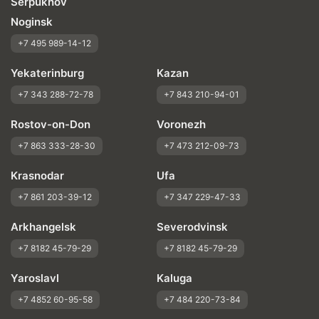
Serpukhov
Noginsk
+7 495 989-14-12
Yekaterinburg
Kazan
+7 343 288-72-78
+7 843 210-94-01
Rostov-on-Don
Voronezh
+7 863 333-28-30
+7 473 212-09-73
Krasnodar
Ufa
+7 861 203-39-12
+7 347 229-47-33
Arkhangelsk
Severodvinsk
+7 8182 45-79-29
+7 8182 45-79-29
Yaroslavl
Kaluga
+7 4852 60-95-58
+7 484 220-73-84