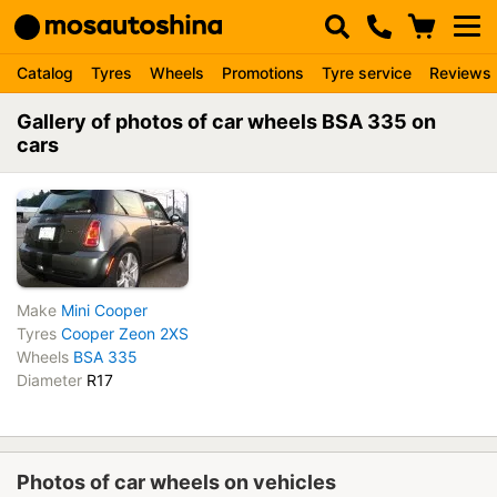
Catalog
Tyres
Wheels
Promotions
Tyre service
Reviews
Gallery of photos of car wheels BSA 335 on
cars
Make
Mini Cooper
Tyres
Cooper Zeon 2XS
Wheels
BSA 335
Diameter
R17
Photos of car wheels on vehicles