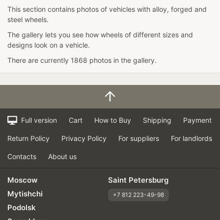
This section contains photos of vehicles with alloy, forged and
steel wheels.
The gallery lets you see how wheels of different sizes and
designs look on a vehicle.
There are currently 1868 photos in the gallery.
Full version
Cart
How to Buy
Shipping
Payment
Return Policy
Privacy Policy
For suppliers
For landlords
Contacts
About us
Moscow
Saint Petersburg
Mytishchi
+7 812 223-49-98
Podolsk