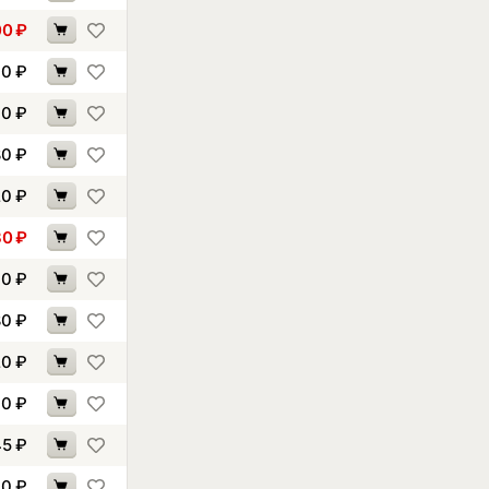
00
₽
60
₽
70
₽
80
₽
20
₽
30
₽
10
₽
80
₽
20
₽
40
₽
45
₽
90
₽