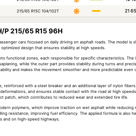
21 6
215/65 R15C 104/102T
H/P 215/65 R15 96H
ssenger cars focused on daily driving on asphalt roads. The model is d
 optimized design that ensures stability at high speeds.
nto functional zones, each responsible for specific characteristics. The 
uaplaning, while the outer part provides stability during turns and prec
l stability and makes the movement smoother and more predictable even 
 reinforced with a steel breaker and an additional layer of nylon fibers.
f deformations, and ensures stable contact with the road at high speed
act patch, which contributes to reduced wear and extended tire life.
dern polymers, which improve traction on wet asphalt while reducing r
ing resistance, improving fuel efficiency. The applied formula is also he
tes and on high-speed highways.