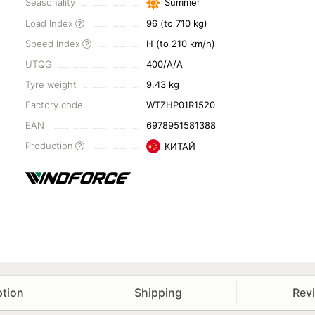
Seasonality
Summer
Load Index
96 (to 710 kg)
Speed Index
H (to 210 km/h)
UTQG
400/A/A
Tyre weight
9.43 kg
Factory code
WTZHP01R1520
EAN
6978951581388
Production
КИТАЙ
ption
Shipping
Rev