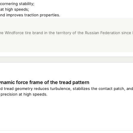
ornering stability;
 at high speeds;
nd improves traction properties.
e Windforce tire brand in the territory of the Russian Federation since
namic force frame of the tread pattern
d tread geometry reduces turbulence, stabilizes the contact patch, and
 precision at high speeds.