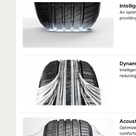
Intelli
An optim
providin
Dynami
Intellig
reducing
Acousti
Optimize
comforta