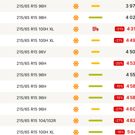
3 9
215/65 R15 96H
4 0
215/65 R15 98H
4 3
215/65 R15 100H XL
-21%
4 4
215/65 R15 100H XL
-21%
4 5
215/65 R15 96V
4 5
215/65 R15 96H
-20%
4 5
215/65 R15 96H
4 5
215/65 R15 96H
-15%
4 5
215/65 R15 96H
-15%
4 6
215/65 R15 96H
-27%
4 8
215/65 R15 104/102R
-27%
5 0
215/65 R15 100H XL
-16%