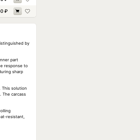
50
₽
istinguished by
inner part
ise response to
during sharp
 This solution
s. The carcass
olling
at-resistant,