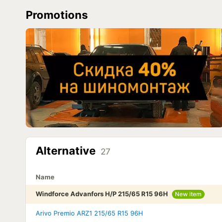
Promotions
Alternative
27
Name
Windforce Advanfors H/P 215/65 R15 96H
New item
Arivo Premio ARZ1 215/65 R15 96H