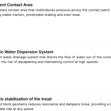
gent Contact Area
ized contact area that redistributes pressure across the contact patch 
g stable traction, predictable braking and even wear.
c Water Dispersion System
ent water drainage system that directs the flow of water out of the cont
 the risk of aquaplaning and maintaining control at high speeds.
c stabilization of the tread
d block geometry reduces resonance and dampens noise, providing a q
ble ride at any speed.