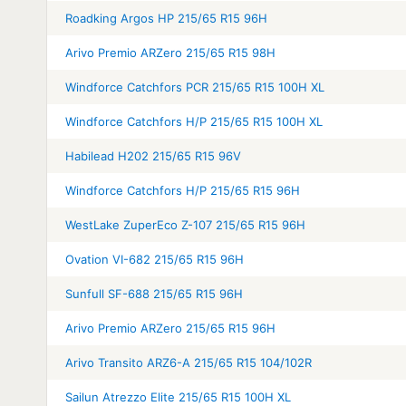
Roadking Argos HP 215/65 R15 96H
Arivo Premio ARZero 215/65 R15 98H
Windforce Catchfors PCR 215/65 R15 100H XL
Windforce Catchfors H/P 215/65 R15 100H XL
Habilead H202 215/65 R15 96V
Windforce Catchfors H/P 215/65 R15 96H
WestLake ZuperEco Z-107 215/65 R15 96H
Ovation VI-682 215/65 R15 96H
Sunfull SF-688 215/65 R15 96H
Arivo Premio ARZero 215/65 R15 96H
Arivo Transito ARZ6-A 215/65 R15 104/102R
Sailun Atrezzo Elite 215/65 R15 100H XL