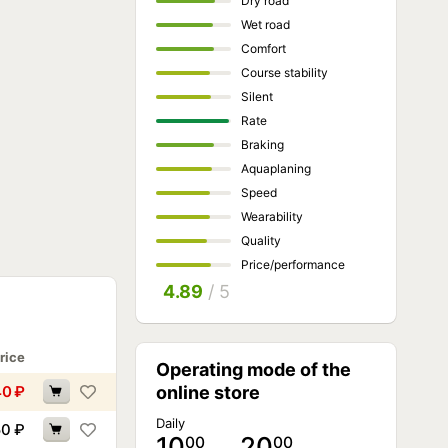
Dry road
Wet road
Comfort
Course stability
Silent
Rate
Braking
Aquaplaning
Speed
Wearability
Quality
Price/performance
4.89
/ 5
rice
Operating mode of the
40
₽
online store
Daily
50
₽
10
… 20
00
00