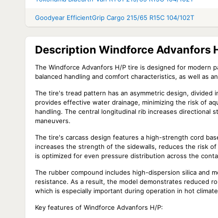
Goodyear EfficientGrip Cargo 215/65 R15C 104/102T
Description Windforce Advanfors 
The Windforce Advanfors H/P tire is designed for modern pa
balanced handling and comfort characteristics, as well as an
The tire's tread pattern has an asymmetric design, divided i
provides effective water drainage, minimizing the risk of aq
handling. The central longitudinal rib increases directiona
maneuvers.
The tire's carcass design features a high-strength cord base,
increases the strength of the sidewalls, reduces the risk o
is optimized for even pressure distribution across the cont
The rubber compound includes high-dispersion silica and mo
resistance. As a result, the model demonstrates reduced roll
which is especially important during operation in hot clima
Key features of Windforce Advanfors H/P: