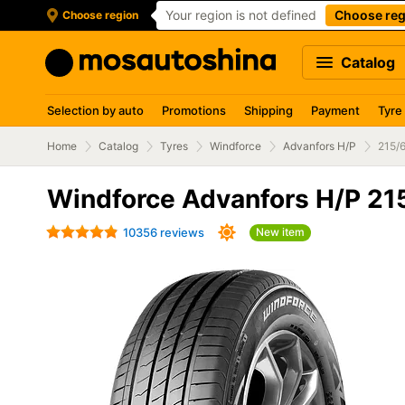
Your region is not defined
Choose reg
Choose region
Catalog
Selection by auto
Promotions
Shipping
Payment
Tyre
Home
Catalog
Tyres
Windforce
Advanfors H/P
215/
Windforce Advanfors H/P 21
10356 reviews
New item