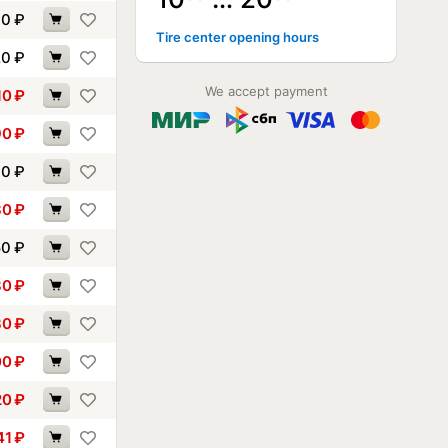
70
₽
Tire center opening hours
20
₽
We accept payment
10
₽
90
₽
00
₽
30
₽
50
₽
80
₽
80
₽
00
₽
20
₽
41
₽