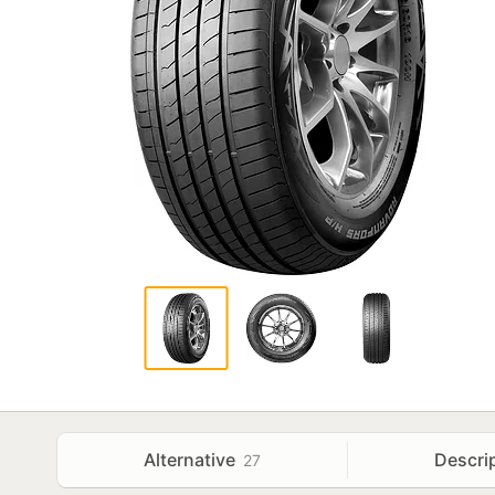
Alternative
Descri
27