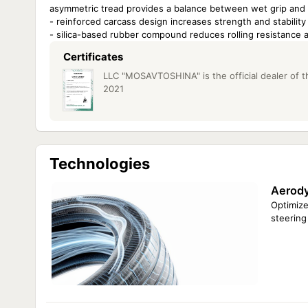
asymmetric tread provides a balance between wet grip and c
- reinforced carcass design increases strength and stability
- silica-based rubber compound reduces rolling resistance a
Certificates
LLC "MOSAVTOSHINA" is the official dealer of th
2021
Technologies
Aerody
Optimize
steering