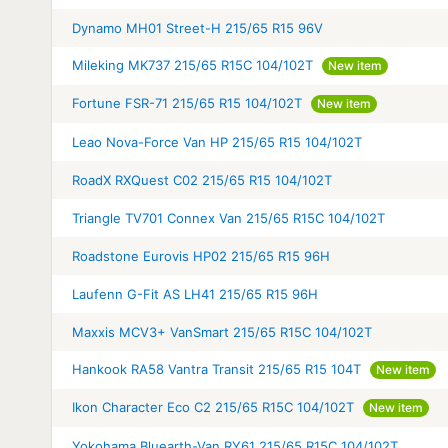
Dynamo MH01 Street-H 215/65 R15 96V
Mileking MK737 215/65 R15C 104/102T
New item
Fortune FSR-71 215/65 R15 104/102T
New item
Leao Nova-Force Van HP 215/65 R15 104/102T
RoadX RXQuest C02 215/65 R15 104/102T
Triangle TV701 Connex Van 215/65 R15C 104/102T
Roadstone Eurovis HP02 215/65 R15 96H
Laufenn G-Fit AS LH41 215/65 R15 96H
Maxxis MCV3+ VanSmart 215/65 R15C 104/102T
Hankook RA58 Vantra Transit 215/65 R15 104T
New item
Ikon Character Eco C2 215/65 R15C 104/102T
New item
Yokohama Bluearth-Van RY61 215/65 R15C 104/102T