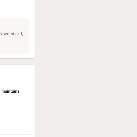
 November 1,
 maintains