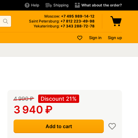
Help
Shipping
What about the order?
Moscow:
+7 495
989-14-12
Saint Petersburg:
+7 812
223-49-98
Yekaterinburg:
+7 343
288-72-78
Sign in
Sign up
4 990
₽
Discount 21%
3 940
₽
Add to cart