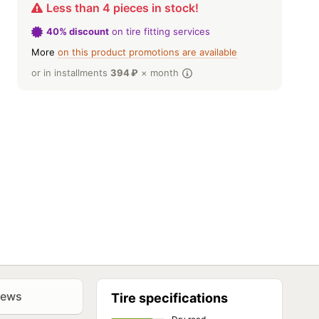
Less than 4 pieces in stock!
40% discount
on tire fitting services
More
on this product promotions are available
or in installments
394
₽
× month
iews
Tire specifications