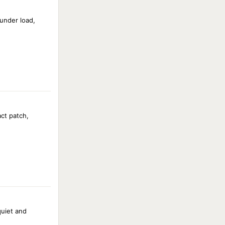
under load,
act patch,
uiet and