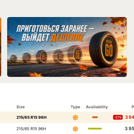
Size
Type
Availability
P
3 9
215/65 R15 96H
-21%
3 9
215/65 R15 96H