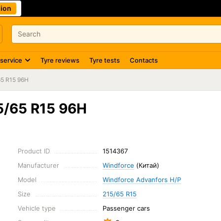
ion
 service
Tyre reviews
Tyre tests
Contacts
65 R15 96H
5/65 R15 96H
Product ID
1514367
Manufacturer
Windforce
(Китай)
Model
Windforce Advanfors H/P
Size
215/65 R15
Vehicle type
Passenger cars