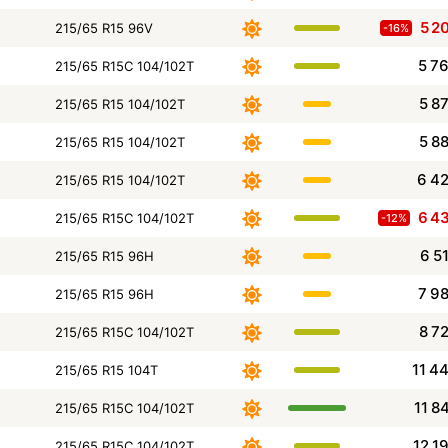
5 2
215/65 R15 96V
-16%
5 7
215/65 R15C 104/102T
5 8
215/65 R15 104/102T
5 8
215/65 R15 104/102T
6 4
215/65 R15 104/102T
6 4
215/65 R15C 104/102T
-12%
6 5
215/65 R15 96H
7 9
215/65 R15 96H
8 7
215/65 R15C 104/102T
11 4
215/65 R15 104T
11 8
215/65 R15C 104/102T
12 1
215/65 R15C 104/102T