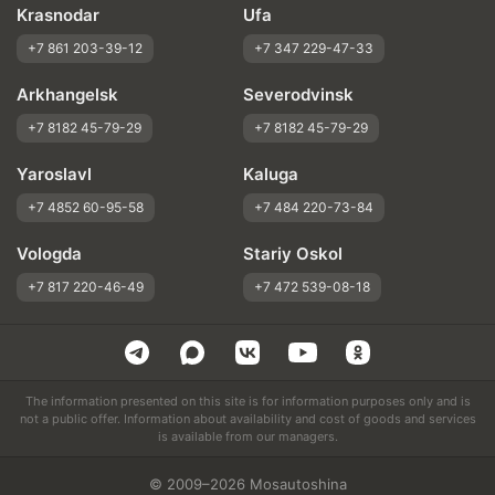
Krasnodar
Ufa
+7 861 203-39-12
+7 347 229-47-33
Arkhangelsk
Severodvinsk
+7 8182 45-79-29
+7 8182 45-79-29
Yaroslavl
Kaluga
+7 4852 60-95-58
+7 484 220-73-84
Vologda
Stariy Oskol
+7 817 220-46-49
+7 472 539-08-18
The information presented on this site is for information purposes only and is
not a public offer. Information about availability and cost of goods and services
is available from our managers.
© 2009–2026 Mosautoshina