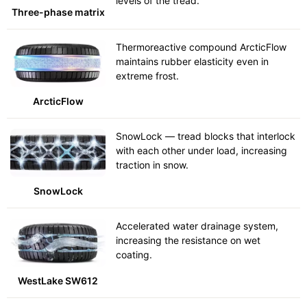
levels of the tread.
Three-phase matrix
Thermoreactive compound ArcticFlow
maintains rubber elasticity even in
extreme frost.
ArcticFlow
SnowLock — tread blocks that interlock
with each other under load, increasing
traction in snow.
SnowLock
Accelerated water drainage system,
increasing the resistance on wet
coating.
WestLake SW612