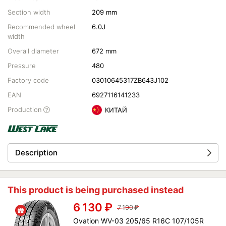
Section width
209 mm
Recommended wheel
6.0J
width
Overall diameter
672 mm
Pressure
480
Factory code
03010645317ZB643J102
EAN
6927116141233
Production
КИТАЙ
Description
This product is being purchased instead
6 130
₽
7 190
₽
Ovation WV-03 205/65 R16C 107/105R