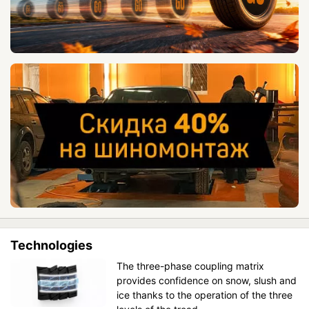
Technologies
The three-phase coupling matrix
provides confidence on snow, slush and
ice thanks to the operation of the three