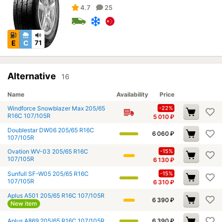
4.7
25
E
C
71
Alternative
16
Name
Availability
Price
Windforce Snowblazer Max 205/65
-22%
R16C 107/105R
5 010
₽
Doublestar DW06 205/65 R16C
6 060
₽
107/105R
Ovation WV-03 205/65 R16C
-15%
107/105R
6 130
₽
Sunfull SF-W05 205/65 R16C
-15%
107/105R
6 310
₽
Aplus A501 205/65 R16C 107/105R
6 390
₽
New item
Aplus A869 205/65 R16C 107/105R
6 390
₽