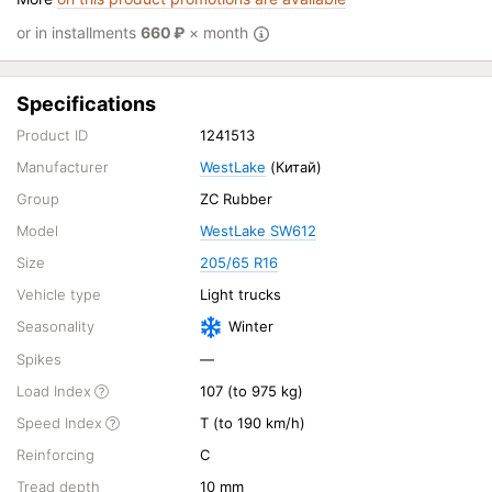
or in installments
660
₽
× month
Specifications
Product ID
1241513
Manufacturer
WestLake
(Китай)
Group
ZC Rubber
Model
WestLake SW612
Size
205/65 R16
Vehicle type
Light trucks
Seasonality
Winter
Spikes
—
Load Index
107 (to 975 kg)
Speed Index
T (to 190 km/h)
Reinforcing
C
Tread depth
10 mm