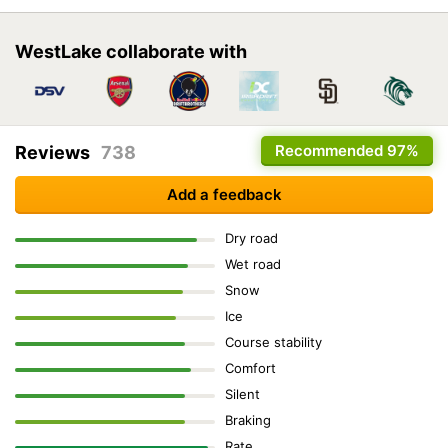
WestLake collaborate with
Recommended
97%
Reviews
738
Add a feedback
Dry road
Wet road
Snow
Ice
Course stability
Comfort
Silent
Braking
Rate