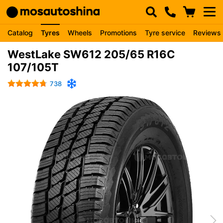
Catalog
Tyres
Wheels
Promotions
Tyre service
Reviews
WestLake SW612 205/65 R16C
107/105T
738