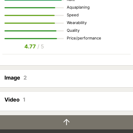
Aquaplaning
Speed
Wearability
Quality
Price/performance
4.77
/ 5
Image
2
Video
1