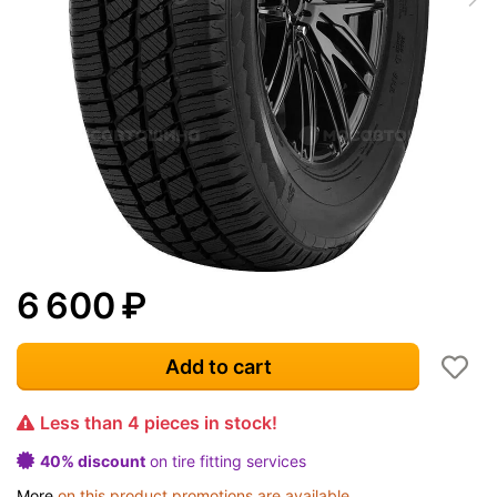
6 600
₽
Add to cart
Less than 4 pieces in stock!
40% discount
on tire fitting services
More
on this product promotions are available