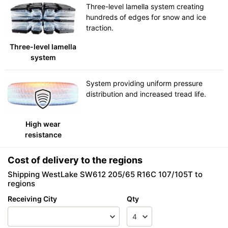
Three-level lamella system creating
hundreds of edges for snow and ice
traction.
Three-level lamella
system
System providing uniform pressure
distribution and increased tread life.
High wear
resistance
Cost of delivery to the regions
Shipping WestLake SW612 205/65 R16C 107/105T to
regions
Receiving City
Qty