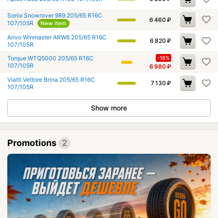
Sonix Snowrover 989 205/65 R16C
6 460
₽
107/105R
New item
Arivo Winmaster ARW6 205/65 R16C
6 820
₽
107/105R
Torque WTQ5000 205/65 R16C
-16%
107/105R
6 980
₽
Viatti Vettore Brina 205/65 R16C
7 130
₽
107/105R
Show more
Promotions
2