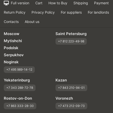
Full version
Cart
How to Buy
Shipping
Payment
Return Policy
Privacy Policy
For suppliers
For landlords
Contacts
About us
Moscow
Saint Petersburg
Mytishchi
+7 812 223-49-98
Podolsk
Serpukhov
Noginsk
+7 495 989-14-12
Yekaterinburg
Kazan
+7 343 288-72-78
+7 843 210-94-01
Rostov-on-Don
Voronezh
+7 863 333-28-30
+7 473 212-09-73