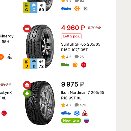
4.9
53
C
C
69
4 960
₽
5 790
₽
Kinergy
Left 2 pcs.
6 95H
Sunfull SF-05 205/65
R16C 107/105T
t
4.5
25
D
D
72
9 975
₽
 290
₽
IceLynX
Ikon Nordman 7 205/65
 XL
R16 99T XL
4.7
474
New item