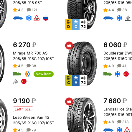
205/65 R16 95T
205/65 R16 95
4.3
121
4.4
38
D
C
72
6 270
₽
6 060
₽
Mirage MR-700 AS
Doublestar DW
205/65 R16C 107/105T
205/65 R16C 1
4.5
38
4.9
41
New item
C
A
72
9 190
₽
7 680
₽
Landsail Ice Sta
Left 1 pcs.
205/65 R16 99T
Leao iGreen Van 4S
4.8
318
205/65 R16C 107/105T
4.5
79