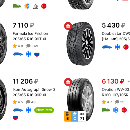
7 110
₽
5 430
₽
Formula Ice Friction
Doublestar DW
205/65 R16 99T XL
[Нешип] 205/6
95T
4.8
349
11 206
₽
6 130
₽
7
Ikon Autograph Snow 3
Ovation WV-03
205/65 R16 99R XL
R16C 107/105R
4.5
49
4.7
25
New item
E
C
71