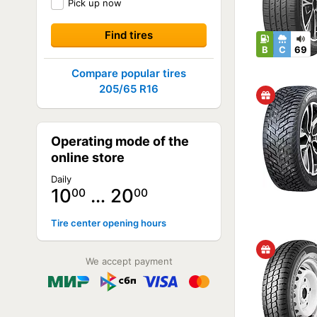
Pick up now
B
C
69
Compare popular tires
205/65 R16
Operating mode of the
online store
Daily
10
… 20
00
00
Tire center opening hours
We accept payment