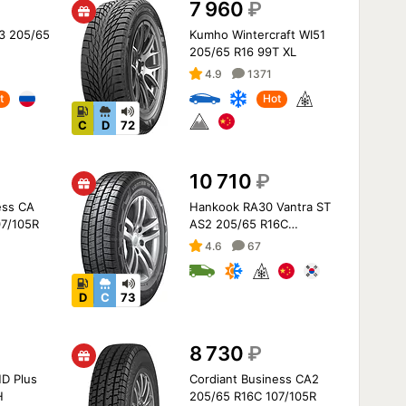
7 960
₽
 3 205/65
Kumho Wintercraft WI51
205/65 R16 99T XL
4.9
1371
t
Hot
C
D
72
10 710
₽
ess CA
Hankook RA30 Vantra ST
07/105R
AS2 205/65 R16C
107/105T
4.6
67
D
C
73
8 730
₽
D Plus
Cordiant Business CA2
H
205/65 R16C 107/105R