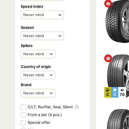
Speed Index
Season
Spikes
Country of origin
Brand
C
C
70
C/LT, Runflat, Seal, Silent
From a set (4 pcs.)
Special offer