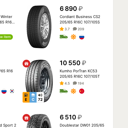
6 890
₽
Winter
Cordiant Business CS2
/65 R16
205/65 R16C 107/105S
3.7
209
w item
10 550
₽
5/65 R16
Kumho PorTran KC53
205/65 R16C 107/105T
4.5
194
E
C
72
6 510
₽
d Sport 2
Doublestar DW01 205/65