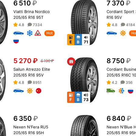
6 510
₽
7 370
₽
Viatti Brina Nordico
Cordiant Sport
205/65 R16 95T
R16 95V
4.8
7334
4.8
4184
Hot
Ho
E
B
71
5 270
₽
8 750
₽
6 190
₽
Sailun Atrezzo Elite
Cordiant Busin
205/65 R16 95V
205/65 R16C 1
4.8
8951
4.2
356
F
B
73
6 350
₽
6 840
₽
Nexen N'Fera RU5
Nexen N'Blue H
205/65 R16 95H
205/65 R16 95