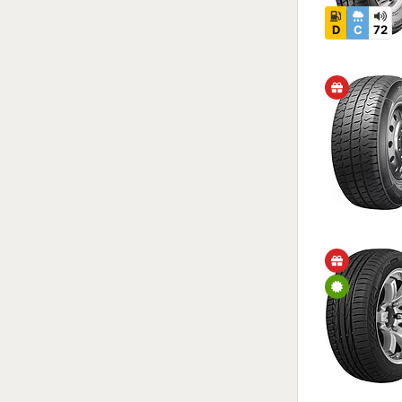
D
C
72