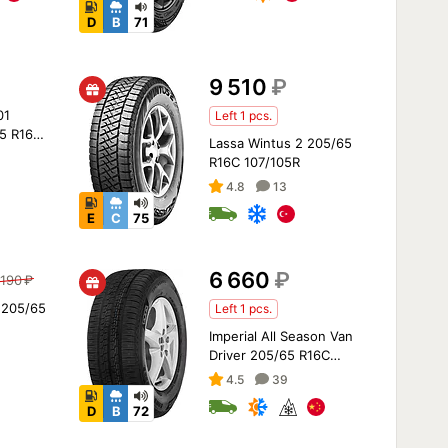
D
B
71
9 510
₽
01
Left 1 pcs.
5 R16
Lassa Wintus 2 205/65
R16C 107/105R
4.8
13
E
C
75
6 660
₽
 190
₽
 205/65
Left 1 pcs.
Imperial All Season Van
Driver 205/65 R16C
107/105T
4.5
39
D
B
72