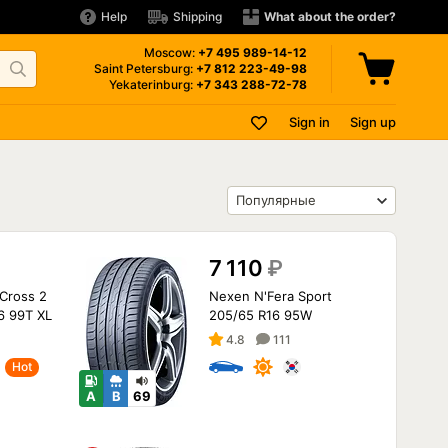
Help
Shipping
What about the order?
Moscow:
+7 495
989-14-12
Saint Petersburg:
+7 812
223-49-98
Yekaterinburg:
+7 343
288-72-78
Sign in
Sign up
7 110
₽
Cross 2
Nexen N'Fera Sport
6 99T XL
205/65 R16 95W
4.8
111
Hot
A
B
69