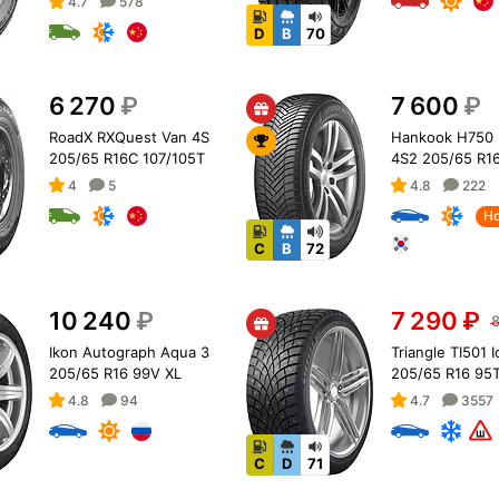
4.7
578
D
B
70
6 270
₽
7 600
₽
RoadX RXQuest Van 4S
Hankook H750 
205/65 R16C 107/105T
4S2 205/65 R1
4
5
4.8
222
Ho
C
B
72
10 240
₽
7 290
₽
8
Ikon Autograph Aqua 3
Triangle TI501 
205/65 R16 99V XL
205/65 R16 95T
4.8
94
4.7
3557
C
D
71