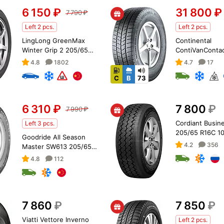
6 150
₽
31 800
₽
7 790
₽
Left 2 pcs.
Left 2 pcs.
LingLong GreenMax
Continental
Winter Grip 2 205/65
ContiVanContac
R16 99T XL
205/65 R16C 1
4.8
1802
4.7
17
C
B
73
6 310
₽
7 800
₽
7 990
₽
Cordiant Busin
Left 3 pcs.
205/65 R16C 1
Goodride All Season
4.2
356
Master SW613 205/65
R16 107/105T
4.8
112
7 860
₽
7 850
₽
Viatti Vettore Inverno
Left 2 pcs.