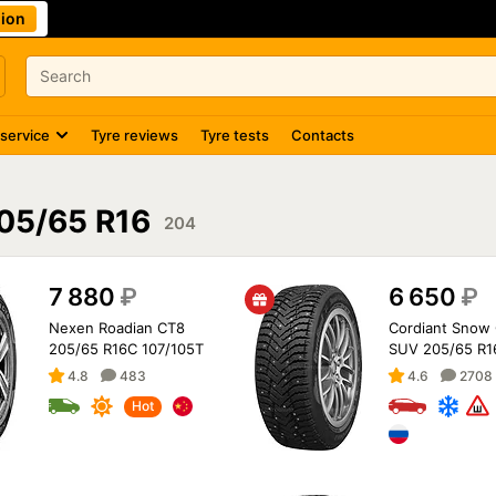
ion
 service
Tyre reviews
Tyre tests
Contacts
05/65 R16
204
7 880
₽
6 650
₽
Nexen Roadian CT8
Cordiant Snow 
205/65 R16C 107/105T
SUV 205/65 R1
4.8
483
4.6
2708
Hot