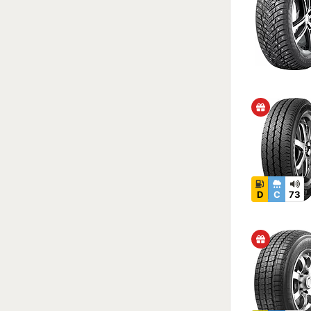
D
C
73