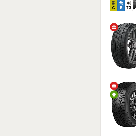
C
B
73