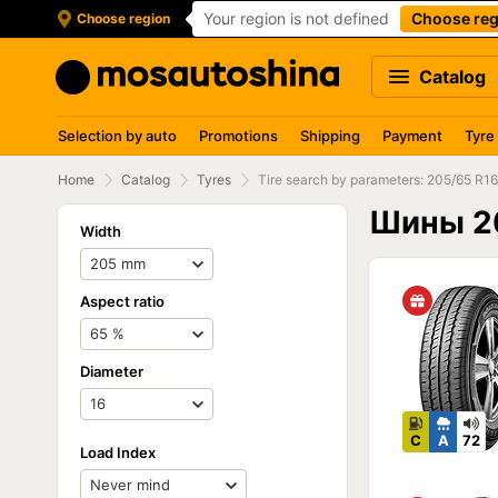
Your region is not defined
Choose reg
Choose region
Catalog
Selection by auto
Promotions
Shipping
Payment
Tyre
Home
Catalog
Tyres
Tire search by parameters: 205/65 R16
Шины 2
Width
Aspect ratio
Diameter
C
A
72
Load Index