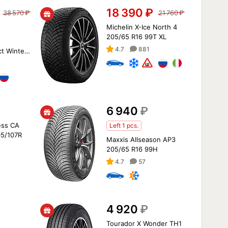
18 390
₽
38 570
₽
21 760
₽
Michelin X-Ice North 4
205/65 R16 99T XL
4.7
881
t Winter
07/105T
6 940
₽
ess CA
Left 1 pcs.
05/107R
Maxxis Allseason AP3
205/65 R16 99H
4.7
57
4 920
₽
Tourador X Wonder TH1