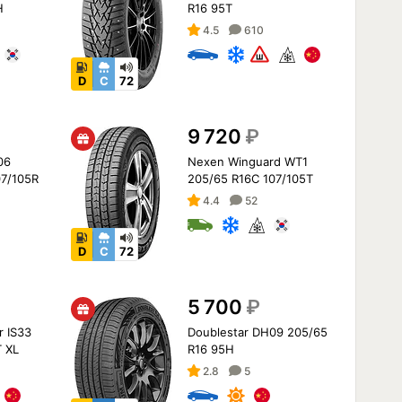
H
R16 95T
4.5
610
D
C
72
9 720
₽
06
Nexen Winguard WT1
07/105R
205/65 R16C 107/105T
4.4
52
D
C
72
5 700
₽
r IS33
Doublestar DH09 205/65
 XL
R16 95H
2.8
5