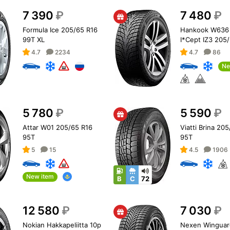
7 390
₽
7 480
₽
Formula Ice 205/65 R16
Hankook W636 
99T XL
I*Cept IZ3 205
99T XL
4.7
2234
4.7
86
Ne
5 780
₽
5 590
₽
Attar W01 205/65 R16
Viatti Brina 20
95T
95T
5
15
4.5
1906
New item
B
C
72
12 580
₽
7 030
₽
Nokian Hakkapeliitta 10p
Nexen Winguar