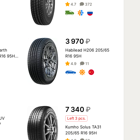
4.7
372
3 970
₽
arth
Habilead H206 205/65
R16 95H
R16 95H
4.9
11
7 340
₽
UV
Left 3 pcs.
V
Kumho Solus TA31
205/65 R16 95H