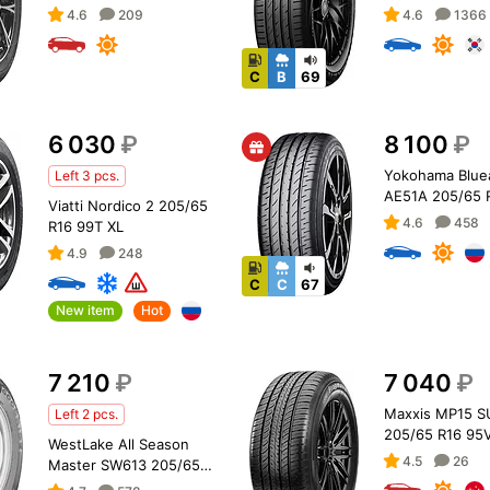
4.6
209
4.6
1366
C
B
69
6 030
₽
8 100
₽
Yokohama Blue
Left 3 pcs.
AE51A 205/65 
Viatti Nordico 2 205/65
XL
4.6
458
R16 99T XL
4.9
248
C
C
67
New item
Hot
7 210
₽
7 040
₽
Maxxis MP15 S
Left 2 pcs.
205/65 R16 95
WestLake All Season
4.5
26
Master SW613 205/65
R16C 107/105T