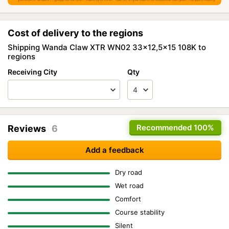
Cost of delivery to the regions
Shipping Wanda Claw XTR WN02 33x12,5x15 108K to
regions
Receiving City
Qty
Recommended
100%
Reviews
6
Add a feedback
Dry road
Wet road
Comfort
Course stability
Silent