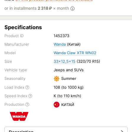
or in installments
2 318
₽
× month
Specifications
Product ID
1452373
Manufacturer
Wanda
(Китай)
Model
Wanda Claw XTR WN02
Size
33x12,5x15
(320/70 R15)
Vehicle type
Jeeps and SUVs
Seasonality
Summer
Load Index
108 (to 1000 kg)
Speed Index
K (to 110 km/h)
Production
КИТАЙ