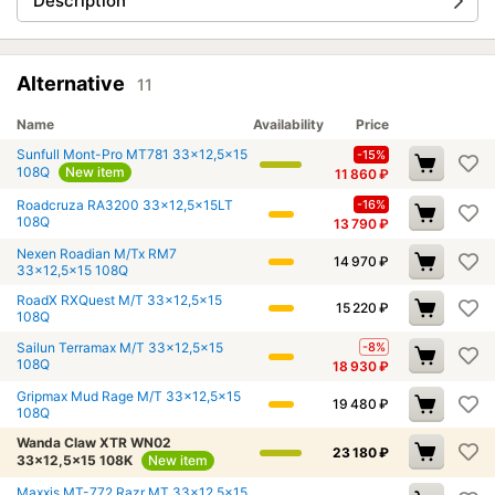
Description
Alternative
11
Name
Availability
Price
Sunfull Mont-Pro MT781 33x12,5x15
-15%
108Q
New item
11 860
₽
Roadcruza RA3200 33x12,5x15LT
-16%
108Q
13 790
₽
Nexen Roadian M/Tx RM7
14 970
₽
33x12,5x15 108Q
RoadX RXQuest M/T 33x12,5x15
15 220
₽
108Q
Sailun Terramax M/T 33x12,5x15
-8%
108Q
18 930
₽
Gripmax Mud Rage M/T 33x12,5x15
19 480
₽
108Q
Wanda Claw XTR WN02
23 180
₽
33x12,5x15 108K
New item
Maxxis MT-772 Razr MT 33x12,5x15