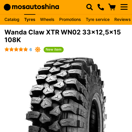
Catalog
Tyres
Wheels
Promotions
Tyre service
Reviews
Wanda Claw XTR WN02 33x12,5x15
108K
6
New item