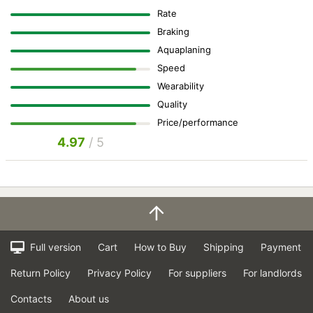
Rate
Braking
Aquaplaning
Speed
Wearability
Quality
Price/performance
4.97
/ 5
Full version
Cart
How to Buy
Shipping
Payment
Return Policy
Privacy Policy
For suppliers
For landlords
Contacts
About us