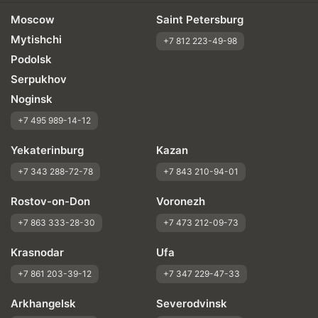
Moscow
Saint Petersburg
Mytishchi
+7 812 223-49-98
Podolsk
Serpukhov
Noginsk
+7 495 989-14-12
Yekaterinburg
Kazan
+7 343 288-72-78
+7 843 210-94-01
Rostov-on-Don
Voronezh
+7 863 333-28-30
+7 473 212-09-73
Krasnodar
Ufa
+7 861 203-39-12
+7 347 229-47-33
Arkhangelsk
Severodvinsk