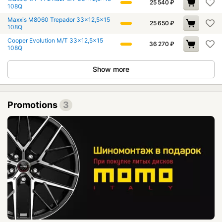
25 540
₽
108Q
Maxxis M8060 Trepador 33x12,5x15
25 650
₽
108Q
Cooper Evolution M/T 33x12,5x15
36 270
₽
108Q
Show more
Promotions
3