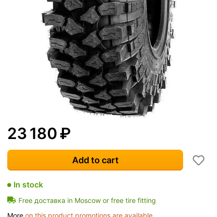
23 180
₽
Add to cart
In stock
Free доставка in Moscow or free tire fitting
More
on this product promotions are available