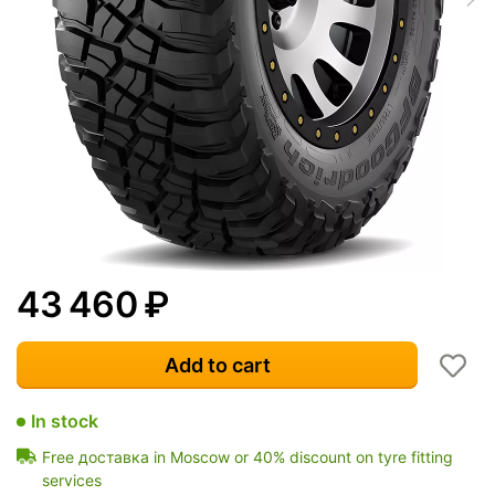
43 460
₽
Add to cart
In stock
Free доставка in Moscow or 40% discount on tyre fitting
services