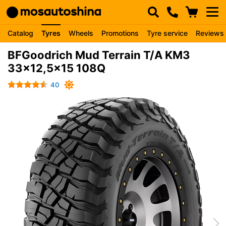
Catalog
Tyres
Wheels
Promotions
Tyre service
Reviews
BFGoodrich Mud Terrain T/A KM3
33x12,5x15 108Q
40