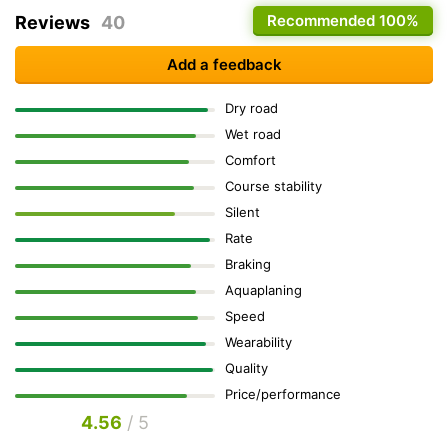
Recommended
100%
Reviews
40
Add a feedback
Dry road
Wet road
Comfort
Course stability
Silent
Rate
Braking
Aquaplaning
Speed
Wearability
Quality
Price/performance
4.56
/ 5