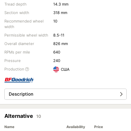
Tread depth
14.3 mm
Section width
318 mm
Recommended wheel
10
width
Permissible wheel width
8.5-11
Overall diameter
826 mm
RPMs per mile
640
Pressure
240
Production
США
Description
Alternative
10
Name
Availability
Price