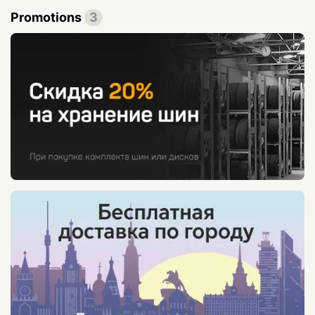
Promotions
3