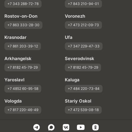
+7 343 288-72-78
+7 843 210-94-01
Rostov-on-Don
Voronezh
+7 863 333-28-30
+7 473 212-09-73
Krasnodar
Ufa
+7 861 203-39-12
+7 347 229-47-33
Arkhangelsk
Severodvinsk
+7 8182 45-79-29
+7 8182 45-79-29
Yaroslavl
Kaluga
+7 4852 60-95-58
+7 484 220-73-84
Vologda
Stariy Oskol
+7 817 220-46-49
+7 472 539-08-18