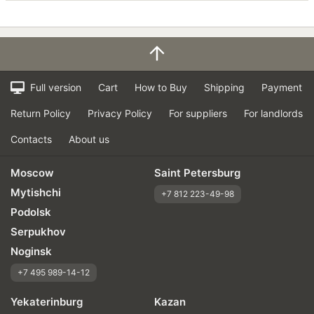
Full version
Cart
How to Buy
Shipping
Payment
Return Policy
Privacy Policy
For suppliers
For landlords
Contacts
About us
Moscow
Saint Petersburg
Mytishchi
+7 812 223-49-98
Podolsk
Serpukhov
Noginsk
+7 495 989-14-12
Yekaterinburg
Kazan