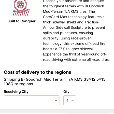
Choose your adventure and conquer
the toughest terrain with BFGoodrich
Mud-Terrain T/A KM3 tires. The
CoreGard Max technology features a
Built to Conquer
thick sidewall shield and Traction-
Armour Sidewall Sculpture to prevent
splits and punctures, ensuring
durability. Using race-proven
technology, this extreme off-road tire
boasts a 27% tougher sidewall.
Experience the thrill of year-round off-
road driving with extreme off-road tires.
Cost of delivery to the regions
Shipping BFGoodrich Mud Terrain T/A KM3 33x12,5x15
108Q to regions
Receiving City
Qty