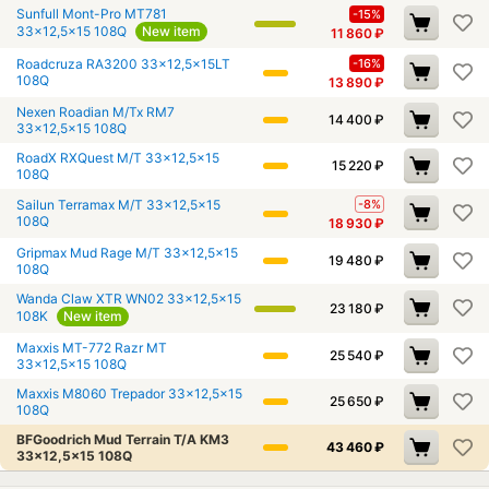
Sunfull Mont-Pro MT781
-15%
33x12,5x15 108Q
New item
11 860
₽
Roadcruza RA3200 33x12,5x15LT
-16%
108Q
13 890
₽
Nexen Roadian M/Tx RM7
14 400
₽
33x12,5x15 108Q
RoadX RXQuest M/T 33x12,5x15
15 220
₽
108Q
Sailun Terramax M/T 33x12,5x15
-8%
108Q
18 930
₽
Gripmax Mud Rage M/T 33x12,5x15
19 480
₽
108Q
Wanda Claw XTR WN02 33x12,5x15
23 180
₽
108K
New item
Maxxis MT-772 Razr MT
25 540
₽
33x12,5x15 108Q
Maxxis M8060 Trepador 33x12,5x15
25 650
₽
108Q
BFGoodrich Mud Terrain T/A KM3
43 460
₽
33x12,5x15 108Q