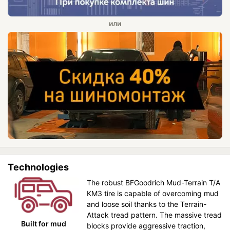
Technologies
The robust BFGoodrich Mud-Terrain T/A
KM3 tire is capable of overcoming mud
and loose soil thanks to the Terrain-
Attack tread pattern. The massive tread
Built for mud
blocks provide aggressive traction,