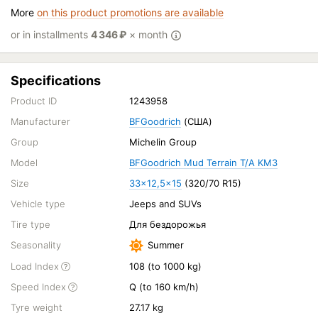
More
on this product promotions are available
or in installments
4 346
₽
× month
Specifications
Product ID
1243958
Manufacturer
BFGoodrich
(США)
Group
Michelin Group
Model
BFGoodrich Mud Terrain T/A KM3
Size
33x12,5x15
(320/70 R15)
Vehicle type
Jeeps and SUVs
Tire type
Для бездорожья
Seasonality
Summer
Load Index
108 (to 1000 kg)
Speed Index
Q (to 160 km/h)
Tyre weight
27.17 kg