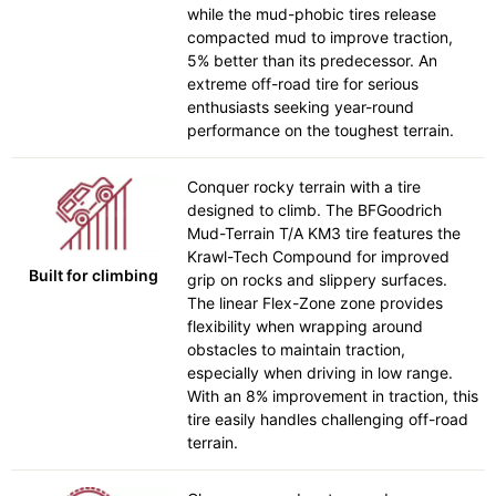
while the mud-phobic tires release
compacted mud to improve traction,
5% better than its predecessor. An
extreme off-road tire for serious
enthusiasts seeking year-round
performance on the toughest terrain.
Conquer rocky terrain with a tire
designed to climb. The BFGoodrich
Mud-Terrain T/A KM3 tire features the
Krawl-Tech Compound for improved
Built for climbing
grip on rocks and slippery surfaces.
The linear Flex-Zone zone provides
flexibility when wrapping around
obstacles to maintain traction,
especially when driving in low range.
With an 8% improvement in traction, this
tire easily handles challenging off-road
terrain.