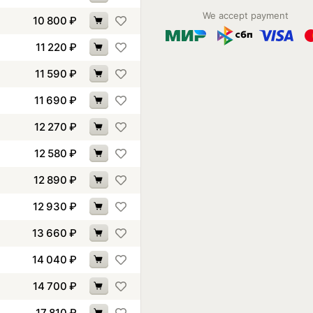
We accept payment
10 800
₽
11 220
₽
11 590
₽
11 690
₽
12 270
₽
12 580
₽
12 890
₽
12 930
₽
13 660
₽
14 040
₽
14 700
₽
17 810
₽