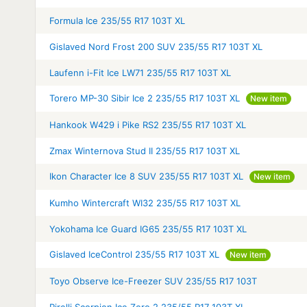
Formula Ice 235/55 R17 103T XL
Gislaved Nord Frost 200 SUV 235/55 R17 103T XL
Laufenn i-Fit Ice LW71 235/55 R17 103T XL
Torero MP-30 Sibir Ice 2 235/55 R17 103T XL
New item
Hankook W429 i Pike RS2 235/55 R17 103T XL
Zmax Winternova Stud II 235/55 R17 103T XL
Ikon Character Ice 8 SUV 235/55 R17 103T XL
New item
Kumho Wintercraft WI32 235/55 R17 103T XL
Yokohama Ice Guard IG65 235/55 R17 103T XL
Gislaved IceControl 235/55 R17 103T XL
New item
Toyo Observe Ice-Freezer SUV 235/55 R17 103T