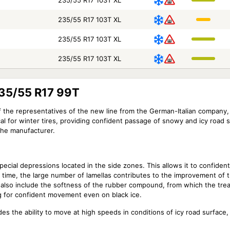
235/55 R17 103T XL
235/55 R17 103T XL
235/55 R17 103T XL
235/55 R17 103T XL
235/55 R17 99T
of the representatives of the new line from the German-Italian company,
ical for winter tires, providing confident passage of snowy and icy road 
the manufacturer.
pecial depressions located in the side zones. This allows it to confide
 time, the large number of lamellas contributes to the improvement of t
ld also include the softness of the rubber compound, from which the tre
g for confident movement even on black ice.
des the ability to move at high speeds in conditions of icy road surface