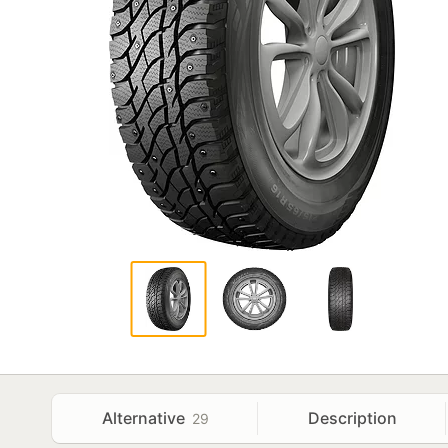
Alternative
Description
29