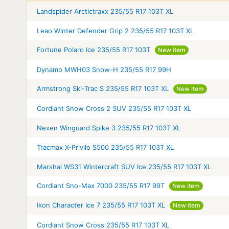
Landspider Arctictraxx 235/55 R17 103T XL
Leao Winter Defender Grip 2 235/55 R17 103T XL
Fortune Polaro Ice 235/55 R17 103T
New item
Dynamo MWH03 Snow-H 235/55 R17 99H
Armstrong Ski-Trac S 235/55 R17 103T XL
New item
Cordiant Snow Cross 2 SUV 235/55 R17 103T XL
Nexen Winguard Spike 3 235/55 R17 103T XL
Tracmax X-Privilo S500 235/55 R17 103T XL
Marshal WS31 Wintercraft SUV Ice 235/55 R17 103T XL
Cordiant Sno-Max 7000 235/55 R17 99T
New item
Ikon Character Ice 7 235/55 R17 103T XL
New item
Cordiant Snow Cross 235/55 R17 103T XL