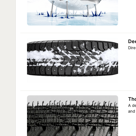
De
Dire
Tho
A de
and 