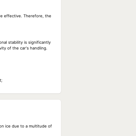
e effective. Therefore, the
al stability is significantly
ity of the car's handling.
t;
n ice due to a multitude of