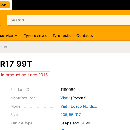
ion
 service
Tyre reviews
Tyre tests
Contacts
17 99T
 R17 99T
in production since 2015
Product ID
1166084
Manufacturer
Viatti
(Россия)
Model
Viatti Bosco Nordico
Size
235/55 R17
Vehicle type
Jeeps and SUVs