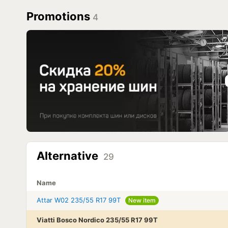
Promotions
4
Alternative
29
Name
Attar W02 235/55 R17 99T
New item
Viatti Bosco Nordico 235/55 R17 99T