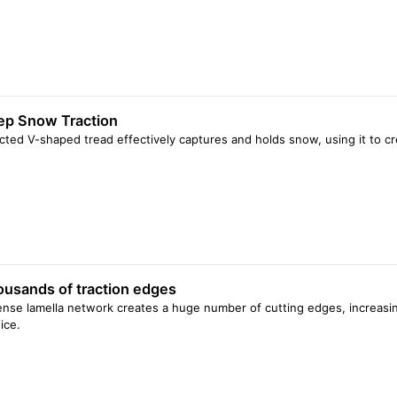
ep Snow Traction
cted V-shaped tread effectively captures and holds snow, using it to cr
usands of traction edges
nse lamella network creates a huge number of cutting edges, increasin
ice.