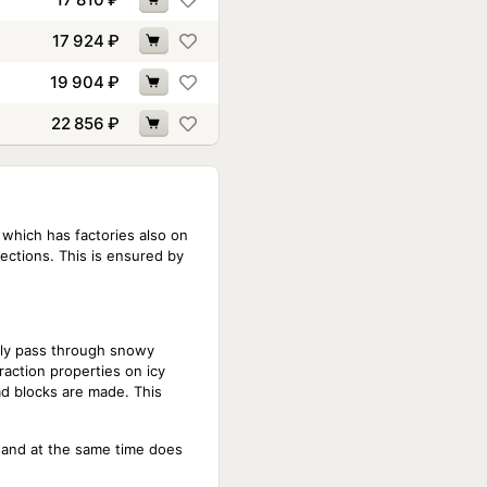
17 924
₽
19 904
₽
22 856
₽
 which has factories also on
sections. This is ensured by
ntly pass through snowy
raction properties on icy
ad blocks are made. This
, and at the same time does