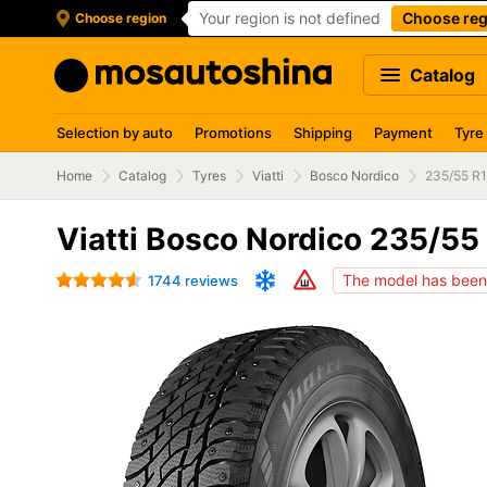
Your region is not defined
Choose reg
Choose region
Catalog
Selection by auto
Promotions
Shipping
Payment
Tyre
Home
Catalog
Tyres
Viatti
Bosco Nordico
235/55 R
Viatti Bosco Nordico 235/55
The model has been 
1744 reviews