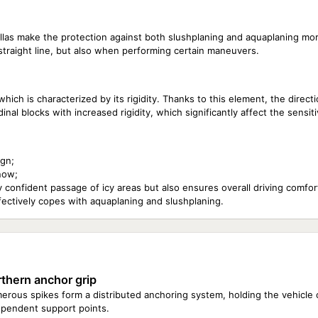
las make the protection against both slushplaning and aquaplaning mor
straight line, but also when performing certain maneuvers.
ich is characterized by its rigidity. Thanks to this element, the direction
l blocks with increased rigidity, which significantly affect the sensitiv
ign;
now;
 confident passage of icy areas but also ensures overall driving comfor
fectively copes with aquaplaning and slushplaning.
thern anchor grip
rous spikes form a distributed anchoring system, holding the vehicle o
ependent support points.