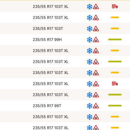
235/55 R17 103T XL
235/55 R17 103T XL
235/55 R17 103T
235/55 R17 99H
235/55 R17 103T XL
235/55 R17 103T XL
235/55 R17 103T XL
235/55 R17 103T XL
235/55 R17 103T XL
235/55 R17 99T
235/55 R17 103T XL
235/55 R17 103T XL