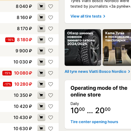
Tyres Viatti Bosco Nordico were
8 040
₽
tested by journalists «За рулём»
View all tire tests
8 160
₽
8 170
₽
8 180
₽
-16%
9 900
₽
10 030
₽
All tyre news Viatti Bosco Nordico
10 080
₽
-15%
10 280
₽
-17%
Operating mode of the
online store
10 350
₽
Daily
10 420
₽
10
… 20
00
00
10 430
₽
Tire center opening hours
10 630
₽