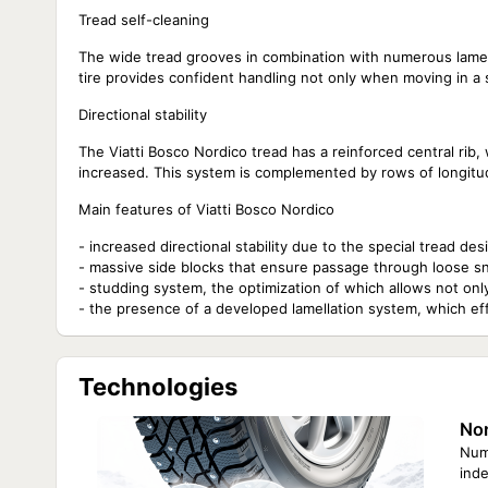
Tread self-cleaning
The wide tread grooves in combination with numerous lamel
tire provides confident handling not only when moving in a 
Directional stability
The Viatti Bosco Nordico tread has a reinforced central rib, wh
increased. This system is complemented by rows of longitudina
Main features of Viatti Bosco Nordico
- increased directional stability due to the special tread des
- massive side blocks that ensure passage through loose s
- studding system, the optimization of which allows not only
- the presence of a developed lamellation system, which ef
Technologies
Nor
Nume
ind