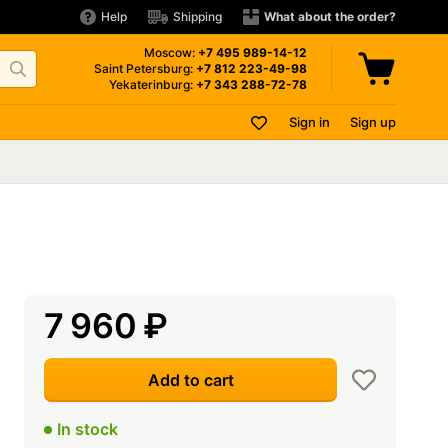
Help
Shipping
What about the order?
Moscow:
+7 495
989-14-12
Saint Petersburg:
+7 812
223-49-98
Yekaterinburg:
+7 343
288-72-78
Sign in
Sign up
7 960
₽
Add to cart
In stock