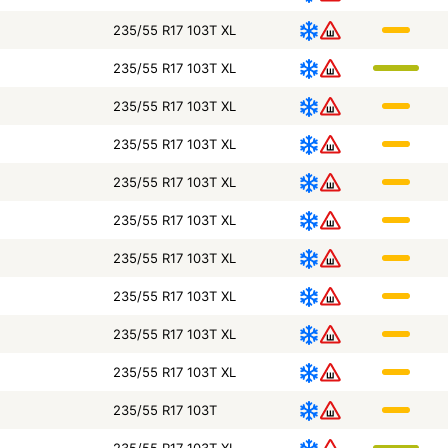
235/55 R17 103T XL
235/55 R17 103T XL
235/55 R17 103T XL
235/55 R17 103T XL
235/55 R17 103T XL
235/55 R17 103T XL
235/55 R17 103T XL
235/55 R17 103T XL
235/55 R17 103T XL
235/55 R17 103T XL
235/55 R17 103T