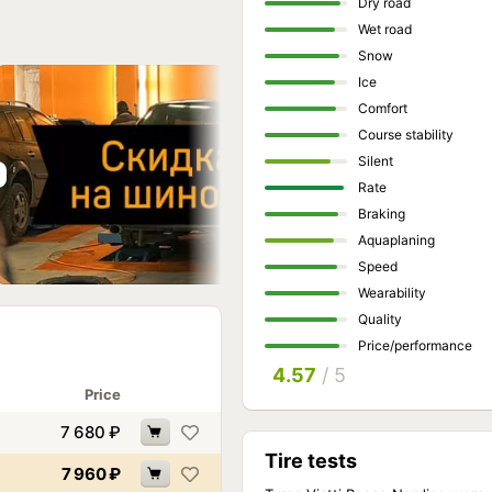
Dry road
Wet road
Snow
Ice
Comfort
Course stability
Silent
Rate
Braking
Aquaplaning
Speed
Wearability
Quality
Price/performance
4.57
/ 5
Price
7 680
₽
Tire tests
7 960
₽