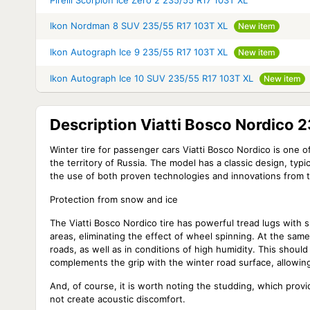
Pirelli Scorpion Ice Zero 2 235/55 R17 103T XL
Ikon Nordman 8 SUV 235/55 R17 103T XL
New item
Ikon Autograph Ice 9 235/55 R17 103T XL
New item
Ikon Autograph Ice 10 SUV 235/55 R17 103T XL
New item
Description Viatti Bosco Nordico 
Winter tire for passenger cars Viatti Bosco Nordico is one 
the territory of Russia. The model has a classic design, typ
the use of both proven technologies and innovations from 
Protection from snow and ice
The
Viatti Bosco Nordico
tire has powerful tread lugs with s
areas, eliminating the effect of wheel spinning. At the same
roads, as well as in conditions of high humidity. This shou
complements the grip with the winter road surface, allowin
And, of course, it is worth noting the studding, which provi
not create acoustic discomfort.