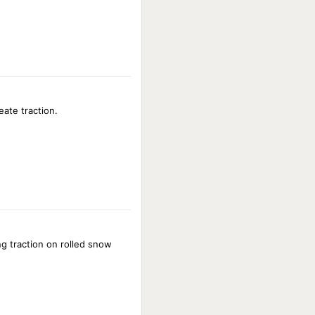
eate traction.
g traction on rolled snow