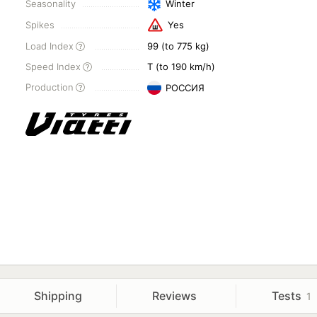
Seasonality
Winter
Spikes
Yes
Load Index
99 (to 775 kg)
Speed Index
T (to 190 km/h)
Production
РОССИЯ
Shipping
Reviews
Tests
1