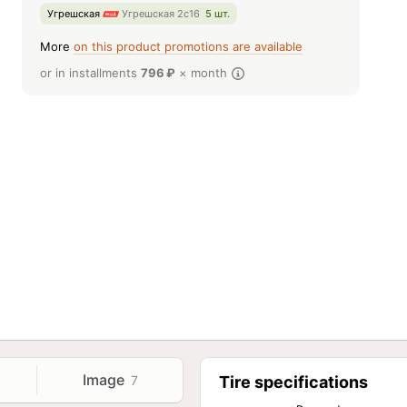
Угрешская
Угрешская 2с16
5 шт.
More
on this product promotions are available
or in installments
796
₽
× month
Image
7
Tire specifications