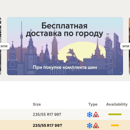
Size
Type
Availability
235/55 R17 99T
235/55 R17 99T