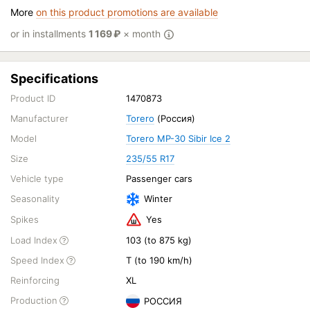
More
on this product promotions are available
or in installments
1 169
₽
× month
Specifications
Product ID
1470873
Manufacturer
Torero
(Россия)
Model
Torero MP-30 Sibir Ice 2
Size
235/55 R17
Vehicle type
Passenger cars
Seasonality
Winter
Spikes
Yes
Load Index
103 (to 875 kg)
Speed Index
T (to 190 km/h)
Reinforcing
XL
Production
РОССИЯ