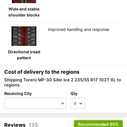
Wide and stable
shoulder blocks
Improved handling and response
Directional tread
pattern
Cost of delivery to the regions
Shipping Torero MP-30 Sibir Ice 2 235/55 R17 103T XL to
regions
Receiving City
Qty
Recommended
95%
Reviews
135