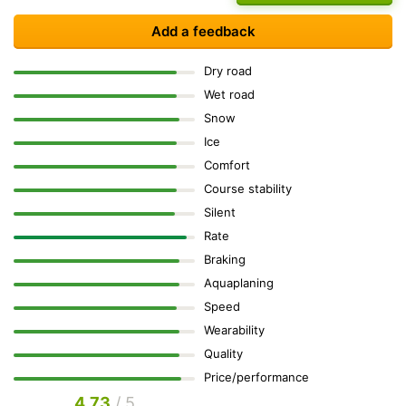
Add a feedback
Dry road
Wet road
Snow
Ice
Comfort
Course stability
Silent
Rate
Braking
Aquaplaning
Speed
Wearability
Quality
Price/performance
4.73
/ 5