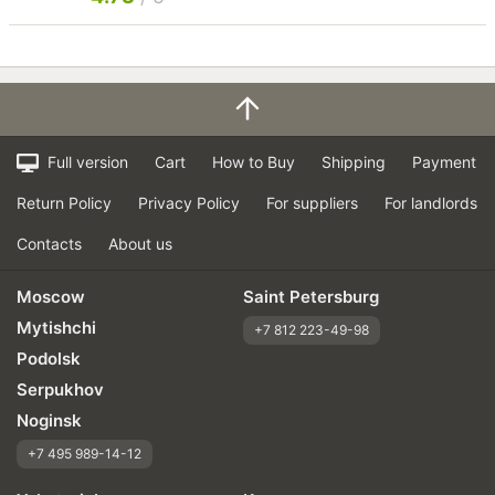
Full version
Cart
How to Buy
Shipping
Payment
Return Policy
Privacy Policy
For suppliers
For landlords
Contacts
About us
Moscow
Saint Petersburg
Mytishchi
+7 812 223-49-98
Podolsk
Serpukhov
Noginsk
+7 495 989-14-12