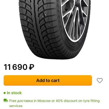
11 690
₽
Add to cart
In stock
Free доставка in Moscow or 40% discount on tyre fitting
services