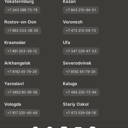
Yekaterinburg
Kazan
+7 343 288-72-78
+7 843 210-94-01
Rostov-on-Don
Voronezh
+7 863 333-28-30
+7 473 212-09-73
Krasnodar
Ufa
+7 861 203-39-12
+7 347 229-47-33
Arkhangelsk
Severodvinsk
+7 8182 45-79-29
+7 8182 45-79-29
Yaroslavl
Kaluga
+7 4852 60-95-58
+7 484 220-73-84
Vologda
Stariy Oskol
+7 817 220-46-49
+7 472 539-08-18