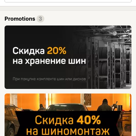
Promotions
3