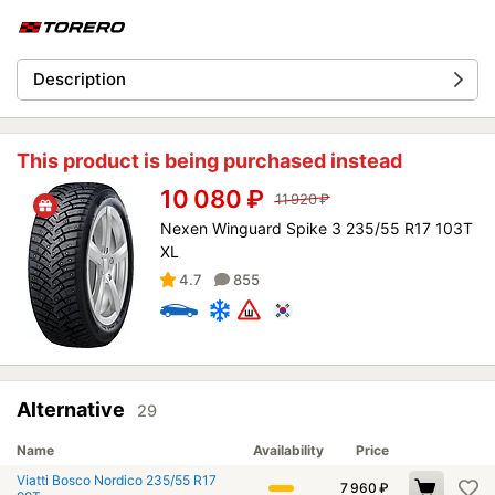
Description
This product is being purchased instead
10 080
₽
11 920
₽
Nexen Winguard Spike 3 235/55 R17 103T
XL
4.7
855
Alternative
29
Name
Availability
Price
Viatti Bosco Nordico 235/55 R17
7 960
₽