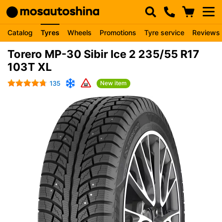
Catalog
Tyres
Wheels
Promotions
Tyre service
Reviews
Torero MP-30 Sibir Ice 2 235/55 R17
103T XL
135
New item