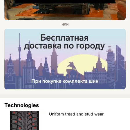
Technologies
Uniform tread and stud wear