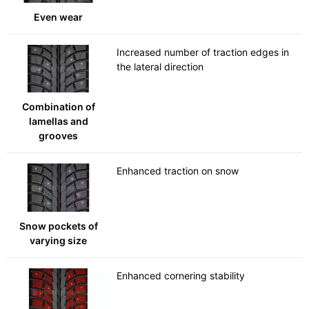
Even wear
Increased number of traction edges in
the lateral direction
Combination of
lamellas and
grooves
Enhanced traction on snow
Snow pockets of
varying size
Enhanced cornering stability