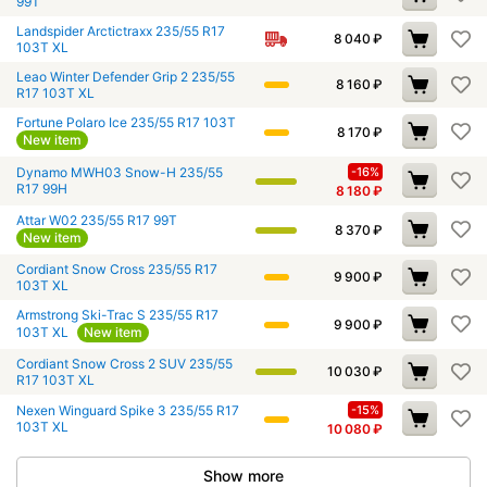
99T
Landspider Arctictraxx 235/55 R17
8 040
₽
103T XL
Leao Winter Defender Grip 2 235/55
8 160
₽
R17 103T XL
Fortune Polaro Ice 235/55 R17 103T
8 170
₽
New item
Dynamo MWH03 Snow-H 235/55
-16%
R17 99H
8 180
₽
Attar W02 235/55 R17 99T
8 370
₽
New item
Cordiant Snow Cross 235/55 R17
9 900
₽
103T XL
Armstrong Ski-Trac S 235/55 R17
9 900
₽
103T XL
New item
Cordiant Snow Cross 2 SUV 235/55
10 030
₽
R17 103T XL
Nexen Winguard Spike 3 235/55 R17
-15%
103T XL
10 080
₽
Show more