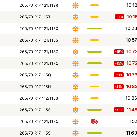
10 1
265/70 R17 121/118R
10 1
265/70 R17 115T
-15%
10 2
265/70 R17 121/118Q
10 5
265/70 R17 121/118S
10 7
265/70 R17 121/118Q
-15%
10 7
265/70 R17 121/118Q
-15%
10 7
265/70 R17 115Q
-21%
10 8
265/70 R17 115H
-21%
10 8
265/70 R17 112/118S
11 4
265/70 R17 115S
-32%
11 5
265/70 R17 121/118Q
11 6
265/70 R17 115S