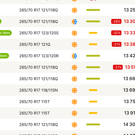
13 2
265/70 R17 121/118Q
13 3
265/70 R17 121/118Q
-26%
13 3
 item
265/70 R17 123/120S
-32%
13 3
265/70 R17 121Q
-21%
13 4
item
265/70 R17 123/120R
13 5
265/70 R17 121/118Q
-21%
13 6
265/70 R17 121/118Q
13 6
265/70 R17 118/115N
13 7
265/70 R17 115T
13 9
265/70 R17 115T
14 3
265/70 R17 121/118Q