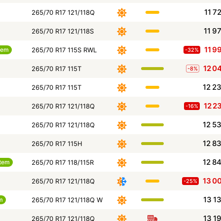
11 7
265/70 R17 121/118Q
11 9
265/70 R17 121/118S
11 9
tem
265/70 R17 115S RWL
-32%
12 0
265/70 R17 115T
-8%
12 2
265/70 R17 115T
12 2
265/70 R17 121/118Q
-16%
12 5
265/70 R17 121/118Q
12 8
265/70 R17 115H
12 8
tem
265/70 R17 118/115R
13 0
265/70 R17 121/118Q
-25%
13 1
m
265/70 R17 121/118Q W
13 1
265/70 R17 121/118Q