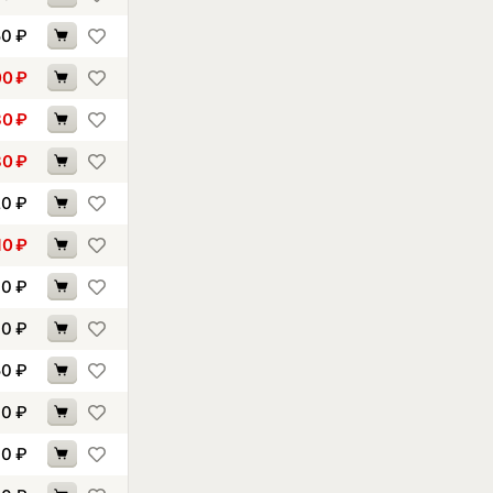
50
₽
00
₽
30
₽
80
₽
20
₽
10
₽
60
₽
90
₽
50
₽
10
₽
00
₽