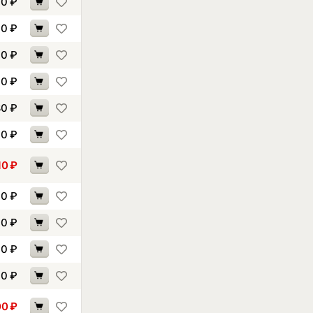
70
₽
40
₽
90
₽
40
₽
80
₽
90
₽
10
₽
00
₽
10
₽
10
₽
10
₽
00
₽