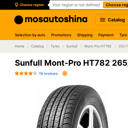
Your region is not defined
Choose reg
Choose region
Catalog
Selection by auto
Promotions
Shipping
Payment
Tyre
Home
Catalog
Tyres
Sunfull
Mont-Pro HT782
265/7
Sunfull Mont-Pro HT782 265
19 reviews