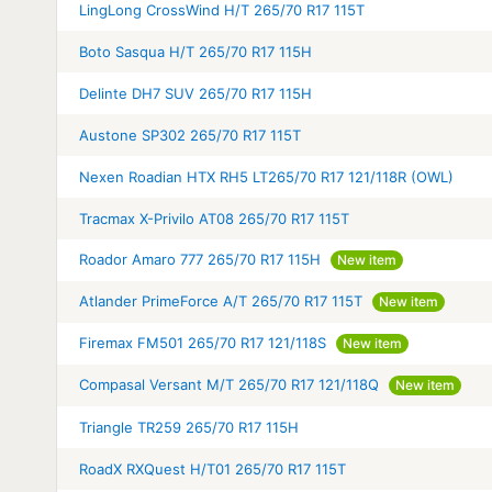
LingLong CrossWind H/T 265/70 R17 115T
Boto Sasqua H/T 265/70 R17 115H
Delinte DH7 SUV 265/70 R17 115H
Austone SP302 265/70 R17 115T
Nexen Roadian HTX RH5 LT265/70 R17 121/118R (OWL)
Tracmax X-Privilo AT08 265/70 R17 115T
Roador Amaro 777 265/70 R17 115H
New item
Atlander PrimeForce A/T 265/70 R17 115T
New item
Firemax FM501 265/70 R17 121/118S
New item
Compasal Versant M/T 265/70 R17 121/118Q
New item
Triangle TR259 265/70 R17 115H
RoadX RXQuest H/T01 265/70 R17 115T