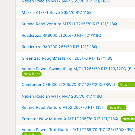
Nexen Roadian M/Tx RM7 265/70 R17 121/118Q
Maxxis AT-771 Bravo 265/70 R17 115S
Kumho Road Venture MT51 LT265/70 R17 121/118Q
Roadcruza RA8000 LT265/70 R17 121/118Q
Roadcruza RA3200 265/70 R17 121/118Q
Greentrac RoughMaster-XT 265/70 R17 121/118S
Venom Power Swampthing M/T LT265/70 R17 123/120Q (BL
New item
Comforser CF9000 LT265/70 R17 123/120Q (RWL)
New ite
Nexen Roadian M/Tx RM7 265/70 R17 118Q
Kumho Road Venture AT52 265/70 R17 115T
New item
Predator New Mutant X-MT LT265/70 R17 121/118Q
New it
Venom Power Trail Hunter R/T LT265/70 R17 123/120Q (RWL
New item