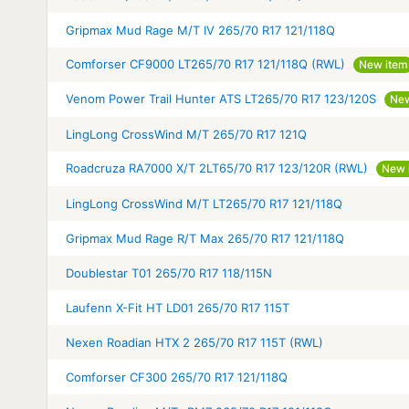
Gripmax Mud Rage M/T IV 265/70 R17 121/118Q
Comforser CF9000 LT265/70 R17 121/118Q (RWL)
New item
Venom Power Trail Hunter ATS LT265/70 R17 123/120S
New
LingLong CrossWind M/T 265/70 R17 121Q
Roadcruza RA7000 X/T 2LT65/70 R17 123/120R (RWL)
New 
LingLong CrossWind M/T LT265/70 R17 121/118Q
Gripmax Mud Rage R/T Max 265/70 R17 121/118Q
Doublestar T01 265/70 R17 118/115N
Laufenn X-Fit HT LD01 265/70 R17 115T
Nexen Roadian HTX 2 265/70 R17 115T (RWL)
Comforser CF300 265/70 R17 121/118Q