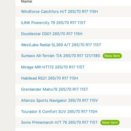
Name
Windforce Catchfors H/T 265/70 R17 115H
iLINK Powercity 79 265/70 R17 115T
Doublestar DS01 265/70 R17 115H
WestLake Radial SL369 A/T 265/70 R17 115T
Sumaxx All-Terrain T/A 265/70 R17 121/118S
New item
Mirage MR-HT172 265/70 R17 115T
Habilead RS21 265/70 R17 115H
Grenlander Maho79 265/70 R17 115T
Altenzo Sports Navigator 265/70 R17 115V
Tourador X Comfort SUV 265/70 R17 115H
Sonix Primemarch H/T 79 265/70 R17 115T
New item