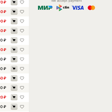
We accept payment
70
₽
60
₽
90
₽
30
₽
00
₽
10
₽
20
₽
50
₽
50
₽
70
₽
20
₽
40
₽