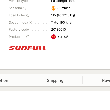
Vehicle type
Passenger cars
Seasonality
Summer
Load Index
115 (to 1215 kg)
Speed Index
T (to 190 km/h)
Factory code
201S6010
Production
КИТАЙ
ption
Shipping
Rev