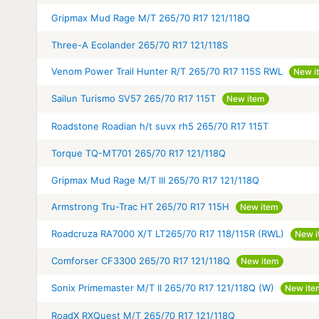
Gripmax Mud Rage M/T 265/70 R17 121/118Q
Three-A Ecolander 265/70 R17 121/118S
Venom Power Trail Hunter R/T 265/70 R17 115S RWL
New i
Sailun Turismo SV57 265/70 R17 115T
New item
Roadstone Roadian h/t suvx rh5 265/70 R17 115T
Torque TQ-MT701 265/70 R17 121/118Q
Gripmax Mud Rage M/T III 265/70 R17 121/118Q
Armstrong Tru-Trac HT 265/70 R17 115H
New item
Roadcruza RA7000 X/T LT265/70 R17 118/115R (RWL)
New i
Comforser CF3300 265/70 R17 121/118Q
New item
Sonix Primemaster M/T II 265/70 R17 121/118Q (W)
New ite
RoadX RXQuest M/T 265/70 R17 121/118Q