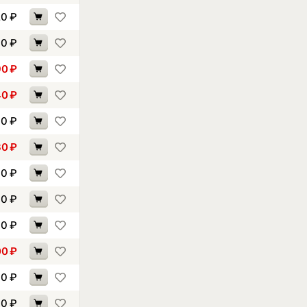
20
₽
70
₽
90
₽
40
₽
30
₽
30
₽
30
₽
30
₽
40
₽
00
₽
30
₽
90
₽