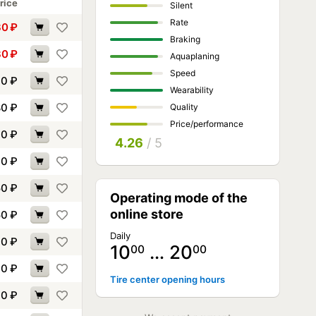
rice
Silent
Rate
30
₽
Braking
30
₽
Aquaplaning
Speed
60
₽
Wearability
80
₽
Quality
Price/performance
00
₽
4.26
/ 5
10
₽
50
₽
Operating mode of the
online store
50
₽
Daily
70
₽
10
… 20
00
00
10
₽
Tire center opening hours
60
₽