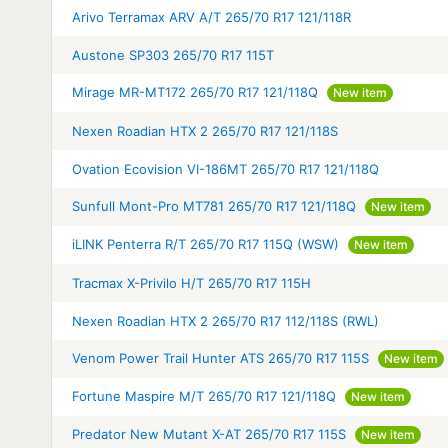
Arivo Terramax ARV A/T 265/70 R17 121/118R
Austone SP303 265/70 R17 115T
Mirage MR-MT172 265/70 R17 121/118Q
New item
Nexen Roadian HTX 2 265/70 R17 121/118S
Ovation Ecovision VI-186MT 265/70 R17 121/118Q
Sunfull Mont-Pro MT781 265/70 R17 121/118Q
New item
iLINK Penterra R/T 265/70 R17 115Q (WSW)
New item
Tracmax X-Privilo H/T 265/70 R17 115H
Nexen Roadian HTX 2 265/70 R17 112/118S (RWL)
Venom Power Trail Hunter ATS 265/70 R17 115S
New item
Fortune Maspire M/T 265/70 R17 121/118Q
New item
Predator New Mutant X-AT 265/70 R17 115S
New item