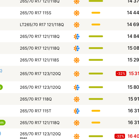
14 3
265/70 R17 121/118Q
14 4
265/70 R17 115S
14 6
LT265/70 R17 121/118Q
14 8
265/70 R17 121/118Q
15 0
265/70 R17 121/118Q
15 2
265/70 R17 121/118S
K)
15 3
265/70 R17 123/120Q
-32%
15 8
m
265/70 R17 123/120Q
15 9
265/70 R17 118Q
16 3
265/70 R17 115T
16 3
em
265/70 R17 121/118Q
)
265/70 R17 123/120Q
16 4
-32%
RWL