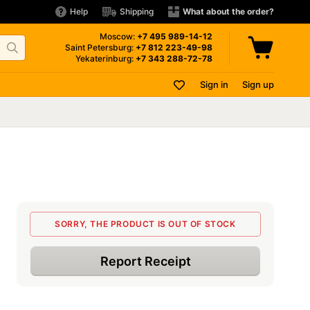
Help
Shipping
What about the order?
Moscow:
+7 495
989-14-12
Saint Petersburg:
+7 812
223-49-98
Yekaterinburg:
+7 343
288-72-78
Sign in
Sign up
SORRY, THE PRODUCT IS OUT OF STOCK
Report Receipt