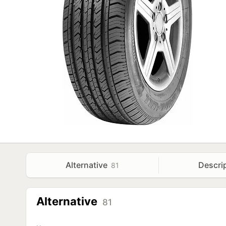
Alternative
Descri
81
Alternative
81