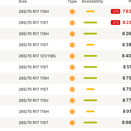
Size
Type
Availability
P
7 8
265/70 R17 115H
-21%
8 2
265/70 R17 115T
-21%
8 2
265/70 R17 115H
8 3
265/70 R17 115T
8 4
265/70 R17 121/118S
8 5
265/70 R17 115T
8 7
265/70 R17 115H
8 7
265/70 R17 115T
8 7
265/70 R17 115V
8 9
265/70 R17 115H
8 9
265/70 R17 115T