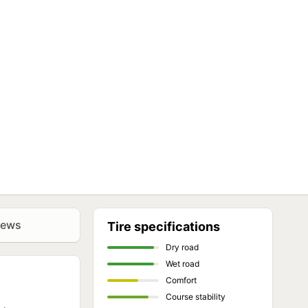
iews
Tire specifications
Dry road
Wet road
Comfort
Course stability