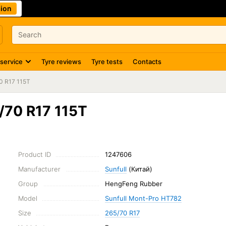
ion
 service
Tyre reviews
Tyre tests
Contacts
0 R17 115T
/70 R17 115T
Product ID
1247606
Manufacturer
Sunfull
(Китай)
Group
HengFeng Rubber
Model
Sunfull Mont-Pro HT782
Size
265/70 R17