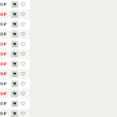
20
₽
50
₽
30
₽
70
₽
20
₽
20
₽
60
₽
20
₽
60
₽
80
₽
20
₽
00
₽