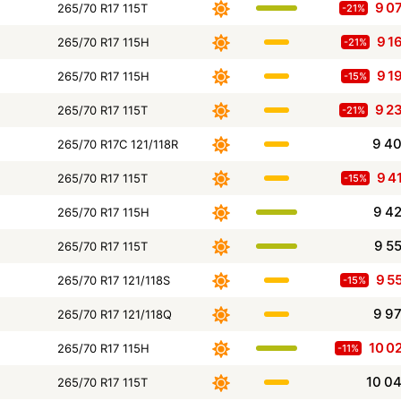
9 0
265/70 R17 115T
-21%
9 1
265/70 R17 115H
-21%
9 1
265/70 R17 115H
-15%
9 2
265/70 R17 115T
-21%
9 4
265/70 R17C 121/118R
9 4
265/70 R17 115T
-15%
9 4
265/70 R17 115H
9 5
265/70 R17 115T
9 5
265/70 R17 121/118S
-15%
9 9
265/70 R17 121/118Q
10 0
265/70 R17 115H
-11%
10 0
265/70 R17 115T