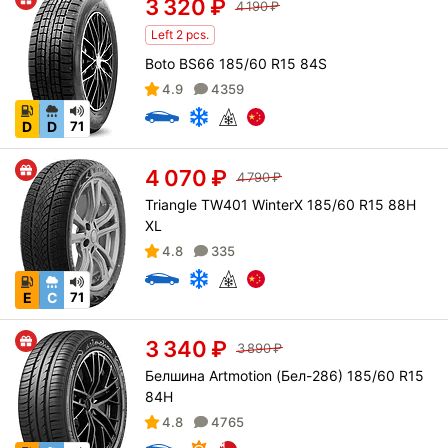
3 320
₽
4 190
₽
Left 2 pcs.
Boto BS66 185/60 R15 84S
4.9
4359
D
D
71
4 070
₽
4 790
₽
Triangle TW401 WinterX 185/60 R15 88H
XL
4.8
335
E
C
71
3 340
₽
3 890
₽
Белшина Artmotion (Бел-286) 185/60 R15
84H
4.8
4765