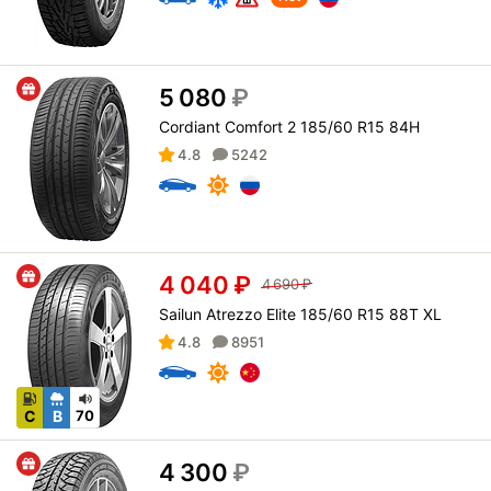
5 080
₽
Cordiant Comfort 2 185/60 R15 84H
4.8
5242
4 040
₽
4 690
₽
Sailun Atrezzo Elite 185/60 R15 88T XL
4.8
8951
C
B
70
4 300
₽