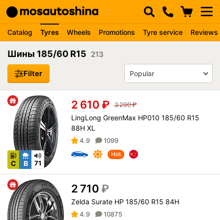
Catalog
Tyres
Wheels
Promotions
Tyre service
Reviews
Шины 185/60 R15
213
Filter
2 610
₽
3 290
₽
LingLong GreenMax HP010 185/60 R15
88H XL
4.9
1099
Hot
C
B
71
2 710
₽
Zelda Surate HP 185/60 R15 84H
4.9
10875