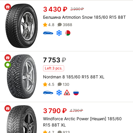
3 430
₽
3 990
₽
Белшина Artmotion Snow 185/60 R15 88T
4.8
3988
7 753
₽
Left 3 pcs.
Nordman 8 185/60 R15 88T XL
4.5
130
3 790
₽
4 790
₽
Windforce Arctic Power [Нешип] 185/60
R15 88T XL
4.7
923