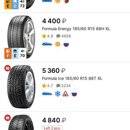
E
C
72
4 400
₽
Formula Energy 185/60 R15 88H XL
4.8
4658
F
E
70
5 360
₽
Formula Ice 185/60 R15 88T XL
4.7
2234
4 840
₽
Left 2 pcs.