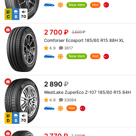
New item
Hot
C
B
70
2 700
₽
3 600
₽
Comforser Ecosport 185/60 R15 88H XL
4.9
3617
New item
Hot
2 890
₽
WestLake ZuperEco Z-107 185/60 R15 84H
4.9
33084
Hot
D
B
70
2 770
₽
3 490
₽