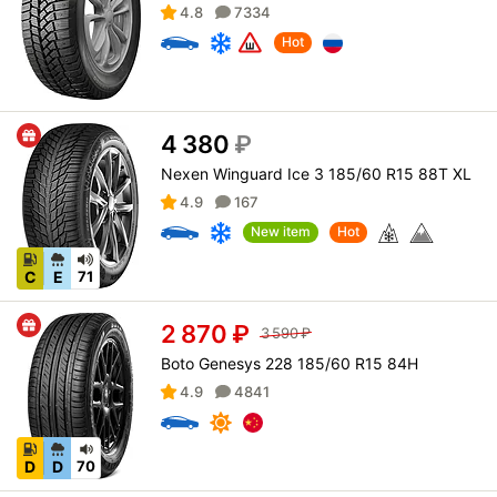
4.8
7334
Hot
4 380
₽
Nexen Winguard Ice 3 185/60 R15 88T XL
4.9
167
New item
Hot
C
E
71
2 870
₽
3 590
₽
Boto Genesys 228 185/60 R15 84H
4.9
4841
D
D
70