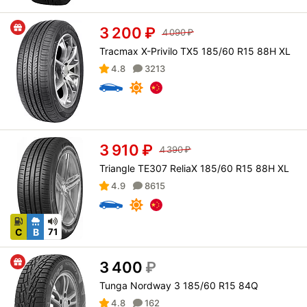
3 200
₽
4 090
₽
Tracmax X-Privilo TX5 185/60 R15 88H XL
4.8
3213
3 910
₽
4 390
₽
Triangle TE307 ReliaX 185/60 R15 88H XL
4.9
8615
C
B
71
3 400
₽
Tunga Nordway 3 185/60 R15 84Q
4.8
162