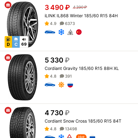
3 490
₽
4 390
₽
iLINK IL868 Winter 185/60 R15 84H
4.9
6373
D
C
69
5 330
₽
Cordiant Gravity 185/60 R15 88H XL
4.8
391
4 730
₽
Cordiant Snow Cross 185/60 R15 84T
4.8
13498
Hot