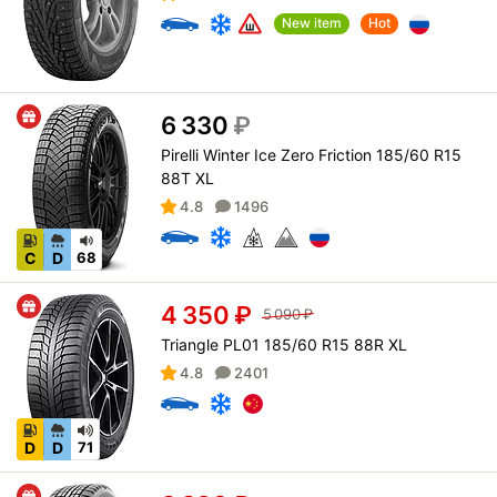
New item
Hot
6 330
₽
Pirelli Winter Ice Zero Friction 185/60 R15
88T XL
4.8
1496
C
D
68
4 350
₽
5 090
₽
Triangle PL01 185/60 R15 88R XL
4.8
2401
D
D
71