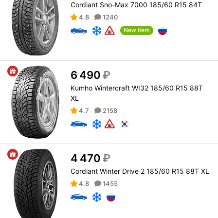
Cordiant Sno-Max 7000 185/60 R15 84T
4.8
1240
New item
6 490
₽
Kumho Wintercraft WI32 185/60 R15 88T
XL
4.7
2158
4 470
₽
Cordiant Winter Drive 2 185/60 R15 88T XL
4.8
1455