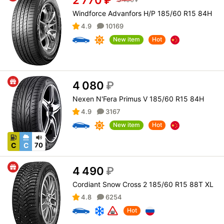
Windforce Advanfors H/P 185/60 R15 84H
4.9
10169
New item
Hot
4 080
₽
Nexen N'Fera Primus V 185/60 R15 84H
4.9
3167
New item
Hot
C
C
70
4 490
₽
Cordiant Snow Cross 2 185/60 R15 88T XL
4.8
6254
Hot