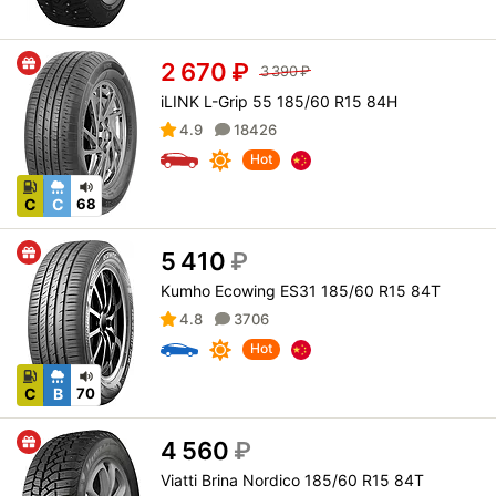
2 670
₽
3 390
₽
iLINK L-Grip 55 185/60 R15 84H
4.9
18426
Hot
C
C
68
5 410
₽
Kumho Ecowing ES31 185/60 R15 84T
4.8
3706
Hot
C
B
70
4 560
₽
Viatti Brina Nordico 185/60 R15 84T