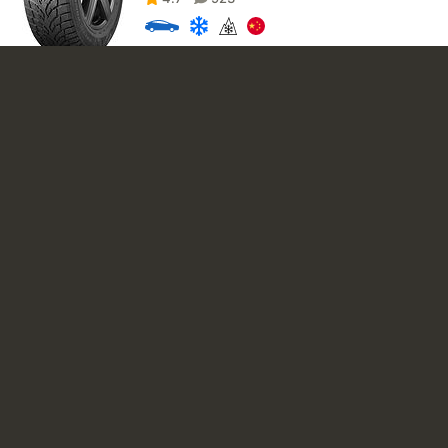
3 430
₽
4 390
₽
iLINK SnowGripper I 185/60 R15 84H
4.8
8158
D
D
69
4 280
₽
Compasal Winter Stud 185/60 R15 88T XL
4.8
1975
E
D
70
3 930
₽
4 990
₽