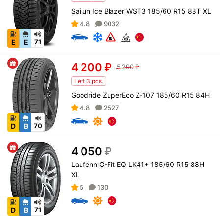
Sailun Ice Blazer WST3 185/60 R15 88T XL
4.8
9032
E
E
71
4 200
₽
5 290
₽
Left 3 pcs.
Goodride ZuperEco Z-107 185/60 R15 84H
4.8
2527
D
B
70
4 050
₽
Laufenn G-Fit EQ LK41+ 185/60 R15 88H
XL
5
130
D
B
71