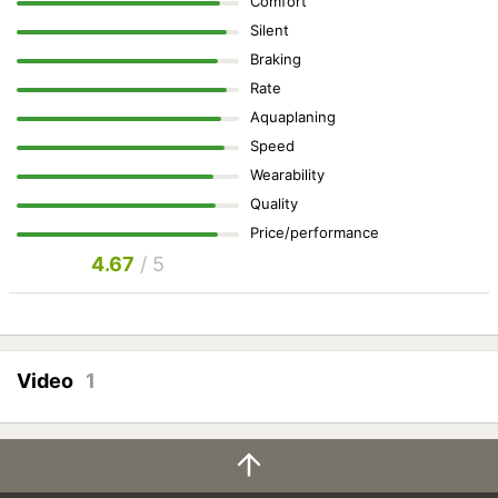
Comfort
Silent
Braking
Rate
Aquaplaning
Speed
Wearability
Quality
Price/performance
4.67
/ 5
Video
1