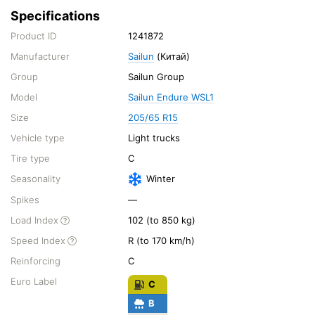
Specifications
Product ID
1241872
Manufacturer
Sailun
(Китай)
Group
Sailun Group
Model
Sailun Endure WSL1
Size
205/65 R15
Vehicle type
Light trucks
Tire type
C
Seasonality
Winter
Spikes
—
Load Index
102 (to 850 kg)
Speed Index
R (to 170 km/h)
Reinforcing
C
Euro Label
C
B