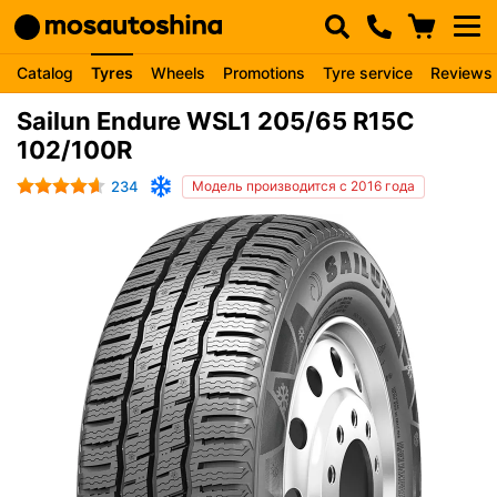
Catalog
Tyres
Wheels
Promotions
Tyre service
Reviews
Sailun Endure WSL1 205/65 R15C
102/100R
234
Модель производится с 2016 года