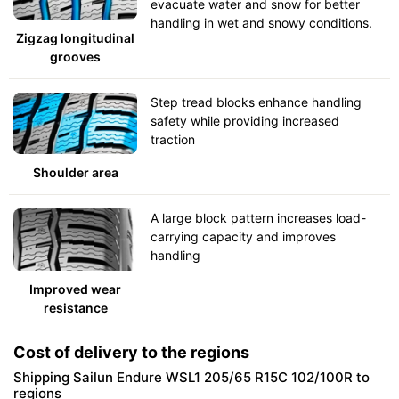
evacuate water and snow for better
handling in wet and snowy conditions.
Zigzag longitudinal
grooves
Step tread blocks enhance handling
safety while providing increased
traction
Shoulder area
A large block pattern increases load-
carrying capacity and improves
handling
Improved wear
resistance
Cost of delivery to the regions
Shipping Sailun Endure WSL1 205/65 R15C 102/100R to
regions