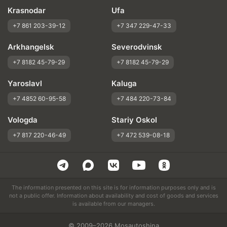
Krasnodar
Ufa
+7 861 203-39-12
+7 347 229-47-33
Arkhangelsk
Severodvinsk
+7 8182 45-79-29
+7 8182 45-79-29
Yaroslavl
Kaluga
+7 4852 60-95-58
+7 484 220-73-84
Vologda
Stariy Oskol
+7 817 220-46-49
+7 472 539-08-18
The information presented on this site is for information purposes only and is
not a public offer. Information about availability and cost of goods and services
is available from our managers.
© 2009–2026 Mosautoshina