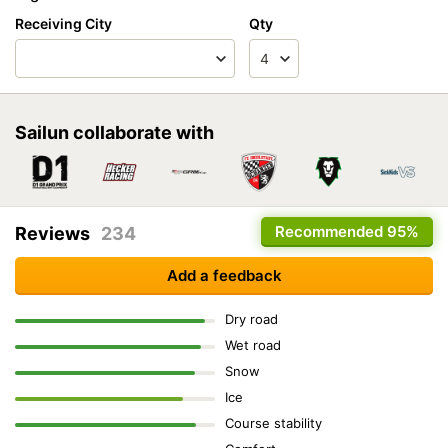
Receiving City
Qty
Sailun collaborate with
Recommended
95%
Reviews
234
Add a feedback
Dry road
Wet road
Snow
Ice
Course stability