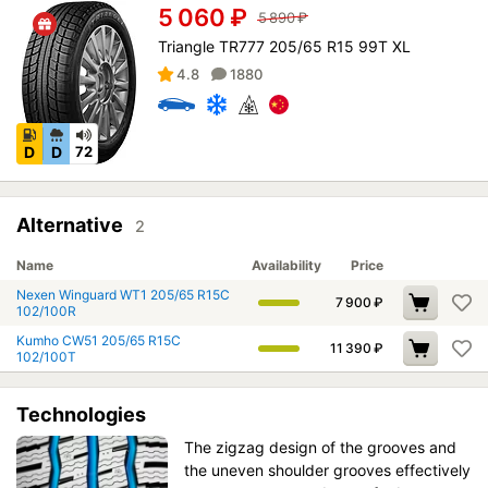
5 060
₽
5 890
₽
Triangle TR777 205/65 R15 99T XL
4.8
1880
D
D
72
Alternative
2
Name
Availability
Price
Nexen Winguard WT1 205/65 R15C
7 900
₽
102/100R
Kumho CW51 205/65 R15C
11 390
₽
102/100T
Technologies
The zigzag design of the grooves and
the uneven shoulder grooves effectively