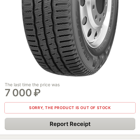
The last time the price was
7 000
₽
SORRY, THE PRODUCT IS OUT OF STOCK
Report Receipt