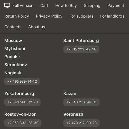
Full version
Cart
How to Buy
Shipping
Payment
Return Policy
Privacy Policy
For suppliers
For landlords
Contacts
About us
Moscow
Saint Petersburg
Mytishchi
+7 812 223-49-98
Podolsk
Serpukhov
Noginsk
+7 495 989-14-12
Yekaterinburg
Kazan
+7 343 288-72-78
+7 843 210-94-01
Rostov-on-Don
Voronezh
+7 863 333-28-30
+7 473 212-09-73