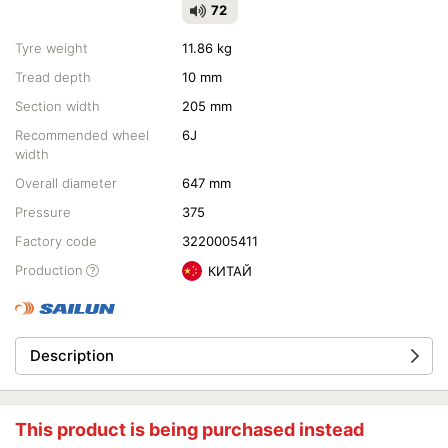
72
Tyre weight
11.86 kg
Tread depth
10 mm
Section width
205 mm
Recommended wheel
6J
width
Overall diameter
647 mm
Pressure
375
Factory code
3220005411
Production
КИТАЙ
Description
This product is being purchased instead