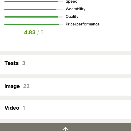
Speed
Wearability
Quality
Price/performance
4.83
/ 5
Tests
3
Image
22
Video
1