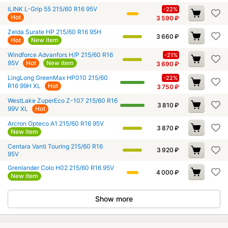
iLINK L-Grip 55 215/60 R16 95V
-22%
Hot
3 590
₽
Zelda Surate HP 215/60 R16 95H
3 660
₽
Hot
New item
Windforce Advanfors H/P 215/60 R16
-21%
95V
Hot
New item
3 690
₽
LingLong GreenMax HP010 215/60
-22%
R16 99H XL
Hot
3 750
₽
WestLake ZuperEco Z-107 215/60 R16
3 810
₽
99V XL
Hot
Arcron Opteco A1 215/60 R16 95V
3 870
₽
New item
Centara Vanti Touring 215/60 R16
3 920
₽
95V
Grenlander Colo H02 215/60 R16 95V
4 000
₽
New item
Show more