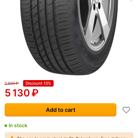
5 890
₽
Discount 13%
5 130
₽
Add to cart
In stock