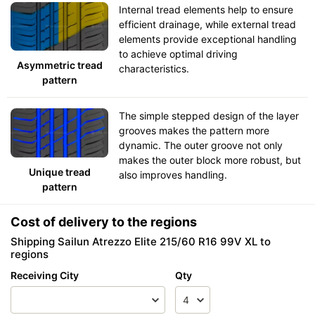
Internal tread elements help to ensure
efficient drainage, while external tread
elements provide exceptional handling
to achieve optimal driving
Asymmetric tread
characteristics.
pattern
The simple stepped design of the layer
grooves makes the pattern more
dynamic. The outer groove not only
makes the outer block more robust, but
Unique tread
also improves handling.
pattern
Cost of delivery to the regions
Shipping Sailun Atrezzo Elite 215/60 R16 99V XL to
regions
Receiving City
Qty