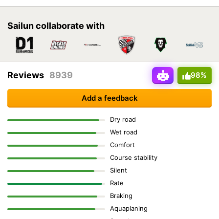
Sailun collaborate with
Reviews
8939
98%
Add a feedback
Dry road
Wet road
Comfort
Course stability
Silent
Rate
Braking
Aquaplaning