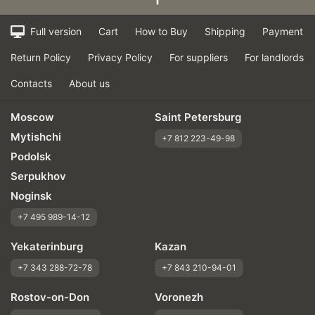
Full version
Cart
How to Buy
Shipping
Payment
Return Policy
Privacy Policy
For suppliers
For landlords
Contacts
About us
Moscow
Saint Petersburg
Mytishchi
+7 812 223-49-98
Podolsk
Serpukhov
Noginsk
+7 495 989-14-12
Yekaterinburg
Kazan
+7 343 288-72-78
+7 843 210-94-01
Rostov-on-Don
Voronezh