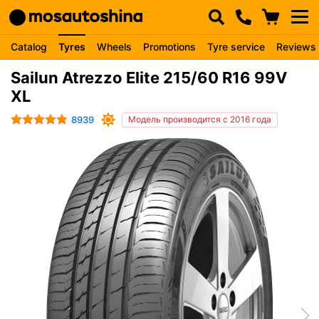
Catalog
Tyres
Wheels
Promotions
Tyre service
Reviews
Sailun Atrezzo Elite 215/60 R16 99V
XL
8939
Модель производится с 2016 года