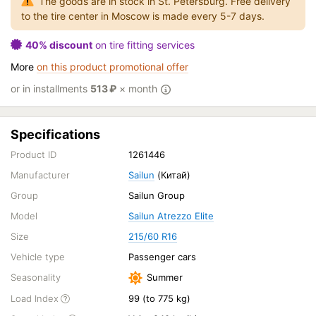
The goods are in stock in St. Petersburg. Free delivery
to the tire center in Moscow is made every 5-7 days.
40% discount
on tire fitting services
More
on this product promotional offer
or in installments
513
₽
× month
Specifications
Product ID
1261446
Manufacturer
Sailun
(Китай)
Group
Sailun Group
Model
Sailun Atrezzo Elite
Size
215/60 R16
Vehicle type
Passenger cars
Seasonality
Summer
Load Index
99 (to 775 kg)