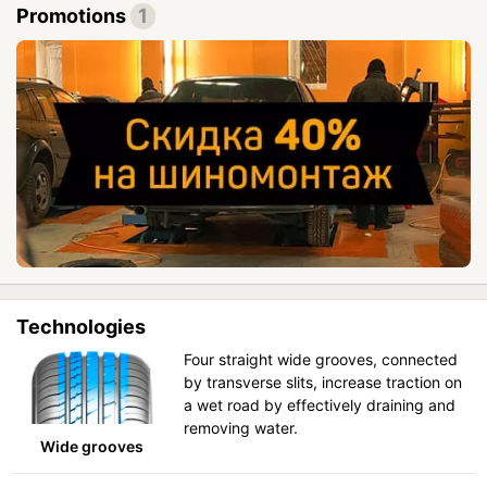
Promotions
1
Technologies
Four straight wide grooves, connected
by transverse slits, increase traction on
a wet road by effectively draining and
removing water.
Wide grooves