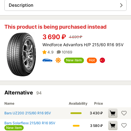
Description
This product is being purchased instead
3 690
₽
4 690
₽
Windforce Advanfors H/P 215/60 R16 95V
4.9
10169
New item
Hot
Alternative
94
Name
Availability
Price
Bars UZ200 215/60 R16 95V
3 430
₽
Bars Solarflexx 215/60 R16 95V
3 580
₽
New item