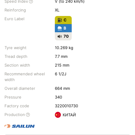
Speed Index
V (to 240 km/h)
Reinforcing
XL
Euro Label
C
B
70
Tyre weight
10.269 kg
Tread depth
7.7 mm
Section width
215 mm
Recommended wheel
6 1/2J
width
Overall diameter
664 mm
Pressure
340
Factory code
3220010730
Production
КИТАЙ