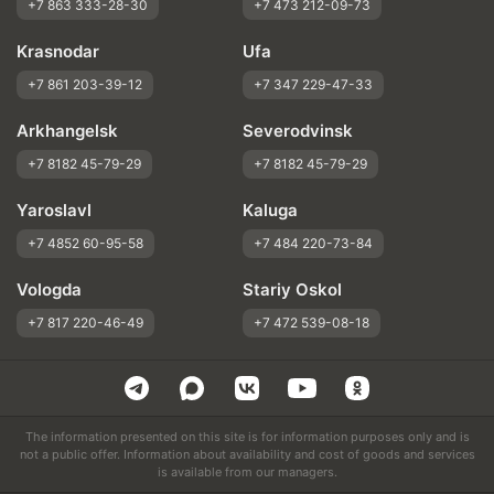
+7 863 333-28-30
+7 473 212-09-73
Krasnodar
Ufa
+7 861 203-39-12
+7 347 229-47-33
Arkhangelsk
Severodvinsk
+7 8182 45-79-29
+7 8182 45-79-29
Yaroslavl
Kaluga
+7 4852 60-95-58
+7 484 220-73-84
Vologda
Stariy Oskol
+7 817 220-46-49
+7 472 539-08-18
The information presented on this site is for information purposes only and is
not a public offer. Information about availability and cost of goods and services
is available from our managers.