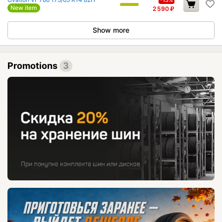
-13%
New item
2 590
₽
Show more
Promotions
3