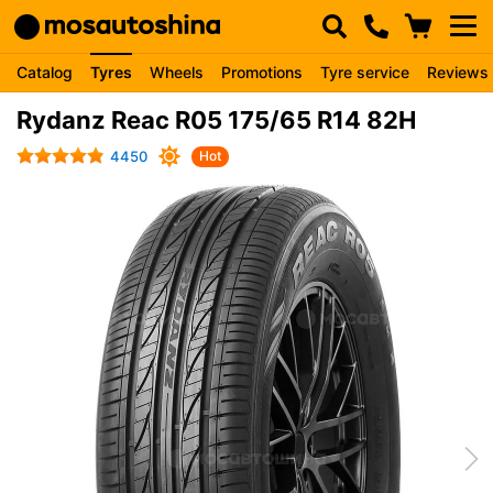
Catalog
Tyres
Wheels
Promotions
Tyre service
Reviews
Rydanz Reac R05 175/65 R14 82H
4450
Hot