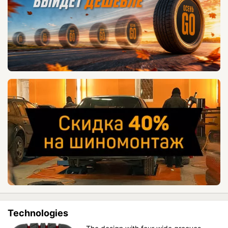
Technologies