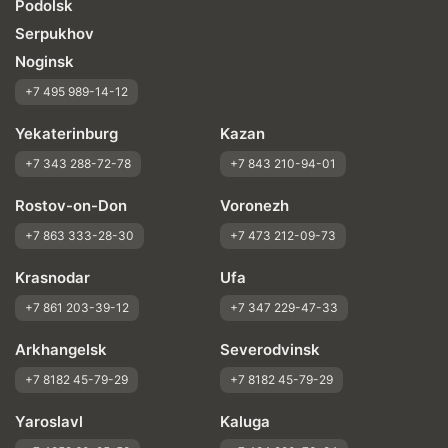
Podolsk
Serpukhov
Noginsk
+7 495 989-14-12
Yekaterinburg
Kazan
+7 343 288-72-78
+7 843 210-94-01
Rostov-on-Don
Voronezh
+7 863 333-28-30
+7 473 212-09-73
Krasnodar
Ufa
+7 861 203-39-12
+7 347 229-47-33
Arkhangelsk
Severodvinsk
+7 8182 45-79-29
+7 8182 45-79-29
Yaroslavl
Kaluga