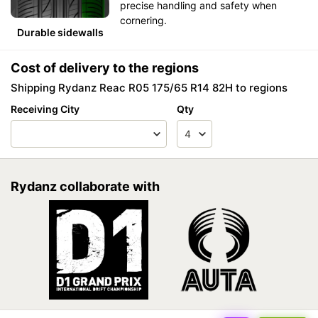
precise handling and safety when
cornering.
Durable sidewalls
Cost of delivery to the regions
Shipping Rydanz Reac R05 175/65 R14 82H to regions
Receiving City
Qty
Rydanz collaborate with