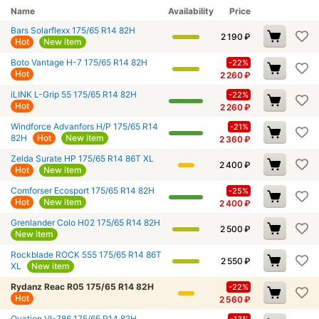
Name
Availability
Price
Bars Solarflexx 175/65 R14 82H
2 190
₽
Hot
New item
Boto Vantage H-7 175/65 R14 82H
-22%
Hot
2 260
₽
iLINK L-Grip 55 175/65 R14 82H
-22%
Hot
2 260
₽
Windforce Advanfors H/P 175/65 R14
-21%
82H
Hot
New item
2 360
₽
Zelda Surate HP 175/65 R14 86T XL
2 400
₽
Hot
New item
Comforser Ecosport 175/65 R14 82H
-25%
Hot
New item
2 400
₽
Grenlander Colo H02 175/65 R14 82H
2 500
₽
New item
Rockblade ROCK 555 175/65 R14 86T
2 550
₽
XL
New item
Rydanz Reac R05 175/65 R14 82H
-22%
Hot
2 560
₽
Ovation VI-786 175/65 R14 82H