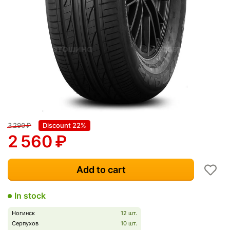
3 290
₽
Discount 22%
2 560
₽
Add to cart
In stock
Ногинск
12 шт.
Серпухов
10 шт.