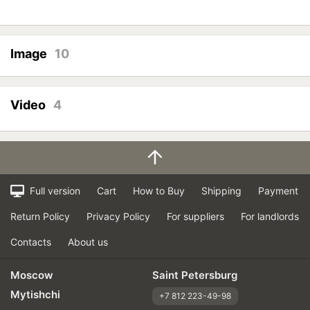
Image
10
Video
4
Full version
Cart
How to Buy
Shipping
Payment
Return Policy
Privacy Policy
For suppliers
For landlords
Contacts
About us
Moscow
Saint Petersburg
Mytishchi
+7 812 223-49-98