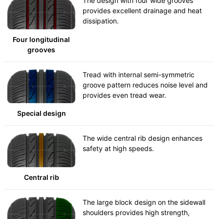
The design with four wide grooves
provides excellent drainage and heat
dissipation.
Four longitudinal
grooves
Tread with internal semi-symmetric
groove pattern reduces noise level and
provides even tread wear.
Special design
The wide central rib design enhances
safety at high speeds.
Central rib
The large block design on the sidewall
shoulders provides high strength,