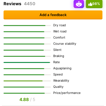
Reviews
4450
98%
Add a feedback
Dry road
Wet road
Comfort
Course stability
Silent
Braking
Rate
Aquaplaning
Speed
Wearability
Quality
Price/performance
4.88
/ 5