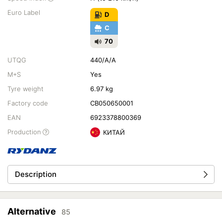
Euro Label
D
C
70
UTQG
440/A/A
M+S
Yes
Tyre weight
6.97 kg
Factory code
CB050650001
EAN
6923378800369
Production
КИТАЙ
Description
Alternative
85