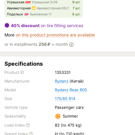
Угрешская
Угрешская 2с16
9 шт.
Авиамоторная
Авиамоторная 65с1
7 шт.
Подольск
Быковская 11
6 шт.
40% discount
on tire fitting services
More
on this product promotions are available
or in installments
256
₽
× month
Specifications
Product ID
1353331
Manufacturer
Rydanz
(Китай)
Model
Rydanz Reac R05
Size
175/65 R14
Vehicle type
Passenger cars
Seasonality
Summer
Load Index
82 (to 475 kg)
Speed Index
H (to 210 km/h)