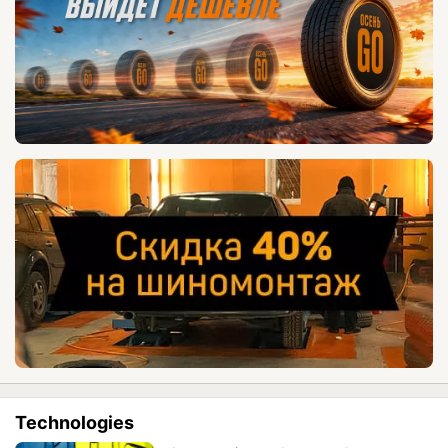
Technologies