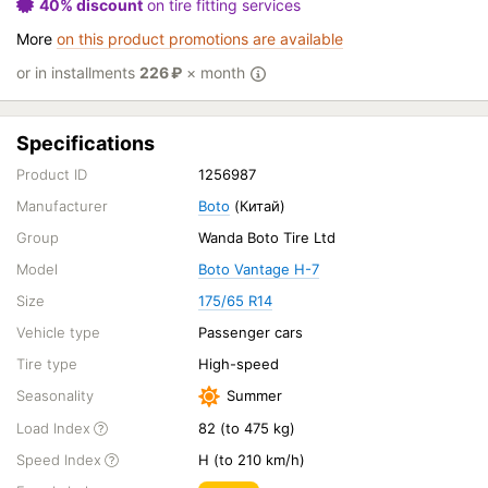
40% discount
on tire fitting services
More
on this product promotions are available
or in installments
226
₽
× month
Specifications
Product ID
1256987
Manufacturer
Boto
(Китай)
Group
Wanda Boto Tire Ltd
Model
Boto Vantage H-7
Size
175/65 R14
Vehicle type
Passenger cars
Tire type
High-speed
Seasonality
Summer
Load Index
82 (to 475 kg)
Speed Index
H (to 210 km/h)