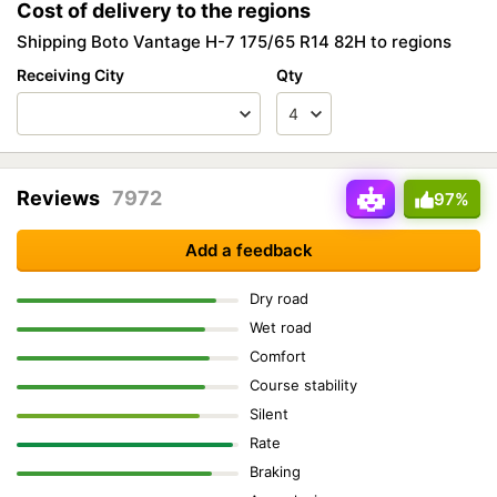
Cost of delivery to the regions
Shipping Boto Vantage H-7 175/65 R14 82H to regions
Receiving City
Qty
Reviews
7972
97%
Add a feedback
Dry road
Wet road
Comfort
Course stability
Silent
Rate
Braking