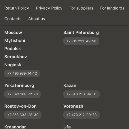
Return Policy
Privacy Policy
For suppliers
For landlords
Contacts
About us
Moscow
Saint Petersburg
Mytishchi
+7 812 223-49-98
Podolsk
Serpukhov
Noginsk
+7 495 989-14-12
Yekaterinburg
Kazan
+7 343 288-72-78
+7 843 210-94-01
Rostov-on-Don
Voronezh
+7 863 333-28-30
+7 473 212-09-73
Krasnodar
Ufa