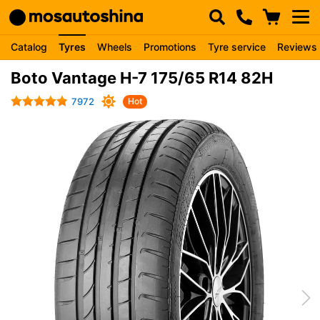
Catalog
Tyres
Wheels
Promotions
Tyre service
Reviews
Boto Vantage H-7 175/65 R14 82H
7972
Hot