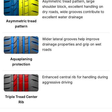
Asymmetric tread pattern, large
shoulder block, excellent handling on
dry roads, wide grooves contribute to
excellent water drainage
Asymmetric tread
pattern
Wider lateral grooves help improve
drainage properties and grip on wet
roads
Aquaplaning
protection
Enhanced central rib for handling during
aggressive driving
Triple Tread Center
Rib