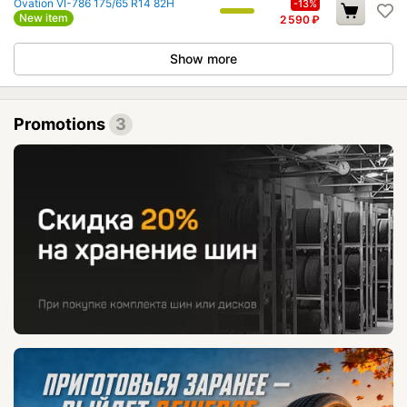
Ovation VI-786 175/65 R14 82H
-13%
New item
2 590
₽
Show more
Promotions
3