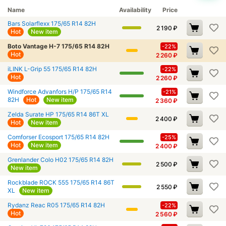
Name
Availability
Price
Bars Solarflexx 175/65 R14 82H
2 190
₽
Hot
New item
Boto Vantage H-7 175/65 R14 82H
-22%
Hot
2 260
₽
iLINK L-Grip 55 175/65 R14 82H
-22%
Hot
2 260
₽
Windforce Advanfors H/P 175/65 R14
-21%
82H
Hot
New item
2 360
₽
Zelda Surate HP 175/65 R14 86T XL
2 400
₽
Hot
New item
Comforser Ecosport 175/65 R14 82H
-25%
Hot
New item
2 400
₽
Grenlander Colo H02 175/65 R14 82H
2 500
₽
New item
Rockblade ROCK 555 175/65 R14 86T
2 550
₽
XL
New item
Rydanz Reac R05 175/65 R14 82H
-22%
Hot
2 560
₽