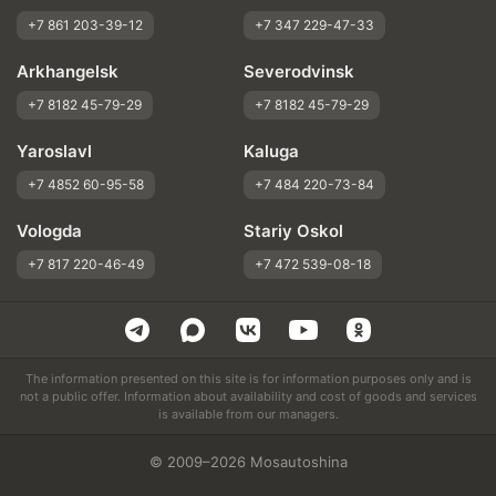
+7 861 203-39-12
+7 347 229-47-33
Arkhangelsk
Severodvinsk
+7 8182 45-79-29
+7 8182 45-79-29
Yaroslavl
Kaluga
+7 4852 60-95-58
+7 484 220-73-84
Vologda
Stariy Oskol
+7 817 220-46-49
+7 472 539-08-18
The information presented on this site is for information purposes only and is
not a public offer. Information about availability and cost of goods and services
is available from our managers.
© 2009–2026 Mosautoshina