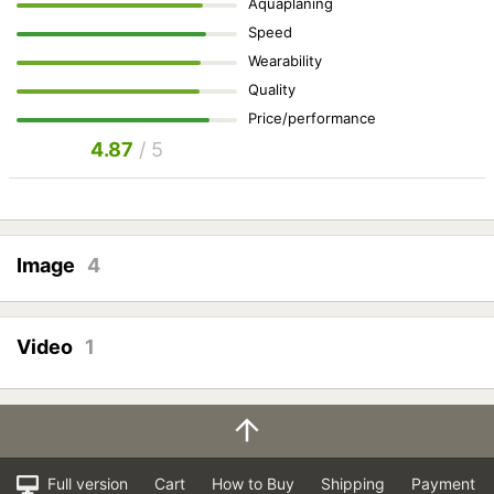
Aquaplaning
Speed
Wearability
Quality
Price/performance
4.87
/ 5
Image
4
Video
1
Full version
Cart
How to Buy
Shipping
Payment