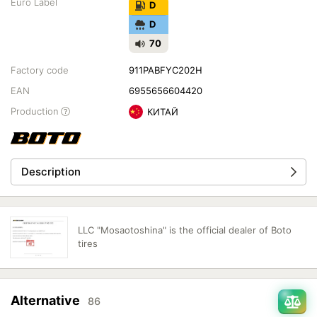
Euro Label
D
D
70
Factory code
911PABFYC202H
EAN
6955656604420
Production
КИТАЙ
Description
LLC "Mosaotoshina" is the official dealer of Boto
tires
Alternative
86