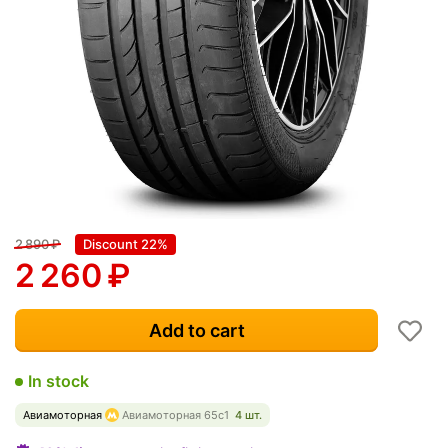
2 890
₽
Discount 22%
2 260
₽
Add to cart
In stock
Авиамоторная
Авиамоторная 65с1
4 шт.