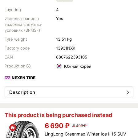
Layering
4
Использование в
Yes
тяжёлых снежных
условиях (3PMSF)
Tyre weight
13.51 kg
Factory code
13931NXK
EAN
8807622393105
Production
Южная Корея
Description
This product is being purchased instead
6 690
₽
8 490
₽
LingLong Greenmax Winter Ice I-15 SUV