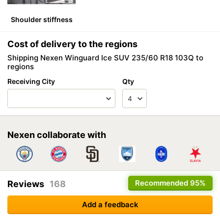
Shoulder stiffness
Cost of delivery to the regions
Shipping Nexen Winguard Ice SUV 235/60 R18 103Q to
regions
Receiving City
Qty
Nexen collaborate with
Recommended
95%
Reviews
168
Add a feedback