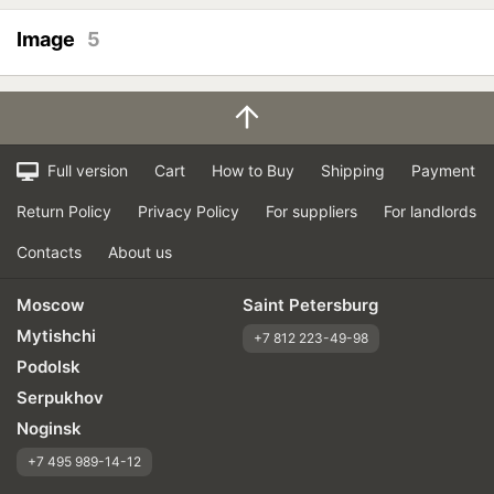
Image
5
Full version
Cart
How to Buy
Shipping
Payment
Return Policy
Privacy Policy
For suppliers
For landlords
Contacts
About us
Moscow
Saint Petersburg
Mytishchi
+7 812 223-49-98
Podolsk
Serpukhov
Noginsk
+7 495 989-14-12