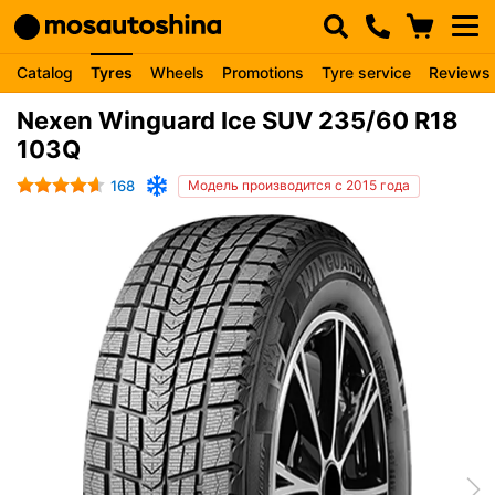
Catalog
Tyres
Wheels
Promotions
Tyre service
Reviews
Nexen Winguard Ice SUV 235/60 R18
103Q
168
Модель производится с 2015 года