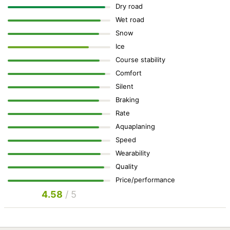
Dry road
Wet road
Snow
Ice
Course stability
Comfort
Silent
Braking
Rate
Aquaplaning
Speed
Wearability
Quality
Price/performance
4.58
/ 5