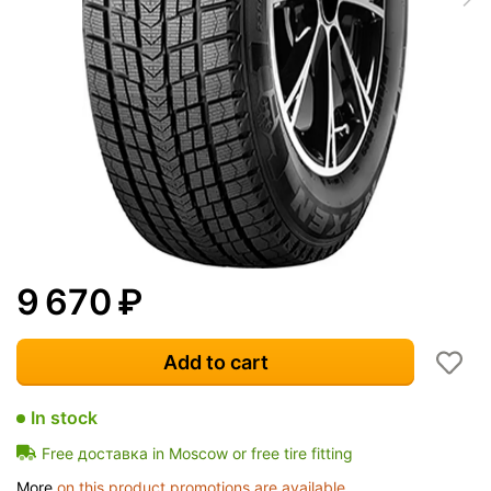
9 670
₽
Add to cart
In stock
Free доставка in Moscow or free tire fitting
More
on this product promotions are available