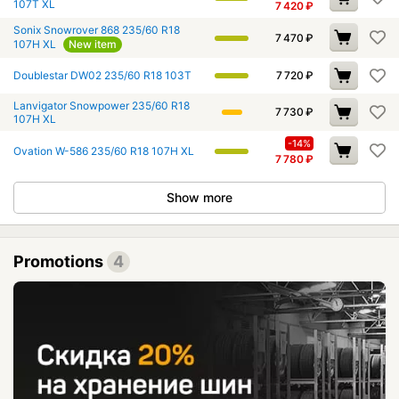
107T XL
7 420
₽
Sonix Snowrover 868 235/60 R18
7 470
₽
107H XL
New item
Doublestar DW02 235/60 R18 103T
7 720
₽
Lanvigator Snowpower 235/60 R18
7 730
₽
107H XL
-14%
Ovation W-586 235/60 R18 107H XL
7 780
₽
Show more
Promotions
4