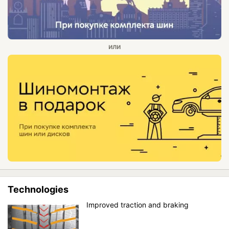
Technologies
Improved traction and braking