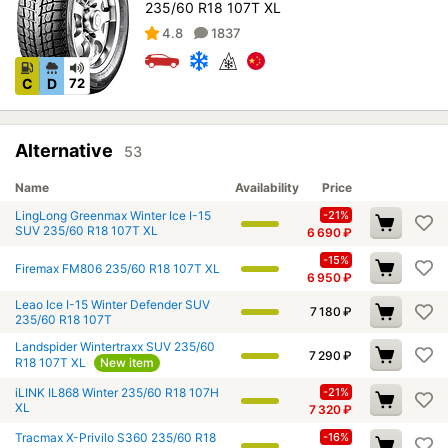
235/60 R18 107T XL
4.8
1837
C
D
72
Alternative
53
Name
Availability
Price
LingLong Greenmax Winter Ice I-15
-21%
SUV 235/60 R18 107T XL
6 690
₽
-15%
Firemax FM806 235/60 R18 107T XL
6 950
₽
Leao Ice I-15 Winter Defender SUV
7 180
₽
235/60 R18 107T
Landspider Wintertraxx SUV 235/60
7 290
₽
R18 107T XL
New item
iLINK IL868 Winter 235/60 R18 107H
-21%
XL
7 320
₽
Tracmax X-Privilo S360 235/60 R18
-16%