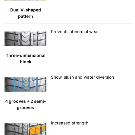
Dual V-shaped
pattern
Prevents abnormal wear
Three-dimensional
block
Snow, slush and water diversion
4 grooves + 2 semi-
grooves
Increased strength