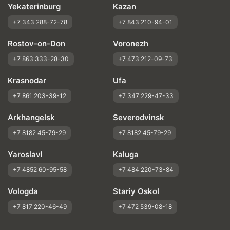
Yekaterinburg
Kazan
+7 343 288-72-78
+7 843 210-94-01
Rostov-on-Don
Voronezh
+7 863 333-28-30
+7 473 212-09-73
Krasnodar
Ufa
+7 861 203-39-12
+7 347 229-47-33
Arkhangelsk
Severodvinsk
+7 8182 45-79-29
+7 8182 45-79-29
Yaroslavl
Kaluga
+7 4852 60-95-58
+7 484 220-73-84
Vologda
Stariy Oskol
+7 817 220-46-49
+7 472 539-08-18