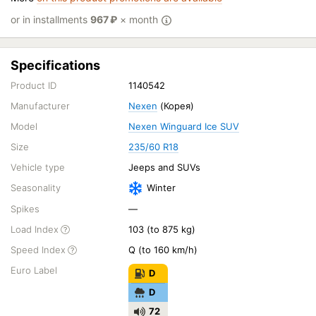
or in installments
967
₽
× month
Specifications
Product ID
1140542
Manufacturer
Nexen
(Корея)
Model
Nexen Winguard Ice SUV
Size
235/60 R18
Vehicle type
Jeeps and SUVs
Seasonality
Winter
Spikes
—
Load Index
103 (to 875 kg)
Speed Index
Q (to 160 km/h)
Euro Label
D
D
72