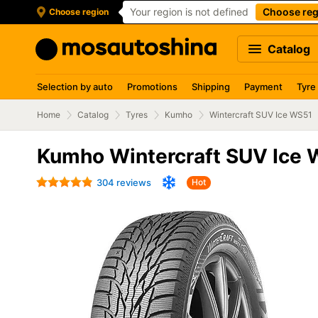
Your region is not defined
Choose reg
Choose region
Catalog
Selection by auto
Promotions
Shipping
Payment
Tyre
Home
Catalog
Tyres
Kumho
Wintercraft SUV Ice WS51
Kumho Wintercraft SUV Ice 
304 reviews
Hot