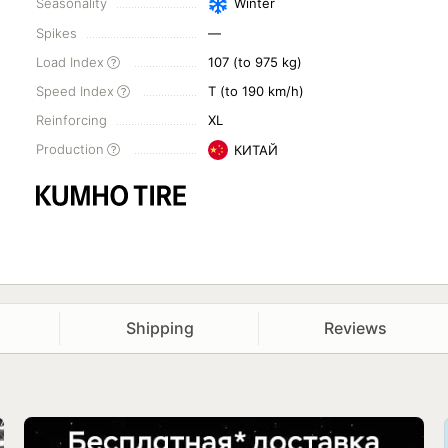
Seasonality
Winter
Spikes
—
Load Index
107 (to 975 kg)
Speed Index
T (to 190 km/h)
Reinforcing
XL
Production
КИТАЙ
Shipping
Reviews