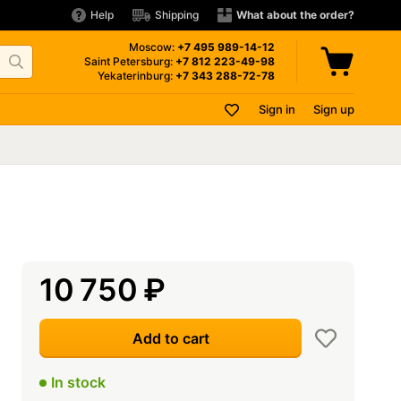
Help
Shipping
What about the order?
Moscow:
+7 495
989-14-12
Saint Petersburg:
+7 812
223-49-98
Yekaterinburg:
+7 343
288-72-78
Sign in
Sign up
10 750
₽
Add to cart
In stock