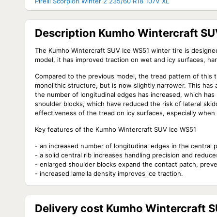
Pirelli Scorpion Winter 2 235/60 R18 107V XL
Description Kumho Wintercraft SU
The Kumho Wintercraft SUV Ice WS51 winter tire is designe
model, it has improved traction on wet and icy surfaces, han
Compared to the previous model, the tread pattern of this ti
monolithic structure, but is now slightly narrower. This has a
the number of longitudinal edges has increased, which has po
shoulder blocks, which have reduced the risk of lateral skid
effectiveness of the tread on icy surfaces, especially when 
Key features of the Kumho Wintercraft SUV Ice WS51
- an increased number of longitudinal edges in the central pa
- a solid central rib increases handling precision and reduces
- enlarged shoulder blocks expand the contact patch, preve
- increased lamella density improves ice traction.
Delivery cost Kumho Wintercraft 