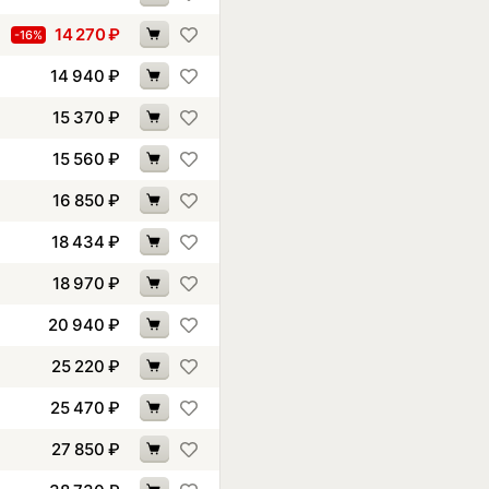
14 270
₽
-16%
14 940
₽
15 370
₽
15 560
₽
16 850
₽
18 434
₽
18 970
₽
20 940
₽
25 220
₽
25 470
₽
27 850
₽