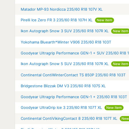
Matador MP-93 Nordicca 235/60 R18 107V XL
Pirelli Ice Zero FR 3 235/60 R18 107H XL
New item
Ikon Autograph Snow 3 SUV 235/60 R18 107R XL
New item
Yokohama Bluearth*Winter V906 235/60 R18 103T
Goodyear Ultragrip Performance GEN-1 + SUV 235/60 R18 
Ikon Autograph Snow 5 SUV 235/60 R18 107R XL
New item
Continental ContiWinterContact TS 850P 235/60 R18 103T
Bridgestone Blizzak DM V3 235/60 R18 107S XL
Goodyear Ultragrip Performance GEN-1 + 235/60 R18 103T
Goodyear UltraGrip Ice 3 235/60 R18 107T XL
New item
Continental ContiVikingContact 8 235/60 R18 107T XL
New