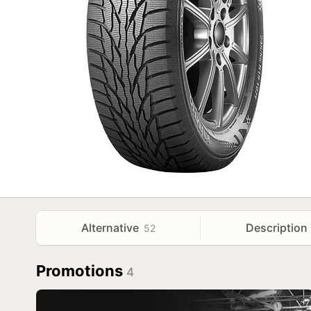
Alternative
Description
52
Promotions
4