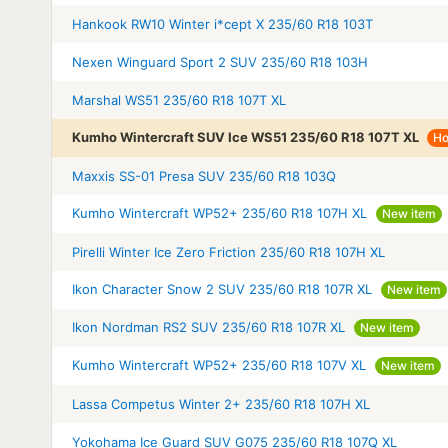
Hankook RW10 Winter i*cept X 235/60 R18 103T
Nexen Winguard Sport 2 SUV 235/60 R18 103H
Marshal WS51 235/60 R18 107T XL
Kumho Wintercraft SUV Ice WS51 235/60 R18 107T XL
Ho
Maxxis SS-01 Presa SUV 235/60 R18 103Q
Kumho Wintercraft WP52+ 235/60 R18 107H XL
New item
Pirelli Winter Ice Zero Friction 235/60 R18 107H XL
Ikon Character Snow 2 SUV 235/60 R18 107R XL
New item
Ikon Nordman RS2 SUV 235/60 R18 107R XL
New item
Kumho Wintercraft WP52+ 235/60 R18 107V XL
New item
Lassa Competus Winter 2+ 235/60 R18 107H XL
Yokohama Ice Guard SUV G075 235/60 R18 107Q XL