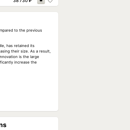
38 730
₽
ompared to the previous
le, has retained its
sing their size. As a result,
nnovation is the large
ficantly increase the
ns