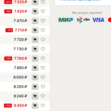
7 320
₽
-21%
7 420
₽
-16%
We accept payment
7 470
₽
7 710
₽
-11%
7 720
₽
7 730
₽
7 780
₽
-14%
7 850
₽
8 000
₽
8 200
₽
8 240
₽
8 450
₽
-15%