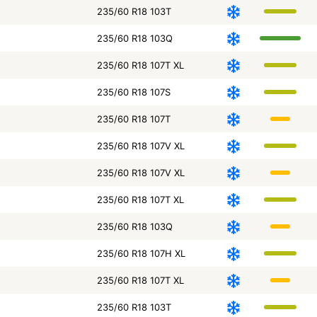
235/60 R18 103T
235/60 R18 103Q
235/60 R18 107T XL
235/60 R18 107S
235/60 R18 107T
235/60 R18 107V XL
235/60 R18 107V XL
235/60 R18 107T XL
235/60 R18 103Q
235/60 R18 107H XL
235/60 R18 107T XL
235/60 R18 103T