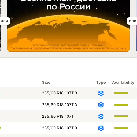
Size
Type
Availability
L
235/60 R18 107T XL
235/60 R18 107T XL
235/60 R18 107T
235/60 R18 107T XL