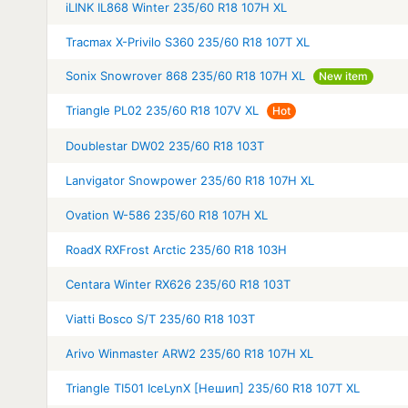
iLINK IL868 Winter 235/60 R18 107H XL
Tracmax X-Privilo S360 235/60 R18 107T XL
Sonix Snowrover 868 235/60 R18 107H XL
New item
Triangle PL02 235/60 R18 107V XL
Hot
Doublestar DW02 235/60 R18 103T
Lanvigator Snowpower 235/60 R18 107H XL
Ovation W-586 235/60 R18 107H XL
RoadX RXFrost Arctic 235/60 R18 103H
Centara Winter RX626 235/60 R18 103T
Viatti Bosco S/T 235/60 R18 103T
Arivo Winmaster ARW2 235/60 R18 107H XL
Triangle TI501 IceLynX [Нешип] 235/60 R18 107T XL