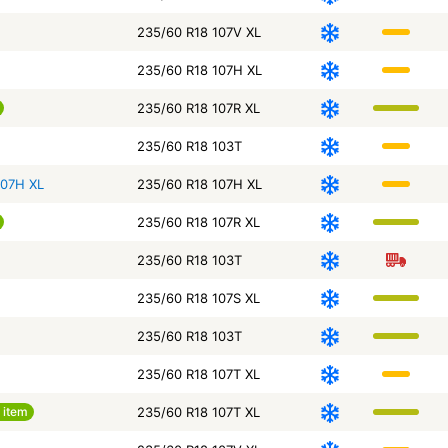
235/60 R18 107V XL
235/60 R18 107H XL
235/60 R18 107R XL
235/60 R18 103T
107H XL
235/60 R18 107H XL
235/60 R18 107R XL
235/60 R18 103T
235/60 R18 107S XL
235/60 R18 103T
235/60 R18 107T XL
 item
235/60 R18 107T XL