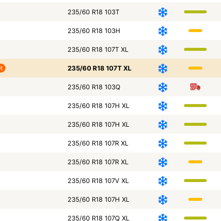
235/60 R18 103T
235/60 R18 103H
235/60 R18 107T XL
t
235/60 R18 107T XL
235/60 R18 103Q
235/60 R18 107H XL
235/60 R18 107H XL
235/60 R18 107R XL
235/60 R18 107R XL
235/60 R18 107V XL
235/60 R18 107H XL
235/60 R18 107Q XL