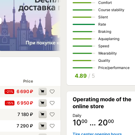
Comfort
Course stability
Silent
Rate
Braking
Aquaplaning
Speed
Wearability
Quality
Price/performance
4.89
/ 5
Price
6 690
₽
-21%
Operating mode of the
6 950
₽
-15%
online store
7 180
₽
Daily
10
… 20
00
00
7 290
₽
Tire center opening hours