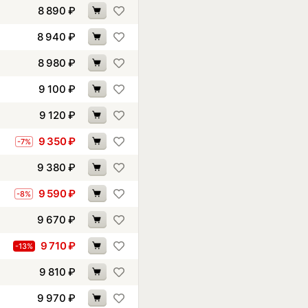
8 890
₽
8 940
₽
8 980
₽
9 100
₽
9 120
₽
9 350
₽
-7%
9 380
₽
9 590
₽
-8%
9 670
₽
9 710
₽
-13%
9 810
₽
9 970
₽