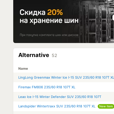
Alternative
52
Name
LingLong Greenmax Winter Ice I-15 SUV 235/60 R18 107T X
Firemax FM806 235/60 R18 107T XL
Leao Ice I-15 Winter Defender SUV 235/60 R18 107T
Landspider Wintertraxx SUV 235/60 R18 107T XL
New item