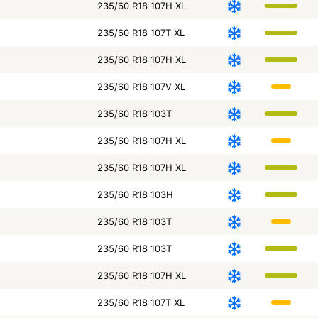
235/60 R18 107H XL
235/60 R18 107T XL
235/60 R18 107H XL
235/60 R18 107V XL
235/60 R18 103T
235/60 R18 107H XL
235/60 R18 107H XL
235/60 R18 103H
235/60 R18 103T
235/60 R18 103T
235/60 R18 107H XL
235/60 R18 107T XL