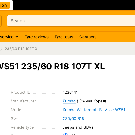
ion
 service
Tyre reviews
Tyre tests
Contacts
235/60 R18 107T XL
WS51 235/60 R18 107T XL
Product ID
1236141
Manufacturer
Kumho
(Южная Корея)
Model
Kumho Wintercraft SUV Ice WS51
Size
235/60 R18
Vehicle type
Jeeps and SUVs