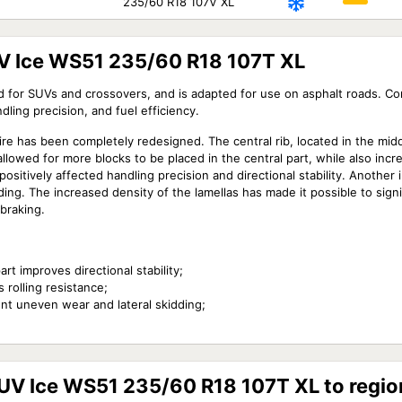
235/60 R18 107V XL
V Ice WS51 235/60 R18 107T XL
d for SUVs and crossovers, and is adapted for use on asphalt roads. C
dling precision, and fuel efficiency.
re has been completely redesigned. The central rib, located in the midd
llowed for more blocks to be placed in the central part, while also increa
sitively affected handling precision and directional stability. Another i
ding. The increased density of the lamellas has made it possible to signi
braking.
rt improves directional stability;
 rolling resistance;
nt uneven wear and lateral skidding;
SUV Ice WS51 235/60 R18 107T XL to regio