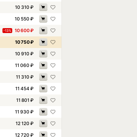
10 310
₽
10 550
₽
10 600
₽
-13%
10 750
₽
10 910
₽
11 060
₽
11 310
₽
11 454
₽
11 801
₽
11 930
₽
12 120
₽
12 720
₽