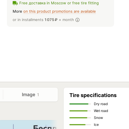
Free доставка in Moscow or free tire fitting
More
on this product promotions are available
or in installments
1 075
₽
× month
Image
1
Tire specifications
Dry road
Wet road
Snow
Ice