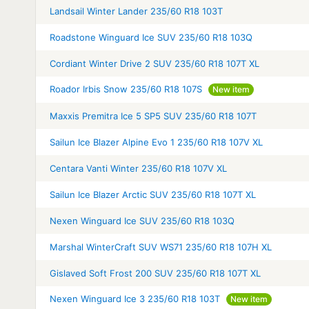
Landsail Winter Lander 235/60 R18 103T
Roadstone Winguard Ice SUV 235/60 R18 103Q
Cordiant Winter Drive 2 SUV 235/60 R18 107T XL
Roador Irbis Snow 235/60 R18 107S
New item
Maxxis Premitra Ice 5 SP5 SUV 235/60 R18 107T
Sailun Ice Blazer Alpine Evo 1 235/60 R18 107V XL
Centara Vanti Winter 235/60 R18 107V XL
Sailun Ice Blazer Arctic SUV 235/60 R18 107T XL
Nexen Winguard Ice SUV 235/60 R18 103Q
Marshal WinterCraft SUV WS71 235/60 R18 107H XL
Gislaved Soft Frost 200 SUV 235/60 R18 107T XL
Nexen Winguard Ice 3 235/60 R18 103T
New item