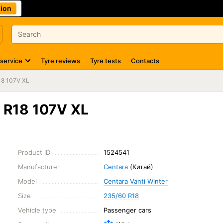
ion
 service
Tyre reviews
Tyre tests
Contacts
18 107V XL
0 R18 107V XL
Product ID
1524541
Manufacturer
Centara
(Китай)
Model
Centara Vanti Winter
Size
235/60 R18
Vehicle type
Passenger cars