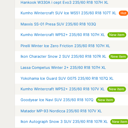
Hankook W330A i cept Evo3 235/60 R18 107H XL
Kumho Wintercraft SUV Ice WS51 235/60 R18 107T XL
Hot
Maxxis SS-01 Presa SUV 235/60 R18 103Q
Kumho Wintercraft WP52+ 235/60 R18 107H XL
New item
Pirelli Winter Ice Zero Friction 235/60 R18 107H XL
Ikon Character Snow 2 SUV 235/60 R18 107R XL
New item
Lassa Competus Winter 2+ 235/60 R18 107H XL
Yokohama Ice Guard SUV G075 235/60 R18 107Q XL
Kumho Wintercraft WP52+ 235/60 R18 107V XL
New item
Goodyear Ice Navi SUV 235/60 R18 107Q
New item
Matador MP-93 Nordicca 235/60 R18 107V XL
Ikon Autograph Snow 3 SUV 235/60 R18 107R XL
New item