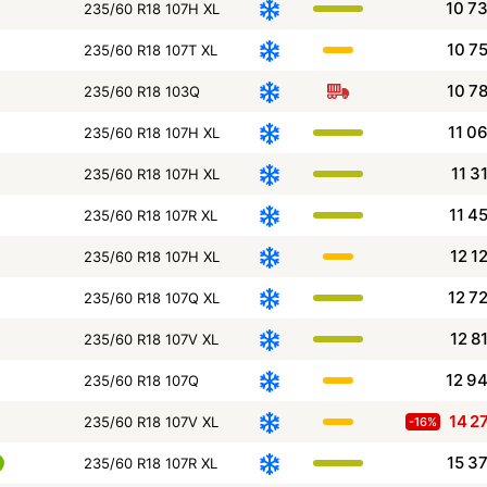
10 7
235/60 R18 107H XL
10 7
235/60 R18 107T XL
10 7
235/60 R18 103Q
11 0
235/60 R18 107H XL
11 3
235/60 R18 107H XL
11 4
235/60 R18 107R XL
12 1
235/60 R18 107H XL
12 7
235/60 R18 107Q XL
12 8
235/60 R18 107V XL
12 9
235/60 R18 107Q
14 2
235/60 R18 107V XL
-16%
15 3
235/60 R18 107R XL