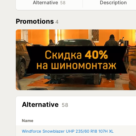
Alternative
Description
58
Promotions
4
Alternative
58
Name
Windforce Snowblazer UHP 235/60 R18 107H XL