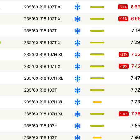
6 6
L
235/60 R18 107T XL
-21%
6 9
235/60 R18 107T XL
-15%
7 1
235/60 R18 107T
7 2
235/60 R18 107T XL
7 3
235/60 R18 107H XL
-21%
7 4
235/60 R18 107T XL
-16%
7 4
235/60 R18 107H XL
7 7
235/60 R18 103T
7 7
235/60 R18 107H XL
7 7
235/60 R18 107H XL
-14%
7 8
235/60 R18 103H
7 8
235/60 R18 103T