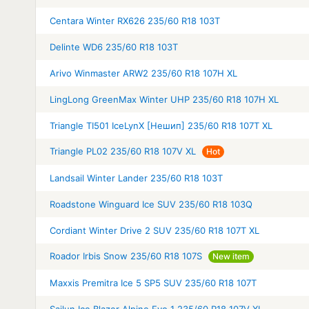
Centara Winter RX626 235/60 R18 103T
Delinte WD6 235/60 R18 103T
Arivo Winmaster ARW2 235/60 R18 107H XL
LingLong GreenMax Winter UHP 235/60 R18 107H XL
Triangle TI501 IceLynX [Нешип] 235/60 R18 107T XL
Triangle PL02 235/60 R18 107V XL
Hot
Landsail Winter Lander 235/60 R18 103T
Roadstone Winguard Ice SUV 235/60 R18 103Q
Cordiant Winter Drive 2 SUV 235/60 R18 107T XL
Roador Irbis Snow 235/60 R18 107S
New item
Maxxis Premitra Ice 5 SP5 SUV 235/60 R18 107T
Sailun Ice Blazer Alpine Evo 1 235/60 R18 107V XL