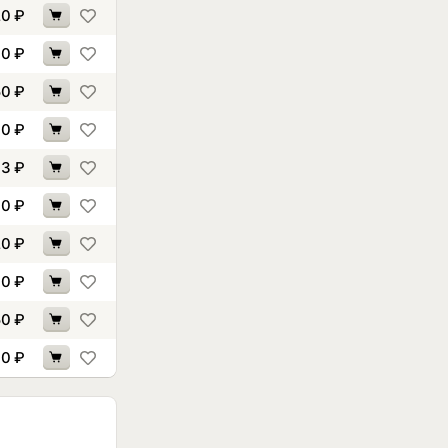
20
₽
70
₽
50
₽
70
₽
93
₽
30
₽
20
₽
70
₽
50
₽
30
₽