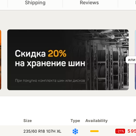
Shipping
Reviews
Size
Type
Availability
P
5 9
235/60 R18 107H XL
-21%