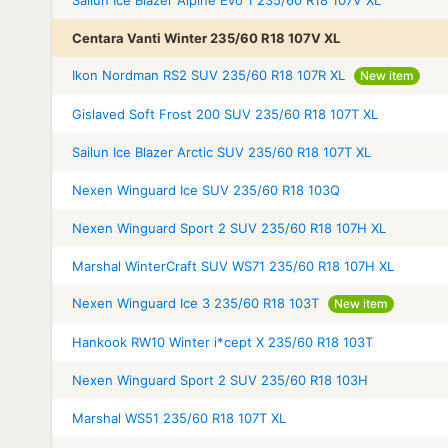
Centara Vanti Winter 235/60 R18 107V XL
Ikon Nordman RS2 SUV 235/60 R18 107R XL
New item
Gislaved Soft Frost 200 SUV 235/60 R18 107T XL
Sailun Ice Blazer Arctic SUV 235/60 R18 107T XL
Nexen Winguard Ice SUV 235/60 R18 103Q
Nexen Winguard Sport 2 SUV 235/60 R18 107H XL
Marshal WinterCraft SUV WS71 235/60 R18 107H XL
Nexen Winguard Ice 3 235/60 R18 103T
New item
Hankook RW10 Winter i*cept X 235/60 R18 103T
Nexen Winguard Sport 2 SUV 235/60 R18 103H
Marshal WS51 235/60 R18 107T XL