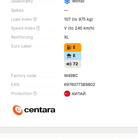
Seasonality
Winter
Spikes
—
Load Index
107 (to 975 kg)
Speed Index
V (to 240 km/h)
Reinforcing
XL
Euro Label
E
E
72
Factory code
W498C
EAN
6976077389802
Production
КИТАЙ