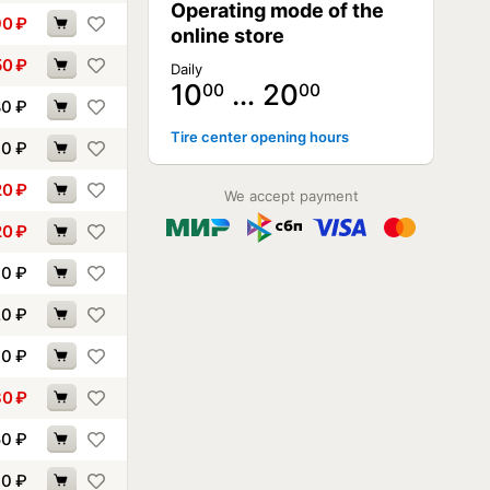
Operating mode of the
90
₽
online store
50
₽
Daily
10
… 20
00
00
80
₽
Tire center opening hours
90
₽
20
₽
We accept payment
20
₽
70
₽
20
₽
30
₽
80
₽
50
₽
60
₽