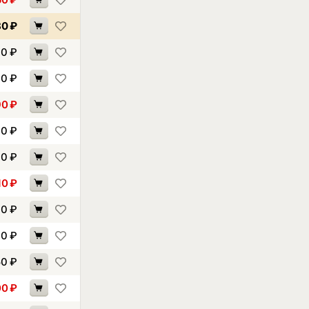
80
₽
30
₽
30
₽
90
₽
70
₽
70
₽
10
₽
70
₽
10
₽
50
₽
00
₽