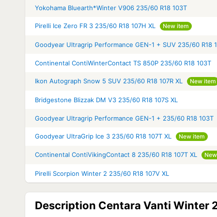
Yokohama Bluearth*Winter V906 235/60 R18 103T
Pirelli Ice Zero FR 3 235/60 R18 107H XL
New item
Goodyear Ultragrip Performance GEN-1 + SUV 235/60 R18 
Continental ContiWinterContact TS 850P 235/60 R18 103T
Ikon Autograph Snow 5 SUV 235/60 R18 107R XL
New item
Bridgestone Blizzak DM V3 235/60 R18 107S XL
Goodyear Ultragrip Performance GEN-1 + 235/60 R18 103T
Goodyear UltraGrip Ice 3 235/60 R18 107T XL
New item
Continental ContiVikingContact 8 235/60 R18 107T XL
New
Pirelli Scorpion Winter 2 235/60 R18 107V XL
Description Centara Vanti Winter