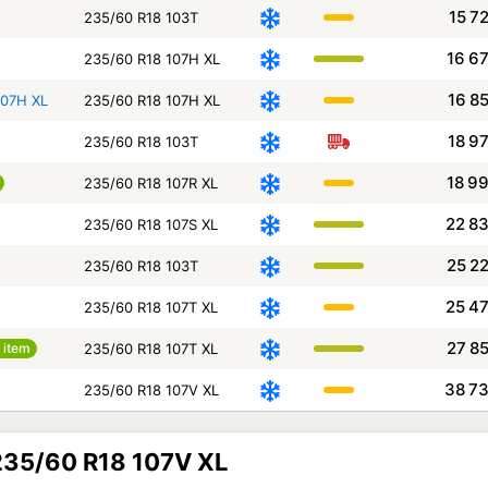
15 7
235/60 R18 103T
16 6
235/60 R18 107H XL
16 8
107H XL
235/60 R18 107H XL
18 9
235/60 R18 103T
18 9
235/60 R18 107R XL
22 8
235/60 R18 107S XL
25 2
235/60 R18 103T
25 4
235/60 R18 107T XL
27 8
 item
235/60 R18 107T XL
38 7
235/60 R18 107V XL
 235/60 R18 107V XL