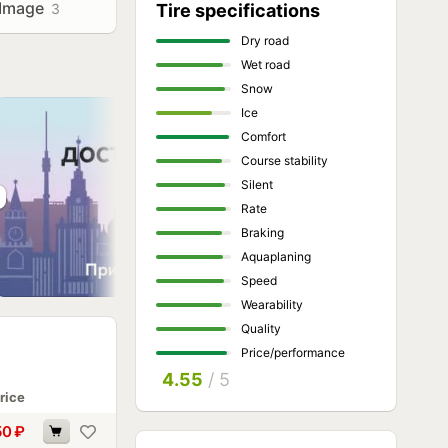
Image
3
Tire specifications
Dry road
Wet road
Snow
Ice
Comfort
Course stability
Silent
Rate
Braking
Aquaplaning
Speed
Wearability
Quality
Price/performance
4.55
/ 5
rice
50
₽