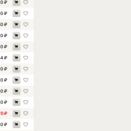
30
₽
50
₽
80
₽
60
₽
10
₽
54
₽
20
₽
20
₽
10
₽
40
₽
70
₽
70
₽