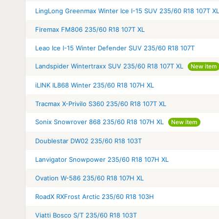
LingLong Greenmax Winter Ice I-15 SUV 235/60 R18 107T X
Firemax FM806 235/60 R18 107T XL
Leao Ice I-15 Winter Defender SUV 235/60 R18 107T
Landspider Wintertraxx SUV 235/60 R18 107T XL
New item
iLINK IL868 Winter 235/60 R18 107H XL
Tracmax X-Privilo S360 235/60 R18 107T XL
Sonix Snowrover 868 235/60 R18 107H XL
New item
Doublestar DW02 235/60 R18 103T
Lanvigator Snowpower 235/60 R18 107H XL
Ovation W-586 235/60 R18 107H XL
RoadX RXFrost Arctic 235/60 R18 103H
Viatti Bosco S/T 235/60 R18 103T