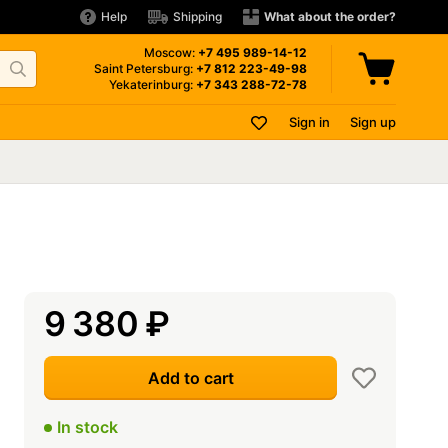
Help
Shipping
What about the order?
Moscow:
+7 495
989-14-12
Saint Petersburg:
+7 812
223-49-98
Yekaterinburg:
+7 343
288-72-78
Sign in
Sign up
9 380
₽
Add to cart
In stock