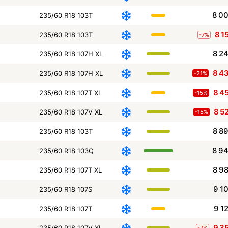
8 0
235/60 R18 103T
8 1
235/60 R18 103T
-7%
8 2
235/60 R18 107H XL
8 4
235/60 R18 107H XL
-21%
8 4
235/60 R18 107T XL
-15%
8 5
235/60 R18 107V XL
-15%
8 8
235/60 R18 103T
8 9
235/60 R18 103Q
8 9
235/60 R18 107T XL
9 1
235/60 R18 107S
9 1
235/60 R18 107T
9 3
235/60 R18 107V XL
-7%