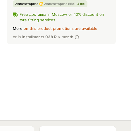
Авиамоторная
Авиамоторная 65с1
4 шт.
Free доставка in Moscow or 40% discount on
tyre fitting services
More
on this product promotions are available
or in installments
938
₽
× month