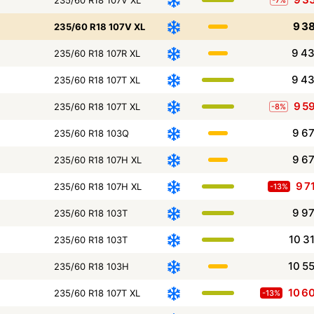
9 3
235/60 R18 107V XL
9 4
235/60 R18 107R XL
9 4
235/60 R18 107T XL
9 5
235/60 R18 107T XL
-8%
9 6
235/60 R18 103Q
9 6
235/60 R18 107H XL
9 7
235/60 R18 107H XL
-13%
9 9
235/60 R18 103T
10 3
235/60 R18 103T
10 5
235/60 R18 103H
10 6
235/60 R18 107T XL
-13%