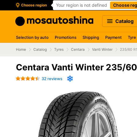
Your region is not defined
Choose reg
Choose region
Catalog
Selection by auto
Promotions
Shipping
Payment
Tyre
Home
Catalog
Tyres
Centara
Vanti Winter
235/60 R
Centara Vanti Winter 235/6
32 reviews