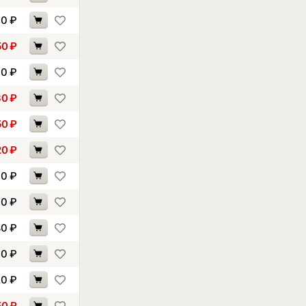
00
₽
50
₽
40
₽
30
₽
50
₽
20
₽
90
₽
40
₽
80
₽
00
₽
20
₽
50
₽