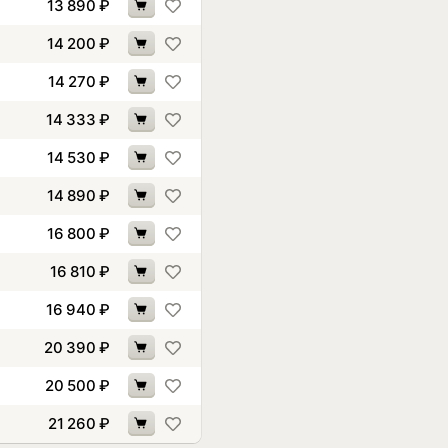
13 890
₽
14 200
₽
14 270
₽
14 333
₽
14 530
₽
14 890
₽
16 800
₽
16 810
₽
16 940
₽
20 390
₽
20 500
₽
21 260
₽