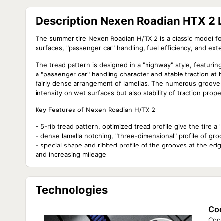
Description Nexen Roadian HTX 2 
The summer tire Nexen Roadian H/TX 2 is a classic model fo
surfaces, "passenger car" handling, fuel efficiency, and exte
The tread pattern is designed in a "highway" style, featurin
a "passenger car" handling character and stable traction at 
fairly dense arrangement of lamellas. The numerous grooves 
intensity on wet surfaces but also stability of traction prop
Key Features of Nexen Roadian H/TX 2
- 5-rib tread pattern, optimized tread profile give the tire 
- dense lamella notching, "three-dimensional" profile of groo
- special shape and ribbed profile of the grooves at the edg
and increasing mileage
Technologies
Coo
Cool