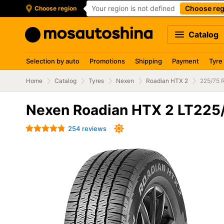
Your region is not defined
Choose reg
Choose region
Catalog
Selection by auto
Promotions
Shipping
Payment
Tyre
Home
Catalog
Tyres
Nexen
Roadian HTX 2
225/75 
Nexen Roadian HTX 2 LT225/
254 reviews