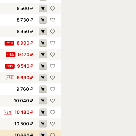
8 560
₽
8 730
₽
8 950
₽
8 990
₽
-21%
9 170
₽
-16%
9 540
₽
-16%
9 690
₽
-8%
9 760
₽
10 040
₽
10 480
₽
-8%
10 500
₽
10 660
₽