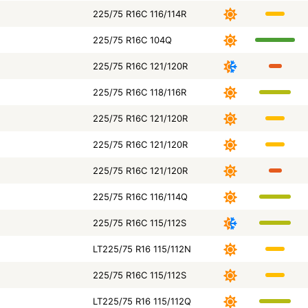
225/75 R16C 116/114R
225/75 R16C 104Q
225/75 R16C 121/120R
225/75 R16C 118/116R
225/75 R16C 121/120R
225/75 R16C 121/120R
225/75 R16C 121/120R
225/75 R16C 116/114Q
225/75 R16C 115/112S
LT225/75 R16 115/112N
225/75 R16C 115/112S
LT225/75 R16 115/112Q