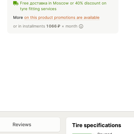
Free доставка in Moscow or 40% discount on
tyre fitting services
More
on this product promotions are available
or in installments
1 066
₽
× month
Reviews
Tire specifications