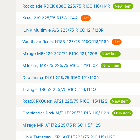
Rockblade ROCK 838C 225/75 R16C 116/114R
New item
Кама 219 225/75 R16C 104Q
Hot
iLINK Multimile A/S 225/75 R16C 121/120R
WestLake Radial H188 225/75 R16C 118/116R
Hot
Mirage MR-220 225/75 R16C 121/120R
New item
Mileking MK725 225/75 R16C 121/120R
New item
Doublestar DL01 225/75 R16C 121/120R
Triangle TR652 225/75 R16C 116/114Q
RoadX RXQuest AT21 225/75 R16C 115/112S
New item
Grenlander Drak M/T LT225/75 R16 115/112N
New item
Mirage MR-AT172 225/75 R16C 115/112S
iLINK Terramax LSR1 A/T LT225/75 R16 115/112Q