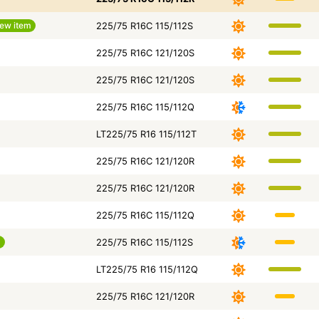
ew item
225/75 R16C 115/112S
225/75 R16C 121/120S
225/75 R16C 121/120S
225/75 R16C 115/112Q
LT225/75 R16 115/112T
225/75 R16C 121/120R
225/75 R16C 121/120R
225/75 R16C 115/112Q
m
225/75 R16C 115/112S
LT225/75 R16 115/112Q
225/75 R16C 121/120R