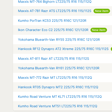
Maxxis MT-764 Bighorn LT225/75 R16 115/112Q
Maxxis AT-781 Razr ATS LT225/75 R16 115/112S
New item
Kumho PorTran KC53 225/75 R16C 121/120R
Ikon Character Eco C2 225/75 R16C 121/120R
New item
Yokohama Bluearth-Van RY55 225/75 R16C 121/120R
Hankook RF12 Dynapro AT2 Xtreme 225/75 R16C 115/112S
Maxxis AT-811 Razr AT LT225/75 R16 115/112S
Yokohama Bluearth-Van RY61 225/75 R16C 121/120R
Maxxis MT-772 Razr MT LT225/75 R16 115/112Q
Hankook RT05 Dynapro MT2 225/75 R16C 115/112Q
Kumho Road Venture MT KL71 LT225/75 R16 115/112Q
Kumho Road Venture MT51 LT225/75 R16 115/112Q