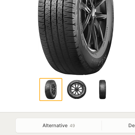
Alternative
De
49