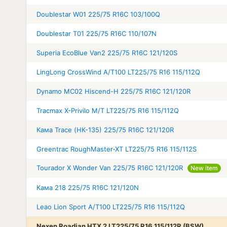
Doublestar W01 225/75 R16C 103/100Q
Doublestar T01 225/75 R16C 110/107N
Superia EcoBlue Van2 225/75 R16C 121/120S
LingLong CrossWind A/T100 LT225/75 R16 115/112Q
Dynamo MC02 Hiscend-H 225/75 R16C 121/120R
Tracmax X-Privilo M/T LT225/75 R16 115/112Q
Кама Trace (НК-135) 225/75 R16C 121/120R
Greentrac RoughMaster-XT LT225/75 R16 115/112S
Tourador X Wonder Van 225/75 R16C 121/120R
New item
Кама 218 225/75 R16C 121/120N
Leao Lion Sport A/T100 LT225/75 R16 115/112Q
Nexen Roadian HTX 2 LT225/75 R16 115/112R (BSW)