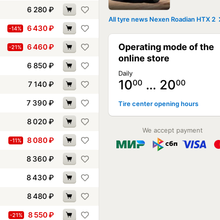
6 280
₽
All tyre news Nexen Roadian HTX 2
6 430
₽
-14%
Operating mode of the
6 460
₽
-21%
online store
6 850
₽
Daily
10
… 20
00
00
7 140
₽
7 390
₽
Tire center opening hours
8 020
₽
We accept payment
8 080
₽
-11%
8 360
₽
8 430
₽
8 480
₽
8 550
₽
-21%