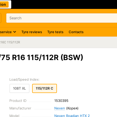
ion
 service
Tyre reviews
Tyre tests
Contacts
R16C 115/112R
75 R16 115/112R (BSW)
Load/Speed Index:
108T XL
115/112R C
Product ID
1530395
Manufacturer
Nexen
(Корея)
Model
Nexen Roadian HTX 2