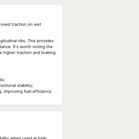
roved traction on wet
itudinal ribs. This provides
tance. It's worth noting the
s higher traction and braking
ds;
ctional stability;
, improving fuel efficiency
ability when used at high