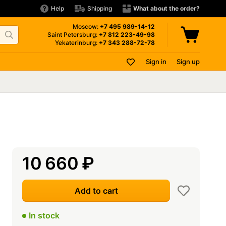
Help
Shipping
What about the order?
Moscow:
+7 495
989-14-12
Saint Petersburg:
+7 812
223-49-98
Yekaterinburg:
+7 343
288-72-78
Sign in
Sign up
10 660
₽
Add to cart
In stock