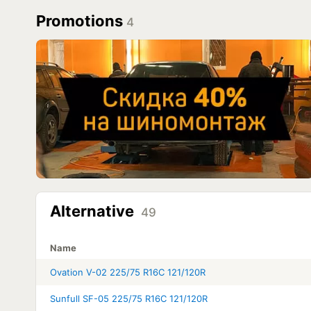
Promotions
4
Alternative
49
Name
Ovation V-02 225/75 R16C 121/120R
Sunfull SF-05 225/75 R16C 121/120R