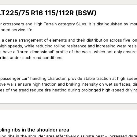
LT225/75 R16 115/112R (BSW)
r crossovers and High Terrain category SUVs. It is distinguished by imp
nded service life.
g a dense arrangement of elements and their distribution across five long
high speeds, while reducing rolling resistance and increasing wear resis
have a "three-dimensional" profile of the walls, which not only ensure
erties under such road conditions.
a "passenger car" handling character, provide stable traction at high spee
ve walls ensure high traction and braking intensity on wet surfaces, dire
es of the tread reduce tire heating during prolonged high-speed driving
ling ribs in the shoulder area
ing ribs in the shoulder area effectively dissipate heat – increased dur