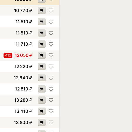
10 770
₽
11 510
₽
11 510
₽
11 710
₽
12 050
₽
-11%
12 220
₽
12 640
₽
12 810
₽
13 280
₽
13 410
₽
13 800
₽