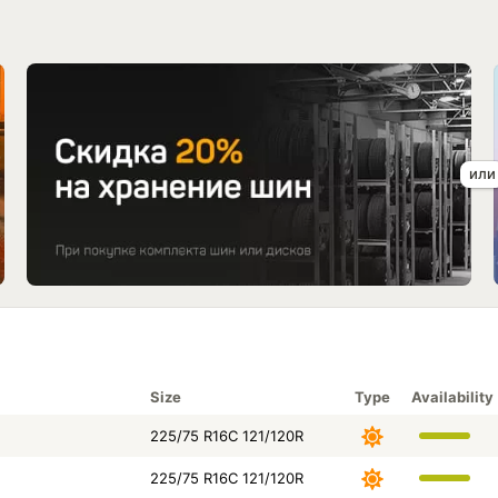
Size
Type
Availability
225/75 R16C 121/120R
225/75 R16C 121/120R