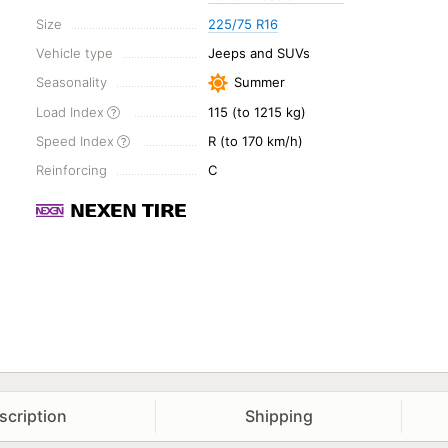
Size
225/75 R16
Vehicle type
Jeeps and SUVs
Seasonality
Summer
Load Index
115 (to 1215 kg)
Speed Index
R (to 170 km/h)
Reinforcing
C
scription
Shipping