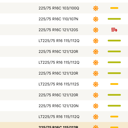
225/75 R16C 103/100Q
225/75 R16C 110/107N
225/75 R16C 121/120S
LT225/75 R16 115/112Q
225/75 R16C 121/120R
LT225/75 R16 115/112Q
225/75 R16C 121/120R
LT225/75 R16 115/112S
225/75 R16C 121/120R
225/75 R16C 121/120N
LT225/75 R16 115/112Q
225/75 R16C 115/112R