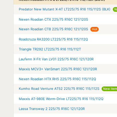
Predator New Mutant X-AT LT225/75 R16 115/112S (BLK)
N
Nexen Roadian CTX 225/75 R16C 121/120S
Nexen Roadian CT8 225/75 R16C 121/120S
Hot
Roadcruza RA3200 LT225/75 R16 115/112Q
Triangle TR292 LT225/75 R16 115/112T
Laufenn X-Fit Van LV01 225/75 R16C 121/120R
Maxxis MCV3+ VanSmart 225/75 R16C 121/120R
Nexen Roadian HTX RH5 225/75 R16C 115/112Q
Kumho Road Venture AT52 225/75 R16C 115/112S
New ite
Maxxis AT-980E Worm-Drive LT225/75 R16 115/112Q
Lassa Transway 2 225/75 R16C 121/120R