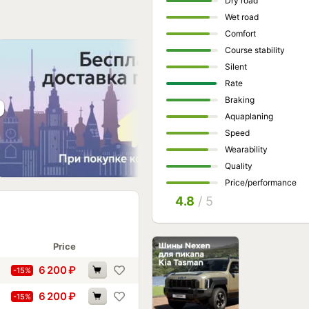
Dry road
Wet road
Comfort
Course stability
Silent
Rate
Braking
Aquaplaning
Speed
Wearability
Quality
Price/performance
4.8
/ 5
Price
6 200
₽
-15%
6 200
₽
-15%