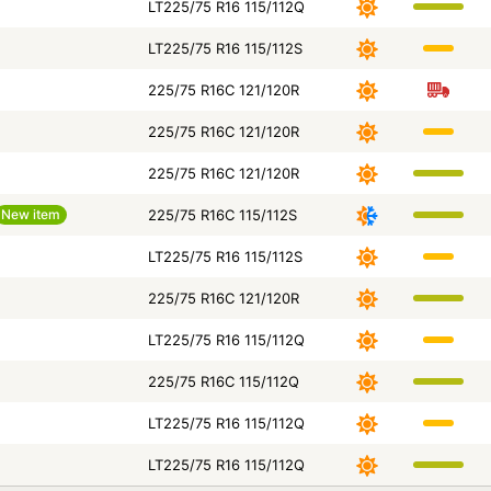
LT225/75 R16 115/112Q
LT225/75 R16 115/112S
225/75 R16C 121/120R
225/75 R16C 121/120R
225/75 R16C 121/120R
New item
225/75 R16C 115/112S
LT225/75 R16 115/112S
225/75 R16C 121/120R
LT225/75 R16 115/112Q
225/75 R16C 115/112Q
LT225/75 R16 115/112Q
LT225/75 R16 115/112Q