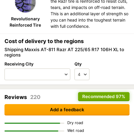
the Razr tire is reinforced to resist cuts,
tears, and impacts on off-road terrain.
This is an additional layer of strength so
Revolutionary
you can head into the toughest terrain
Reinforced Tire
with full confidence.
Cost of delivery to the regions
Shipping Maxxis AT-811 Razr AT 225/65 R17 106H XL to
regions
Receiving City
Qty
Recommended
97%
Reviews
220
Add a feedback
Dry road
Wet road