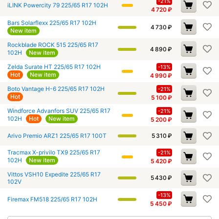
-21%
iLINK Powercity 79 225/65 R17 102H
4 720
₽
Bars Solarflexx 225/65 R17 102H
4 730
₽
New item
Rockblade ROCK 515 225/65 R17
4 890
₽
102H
New item
Zelda Surate HT 225/65 R17 102H
-13%
Hot
New item
4 990
₽
Boto Vantage H-6 225/65 R17 102H
-21%
Hot
5 100
₽
Windforce Advanfors SUV 225/65 R17
-21%
102H
Hot
New item
5 200
₽
Arivo Premio ARZ1 225/65 R17 100T
5 310
₽
Tracmax X-privilo TX9 225/65 R17
-21%
102H
New item
5 420
₽
Vittos VSH10 Expedite 225/65 R17
5 430
₽
102V
-13%
Firemax FM518 225/65 R17 102H
5 450
₽