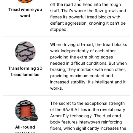
off the road and head into the rough
Tread where you
stuff. That's where the Razr growls and
want
flexes its powerful tread blocks with
defiant aggression, knowing it can't be
stopped.
When driving off-road, the tread blocks
work independently of each other,
providing the extra biting edges
needed in difficult conditions. But when
Transforming 3D
braking, they interlock with each other,
tread lamellas
providing maximum contact and
increased stability. It's intelligent and it
works.
The secret to the exceptional strength
of the RAZR AT lies in the revolutionary
Armor Ply technology. The dual cord
body features interwoven reinforcing
All-round
fibers, which significantly increases the