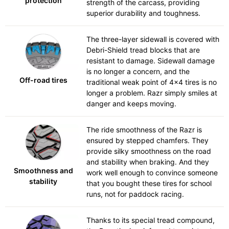
protection
strength of the carcass, providing
superior durability and toughness.
The three-layer sidewall is covered with
Debri-Shield tread blocks that are
resistant to damage. Sidewall damage
is no longer a concern, and the
Off-road tires
traditional weak point of 4x4 tires is no
longer a problem. Razr simply smiles at
danger and keeps moving.
The ride smoothness of the Razr is
ensured by stepped chamfers. They
provide silky smoothness on the road
and stability when braking. And they
Smoothness and
work well enough to convince someone
stability
that you bought these tires for school
runs, not for paddock racing.
Thanks to its special tread compound,