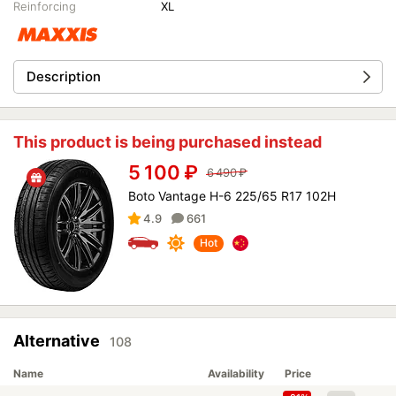
Reinforcing
XL
Description
This product is being purchased instead
5 100
₽
6 490
₽
Boto Vantage H-6 225/65 R17 102H
4.9
661
Hot
Alternative
108
Name
Availability
Price