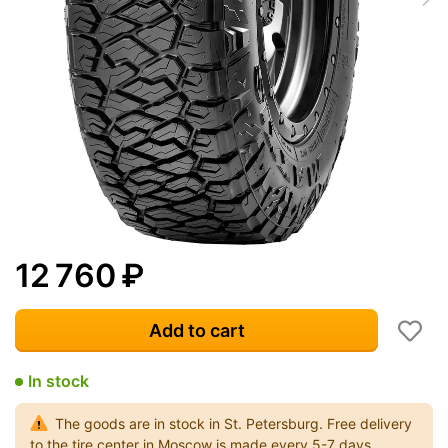
12 760
₽
Add to cart
In stock
The goods are in stock in St. Petersburg. Free delivery
to the tire center in Moscow is made every 5-7 days.