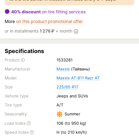
40% discount
on tire fitting services
More
on this product promotional offer
or in installments
1 276
₽
× month
Specifications
Product ID
1533281
Manufacturer
Maxxis
(Тайвань)
Model
Maxxis AT-811 Razr AT
Size
225/65 R17
Vehicle type
Jeeps and SUVs
Tire type
A/T
Seasonality
Summer
Load Index
106 (to 950 kg)
Speed Index
H (to 210 km/h)