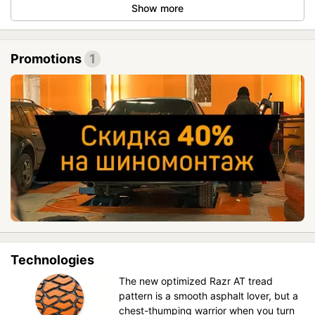
Show more
Promotions
1
Technologies
The new optimized Razr AT tread
pattern is a smooth asphalt lover, but a
chest-thumping warrior when you turn