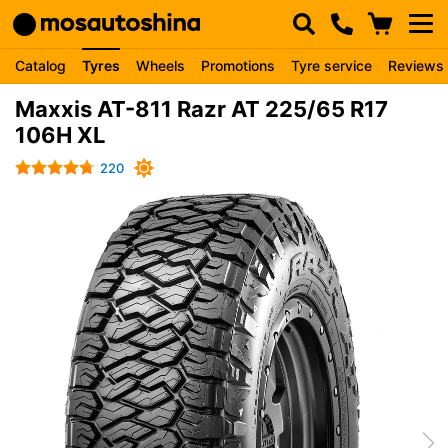
Catalog
Tyres
Wheels
Promotions
Tyre service
Reviews
Maxxis AT-811 Razr AT 225/65 R17
106H XL
220