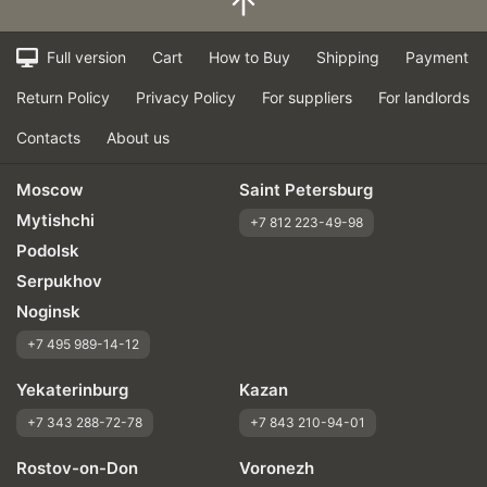
Full version
Cart
How to Buy
Shipping
Payment
Return Policy
Privacy Policy
For suppliers
For landlords
Contacts
About us
Moscow
Saint Petersburg
Mytishchi
+7 812 223-49-98
Podolsk
Serpukhov
Noginsk
+7 495 989-14-12
Yekaterinburg
Kazan
+7 343 288-72-78
+7 843 210-94-01
Rostov-on-Don
Voronezh