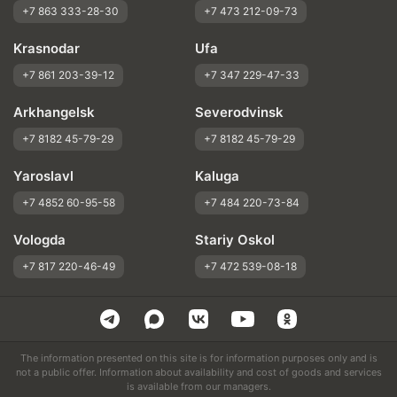
+7 863 333-28-30
+7 473 212-09-73
Krasnodar
Ufa
+7 861 203-39-12
+7 347 229-47-33
Arkhangelsk
Severodvinsk
+7 8182 45-79-29
+7 8182 45-79-29
Yaroslavl
Kaluga
+7 4852 60-95-58
+7 484 220-73-84
Vologda
Stariy Oskol
+7 817 220-46-49
+7 472 539-08-18
The information presented on this site is for information purposes only and is
not a public offer. Information about availability and cost of goods and services
is available from our managers.