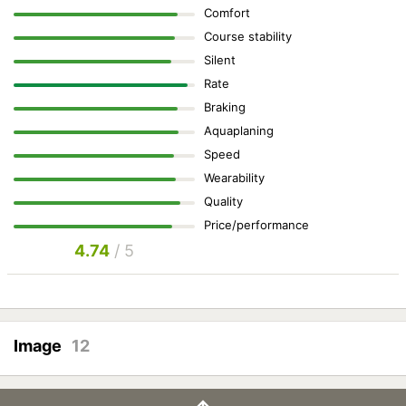
Comfort
Course stability
Silent
Rate
Braking
Aquaplaning
Speed
Wearability
Quality
Price/performance
4.74
/ 5
Image
12