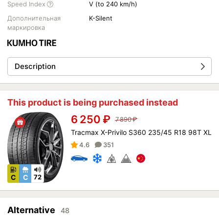
Speed Index
V (to 240 km/h)
Дополнительная
K-Silent
маркировка
Description
This product is being purchased instead
6 250
₽
7 890
₽
Tracmax X-Privilo S360 235/45 R18 98T XL
4.6
351
C
C
72
Alternative
48