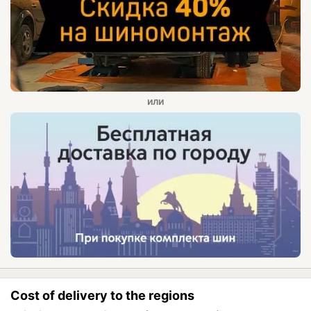
Cost of delivery to the regions