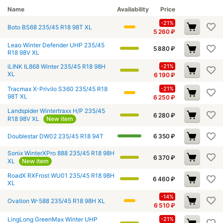
Name
Availability
Price
-21%
Boto BS68 235/45 R18 98T XL
5 260
₽
Leao Winter Defender UHP 235/45
5 880
₽
R18 98V XL
iLINK IL868 Winter 235/45 R18 98H
-21%
XL
6 190
₽
Tracmax X-Privilo S360 235/45 R18
-21%
98T XL
6 250
₽
Landspider Wintertraxx H/P 235/45
6 280
₽
R18 98V XL
New item
Doublestar DW02 235/45 R18 94T
6 350
₽
Sonix WinterXPro 888 235/45 R18 98H
6 370
₽
XL
New item
RoadX RXFrost WU01 235/45 R18 98H
6 460
₽
XL
-14%
Ovation W-588 235/45 R18 98H XL
6 510
₽
LingLong GreenMax Winter UHP
-21%