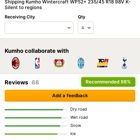
Shipping Kumho Wintercraft WP52+ 235/45 R18 98V K-
Silent to regions
Receiving City
Qty
Kumho collaborate with
Recommended
98%
Reviews
68
Add a feedback
Dry road
Wet road
Snow
Ice