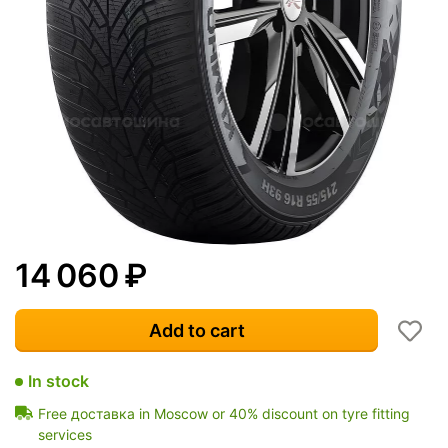
14 060
₽
Add to cart
In stock
Free доставка in Moscow or 40% discount on tyre fitting
services