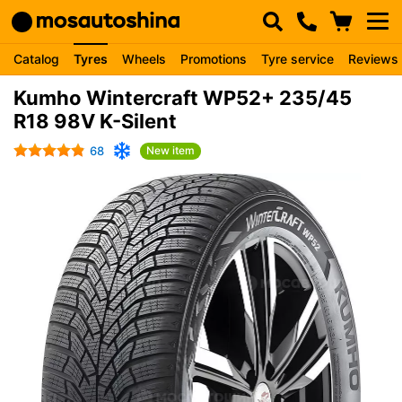
Catalog
Tyres
Wheels
Promotions
Tyre service
Reviews
Kumho Wintercraft WP52+ 235/45
R18 98V K-Silent
68
New item