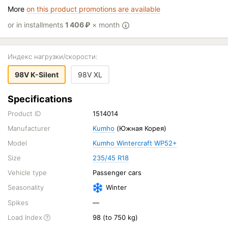
More
on this product promotions are available
or in installments
1 406
₽
× month
Индекс нагрузки/скорости:
98V K-Silent
98V XL
Specifications
Product ID
1514014
Manufacturer
Kumho
(Южная Корея)
Model
Kumho Wintercraft WP52+
Size
235/45 R18
Vehicle type
Passenger cars
Seasonality
Winter
Spikes
—
Load Index
98 (to 750 kg)