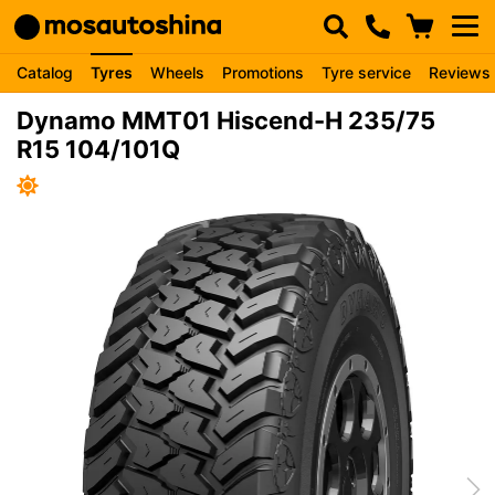
Catalog
Tyres
Wheels
Promotions
Tyre service
Reviews
Dynamo MMT01 Hiscend-H 235/75
R15 104/101Q