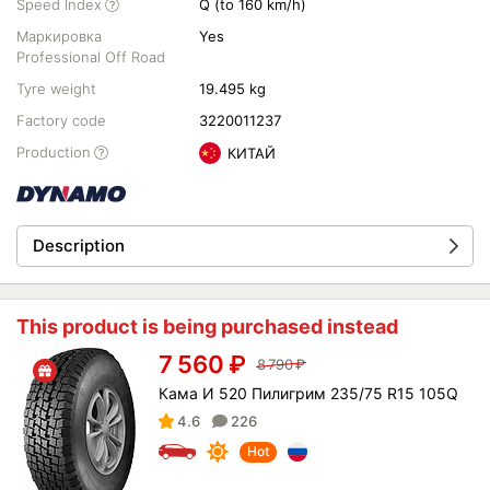
Speed Index
Q (to 160 km/h)
Маркировка
Yes
Professional Off Road
Tyre weight
19.495 kg
Factory code
3220011237
Production
КИТАЙ
Description
This product is being purchased instead
7 560
₽
8 790
₽
Кама И 520 Пилигрим 235/75 R15 105Q
4.6
226
Hot