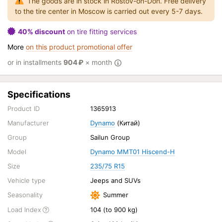
The goods are in stock in Rostov-on-Don. Free delivery
to the tire center in Moscow is carried out every 5-7 days.
40% discount
on tire fitting services
More
on this product promotional offer
or in installments
904
₽
× month
Specifications
Product ID
1365913
Manufacturer
Dynamo
(Китай)
Group
Sailun Group
Model
Dynamo MMT01 Hiscend-H
Size
235/75 R15
Vehicle type
Jeeps and SUVs
Seasonality
Summer
Load Index
104 (to 900 kg)