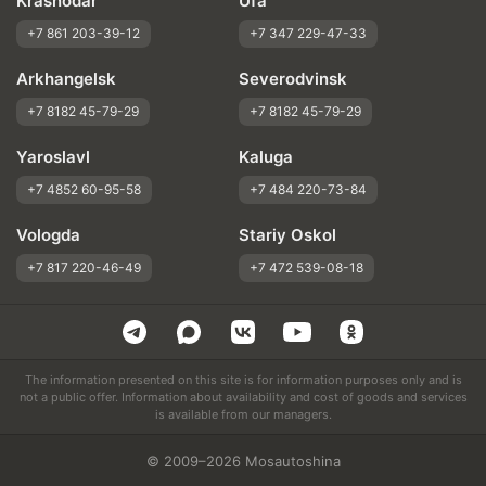
Krasnodar
Ufa
+7 861 203-39-12
+7 347 229-47-33
Arkhangelsk
Severodvinsk
+7 8182 45-79-29
+7 8182 45-79-29
Yaroslavl
Kaluga
+7 4852 60-95-58
+7 484 220-73-84
Vologda
Stariy Oskol
+7 817 220-46-49
+7 472 539-08-18
The information presented on this site is for information purposes only and is
not a public offer. Information about availability and cost of goods and services
is available from our managers.
© 2009–2026 Mosautoshina