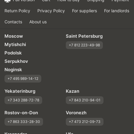
Return Policy
Privacy Policy
For suppliers
For landlords
Contacts
About us
Moscow
Saint Petersburg
Mytishchi
+7 812 223-49-98
Podolsk
Serpukhov
Noginsk
+7 495 989-14-12
Yekaterinburg
Kazan
+7 343 288-72-78
+7 843 210-94-01
Rostov-on-Don
Voronezh
+7 863 333-28-30
+7 473 212-09-73