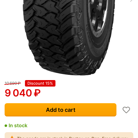
10 690
₽
Discount 15%
9 040
₽
Add to cart
In stock