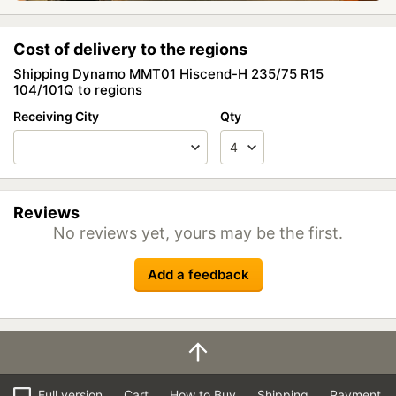
Cost of delivery to the regions
Shipping Dynamo MMT01 Hiscend-H 235/75 R15
104/101Q to regions
Receiving City
Qty
Reviews
No reviews yet, yours may be the first.
Add a feedback
Full version
Cart
How to Buy
Shipping
Payment