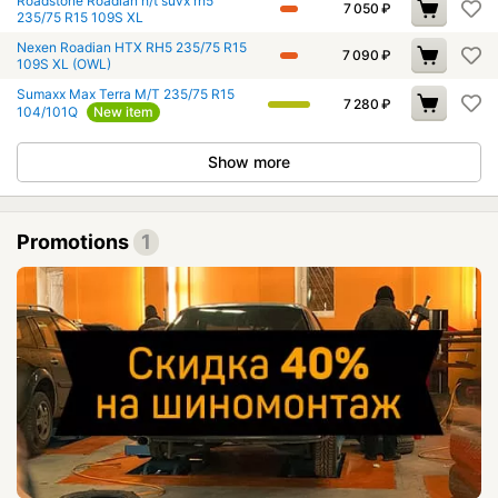
Roadstone Roadian h/t suvx rh5
7 050
₽
235/75 R15 109S XL
Nexen Roadian HTX RH5 235/75 R15
7 090
₽
109S XL (OWL)
Sumaxx Max Terra M/T 235/75 R15
7 280
₽
104/101Q
New item
Show more
Promotions
1