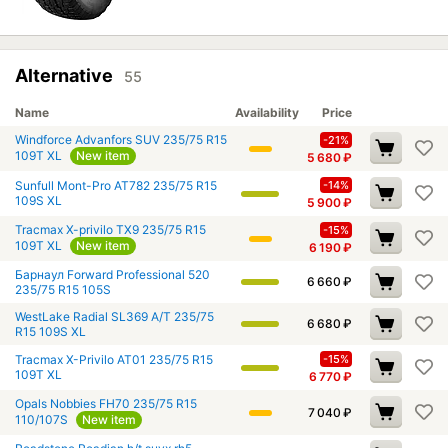
Alternative
55
Name
Availability
Price
Windforce Advanfors SUV 235/75 R15
-21%
109T XL
New item
5 680
₽
Sunfull Mont-Pro AT782 235/75 R15
-14%
109S XL
5 900
₽
Tracmax X-privilo TX9 235/75 R15
-15%
109T XL
New item
6 190
₽
Барнаул Forward Professional 520
6 660
₽
235/75 R15 105S
WestLake Radial SL369 A/T 235/75
6 680
₽
R15 109S XL
Tracmax X-Privilo AT01 235/75 R15
-15%
109T XL
6 770
₽
Opals Nobbies FH70 235/75 R15
7 040
₽
110/107S
New item