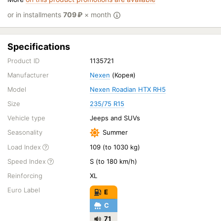
or in installments
709
₽
× month
Specifications
Product ID
1135721
Manufacturer
Nexen
(Корея)
Model
Nexen Roadian HTX RH5
Size
235/75 R15
Vehicle type
Jeeps and SUVs
Seasonality
Summer
Load Index
109 (to 1030 kg)
Speed Index
S (to 180 km/h)
Reinforcing
XL
Euro Label
E
C
71