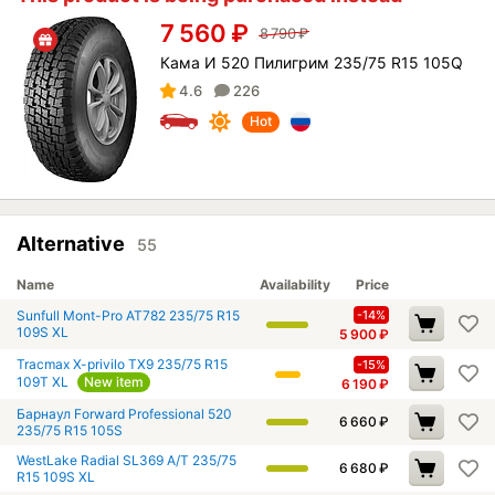
7 560
₽
8 790
₽
Кама И 520 Пилигрим 235/75 R15 105Q
4.6
226
Hot
Alternative
55
Name
Availability
Price
Sunfull Mont-Pro AT782 235/75 R15
-14%
109S XL
5 900
₽
Tracmax X-privilo TX9 235/75 R15
-15%
109T XL
New item
6 190
₽
Барнаул Forward Professional 520
6 660
₽
235/75 R15 105S
WestLake Radial SL369 A/T 235/75
6 680
₽
R15 109S XL