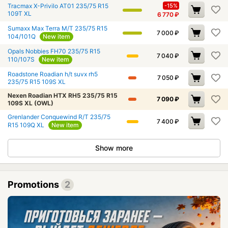
Tracmax X-Privilo AT01 235/75 R15
-15%
109T XL
6 770
₽
Sumaxx Max Terra M/T 235/75 R15
7 000
₽
104/101Q
New item
Opals Nobbies FH70 235/75 R15
7 040
₽
110/107S
New item
Roadstone Roadian h/t suvx rh5
7 050
₽
235/75 R15 109S XL
Nexen Roadian HTX RH5 235/75 R15
7 090
₽
109S XL (OWL)
Grenlander Conquewind R/T 235/75
7 400
₽
R15 109Q XL
New item
Show more
Promotions
2