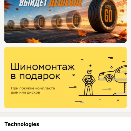
Technologies