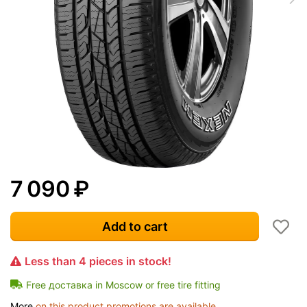
7 090
₽
Add to cart
Less than 4 pieces in stock!
Free доставка in Moscow or free tire fitting
More
on this product promotions are available