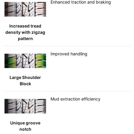
Enhanced traction and braking
Increased tread
density with zigzag
pattern
Improved handling
Large Shoulder
Block
Mud extraction efficiency
Unique groove
notch