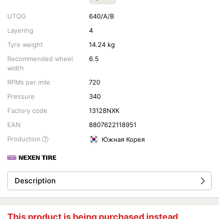
UTQG
640/A/B
Layering
4
Tyre weight
14.24 kg
Recommended wheel
6.5
width
RPMs per mile
720
Pressure
340
Factory code
13128NXK
EAN
8807622118951
Production
Южная Корея
Description
This product is being purchased instead