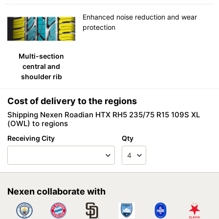
Enhanced noise reduction and wear
protection
Multi-section
central and
shoulder rib
Cost of delivery to the regions
Shipping Nexen Roadian HTX RH5 235/75 R15 109S XL
(OWL) to regions
Receiving City
Qty
Nexen collaborate with