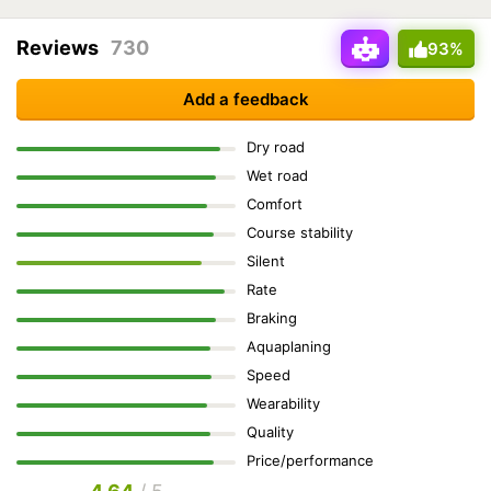
Reviews
730
93%
Add a feedback
Dry road
Wet road
Comfort
Course stability
Silent
Rate
Braking
Aquaplaning
Speed
Wearability
Quality
Price/performance