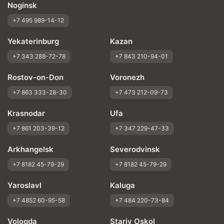
Noginsk
+7 495 989-14-12
Yekaterinburg
Kazan
+7 343 288-72-78
+7 843 210-94-01
Rostov-on-Don
Voronezh
+7 863 333-28-30
+7 473 212-09-73
Krasnodar
Ufa
+7 861 203-39-12
+7 347 229-47-33
Arkhangelsk
Severodvinsk
+7 8182 45-79-29
+7 8182 45-79-29
Yaroslavl
Kaluga
+7 4852 60-95-58
+7 484 220-73-84
Vologda
Stariy Oskol