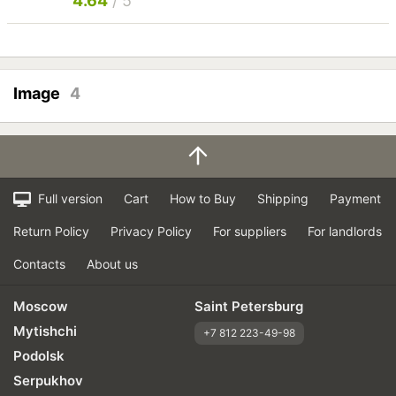
4.64
/ 5
Image
4
Full version
Cart
How to Buy
Shipping
Payment
Return Policy
Privacy Policy
For suppliers
For landlords
Contacts
About us
Moscow
Saint Petersburg
Mytishchi
+7 812 223-49-98
Podolsk
Serpukhov