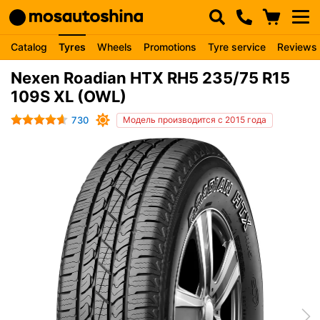
Catalog
Tyres
Wheels
Promotions
Tyre service
Reviews
Nexen Roadian HTX RH5 235/75 R15
109S XL (OWL)
730
Модель производится с 2015 года