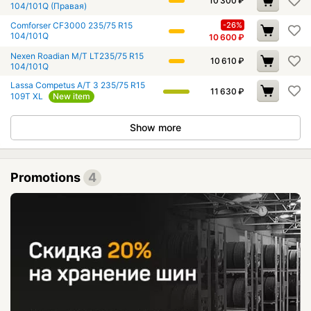
10 300
₽
104/101Q (Правая)
Comforser CF3000 235/75 R15
-26%
104/101Q
10 600
₽
Nexen Roadian M/T LT235/75 R15
10 610
₽
104/101Q
Lassa Competus A/T 3 235/75 R15
11 630
₽
109T XL
New item
Show more
Promotions
4