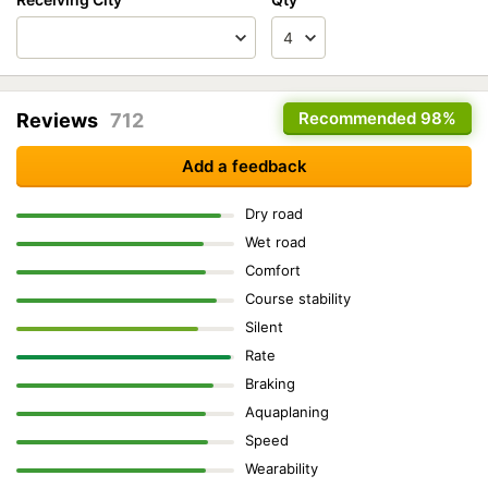
Recommended
98%
Reviews
712
Add a feedback
Dry road
Wet road
Comfort
Course stability
Silent
Rate
Braking
Aquaplaning
Speed
Wearability