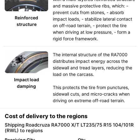
and massive protective ribs, which: -
prevent cuts from stones, - absorb
Reinforced
impact loads, - stabilize lateral contact
structure
on off-road terrain, - protect the tire
when driving at low pressure, - form a
rigid force framework.
The internal structure of the RA7000
distributes impact energy across the
sidewall and tread layers, reducing the
load on the carcass.
Impact load
damping
This protects the tire from punctures,
sidewall cuts, and micro-cracks when
driving on extreme off-road terrain.
Cost of delivery to the regions
Shipping Roadcruza RA7000 X/T LT235/75 R15 104/101R
(RWL) to regions
Receiving City
Qty