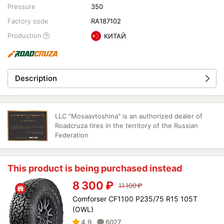
Pressure
350
Factory code
RA187102
Production
КИТАЙ
Description
LLC "Mosaavtoshina" is an authorized dealer of
Roadcruza tires in the territory of the Russian
Federation
This product is being purchased instead
8 300
₽
11 100
₽
Comforser CF1100 P235/75 R15 105T
(OWL)
4.9
6027