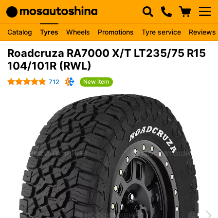
Catalog
Tyres
Wheels
Promotions
Tyre service
Reviews
Roadcruza RA7000 X/T LT235/75 R15
104/101R (RWL)
712
New item