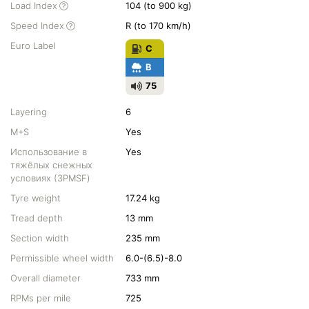
Load Index
104 (to 900 kg)
Speed Index
R (to 170 km/h)
Euro Label
C
B
75
Layering
6
M+S
Yes
Использование в
Yes
тяжёлых снежных
условиях (3PMSF)
Tyre weight
17.24 kg
Tread depth
13 mm
Section width
235 mm
Permissible wheel width
6.0-(6.5)-8.0
Overall diameter
733 mm
RPMs per mile
725