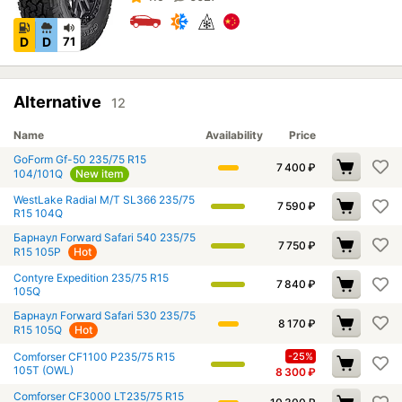
D
D
71
Alternative
12
Name
Availability
Price
GoForm Gf-50 235/75 R15
7 400
₽
104/101Q
New item
WestLake Radial M/T SL366 235/75
7 590
₽
R15 104Q
Барнаул Forward Safari 540 235/75
7 750
₽
R15 105P
Hot
Contyre Expedition 235/75 R15
7 840
₽
105Q
Барнаул Forward Safari 530 235/75
8 170
₽
R15 105Q
Hot
Comforser CF1100 P235/75 R15
-25%
105T (OWL)
8 300
₽
Comforser CF3000 LT235/75 R15