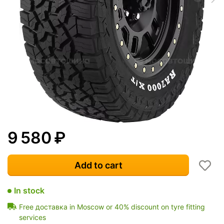
9 580
₽
Add to cart
In stock
Free доставка in Moscow or 40% discount on tyre fitting
services