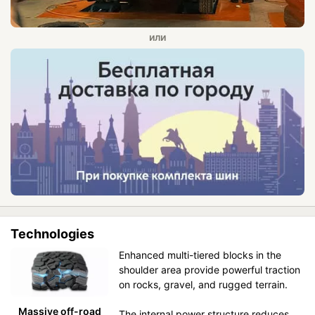
Technologies
Enhanced multi-tiered blocks in the
shoulder area provide powerful traction
on rocks, gravel, and rugged terrain.
Massive off-road
The internal power structure reduces