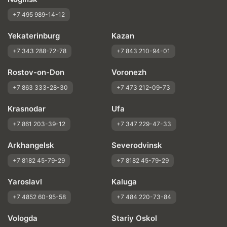
+7 495 989-14-12
Yekaterinburg
Kazan
+7 343 288-72-78
+7 843 210-94-01
Rostov-on-Don
Voronezh
+7 863 333-28-30
+7 473 212-09-73
Krasnodar
Ufa
+7 861 203-39-12
+7 347 229-47-33
Arkhangelsk
Severodvinsk
+7 8182 45-79-29
+7 8182 45-79-29
Yaroslavl
Kaluga
+7 4852 60-95-58
+7 484 220-73-84
Vologda
Stariy Oskol