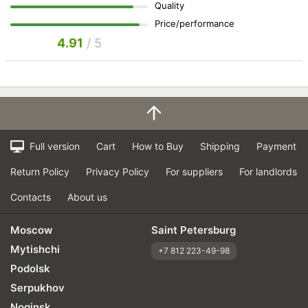
Quality
Price/performance
4.91
/ 5
Full version
Cart
How to Buy
Shipping
Payment
Return Policy
Privacy Policy
For suppliers
For landlords
Contacts
About us
Moscow
Saint Petersburg
Mytishchi
+7 812 223-49-98
Podolsk
Serpukhov
Noginsk