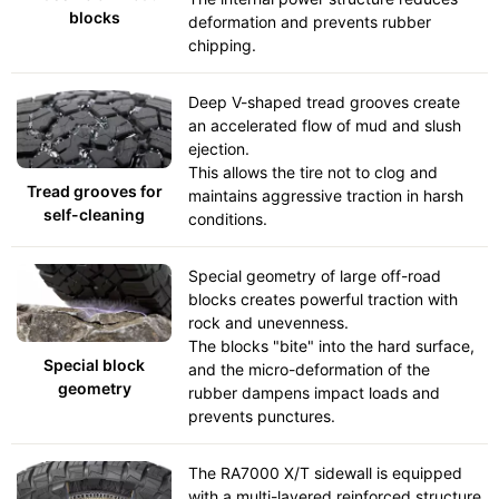
blocks
deformation and prevents rubber
chipping.
Deep V-shaped tread grooves create
an accelerated flow of mud and slush
ejection.
This allows the tire not to clog and
Tread grooves for
maintains aggressive traction in harsh
self-cleaning
conditions.
Special geometry of large off-road
blocks creates powerful traction with
rock and unevenness.
The blocks "bite" into the hard surface,
Special block
and the micro-deformation of the
geometry
rubber dampens impact loads and
prevents punctures.
The RA7000 X/T sidewall is equipped
with a multi-layered reinforced structure