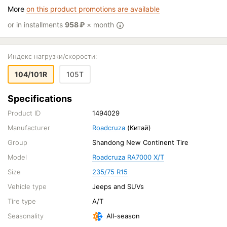
More
on this product promotions are available
or in installments
958
₽
× month
Индекс нагрузки/скорости:
104/101R
105T
Specifications
Product ID
1494029
Manufacturer
Roadcruza
(Китай)
Group
Shandong New Continent Tire
Model
Roadcruza RA7000 X/T
Size
235/75 R15
Vehicle type
Jeeps and SUVs
Tire type
A/T
Seasonality
All-season