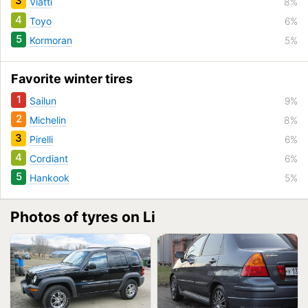
3
Viatti
8%
4
Toyo
6%
5
Kormoran
5%
Favorite winter tires
1
Sailun
9%
2
Michelin
8%
3
Pirelli
6%
4
Cordiant
6%
5
Hankook
5%
Photos of tyres on Li