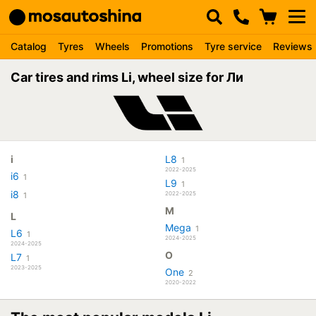
Catalog
Tyres
Wheels
Promotions
Tyre service
Reviews
Car tires and rims Li, wheel size for Ли
i
L8
1
2022-2025
i6
1
L9
1
i8
2022-2025
1
M
L
Mega
1
L6
1
2024-2025
2024-2025
O
L7
1
2023-2025
One
2
2020-2022