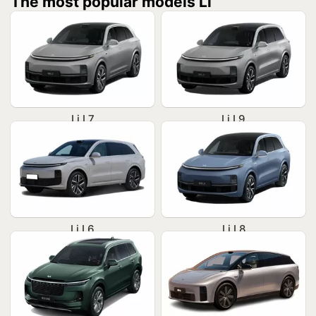
The most popular models Li
Li L7
Li L9
Li L6
Li L8