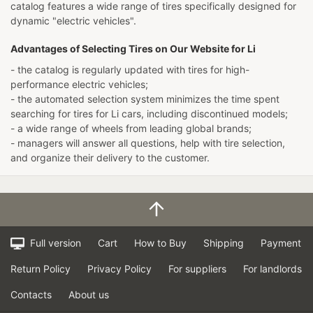
catalog features a wide range of tires specifically designed for
dynamic "electric vehicles".
Advantages of Selecting Tires on Our Website for Li
- the catalog is regularly updated with tires for high-
performance electric vehicles;
- the automated selection system minimizes the time spent
searching for tires for Li cars, including discontinued models;
- a wide range of wheels from leading global brands;
- managers will answer all questions, help with tire selection,
and organize their delivery to the customer.
Full version
Cart
How to Buy
Shipping
Payment
Return Policy
Privacy Policy
For suppliers
For landlords
Contacts
About us