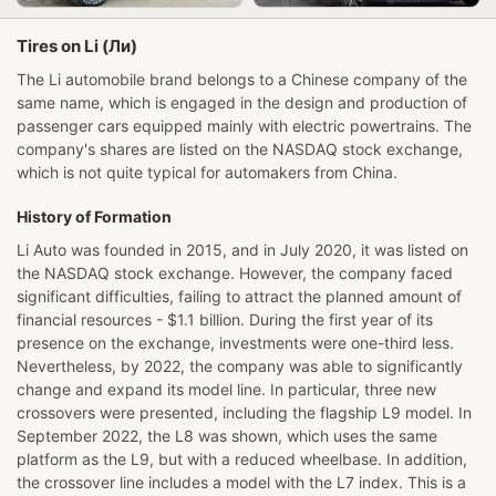
Tires on Li (Ли)
The Li automobile brand belongs to a Chinese company of the
same name, which is engaged in the design and production of
passenger cars equipped mainly with electric powertrains. The
company's shares are listed on the NASDAQ stock exchange,
which is not quite typical for automakers from China.
History of Formation
Li Auto was founded in 2015, and in July 2020, it was listed on
the NASDAQ stock exchange. However, the company faced
significant difficulties, failing to attract the planned amount of
financial resources - $1.1 billion. During the first year of its
presence on the exchange, investments were one-third less.
Nevertheless, by 2022, the company was able to significantly
change and expand its model line. In particular, three new
crossovers were presented, including the flagship L9 model. In
September 2022, the L8 was shown, which uses the same
platform as the L9, but with a reduced wheelbase. In addition,
the crossover line includes a model with the L7 index. This is a