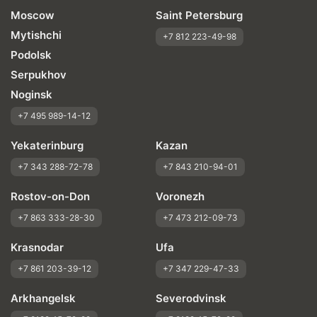
Moscow
Saint Petersburg
Mytishchi
+7 812 223-49-98
Podolsk
Serpukhov
Noginsk
+7 495 989-14-12
Yekaterinburg
Kazan
+7 343 288-72-78
+7 843 210-94-01
Rostov-on-Don
Voronezh
+7 863 333-28-30
+7 473 212-09-73
Krasnodar
Ufa
+7 861 203-39-12
+7 347 229-47-33
Arkhangelsk
Severodvinsk