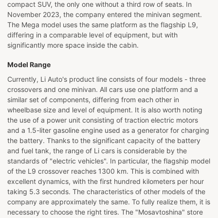
compact SUV, the only one without a third row of seats. In
November 2023, the company entered the minivan segment.
The Mega model uses the same platform as the flagship L9,
differing in a comparable level of equipment, but with
significantly more space inside the cabin.
Model Range
Currently, Li Auto's product line consists of four models - three
crossovers and one minivan. All cars use one platform and a
similar set of components, differing from each other in
wheelbase size and level of equipment. It is also worth noting
the use of a power unit consisting of traction electric motors
and a 1.5-liter gasoline engine used as a generator for charging
the battery. Thanks to the significant capacity of the battery
and fuel tank, the range of Li cars is considerable by the
standards of "electric vehicles". In particular, the flagship model
of the L9 crossover reaches 1300 km. This is combined with
excellent dynamics, with the first hundred kilometers per hour
taking 5.3 seconds. The characteristics of other models of the
company are approximately the same. To fully realize them, it is
necessary to choose the right tires. The "Mosavtoshina" store