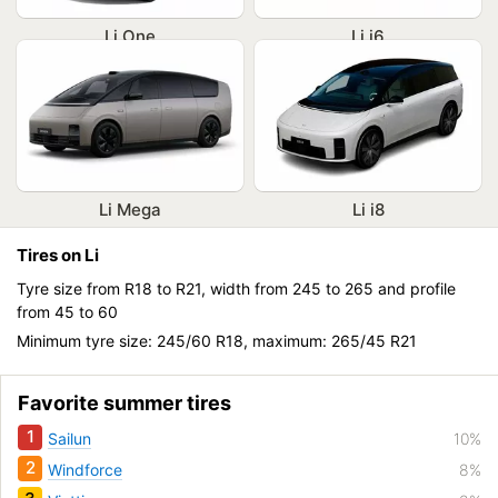
Li One
Li i6
Li Mega
Li i8
Tires on Li
Tyre size from R18 to R21, width from 245 to 265 and profile
from 45 to 60
Minimum tyre size: 245/60 R18, maximum: 265/45 R21
Favorite summer tires
1
Sailun
10%
2
Windforce
8%