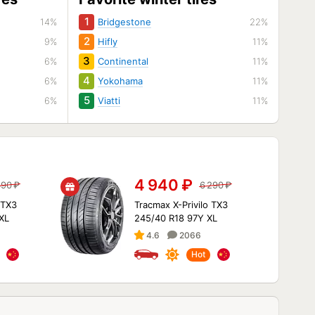
1
14%
Bridgestone
22%
2
9%
Hifly
11%
3
6%
Continental
11%
4
6%
Yokohama
11%
5
6%
Viatti
11%
4 940
₽
490
₽
6 290
₽
 TX3
Tracmax X-Privilo TX3
XL
245/40 R18 97Y XL
4.6
2066
Hot