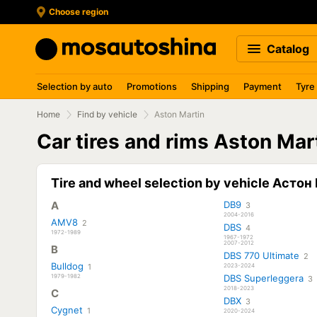
Choose region
Catalog
Selection by auto
Promotions
Shipping
Payment
Tyre
Home
Find by vehicle
Aston Martin
Car tires and rims Aston Mar
Tire and wheel selection by vehicle Асто
A
DB9
3
2004-2016
AMV8
2
DBS
4
1972-1989
1967-1972
2007-2012
B
DBS 770 Ultimate
2
Bulldog
1
2023-2024
1979-1982
DBS Superleggera
3
2018-2023
C
DBX
3
Cygnet
1
2020-2024