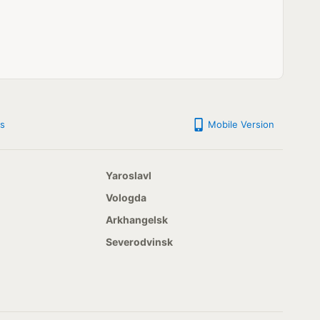
s
Mobile Version
Yaroslavl
Vologda
Arkhangelsk
Severodvinsk