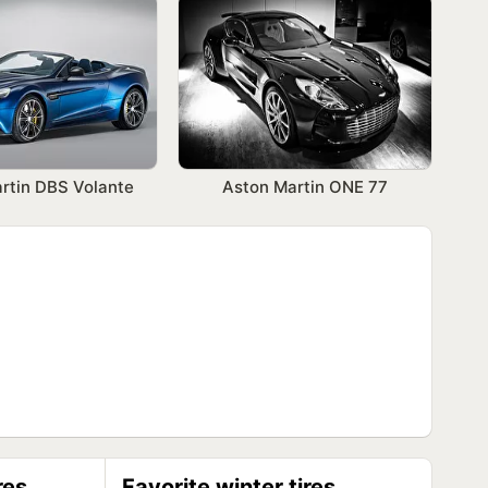
rtin DBS Volante
Aston Martin ONE 77
res
Favorite winter tires