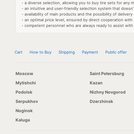
- a diverse selection, allowing you to buy tire sets for any 
- an intuitive and user-friendly selection system that doesn
- availability of main products and the possibility of delivery
- an optimal price level, ensured by direct cooperation wit
- competent personnel who are always ready to assist with 
Cart
How to Buy
Shipping
Payment
Public offer
Moscow
Saint Petersburg
Mytishchi
Kazan
Podolsk
Nizhny Novgorod
Serpukhov
Dzerzhinsk
Noginsk
Kaluga