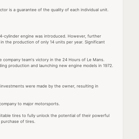
or is a guarantee of the quality of each individual unit.
r, 4-cylinder engine was introduced. However, further
n the production of only 14 units per year. Significant
e company team's victory in the 24 Hours of Le Mans.
rading production and launching new engine models in 1972.
al investments were made by the owner, resulting in
e company to major motorsports.
able tires to fully unlock the potential of their powerful
 purchase of tires.