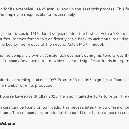
 for its extensive use of manual labor in the assembly process. This fact
the employee responsible for its assembly.
ined forces in 1913. Just two years later, the first car with a 1.4-lite
acturer was forced to significantly scale back its ambitions, resulting i
marked by the release of the second Aston Martin model.
ame the company's owner. A major achievement during his tenure was th
and to Company Development Ltd, which invested significant funds in upg
ed a controlling stake in 1987. From 1993 to 1995, significant financi
 the number of units produced.
lionaire Lawrence Stroll in 2020. He also initiated efforts to return th
n cars can be found on our roads. This necessitates the purchase of suit
istant. The company has created all the conditions for quick search and
 Website