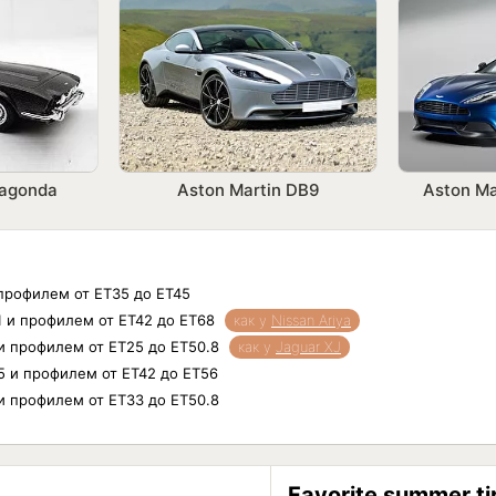
Lagonda
Aston Martin DB9
Aston Ma
 профилем от ET35 до ET45
11 и профилем от ET42 до ET68
как у
Nissan Ariya
 и профилем от ET25 до ET50.8
как у
Jaguar XJ
.5 и профилем от ET42 до ET56
 и профилем от ET33 до ET50.8
Favorite summer ti