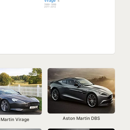
Virage
4
1988-1996
2011-2012
Aston Martin DBS
 Martin Virage