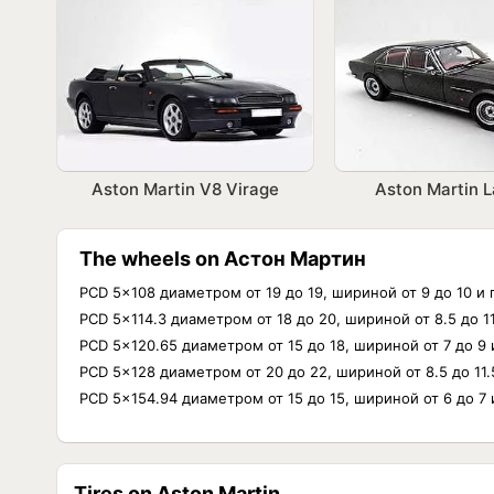
Aston Martin V8 Virage
Aston Martin 
The wheels on Астон Мартин
PCD 5x108 диаметром от 19 до 19, шириной от 9 до 10 и
PCD 5x114.3 диаметром от 18 до 20, шириной от 8.5 до 
PCD 5x120.65 диаметром от 15 до 18, шириной от 7 до 9
PCD 5x128 диаметром от 20 до 22, шириной от 8.5 до 11
PCD 5x154.94 диаметром от 15 до 15, шириной от 6 до 7
Tires on Aston Martin