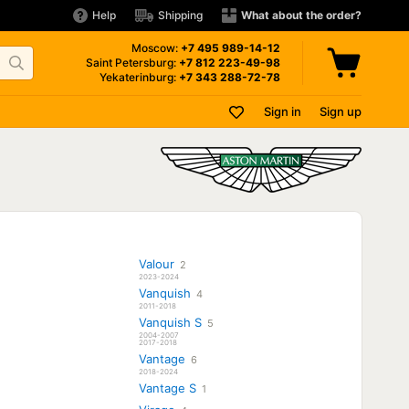
Help
Shipping
What about the order?
Moscow:
+7 495
989-14-12
Saint Petersburg:
+7 812
223-49-98
Yekaterinburg:
+7 343
288-72-78
Sign in
Sign up
Valour
2
2023-2024
Vanquish
4
2011-2018
Vanquish S
5
2004-2007
2017-2018
Vantage
6
2018-2024
Vantage S
1