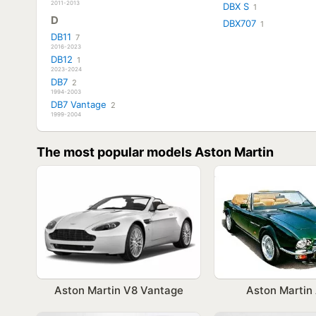
2011-2013
DBX S
1
D
DBX707
1
DB11
7
2016-2023
DB12
1
2023-2024
DB7
2
1994-2003
DB7 Vantage
2
1999-2004
The most popular models Aston Martin
Aston Martin V8 Vantage
Aston Marti