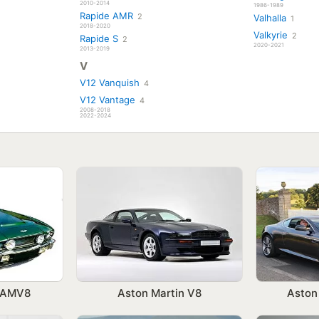
2010-2014
1986-1989
Rapide AMR
2
Valhalla
1
2018-2020
Valkyrie
2
Rapide S
2
2020-2021
2013-2019
V
V12 Vanquish
4
V12 Vantage
4
2008-2018
2022-2024
n AMV8
Aston Martin V8
Aston