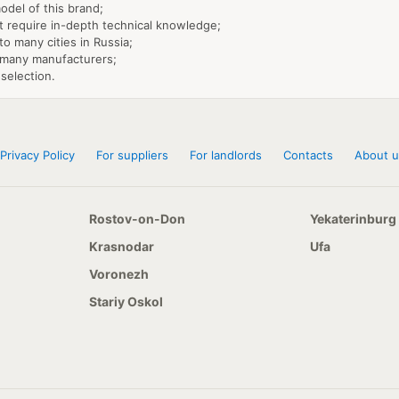
model of this brand;
't require in-depth technical knowledge;
 to many cities in Russia;
h many manufacturers;
selection.
Privacy Policy
For suppliers
For landlords
Contacts
About u
Rostov-on-Don
Yekaterinburg
Krasnodar
Ufa
Voronezh
Stariy Oskol