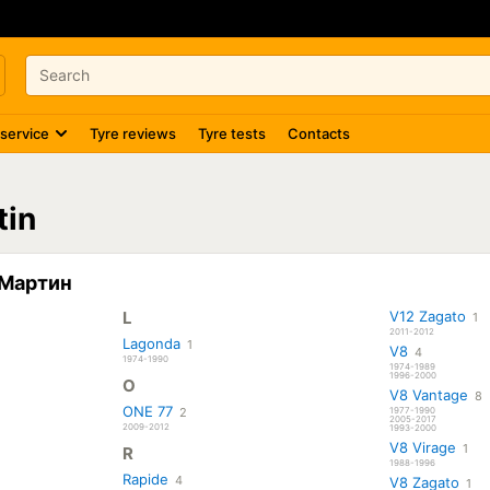
 service
Tyre reviews
Tyre tests
Contacts
tin
н Мартин
L
V12 Zagato
1
2011-2012
Lagonda
1
V8
4
1974-1990
1974-1989
1996-2000
O
V8 Vantage
8
ONE 77
2
1977-1990
2005-2017
2009-2012
1993-2000
V8 Virage
1
R
1988-1996
Rapide
4
V8 Zagato
1