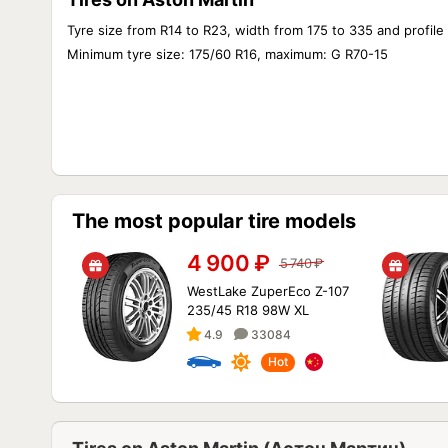
Tyre size from R14 to R23, width from 175 to 335 and profile
Minimum tyre size: 175/60 R16, maximum: G R70-15
The most popular tire models
4 900
₽
5 740
₽
WestLake ZuperEco Z-107
235/45 R18 98W XL
4.9
33084
Hot