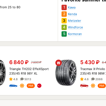
1
 from 25 to 80
Кама
2
Kenda
3
Metzeler
4
Windforce
5
Kormoran
6 840
₽
5 430
₽
7 990
₽
6 
Triangle TH202 EffeXSport
Tracmax X-Privilo
235/45 R18 98Y XL
235/45 R18 98W 
4.8
5013
4.6
2066
Hot
Hot