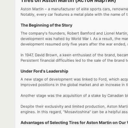
Tires on Aston Martin (Астон Мартин)
Aston Martin – a manufacturer of elite sports cars, renowned
Notably, every car features a metal plate with the name of 
The Beginning of the Story
The company's founders, Robert Bamford and Lionel Martin, jo
development was halted by World War I. As a result, the manuf
development resumed only five years after the war ended, 
In 1947, David Brown, a keen enthusiast of the brand, bec
Persistent financial difficulties led to the sale of the br
Under Ford's Leadership
A new stage of development was linked to Ford, which acquir
improved positions in the global market and an increase in
Another stage was the acquisition of a stake by Canadian bil
Despite their exclusivity and limited production, Aston Marti
engines. In this regard, "Mosavtoshina" can be a helpful ass
Advantages of Selecting Tires for Aston Martin on Our