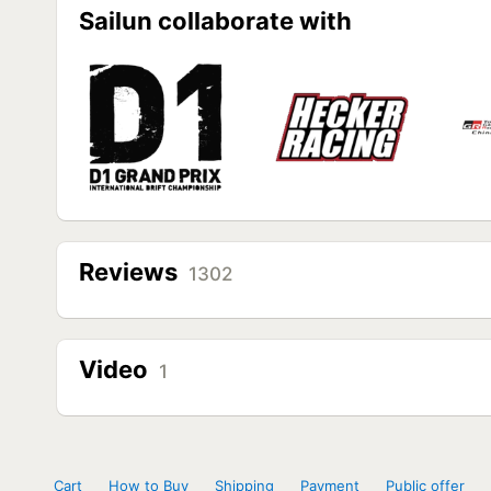
Sailun collaborate with
Reviews
1302
Video
1
Cart
How to Buy
Shipping
Payment
Public offer