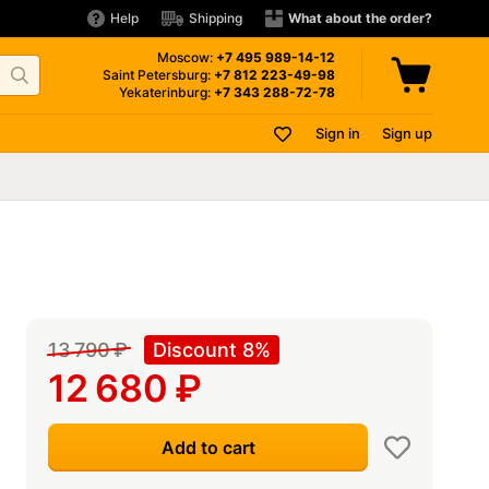
Help
Shipping
What about the order?
Moscow:
+7 495
989-14-12
Saint Petersburg:
+7 812
223-49-98
Yekaterinburg:
+7 343
288-72-78
Sign in
Sign up
13 790
₽
Discount 8%
12 680
₽
Add to cart