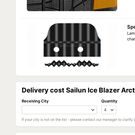
Spe
Lame
char
Delivery cost Sailun Ice Blazer Ar
Receiving City
Quantity
If your city is not on the list - please contact our manager to clarify 