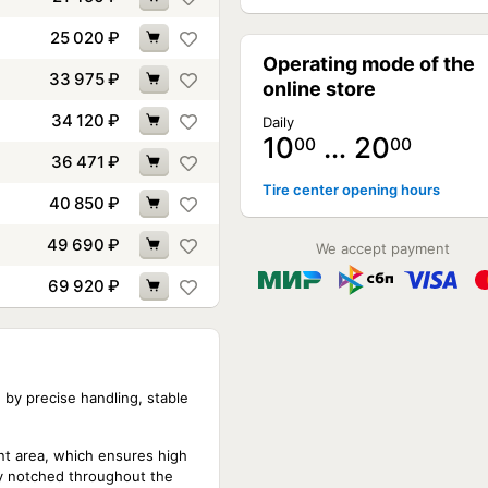
25 020
₽
Operating mode of the
33 975
₽
online store
34 120
₽
Daily
10
… 20
00
00
36 471
₽
Tire center opening hours
40 850
₽
49 690
₽
We accept payment
69 920
₽
d by precise handling, stable
nt area, which ensures high
ely notched throughout the