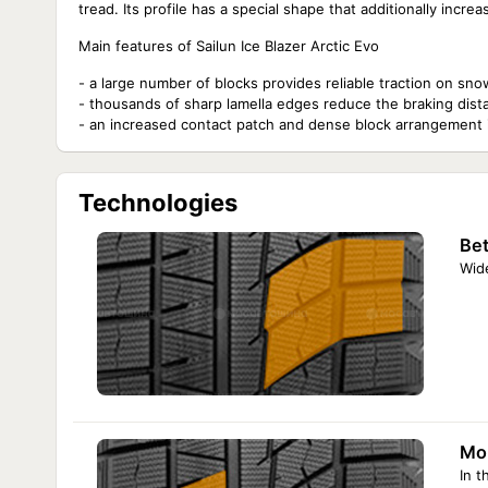
tread. Its profile has a special shape that additionally inc
Main features of Sailun Ice Blazer Arctic Evo
- a large number of blocks provides reliable traction on sno
- thousands of sharp lamella edges reduce the braking dist
- an increased contact patch and dense block arrangement im
Technologies
Bet
Wide
Mor
In t