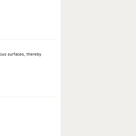
ous surfaces, thereby