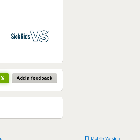
7%
Add a feedback
s
Mobile Version