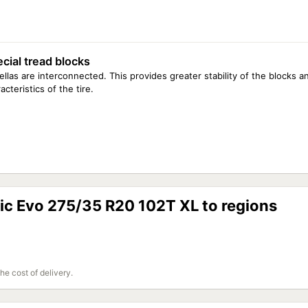
cial tread blocks
llas are interconnected. This provides greater stability of the blocks a
acteristics of the tire.
ctic Evo 275/35 R20 102T XL to regions
the cost of delivery.