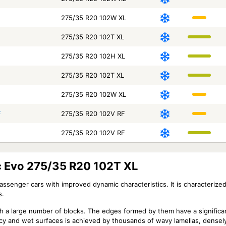
275/35 R20 102W XL
275/35 R20 102T XL
275/35 R20 102H XL
275/35 R20 102T XL
275/35 R20 102W XL
F
275/35 R20 102V RF
275/35 R20 102V RF
ic Evo 275/35 R20 102T XL
passenger cars with improved dynamic characteristics. It is characterize
s.
th a large number of blocks. The edges formed by them have a significa
on icy and wet surfaces is achieved by thousands of wavy lamellas, dens