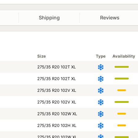
Shipping
Reviews
Size
Type
Availability
275/35 R20 102T XL
275/35 R20 102T XL
275/35 R20 102V XL
275/35 R20 102V XL
275/35 R20 102W XL
275/35 R20 102H XL
275/35 R20 102W XL