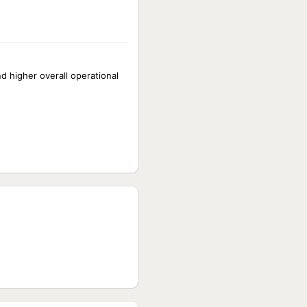
nd higher overall operational