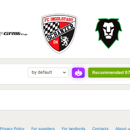
Recommended 9
Privacy Policy
For suppliers
For landlords
Contacts
About u