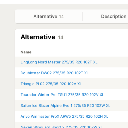
Alternative
Description
14
Alternative
14
Name
LingLong Nord Master 275/35 R20 102T XL
Doublestar DW02 275/35 R20 102T XL
Triangle PL02 275/35 R20 102V XL
Tourador Winter Pro TSU1 275/35 R20 102V XL
Sailun Ice Blazer Alpine Evo 1 275/35 R20 102W XL
Arivo Winmaster ProX ARW5 275/35 R20 102H XL
Nexen Winguard Sport 2 275/35 R20 102W XL