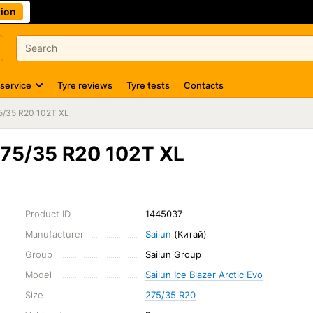
ion
 service
Tyre reviews
Tyre tests
Contacts
5/35 R20 102T XL
 275/35 R20 102T XL
Product ID
1445037
Manufacturer
Sailun
(Китай)
Group
Sailun Group
Model
Sailun Ice Blazer Arctic Evo
Size
275/35 R20