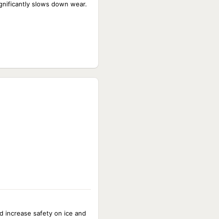
ignificantly slows down wear.
nd increase safety on ice and