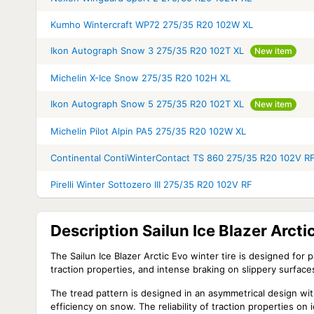
Kumho Wintercraft WP72 275/35 R20 102W XL
Ikon Autograph Snow 3 275/35 R20 102T XL
New item
Michelin X-Ice Snow 275/35 R20 102H XL
Ikon Autograph Snow 5 275/35 R20 102T XL
New item
Michelin Pilot Alpin PA5 275/35 R20 102W XL
Continental ContiWinterContact TS 860 275/35 R20 102V R
Pirelli Winter Sottozero III 275/35 R20 102V RF
Description Sailun Ice Blazer Arct
The Sailun Ice Blazer Arctic Evo winter tire is designed for 
traction properties, and intense braking on slippery surface
The tread pattern is designed in an asymmetrical design wi
efficiency on snow. The reliability of traction properties 