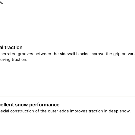
w.
al traction
serrated grooves between the sidewall blocks improve the grip on vari
oving traction.
ellent snow performance
ecial construction of the outer edge improves traction in deep snow.