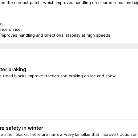
reases the contact patch, which improves handling on cleared roads and s
w;
ance on ice;
proves handling and directional stability at high speeds.
ter braking
 tread blocks improve traction and braking on ice and snow.
e safety in winter
he inner blocks, there are narrow wavy lamellas that improve traction a