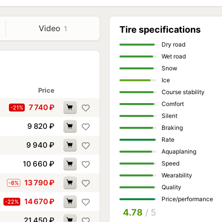
Video
1
Tire specifications
Dry road
Wet road
Snow
Ice
Price
Course stability
Comfort
7 740
₽
-21%
Silent
9 820
₽
Braking
Rate
9 940
₽
Aquaplaning
10 660
₽
Speed
Wearability
13 790
₽
-8%
Quality
Price/performance
14 670
₽
-22%
4.78
/ 5
21 450
₽