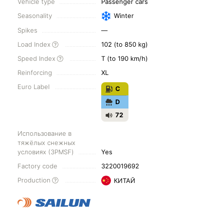
Vehicle type
Passenger cars
Seasonality
Winter
Spikes
—
Load Index
102 (to 850 kg)
Speed Index
T (to 190 km/h)
Reinforcing
XL
Euro Label
C
D
72
Использование в
тяжёлых снежных
условиях (3PMSF)
Yes
Factory code
3220019692
Production
КИТАЙ