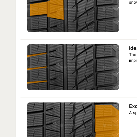
sno
Ide
The 
impr
Exc
A sp