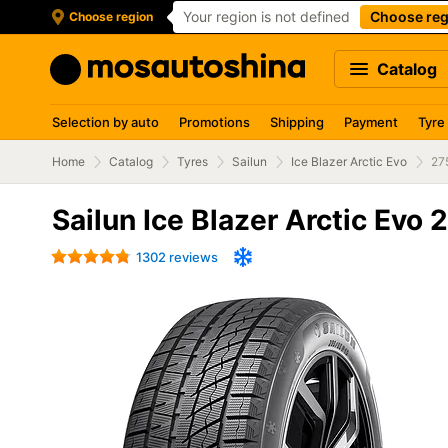
Your region is not defined
Choose reg
Choose region
Catalog
Selection by auto
Promotions
Shipping
Payment
Tyre
Home
Catalog
Tyres
Sailun
Ice Blazer Arctic Evo
27
Sailun Ice Blazer Arctic Evo
1302 reviews