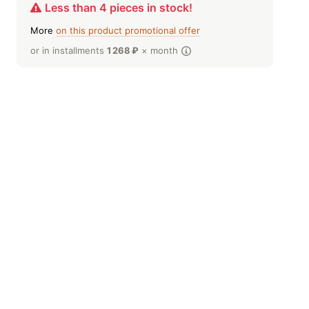
Less than 4 pieces in stock!
More
on this product promotional offer
or in installments
1 268
₽
× month